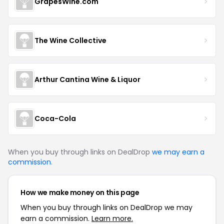
GrapesWine.com
The Wine Collective
Arthur Cantina Wine & Liquor
Coca-Cola
When you buy through links on DealDrop
we may earn a
commission
.
How we make money on this page
When you buy through links on DealDrop we may
earn a commission.
Learn more.