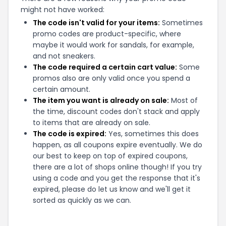
might not have worked:
The code isn't valid for your items:
Sometimes
promo codes are product-specific, where
maybe it would work for sandals, for example,
and not sneakers.
The code required a certain cart value:
Some
promos also are only valid once you spend a
certain amount.
The item you want is already on sale:
Most of
the time, discount codes don't stack and apply
to items that are already on sale.
The code is expired:
Yes, sometimes this does
happen, as all coupons expire eventually. We do
our best to keep on top of expired coupons,
there are a lot of shops online though! If you try
using a code and you get the response that it's
expired, please do let us know and we'll get it
sorted as quickly as we can.