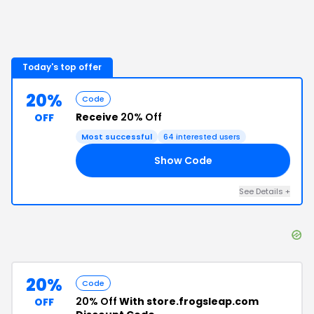
Today's top offer
20%
Code
Receive
20% Off
OFF
Most successful
64
interested users
Show Code
15
See Details
+
20%
Code
20% Off
With store.frogsleap.com
OFF