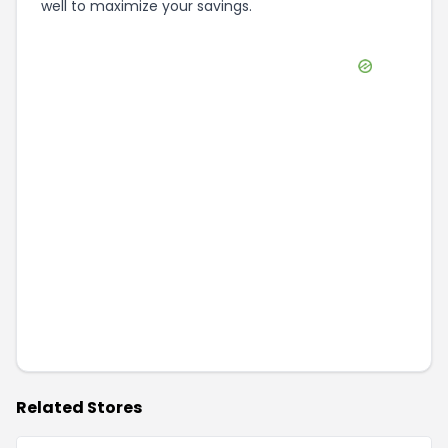
well to maximize your savings.
Related Stores