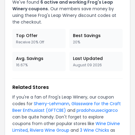
We've found
6
active and working
Frog's Leap
Winery
coupons.
Our members save money by
using these
Frog's Leap Winery
discount codes at
the checkout.
Top Offer
Best Savings
Receive 20% Off
20%
Avg. Savings
Last Updated
16.67%
August 09 2026
Related Stores
If you're a fan of
Frog's Leap Winery
, our coupon
codes for
Sherry-Lehmann
,
Glassware for the Craft
Beer Enthusiast (GFTCBE)
and
pradohousecigarco
can be quite handy. Don't forget to explore
coupons from other popular stores like
Wine Divine
Limited
,
Riviera Wine Group
and
3 Wine Chicks
as