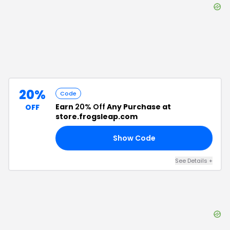
20%
Code
Earn
20% Off
Any Purchase at
OFF
store.frogsleap.com
Show Code
15
See Details
+