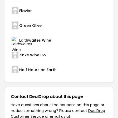
Flaviar
Green Olive
Laithwaites Wine
Zinke Wine Co.
Half Hours on Earth
Contact DealDrop about this page
Have questions about the coupons on this page or
notice something wrong? Please contact
DealDrop
Customer Service
or email us at