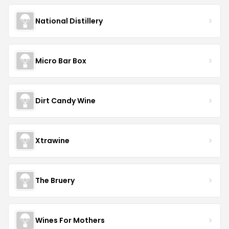
National Distillery
Micro Bar Box
Dirt Candy Wine
Xtrawine
The Bruery
Wines For Mothers