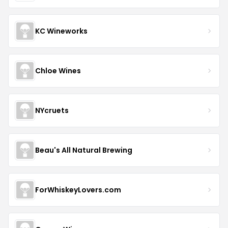
KC Wineworks
Chloe Wines
NYcruets
Beau's All Natural Brewing
ForWhiskeyLovers.com