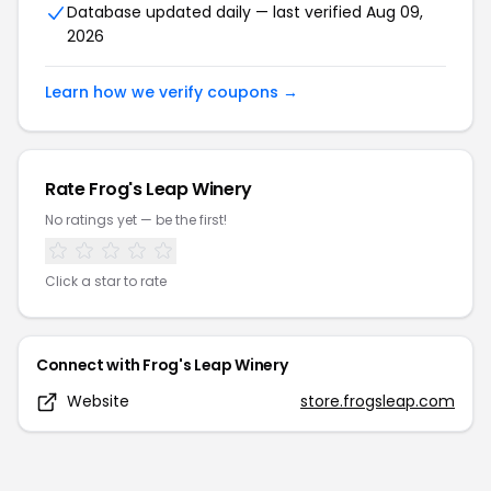
Database updated daily — last verified
Aug 09,
2026
Learn how we verify coupons →
Rate
Frog's Leap Winery
No ratings yet — be the first!
Click a star to rate
Connect with
Frog's Leap Winery
Website
store.frogsleap.com