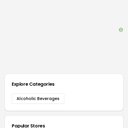
Explore Categories
Alcoholic Beverages
Popular Stores