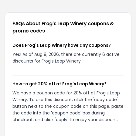
FAQs About
Frog's Leap Winery
coupons &
promo codes
Does Frog's Leap Winery have any coupons?
Yes! As of Aug 9, 2026, there are currently 6 active
discounts for Frog's Leap Winery.
How to get 20% off at Frog's Leap Winery?
We have a coupon code for 20% off at Frog's Leap
Winery. To use this discount, click the 'copy code'
button next to the coupon code on this page, paste
the code into the 'coupon code' box during
checkout, and click 'apply' to enjoy your discount.