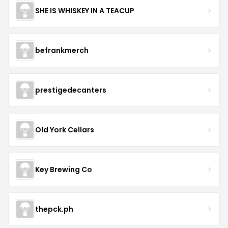
SHE IS WHISKEY IN A TEACUP
befrankmerch
prestigedecanters
Old York Cellars
Key Brewing Co
thepck.ph