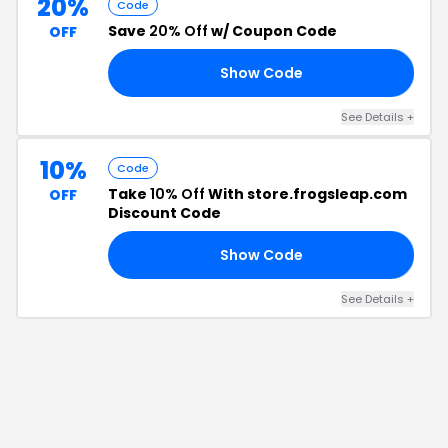
20%
Code
Save
20% Off
w/ Coupon Code
OFF
Show Code
20
See Details
+
10%
Code
Take
10% Off
With store.frogsleap.com
OFF
Discount Code
Show Code
FF
See Details
+