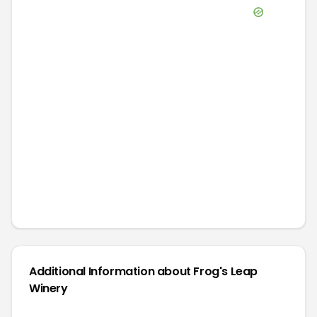
Additional Information about
Frog's Leap
Winery