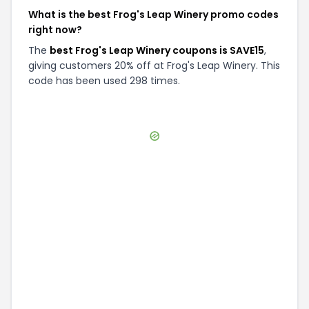
What is the best Frog's Leap Winery promo codes
right now?
The
best Frog's Leap Winery coupons is SAVE15
,
giving customers 20% off at Frog's Leap Winery. This
code has been used 298 times.