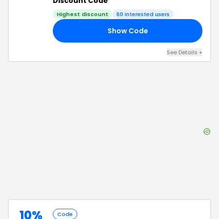
Discount Code
Highest discount
60
interested users
Show Code
15
See Details
+
10%
Code