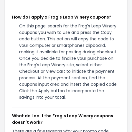
How do I apply a Frog's Leap Winery coupons?
On this page, search for the Frog's Leap Winery
coupons you wish to use and press the Copy
code button. This action will copy the code to
your computer or smartphones clipboard,
making it available for pasting during checkout.
Once you decide to finalize your purchase on
the Frog's Leap Winery site, select either
Checkout or View cart to initiate the payment
process. At the payment section, find the
coupons input area and insert the copied code.
Click the Apply button to incorporate the
savings into your total.
What do I do if the Frog's Leap Winery coupons
doesn't work?
There are a few reasons why your promo code