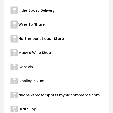
Indie Boozy Delivery
Wine To Share
Northmount Liquor Store
Macy's Wine Shop
Coravin
Gosling's Rum
andrewsmotorsports.mybigcommerce.com
Draft Top