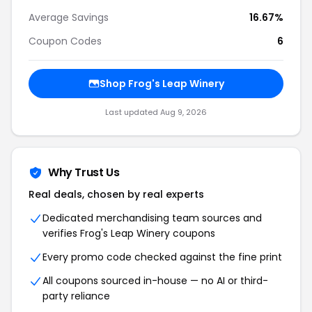
Average Savings
16.67%
Coupon Codes
6
Shop
Frog's Leap Winery
Last updated
Aug 9, 2026
Why Trust Us
Real deals, chosen by real experts
Dedicated merchandising team sources and
verifies
Frog's Leap Winery
coupons
Every promo code checked against the fine print
All coupons sourced in-house — no AI or third-
party reliance