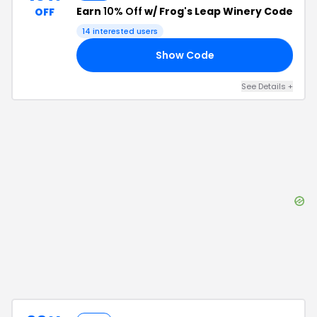
Earn
10% Off
w/ Frog's Leap Winery Code
OFF
14
interested users
Show Code
10
See Details
+