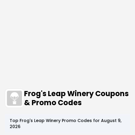
Frog's Leap Winery Coupons
& Promo Codes
Top
Frog's Leap Winery
Promo Codes for
August 9,
2026