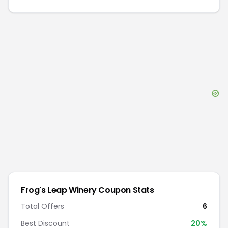
Frog's Leap Winery
Coupon Stats
Total Offers
6
Best Discount
20
%