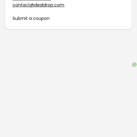
contact@dealdrop.com
.
Submit a coupon