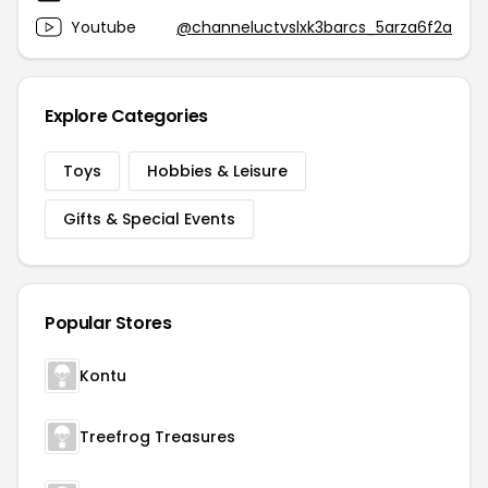
Youtube
@channeluctvslxk3barcs_5arza6f2a
Explore Categories
Toys
Hobbies & Leisure
Gifts & Special Events
Popular Stores
Kontu
Treefrog Treasures