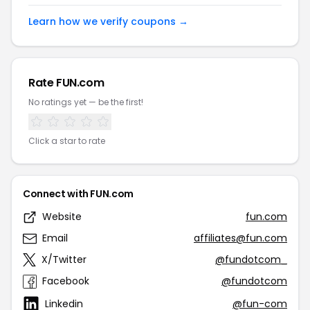
Learn how we verify coupons →
Rate FUN.com
No ratings yet — be the first!
Click a star to rate
Connect with FUN.com
Website
fun.com
Email
affiliates@fun.com
X/Twitter
@fundotcom_
Facebook
@fundotcom
Linkedin
@fun-com