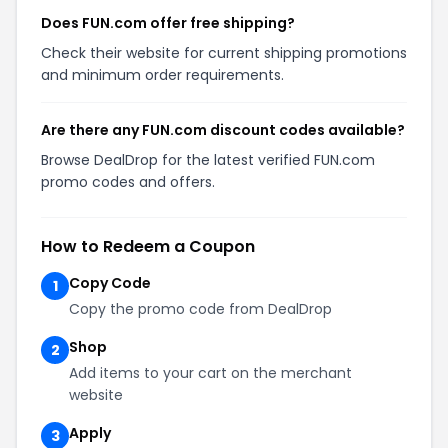
Does FUN.com offer free shipping?
Check their website for current shipping promotions
and minimum order requirements.
Are there any FUN.com discount codes available?
Browse DealDrop for the latest verified FUN.com
promo codes and offers.
How to Redeem a Coupon
Copy Code
1
Copy the promo code from DealDrop
Shop
2
Add items to your cart on the merchant
website
Apply
3