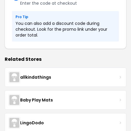
Enter the code at checkout
Pro Tip
You can also add a discount code during
checkout. Look for the promo link under your
order total.
Related Stores
allkindathings
Baby Play Mats
LingoDodo