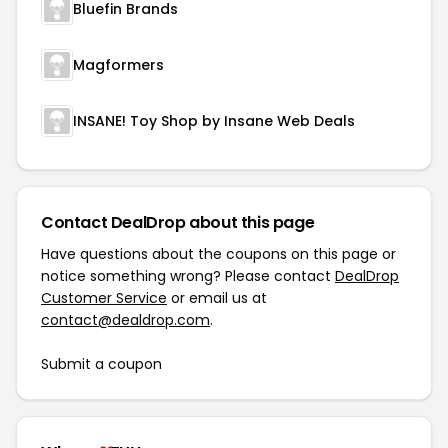
Bluefin Brands
Magformers
INSANE! Toy Shop by Insane Web Deals
Contact DealDrop about this page
Have questions about the coupons on this page or
notice something wrong? Please contact
DealDrop
Customer Service
or email us at
contact@dealdrop.com
.
Submit a coupon