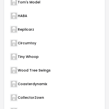
Tom's Model
HABA
Replicarz
Circumtoy
Tiny Whoop
Wood Tree Swings
Coasterdynamix
CollectorZown