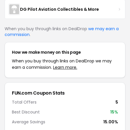
DG Pilot Aviation Collectibles & More
When you buy through links on DealDrop
we may earn a
commission
.
How we make money on this page
When you buy through links on DealDrop we may
earn a commission.
Learn more.
FUN.com Coupon Stats
Total Offers
5
Best Discount
15%
Average Savings
15.00%