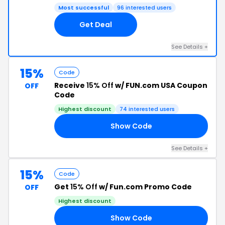
Most successful
96 interested users
Get Deal
See Details +
15%
Code
Receive
15% Off
w/ FUN.com USA Coupon
OFF
Code
Highest discount
74 interested users
Show Code
OP
See Details +
15%
Code
Get
15% Off
w/ Fun.com Promo Code
OFF
Highest discount
Show Code
IS