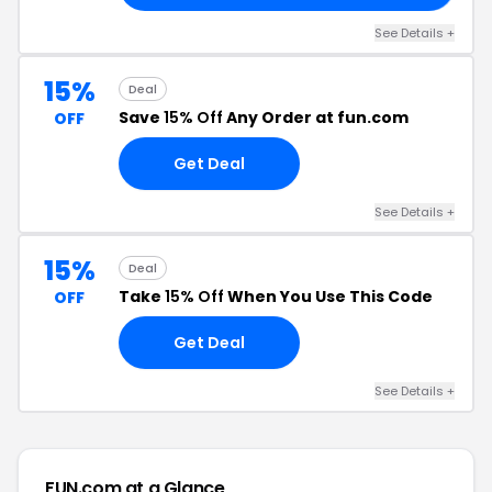
See Details +
15%
Deal
Save
15% Off
Any Order at fun.com
OFF
Get Deal
See Details +
15%
Deal
Take
15% Off
When You Use This Code
OFF
Get Deal
See Details +
FUN.com at a Glance