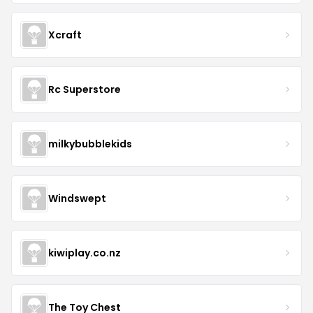
Xcraft
Rc Superstore
milkybubblekids
Windswept
kiwiplay.co.nz
The Toy Chest