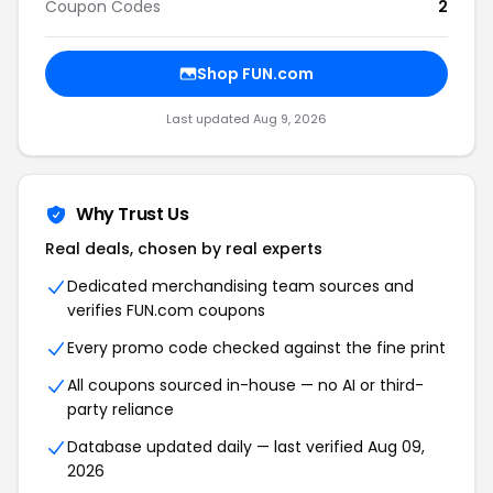
Coupon Codes
2
Shop FUN.com
Last updated Aug 9, 2026
Why Trust Us
Real deals, chosen by real experts
Dedicated merchandising team sources and
verifies FUN.com coupons
Every promo code checked against the fine print
All coupons sourced in-house — no AI or third-
party reliance
Database updated daily — last verified Aug 09,
2026