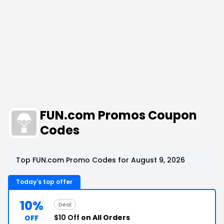
FUN.com Promos Coupon
Codes
Top FUN.com Promo Codes for August 9, 2026
Today's top offer
10%
Deal
$10 Off
on All Orders
OFF