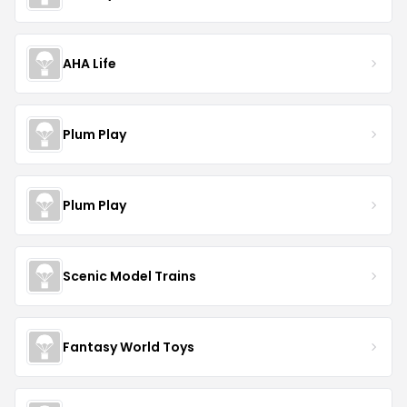
AHA Life
Plum Play
Plum Play
Scenic Model Trains
Fantasy World Toys