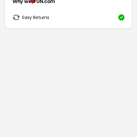
Why we
FUN.com
Easy Returns