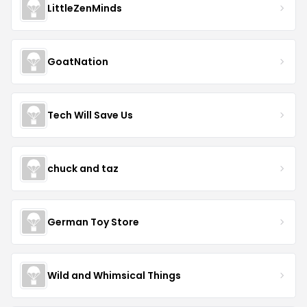
LittleZenMinds
GoatNation
Tech Will Save Us
chuck and taz
German Toy Store
Wild and Whimsical Things