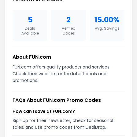
5
2
15.00%
Deals
Verified
Avg. Savings
Available
Codes
About FUN.com
FUN.com offers quality products and services.
Check their website for the latest deals and
promotions.
FAQs About FUN.com Promo Codes
How can I save at FUN.com?
Sign up for their newsletter, check for seasonal
sales, and use promo codes from DealDrop.