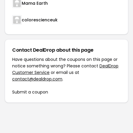
Mama Earth
colorescienceuk
Contact DealDrop about this page
Have questions about the coupons on this page or
notice something wrong? Please contact
DealDrop
Customer Service
or email us at
contact@dealdrop.com
.
Submit a coupon