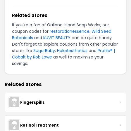
Related Stores
If you're a fan of Galiano Island Soap Works, our
coupon codes for
restorationessence
,
Wild Seed
Botanicals
and
KUVIT BEAUTY
can be quite handy.
Don't forget to explore coupons from other popular
stores like
SugarBaby
,
HaloAesthetics
and
Profile® |
Cobalt by Rob Lowe
as well to maximize your
savings.
Related Stores
Fingerspills
RetinolTreatment