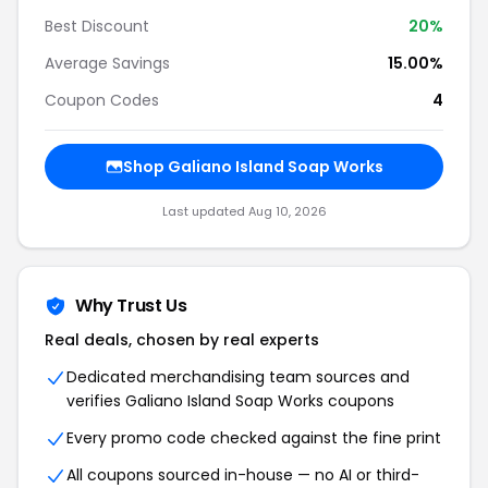
Best Discount
20%
Average Savings
15.00%
Coupon Codes
4
Shop Galiano Island Soap Works
Last updated Aug 10, 2026
Why Trust Us
Real deals, chosen by real experts
Dedicated merchandising team sources and
verifies Galiano Island Soap Works coupons
Every promo code checked against the fine print
All coupons sourced in-house — no AI or third-