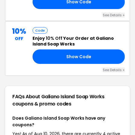
Show Code
20
See Details +
10%
Code
Enjoy
10% Off
Your Order at Galiano
OFF
Island Soap Works
Show Code
AN
See Details +
FAQs About Galiano Island Soap Works
coupons & promo codes
Does Galiano Island Soap Works have any
coupons?
Yes! As of Aug 10, 2026, there are currently 4 active