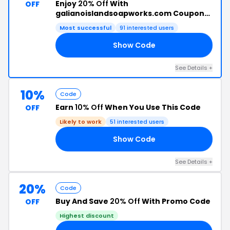
Enjoy
20% Off
With
OFF
galianoislandsoapworks.com Coupon
Code
Most successful
91 interested users
Show Code
AY
See Details +
10%
Code
Earn
10% Off
When You Use This Code
OFF
Likely to work
51 interested users
Show Code
19
See Details +
20%
Code
Buy And Save
20% Off
With Promo Code
OFF
Highest discount