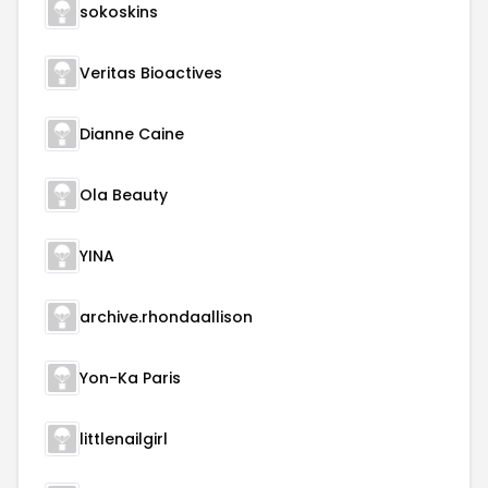
sokoskins
Veritas Bioactives
Dianne Caine
Ola Beauty
YINA
archive.rhondaallison
Yon-Ka Paris
littlenailgirl