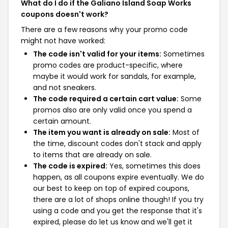
What do I do if the Galiano Island Soap Works
coupons doesn't work?
There are a few reasons why your promo code
might not have worked:
The code isn't valid for your items:
Sometimes
promo codes are product-specific, where
maybe it would work for sandals, for example,
and not sneakers.
The code required a certain cart value:
Some
promos also are only valid once you spend a
certain amount.
The item you want is already on sale:
Most of
the time, discount codes don't stack and apply
to items that are already on sale.
The code is expired:
Yes, sometimes this does
happen, as all coupons expire eventually. We do
our best to keep on top of expired coupons,
there are a lot of shops online though! If you try
using a code and you get the response that it's
expired, please do let us know and we'll get it