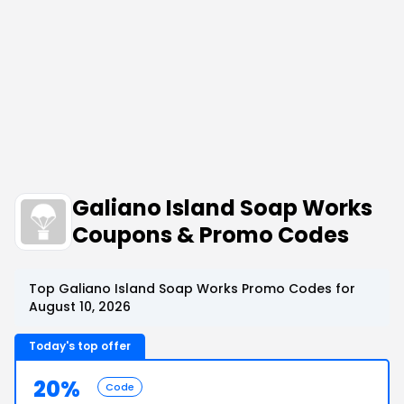
Galiano Island Soap Works
Coupons & Promo Codes
Top Galiano Island Soap Works Promo Codes for
August 10, 2026
Today's top offer
20%
Code