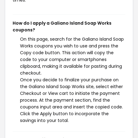
times.
How do I apply a Galiano Island Soap Works
coupons?
On this page, search for the Galiano Island Soap
Works coupons you wish to use and press the
Copy code button. This action will copy the
code to your computer or smartphones
clipboard, making it available for pasting during
checkout.
Once you decide to finalize your purchase on
the Galiano Island Soap Works site, select either
Checkout or View cart to initiate the payment
process. At the payment section, find the
coupons input area and insert the copied code.
Click the Apply button to incorporate the
savings into your total.