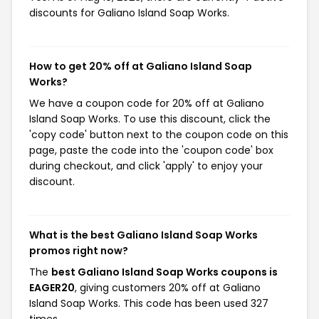
discounts for Galiano Island Soap Works.
How to get 20% off at Galiano Island Soap
Works?
We have a coupon code for 20% off at Galiano
Island Soap Works. To use this discount, click the
'copy code' button next to the coupon code on this
page, paste the code into the 'coupon code' box
during checkout, and click 'apply' to enjoy your
discount.
What is the best Galiano Island Soap Works
promos right now?
The
best Galiano Island Soap Works coupons is
EAGER20
, giving customers 20% off at Galiano
Island Soap Works. This code has been used 327