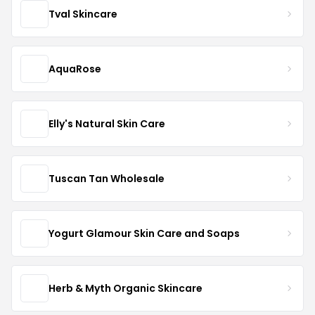
Tval Skincare
AquaRose
Elly's Natural Skin Care
Tuscan Tan Wholesale
Yogurt Glamour Skin Care and Soaps
Herb & Myth Organic Skincare