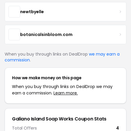
newtbyelle
botanicalsinbloom.com
When you buy through links on DealDrop
we may earn a
commission
.
How we make money on this page
When you buy through links on DealDrop we may
earn a commission.
Learn more.
Galiano Island Soap Works Coupon Stats
Total Offers
4