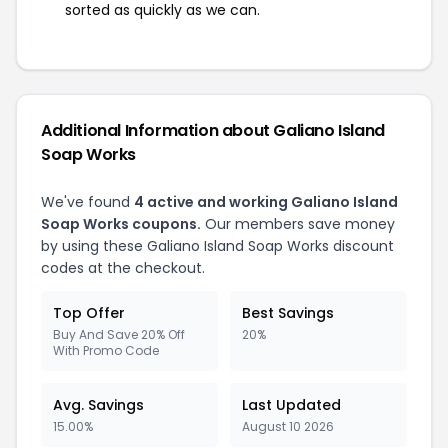
sorted as quickly as we can.
Additional Information about Galiano Island
Soap Works
We've found
4 active and working Galiano Island
Soap Works coupons.
Our members save money
by using these Galiano Island Soap Works discount
codes at the checkout.
Top Offer
Best Savings
Buy And Save 20% Off
20%
With Promo Code
Avg. Savings
Last Updated
15.00%
August 10 2026