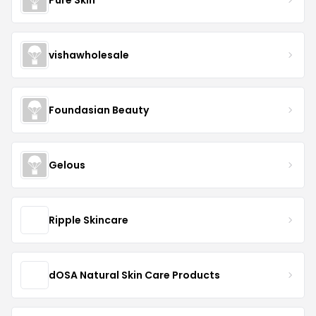
vishawholesale
Foundasian Beauty
Gelous
Ripple Skincare
dOSA Natural Skin Care Products