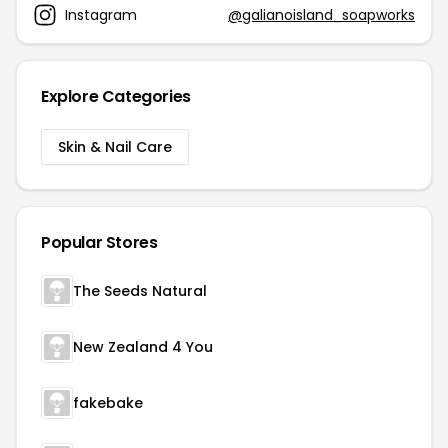
Instagram
@galianoisland_soapworks
Explore Categories
Skin & Nail Care
Popular Stores
The Seeds Natural
New Zealand 4 You
fakebake