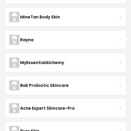
MineTan Body Skin
Rayna
MyEssentialAlchemy
Bak Probiotic Skincare
Acne Expert Skincare-Pro
Pure Skin