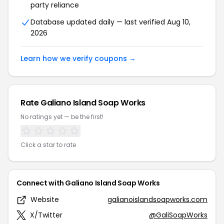
party reliance
Database updated daily — last verified Aug 10,
2026
Learn how we verify coupons →
Rate Galiano Island Soap Works
No ratings yet — be the first!
Click a star to rate
Connect with Galiano Island Soap Works
Website
galianoislandsoapworks.com
X/Twitter
@GaliSoapWorks