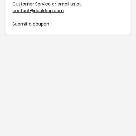
Customer Service
or email us at
contact@dealdrop.com
.
Submit a coupon