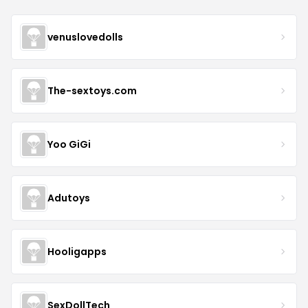
venuslovedolls
The-sextoys.com
Yoo GiGi
Adutoys
Hooligapps
SexDollTech