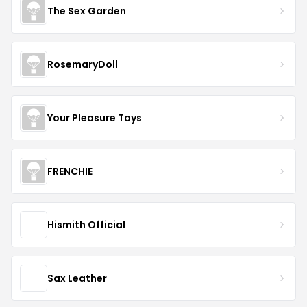
The Sex Garden
RosemaryDoll
Your Pleasure Toys
FRENCHIE
Hismith Official
Sax Leather