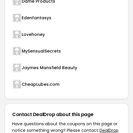
Dame Products
Edenfantasys
Lovehoney
MySensualSecrets
Jaymes Mansfield Beauty
CheapLubes.com
Contact DealDrop about this page
Have questions about the coupons on this page or
notice something wrong? Please contact
DealDrop