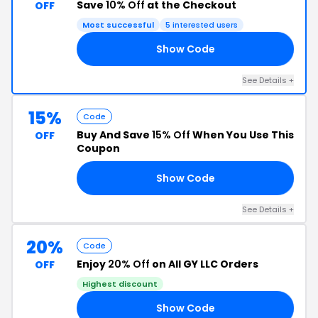
Save
10% Off
at the Checkout
OFF
Most successful
5 interested users
Show Code
10
See Details +
15%
Code
Buy And Save
15% Off
When You Use This
OFF
Coupon
Show Code
GS
See Details +
20%
Code
Enjoy
20% Off
on All GY LLC Orders
OFF
Highest discount
Show Code
VE