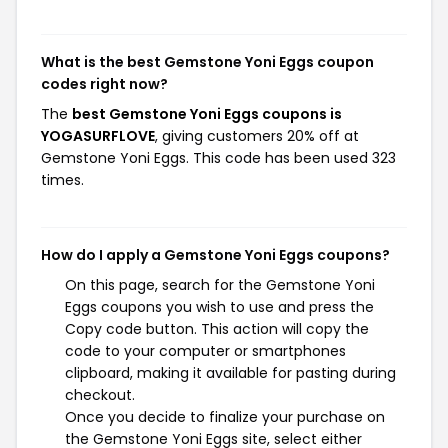
What is the best Gemstone Yoni Eggs coupon
codes right now?
The
best Gemstone Yoni Eggs coupons is
YOGASURFLOVE
, giving customers 20% off at
Gemstone Yoni Eggs. This code has been used 323
times.
How do I apply a Gemstone Yoni Eggs coupons?
On this page, search for the Gemstone Yoni
Eggs coupons you wish to use and press the
Copy code button. This action will copy the
code to your computer or smartphones
clipboard, making it available for pasting during
checkout.
Once you decide to finalize your purchase on
the Gemstone Yoni Eggs site, select either