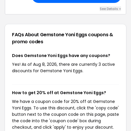
See Details +
FAQs About Gemstone Yoni Eggs
coupons &
promo codes
Does Gemstone Yoni Eggs have any coupons?
Yes! As of Aug 8, 2026, there are currently 3 active
discounts for Gemstone Yoni Eggs.
How to get 20% off at Gemstone Yoni Eggs?
We have a coupon code for 20% off at Gemstone
Yoni Eggs. To use this discount, click the 'copy code'
button next to the coupon code on this page, paste
the code into the 'coupon code' box during
checkout, and click 'apply' to enjoy your discount.