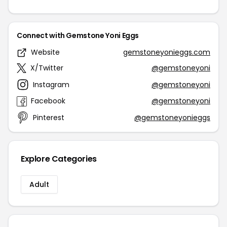
Connect with Gemstone Yoni Eggs
Website
gemstoneyonieggs.com
X/Twitter
@gemstoneyoni
Instagram
@gemstoneyoni
Facebook
@gemstoneyoni
Pinterest
@gemstoneyonieggs
Explore Categories
Adult