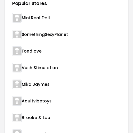
Popular Stores
Mini Real Doll
SomethingSexyPlanet
Fondlove
Vush Stimulation
Mika Jaymes
Adultvibetoys
Brooke & Lou