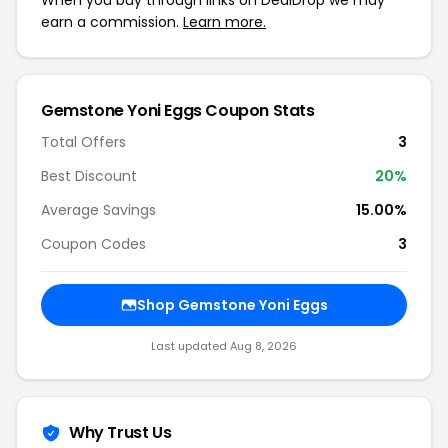
When you buy through links on DealDrop we may
earn a commission.
Learn more.
Gemstone Yoni Eggs Coupon Stats
Total Offers
3
Best Discount
20%
Average Savings
15.00%
Coupon Codes
3
Shop Gemstone Yoni Eggs
Last updated Aug 8, 2026
Why Trust Us