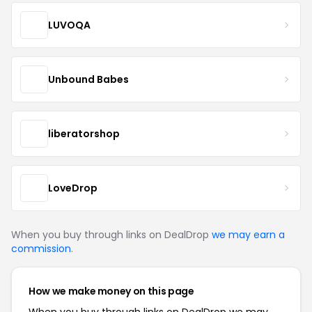
LUVOQA
Unbound Babes
liberatorshop
LoveDrop
When you buy through links on DealDrop
we may earn a
commission
.
How we make money on this page