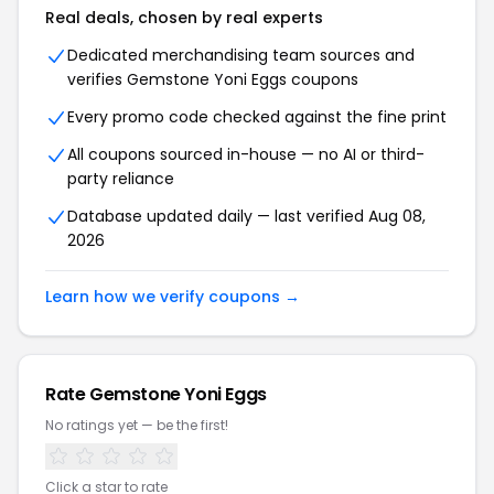
Real deals, chosen by real experts
Dedicated merchandising team sources and
verifies Gemstone Yoni Eggs coupons
Every promo code checked against the fine print
All coupons sourced in-house — no AI or third-
party reliance
Database updated daily — last verified Aug 08,
2026
Learn how we verify coupons →
Rate Gemstone Yoni Eggs
No ratings yet — be the first!
Click a star to rate