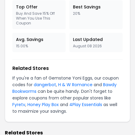
Top Offer
Best Savings
Buy And Save 15% Off
20%
When You Use This
Coupon
Avg. Savings
Last Updated
15.00%
August 08 2026
Related Stores
If you're a fan of Gemstone Yoni Eggs, our coupon
codes for
dangerbot
,
H & W Romance
and
Bawdy
Bookworms
can be quite handy. Don't forget to
explore coupons from other popular stores like
Fyretv
,
Honey Play Box
and
4Play Essentials
as well
to maximize your savings.
Related Stores