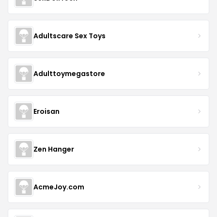
Adultscare Sex Toys
Adulttoymegastore
Eroisan
Zen Hanger
AcmeJoy.com