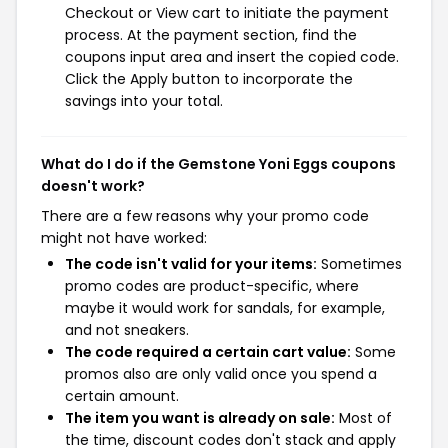
Checkout or View cart to initiate the payment
process. At the payment section, find the
coupons input area and insert the copied code.
Click the Apply button to incorporate the
savings into your total.
What do I do if the Gemstone Yoni Eggs coupons
doesn't work?
There are a few reasons why your promo code
might not have worked:
The code isn't valid for your items:
Sometimes
promo codes are product-specific, where
maybe it would work for sandals, for example,
and not sneakers.
The code required a certain cart value:
Some
promos also are only valid once you spend a
certain amount.
The item you want is already on sale:
Most of
the time, discount codes don't stack and apply