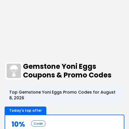
Gemstone Yoni Eggs
Coupons & Promo Codes
Top Gemstone Yoni Eggs Promo Codes for August
8, 2026
Today's top offer
10%
Code