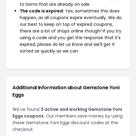
to items that are already on sale.
The code is expired:
Yes, sometimes this does
happen, as all coupons expire eventually. We do
our best to keep on top of expired coupons,
there are a lot of shops online though! If you try
using a code and you get the response that it's
expired, please do let us know and we'll get it
sorted as quickly as we can.
Additional Information about Gemstone Yoni
Eggs
We've found
3 active and working Gemstone Yoni
Eggs coupons.
Our members save money by using
these Gemstone Yoni Eggs discount codes at the
checkout.