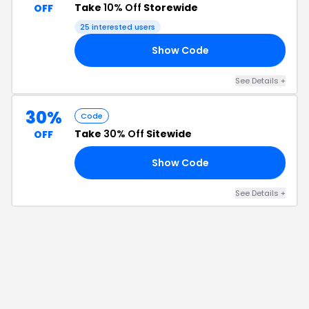
Take
10% Off
Storewide
OFF
25
interested users
Show Code
10
See Details
+
30%
Code
Take
30% Off
Sitewide
OFF
Show Code
EE
See Details
+