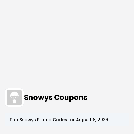
Snowys Coupons
Top
Snowys
Promo Codes for
August 8, 2026