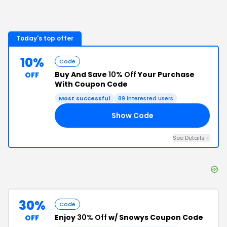
Today's top offer
10%
Code
Buy And Save
10% Off
Your Purchase
OFF
With Coupon Code
Most successful
89
interested users
Show Code
E5
See Details
+
30%
Code
Enjoy
30% Off
w/ Snowys Coupon Code
OFF