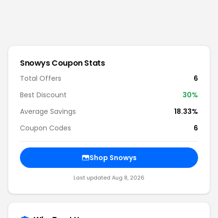
Snowys
Coupon Stats
Total Offers
6
Best Discount
30
%
Average Savings
18.33%
Coupon Codes
6
Shop
Snowys
Last updated
Aug 8, 2026