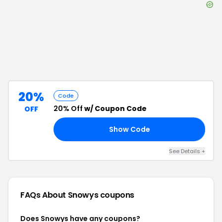
20%
Code
20% Off
w/ Coupon Code
OFF
Show Code
20
See Details
+
FAQs About
Snowys
coupons
Does Snowys have any coupons?