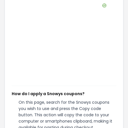
How do I apply a Snowys coupons?
On this page, search for the Snowys coupons
you wish to use and press the Copy code
button. This action will copy the code to your
computer or smartphones clipboard, making it
available for pasting during checkout.