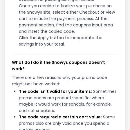
Once you decide to finalize your purchase on
the Snowys site, select either Checkout or View
cart to initiate the payment process. At the
payment section, find the coupons input area
and insert the copied code.
Click the Apply button to incorporate the
savings into your total.
What do I do if the Snowys coupons doesn't
work?
There are a few reasons why your promo code
might not have worked:
The code isn't valid for your items:
Sometimes
promo codes are product-specific, where
maybe it would work for sandals, for example,
and not sneakers.
The code required a certain cart value:
Some
promos also are only valid once you spend a
certain amount.