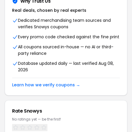
Why Trust Us
Real deals, chosen by real experts
Dedicated merchandising team sources and
verifies
Snowys
coupons
Every promo code checked against the fine print
All coupons sourced in-house — no AI or third-
party reliance
Database updated daily — last verified
Aug 08,
2026
Learn how we verify coupons →
Rate
Snowys
No ratings yet — be the first!