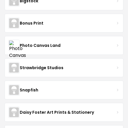
Bigstock
Bonus Print
Photo Canvas Land
Strawbridge Studios
Snapfish
Daisy Foster Art Prints & Stationery