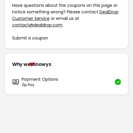
Have questions about the coupons on this page or
notice something wrong? Please contact
DealDrop
Customer Service
or email us at
contact@dealdrop.com
.
Submit a coupon
Why we
Snowys
Payment Options
Zip Pay