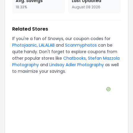
Avg. Savings
Last Updated
18.33%
August 08 2026
Related Stores
If you're a fan of
Snowys
, our coupon codes for
Photojaanic
,
LALALAB
and
Scanmyphotos
can be
quite handy. Don't forget to explore coupons from
other popular stores like
Chatbooks
,
Stefan Mazzola
Photography
and
Lindsay Adler Photography
as well
to maximize your savings.