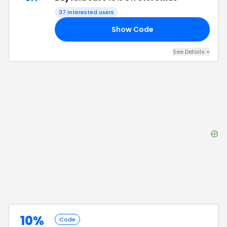
37
interested users
Show Code
ME
See Details
+
10%
Code