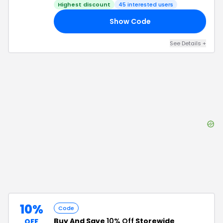
Highest discount
45
interested users
Show Code
30
See Details
+
10%
Code
Buy And Save
10% Off
Storewide
OFF