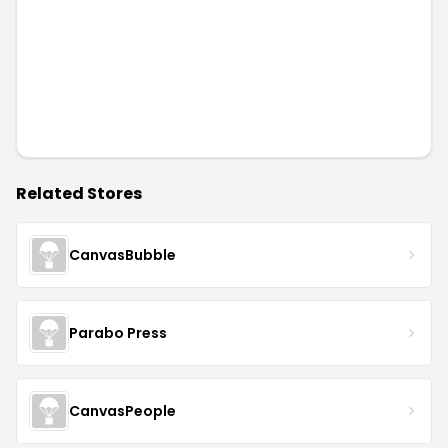
Related Stores
CanvasBubble
Parabo Press
CanvasPeople