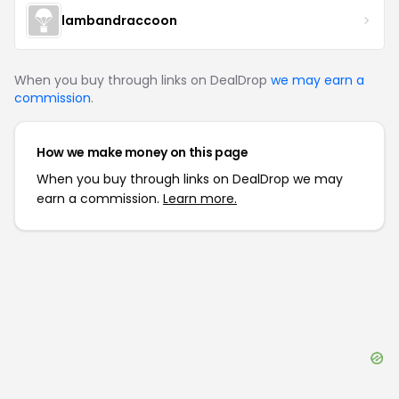
lambandraccoon
When you buy through links on DealDrop
we may earn a
commission
.
How we make money on this page
When you buy through links on DealDrop we may
earn a commission.
Learn more.