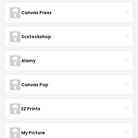
Canvas Press
Scstockshop
Alamy
Canvas Pop
EZ Prints
My Picture