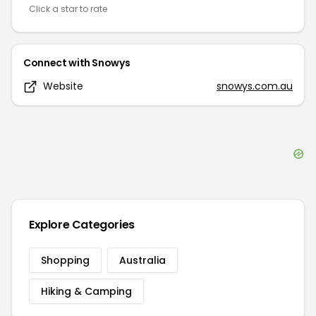
Click a star to rate
Connect with
Snowys
Website
snowys.com.au
Explore Categories
Shopping
Australia
Hiking & Camping