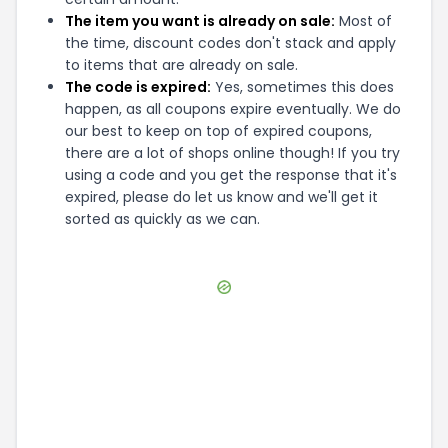
The item you want is already on sale:
Most of
the time, discount codes don't stack and apply
to items that are already on sale.
The code is expired:
Yes, sometimes this does
happen, as all coupons expire eventually. We do
our best to keep on top of expired coupons,
there are a lot of shops online though! If you try
using a code and you get the response that it's
expired, please do let us know and we'll get it
sorted as quickly as we can.