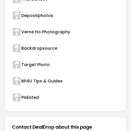
Depositphotos
Verne Ho Photography
Backdropsource
Target Photo
BP4U Tips & Guides
Pixilated
Contact DealDrop about this page