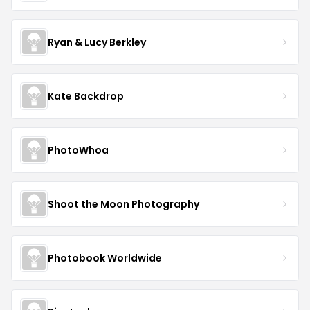
Ryan & Lucy Berkley
Kate Backdrop
PhotoWhoa
Shoot the Moon Photography
Photobook Worldwide