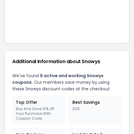
Additional Information about
Snowys
We've found
6
active and working
Snowys
coupons.
Our members save money by using
these
Snowys
discount codes at the checkout.
Top Offer
Best Savings
Buy And Save 10% Off
30%
Your Purchase With
Coupon Code