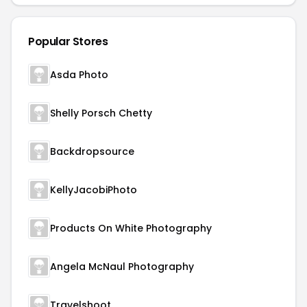
Popular Stores
Asda Photo
Shelly Porsch Chetty
Backdropsource
KellyJacobiPhoto
Products On White Photography
Angela McNaul Photography
Travelshoot