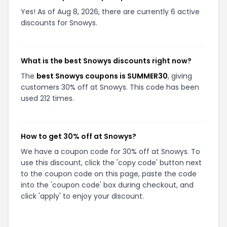
Yes! As of Aug 8, 2026, there are currently 6 active
discounts for Snowys.
What is the best Snowys discounts right now?
The
best Snowys coupons is SUMMER30
, giving
customers 30% off at Snowys. This code has been
used 212 times.
How to get 30% off at Snowys?
We have a coupon code for 30% off at Snowys. To
use this discount, click the 'copy code' button next
to the coupon code on this page, paste the code
into the 'coupon code' box during checkout, and
click 'apply' to enjoy your discount.