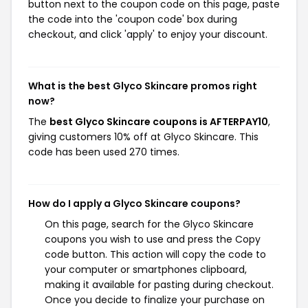
button next to the coupon code on this page, paste
the code into the 'coupon code' box during
checkout, and click 'apply' to enjoy your discount.
What is the best Glyco Skincare promos right
now?
The
best Glyco Skincare coupons is AFTERPAY10
,
giving customers 10% off at Glyco Skincare. This
code has been used 270 times.
How do I apply a Glyco Skincare coupons?
On this page, search for the Glyco Skincare
coupons you wish to use and press the Copy
code button. This action will copy the code to
your computer or smartphones clipboard,
making it available for pasting during checkout.
Once you decide to finalize your purchase on