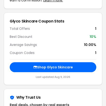
earn a commission.
Learn more.
Glyco Skincare Coupon Stats
Total Offers
1
Best Discount
10%
Average Savings
10.00%
Coupon Codes
1
Shop Glyco Skincare
Last updated Aug 9, 2026
Why Trust Us
Real deals, chosen by real experts