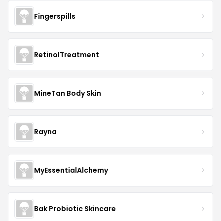
Fingerspills
RetinolTreatment
MineTan Body Skin
Rayna
MyEssentialAlchemy
Bak Probiotic Skincare