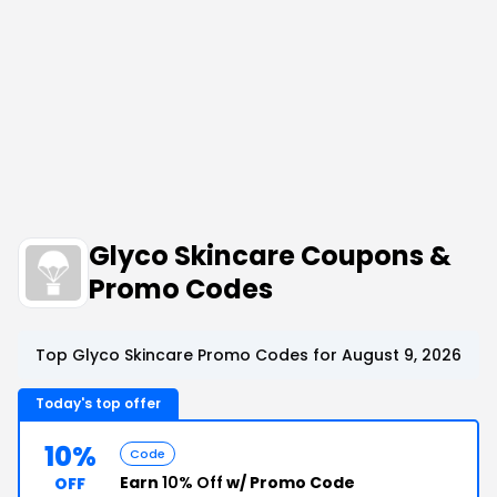
Glyco Skincare Coupons &
Promo Codes
Top Glyco Skincare Promo Codes for August 9, 2026
Today's top offer
10%
Code
Earn
10% Off
w/ Promo Code
OFF