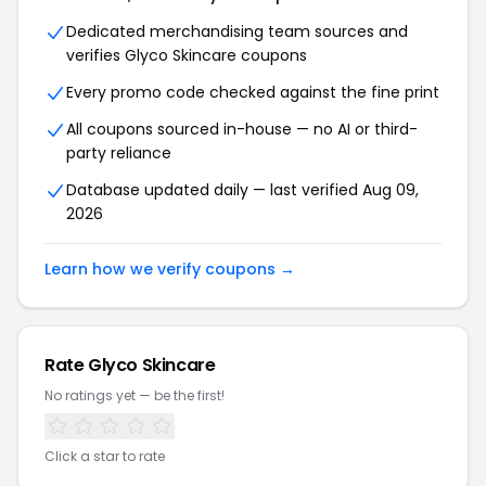
Dedicated merchandising team sources and
verifies Glyco Skincare coupons
Every promo code checked against the fine print
All coupons sourced in-house — no AI or third-
party reliance
Database updated daily — last verified Aug 09,
2026
Learn how we verify coupons →
Rate Glyco Skincare
No ratings yet — be the first!
Click a star to rate