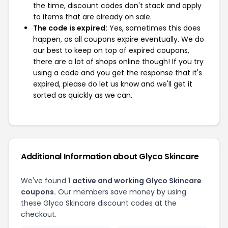
the time, discount codes don't stack and apply
to items that are already on sale.
The code is expired:
Yes, sometimes this does
happen, as all coupons expire eventually. We do
our best to keep on top of expired coupons,
there are a lot of shops online though! If you try
using a code and you get the response that it's
expired, please do let us know and we'll get it
sorted as quickly as we can.
Additional Information about Glyco Skincare
We've found
1 active and working Glyco Skincare
coupons.
Our members save money by using
these Glyco Skincare discount codes at the
checkout.