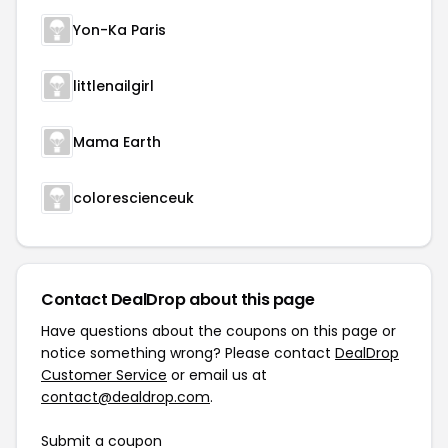
Yon-Ka Paris
littlenailgirl
Mama Earth
colorescienceuk
Contact DealDrop about this page
Have questions about the coupons on this page or
notice something wrong? Please contact
DealDrop
Customer Service
or email us at
contact@dealdrop.com
.
Submit a coupon