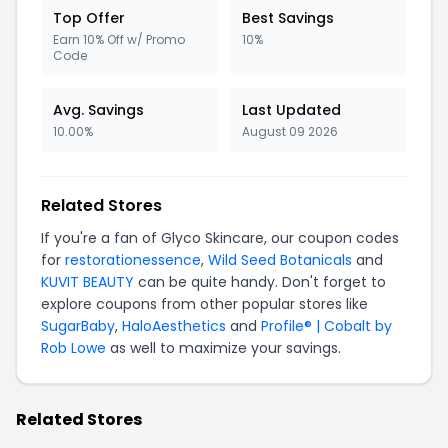
Top Offer
Best Savings
Earn 10% Off w/ Promo
10%
Code
Avg. Savings
Last Updated
10.00%
August 09 2026
Related Stores
If you're a fan of Glyco Skincare, our coupon codes
for
restorationessence
,
Wild Seed Botanicals
and
KUVIT BEAUTY
can be quite handy. Don't forget to
explore coupons from other popular stores like
SugarBaby
,
HaloAesthetics
and
Profile® | Cobalt by
Rob Lowe
as well to maximize your savings.
Related Stores