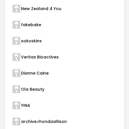
New Zealand 4 You
fakebake
sokoskins
Veritas Bioactives
Dianne Caine
Ola Beauty
YINA
archive.rhondaallison