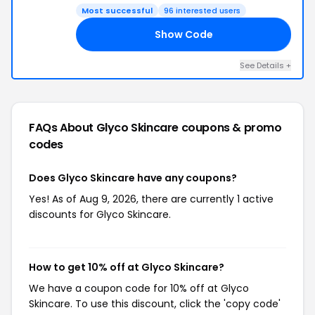
Most successful
96 interested users
Show Code
10
See Details +
FAQs About Glyco Skincare
coupons & promo
codes
Does Glyco Skincare have any coupons?
Yes! As of Aug 9, 2026, there are currently 1 active
discounts for Glyco Skincare.
How to get 10% off at Glyco Skincare?
We have a coupon code for 10% off at Glyco
Skincare. To use this discount, click the 'copy code'