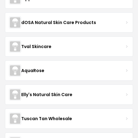
dOSA Natural Skin Care Products
Tval Skincare
AquaRose
Elly's Natural Skin Care
Tuscan Tan Wholesale