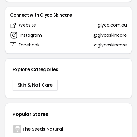
Connect with Glyco Skincare
Website
glyco.com.au
Instagram
@glycoskincare
Facebook
@glycoskincare
Explore Categories
Skin & Nail Care
Popular Stores
The Seeds Natural