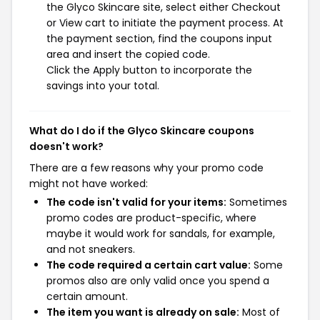
the Glyco Skincare site, select either Checkout
or View cart to initiate the payment process. At
the payment section, find the coupons input
area and insert the copied code.
Click the Apply button to incorporate the
savings into your total.
What do I do if the Glyco Skincare coupons
doesn't work?
There are a few reasons why your promo code
might not have worked:
The code isn't valid for your items:
Sometimes
promo codes are product-specific, where
maybe it would work for sandals, for example,
and not sneakers.
The code required a certain cart value:
Some
promos also are only valid once you spend a
certain amount.
The item you want is already on sale:
Most of