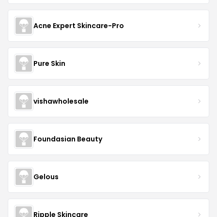
Acne Expert Skincare-Pro
Pure Skin
vishawholesale
Foundasian Beauty
Gelous
Ripple Skincare