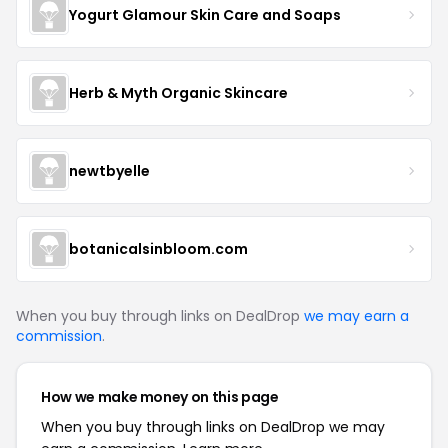
Yogurt Glamour Skin Care and Soaps
Herb & Myth Organic Skincare
newtbyelle
botanicalsinbloom.com
When you buy through links on DealDrop
we may earn a
commission
.
How we make money on this page
When you buy through links on DealDrop we may