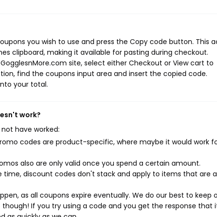
oupons you wish to use and press the Copy code button. This a
s clipboard, making it available for pasting during checkout.
 GogglesnMore.com site, select either Checkout or View cart to
ion, find the coupons input area and insert the copied code.
nto your total.
esn't work?
 not have worked:
mo codes are product-specific, where maybe it would work f
mos also are only valid once you spend a certain amount.
 time, discount codes don't stack and apply to items that are 
pen, as all coupons expire eventually. We do our best to keep 
e though! If you try using a code and you get the response that i
ed as quickly as we can.