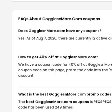
FAQs About GogglesnMore.com
coupons
Does GogglesnMore.com have any coupons?
Yes! As of Aug 7, 2026, there are currently 12 active
How to get 40% off at GogglesnMore.com?
We have a coupon code for 40% off at GogglesnMore.c
coupon code on this page, paste the code into the 'c
discount.
What is the best GogglesnMore.com promo codes 
The
best GogglesnMore.com coupons is RECSPEC
code has been used 249 times.