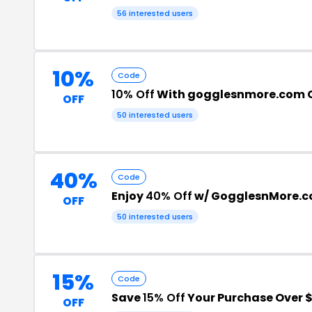
56 interested users
10%
Code
10% Off
With gogglesnmore.com 
OFF
50 interested users
40%
Code
Enjoy
40% Off
w/ GogglesnMore.c
OFF
50 interested users
15%
Code
Save
15% Off
Your Purchase Over 
OFF