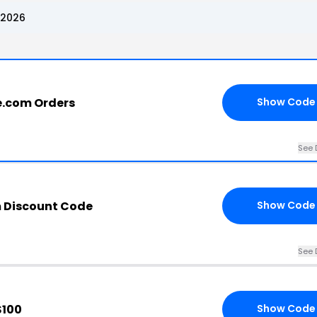
 2026
e.com Orders
Show Code
See 
 Discount Code
Show Code
See 
$100
Show Code