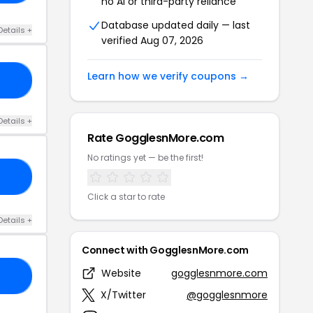
no AI or third-party reliance
Database updated daily — last
Details +
verified Aug 07, 2026
Learn how we verify coupons →
VE
Details +
Rate GogglesnMore.com
No ratings yet — be the first!
10
Click a star to rate
Details +
Connect with GogglesnMore.com
Website
gogglesnmore.com
25
X/Twitter
@gogglesnmore