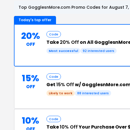
Top GogglesnMore.com Promo Codes for August 7,
Today's top offer
20%
Code
Take
20% Off
on All GogglesnMor
OFF
Most successful
92 interested users
15%
Code
Get
15% Off
w/ GogglesnMore.com
OFF
Likely to work
88 interested users
10%
Code
Take
10% Off
Your Purchase Over 
OFF