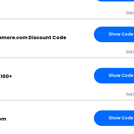
See 
Show Code
nmore.com Discount Code
See 
Show Code
$100+
See 
Show Code
com