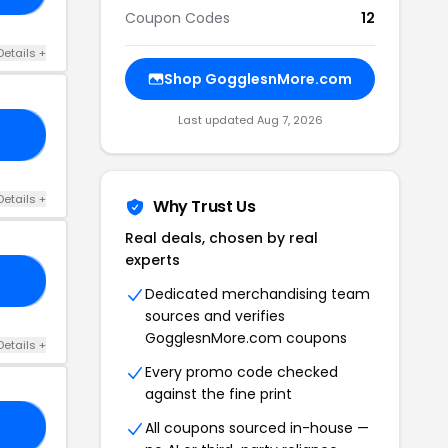
Coupon Codes
12
Details +
Shop GogglesnMore.com
Last updated Aug 7, 2026
RS
Details +
Why Trust Us
Real deals, chosen by real
experts
NS
Dedicated merchandising team
sources and verifies
GogglesnMore.com coupons
Details +
Every promo code checked
against the fine print
All coupons sourced in-house —
15