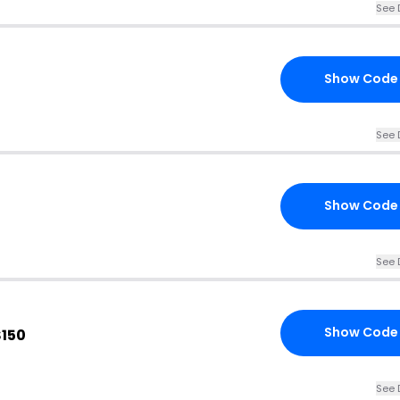
See 
Show Code
See 
Show Code
See 
Show Code
$150
See 