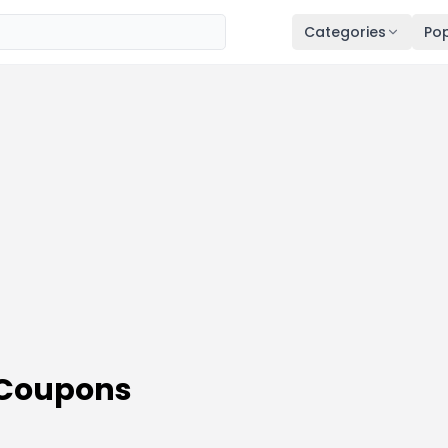
Categories
Pop
 Coupons