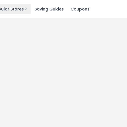
ular Stores
Saving Guides
Coupons