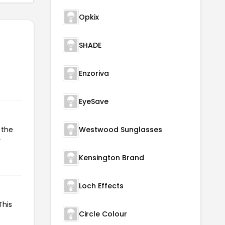
Opkix
SHADE
Enzoriva
EyeSave
 the
Westwood Sunglasses
r
Kensington Brand
Loch Effects
This
Circle Colour