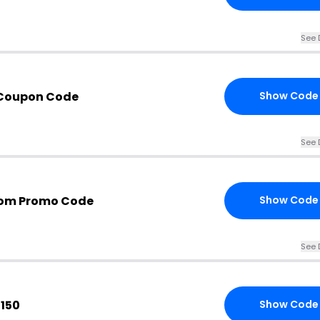
See 
Coupon Code
Show Code
See 
om Promo Code
Show Code
See 
$150
Show Code