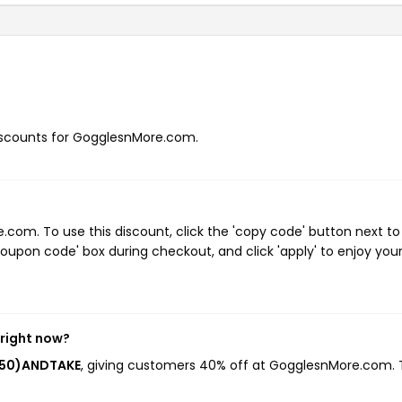
 discounts for GogglesnMore.com.
om. To use this discount, click the 'copy code' button next to
oupon code' box during checkout, and click 'apply' to enjoy you
right now?
S50)ANDTAKE
, giving customers 40% off at GogglesnMore.com. 