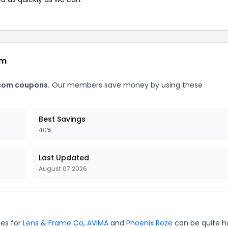
om
.com coupons.
Our members save money by using these
Best Savings
40%
Last Updated
August 07 2026
des for
Lens & Frame Co
,
AVIMA
and
Phoenix Roze
can be quite h