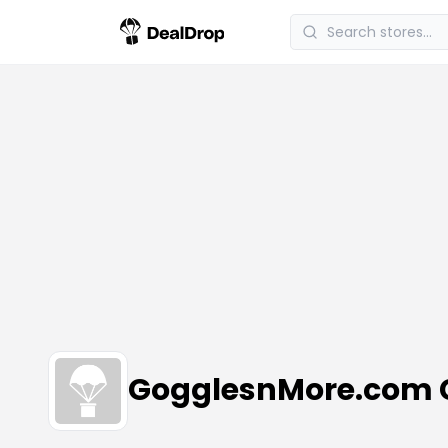
GogglesnMore.com