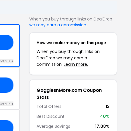
When you buy through links on DealDrop
we may earn a commission
.
How we make money on this page
20
When you buy through links on
DealDrop we may earn a
Details +
commission.
Learn more.
15
GogglesnMore.com Coupon
Stats
Details +
Total Offers
12
Best Discount
40%
Average Savings
17.08%
10