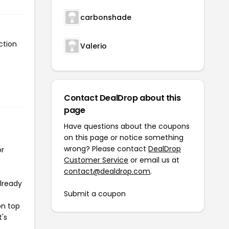
carbonshade
ction
Valerio
Contact DealDrop about this
page
Have questions about the coupons
on this page or notice something
wrong? Please contact
DealDrop
or
Customer Service
or email us at
contact@dealdrop.com
.
already
Submit a coupon
on top
t's