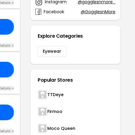
Instagram
@gogglesnmore_
Details +
Facebook
@GogglesnMore
10
Explore Categories
Details +
Eyewear
KE
Popular Stores
Details +
TTDeye
Firmoo
ES
Moco Queen
Details +