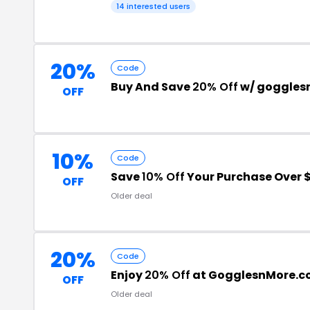
14 interested users
20%
Code
Buy And Save
20% Off
w/ goggles
OFF
10%
Code
Save
10% Off
Your Purchase Over 
OFF
Older deal
20%
Code
Enjoy
20% Off
at GogglesnMore.
OFF
Older deal