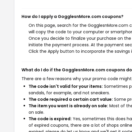
How do I apply a GogglesnMore.com coupons?
On this page, search for the GogglesnMore.com c
will copy the code to your computer or smartphone
Once you decide to finalize your purchase on the
initiate the payment process. At the payment sect
Click the Apply button to incorporate the savings i
What do I do if the GogglesnMore.com coupons do
There are a few reasons why your promo code might
The code isn't valid for your items:
Sometimes pro
sandals, for example, and not sneakers.
The code required a certain cart value:
Some pro
The item you want is already on sale:
Most of the
on sale.
The code is expired:
Yes, sometimes this does hap
of expired coupons, there are a lot of shops onlin
expired, please do let us know and we'll get it sort