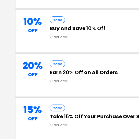
10%
Code
Buy And Save
10% Off
OFF
Older deal
20%
Code
Earn
20% Off
on All Orders
OFF
Older deal
15%
Code
Take
15% Off
Your Purchase Over 
OFF
Older deal