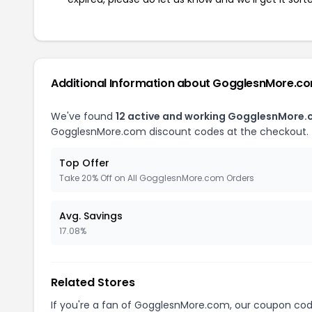
Additional Information about GogglesnMore.c
We've found
12 active and working GogglesnMore
GogglesnMore.com discount codes at the checkout.
Top Offer
Take 20% Off on All GogglesnMore.com Orders
Avg. Savings
17.08%
Related Stores
If you're a fan of GogglesnMore.com, our coupon co