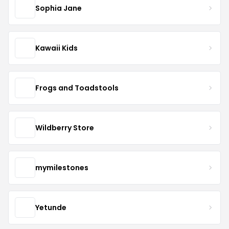
Sophia Jane
Kawaii Kids
Frogs and Toadstools
Wildberry Store
mymilestones
Yetunde