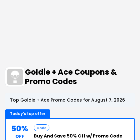
Goldie + Ace Coupons &
Promo Codes
Top Goldie + Ace Promo Codes for August 7, 2026
Today's top offer
50%
Code
Buy And Save
50% Off
w/ Promo Code
OFF