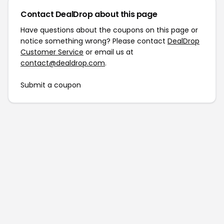
Contact DealDrop about this page
Have questions about the coupons on this page or
notice something wrong? Please contact
DealDrop
Customer Service
or email us at
contact@dealdrop.com
.
Submit a coupon