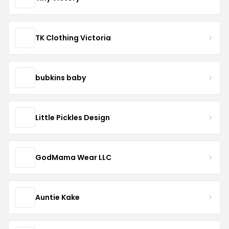
TK Clothing Victoria
bubkins baby
Little Pickles Design
GodMama Wear LLC
Auntie Kake