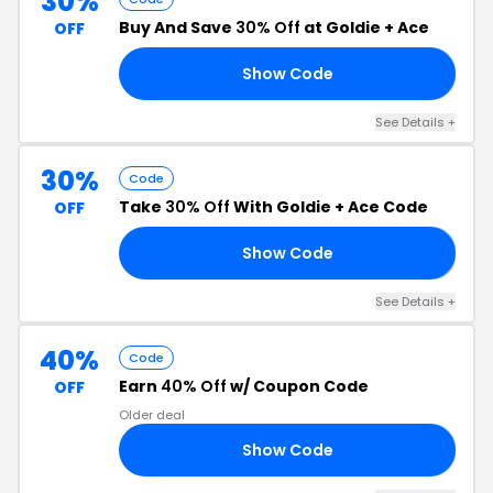
30%
Buy And Save
30% Off
at Goldie + Ace
OFF
Show Code
30
See Details +
30%
Code
Take
30% Off
With Goldie + Ace Code
OFF
Show Code
𝙈
See Details +
40%
Code
Earn
40% Off
w/ Coupon Code
OFF
Older deal
Show Code
RA