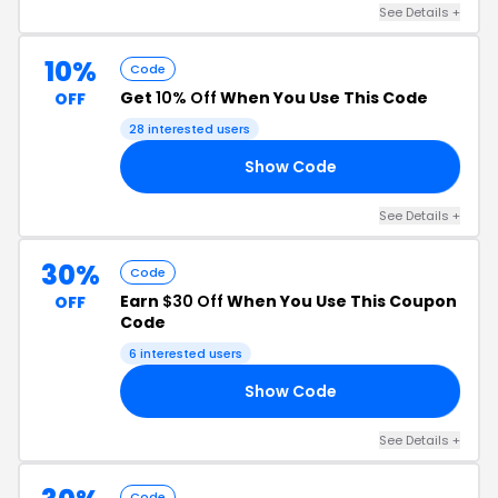
See Details +
10%
Code
Get
10% Off
When You Use This Code
OFF
28 interested users
Show Code
10
See Details +
30%
Code
Earn
$30 Off
When You Use This Coupon
OFF
Code
6 interested users
Show Code
30
See Details +
Code