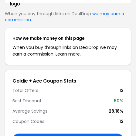
When you buy through links on DealDrop
we may earn a
commission
.
How we make money on this page
When you buy through links on DealDrop we may
earn a commission.
Learn more.
Goldie + Ace Coupon Stats
Total Offers
12
Best Discount
50%
Average Savings
28.18%
Coupon Codes
12