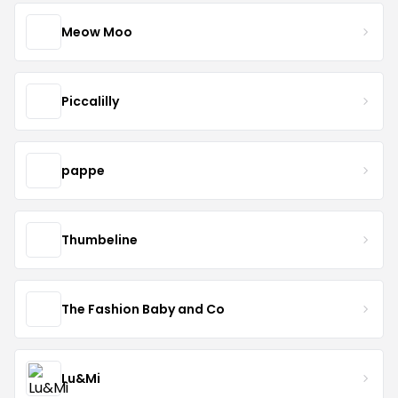
Meow Moo
Piccalilly
pappe
Thumbeline
The Fashion Baby and Co
Lu&Mi