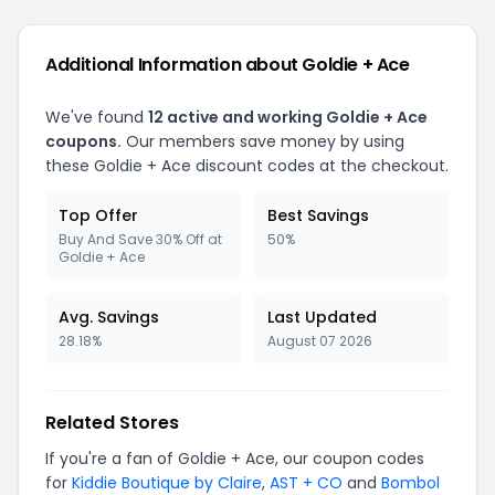
Additional Information about Goldie + Ace
We've found
12 active and working Goldie + Ace
coupons.
Our members save money by using
these Goldie + Ace discount codes at the checkout.
Top Offer
Best Savings
Buy And Save 30% Off at
50%
Goldie + Ace
Avg. Savings
Last Updated
28.18%
August 07 2026
Related Stores
If you're a fan of Goldie + Ace, our coupon codes
for
Kiddie Boutique by Claire
,
AST + CO
and
Bombol