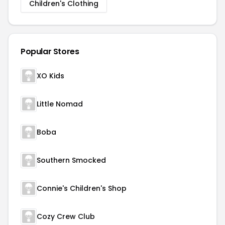
Children's Clothing
Popular Stores
XO Kids
Little Nomad
Boba
Southern Smocked
Connie's Children's Shop
Cozy Crew Club