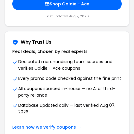
Shop Goldie + Ace
Last updated Aug 7, 2026
Why Trust Us
Real deals, chosen by real experts
Dedicated merchandising team sources and
verifies Goldie + Ace coupons
Every promo code checked against the fine print
All coupons sourced in-house — no AI or third-
party reliance
Database updated daily — last verified Aug 07,
2026
Learn how we verify coupons →