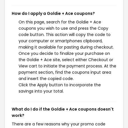
How do I apply a Goldie + Ace coupons?
On this page, search for the Goldie + Ace
coupons you wish to use and press the Copy
code button. This action will copy the code to
your computer or smartphones clipboard,
making it available for pasting during checkout.
Once you decide to finalize your purchase on
the Goldie + Ace site, select either Checkout or
View cart to initiate the payment process. At the
payment section, find the coupons input area
and insert the copied code.
Click the Apply button to incorporate the
savings into your total.
What do I do if the Goldie + Ace coupons doesn't
work?
There are a few reasons why your promo code