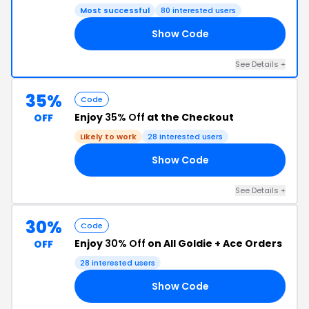
Most successful
80 interested users
Show Code
RE
See Details +
35%
Code
Enjoy
35% Off
at the Checkout
OFF
Likely to work
28 interested users
Show Code
35
See Details +
30%
Code
Enjoy
30% Off
on All Goldie + Ace Orders
OFF
28 interested users
Show Code
30