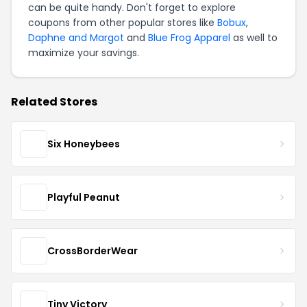
can be quite handy. Don't forget to explore
coupons from other popular stores like
Bobux
,
Daphne and Margot
and
Blue Frog Apparel
as well to
maximize your savings.
Related Stores
Six Honeybees
Playful Peanut
CrossBorderWear
Tiny Victory