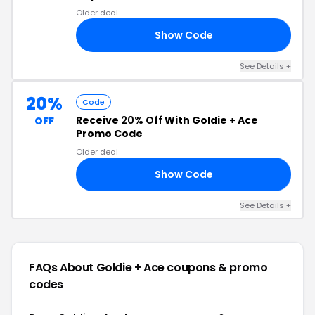
Older deal
Show Code
ME
See Details +
20%
Code
Receive
20% Off
With Goldie + Ace
OFF
Promo Code
Older deal
Show Code
20
See Details +
FAQs About Goldie + Ace
coupons & promo
codes