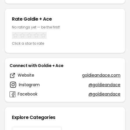
Rate Goldie + Ace
No ratings yet — be the first!
Click a star to rate
Connect with Goldie + Ace
Website
goldieandace.com
Instagram
@goldieandace
Facebook
@goldieandace
Explore Categories