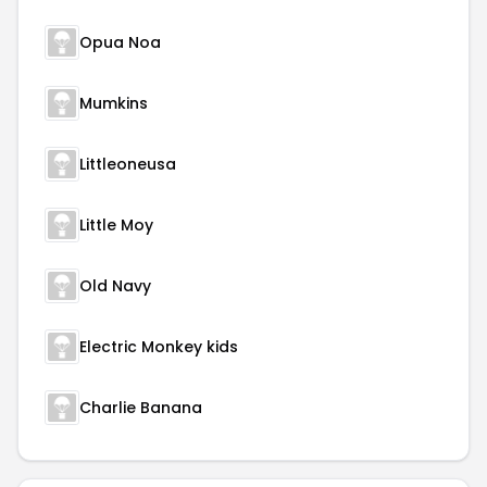
Opua Noa
Mumkins
Littleoneusa
Little Moy
Old Navy
Electric Monkey kids
Charlie Banana