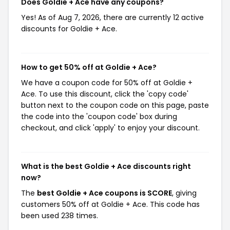
Does Goldie + Ace have any coupons?
Yes! As of Aug 7, 2026, there are currently 12 active
discounts for Goldie + Ace.
How to get 50% off at Goldie + Ace?
We have a coupon code for 50% off at Goldie +
Ace. To use this discount, click the 'copy code'
button next to the coupon code on this page, paste
the code into the 'coupon code' box during
checkout, and click 'apply' to enjoy your discount.
What is the best Goldie + Ace discounts right
now?
The
best Goldie + Ace coupons is SCORE
, giving
customers 50% off at Goldie + Ace. This code has
been used 238 times.