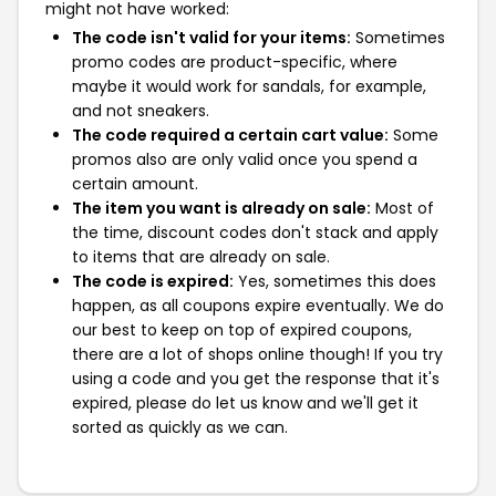
might not have worked:
The code isn't valid for your items:
Sometimes
promo codes are product-specific, where
maybe it would work for sandals, for example,
and not sneakers.
The code required a certain cart value:
Some
promos also are only valid once you spend a
certain amount.
The item you want is already on sale:
Most of
the time, discount codes don't stack and apply
to items that are already on sale.
The code is expired:
Yes, sometimes this does
happen, as all coupons expire eventually. We do
our best to keep on top of expired coupons,
there are a lot of shops online though! If you try
using a code and you get the response that it's
expired, please do let us know and we'll get it
sorted as quickly as we can.