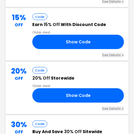
See Details +
15%
Code
Earn
15% Off
With Discount Code
OFF
Older deal
Show Code
15
See Details +
20%
Code
20% Off
Storewide
OFF
Older deal
Show Code
YW
See Details +
30%
Code
Buy And Save
30% Off
Sitewide
OFF