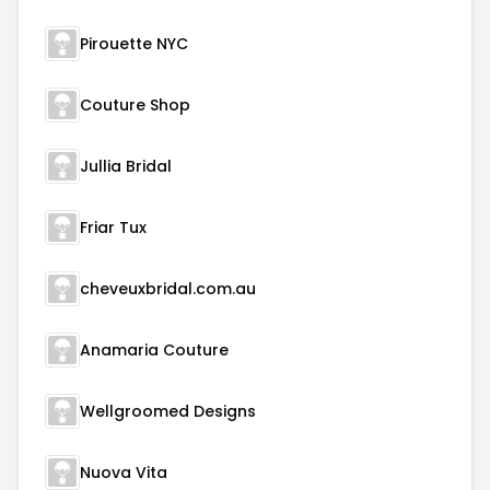
Pirouette NYC
Couture Shop
Jullia Bridal
Friar Tux
cheveuxbridal.com.au
Anamaria Couture
Wellgroomed Designs
Nuova Vita