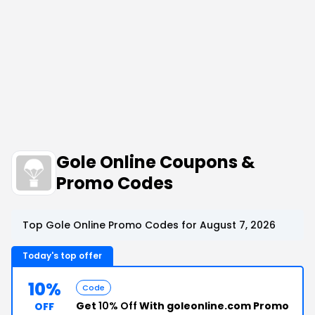
Gole Online Coupons &
Promo Codes
Top Gole Online Promo Codes for August 7, 2026
Today's top offer
10%
Code
Get
10% Off
With goleonline.com Promo
OFF