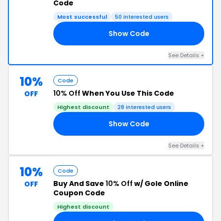
Code
Most successful
50 interested users
Show Code
10
See Details +
10%
Code
10% Off
When You Use This Code
OFF
Highest discount
28 interested users
Show Code
AL
See Details +
10%
Code
Buy And Save
10% Off
w/ Gole Online
OFF
Coupon Code
Highest discount