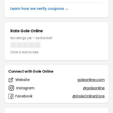
Learn how we verify coupons →
Rate Gole Online
No ratings yet — be the first!
Click a star to rate
Connect with Gole Online
Website
goleonline.com
Instagram
@goleonline
Facebook
@GoleOnlineStore