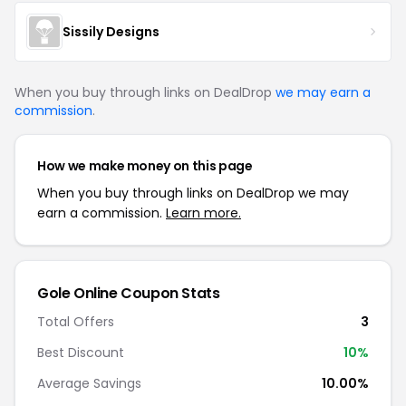
Sissily Designs
When you buy through links on DealDrop
we may earn a
commission
.
How we make money on this page
When you buy through links on DealDrop we may
earn a commission.
Learn more.
Gole Online Coupon Stats
Total Offers
3
Best Discount
10%
Average Savings
10.00%