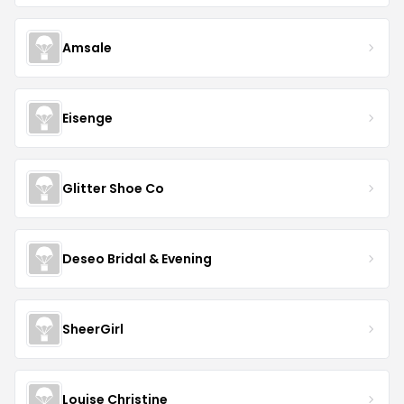
Amsale
Eisenge
Glitter Shoe Co
Deseo Bridal & Evening
SheerGirl
Louise Christine