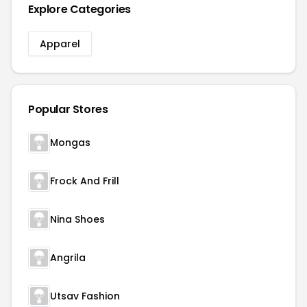
Explore Categories
Apparel
Popular Stores
Mongas
Frock And Frill
Nina Shoes
Angrila
Utsav Fashion