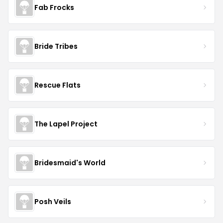
Fab Frocks
Bride Tribes
Rescue Flats
The Lapel Project
Bridesmaid's World
Posh Veils