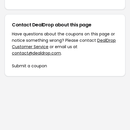
Contact DealDrop about this page
Have questions about the coupons on this page or
notice something wrong? Please contact
DealDrop
Customer Service
or email us at
contact@dealdrop.com
.
Submit a coupon