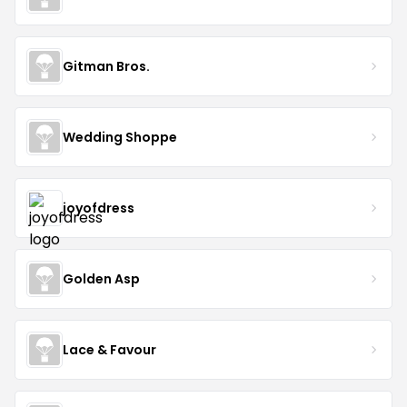
Gitman Bros.
Wedding Shoppe
joyofdress
Golden Asp
Lace & Favour