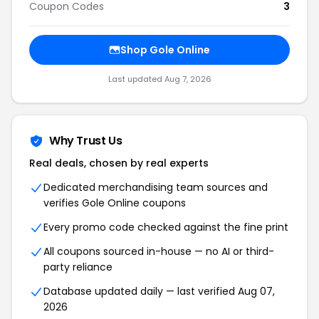
Coupon Codes
3
Shop Gole Online
Last updated Aug 7, 2026
Why Trust Us
Real deals, chosen by real experts
Dedicated merchandising team sources and
verifies Gole Online coupons
Every promo code checked against the fine print
All coupons sourced in-house — no AI or third-
party reliance
Database updated daily — last verified Aug 07,
2026