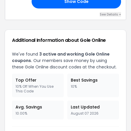
Show Code
10
See Details +
Additional Information about Gole Online
We've found
3 active and working Gole Online
coupons.
Our members save money by using
these Gole Online discount codes at the checkout.
Top Offer
Best Savings
10% Off When You Use
10%
This Code
Avg. Savings
Last Updated
10.00%
August 07 2026