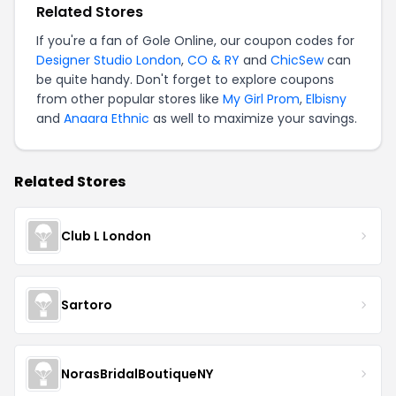
Related Stores
If you're a fan of Gole Online, our coupon codes for
Designer Studio London
,
CO & RY
and
ChicSew
can
be quite handy. Don't forget to explore coupons
from other popular stores like
My Girl Prom
,
Elbisny
and
Anaara Ethnic
as well to maximize your savings.
Related Stores
Club L London
Sartoro
NorasBridalBoutiqueNY