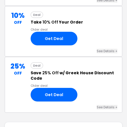
See Details +
10%
Deal
Take
10% Off
Your Order
OFF
Older deal
Get Deal
See Details +
25%
Deal
Save
25% Off
w/ Greek House Discount
OFF
Code
Older deal
Get Deal
See Details +