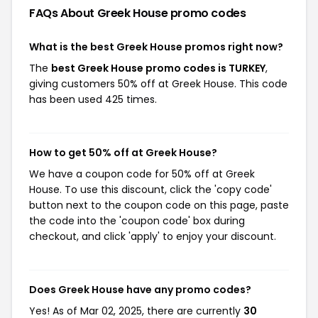
FAQs About Greek House
promo codes
What is the best Greek House promos right now?
The
best Greek House promo codes is TURKEY
,
giving customers 50% off at Greek House. This code
has been used 425 times.
How to get 50% off at Greek House?
We have a coupon code for 50% off at Greek
House. To use this discount, click the 'copy code'
button next to the coupon code on this page, paste
the code into the 'coupon code' box during
checkout, and click 'apply' to enjoy your discount.
Does Greek House have any promo codes?
Yes! As of Mar 02, 2025, there are currently
30