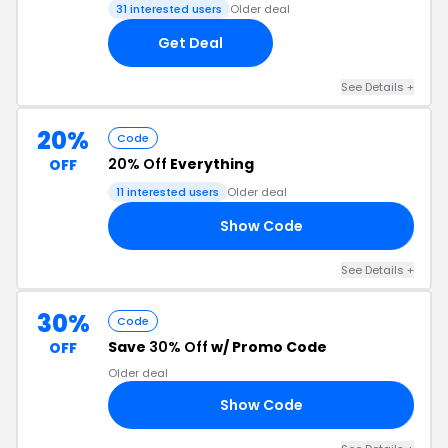
31 interested users
Older deal
Get Deal
See Details +
20%
Code
20% Off
Everything
OFF
11 interested users
Older deal
Show Code
24
See Details +
30%
Code
Save
30% Off
w/ Promo Code
OFF
Older deal
Show Code
AT