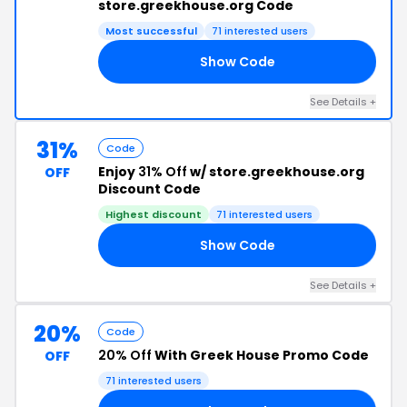
store.greekhouse.org Code
Most successful
71 interested users
Show Code
AY
See Details +
31%
Code
Enjoy
31% Off
w/ store.greekhouse.org
OFF
Discount Code
Highest discount
71 interested users
Show Code
EN
See Details +
20%
Code
20% Off
With Greek House Promo Code
OFF
71 interested users