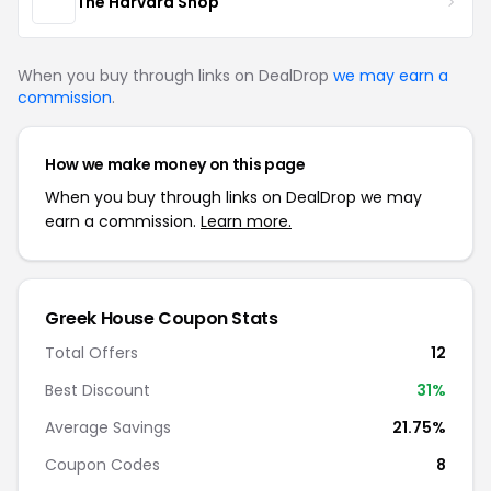
The Harvard Shop
When you buy through links on DealDrop
we may earn a
commission
.
How we make money on this page
When you buy through links on DealDrop we may
earn a commission.
Learn more.
Greek House Coupon Stats
Total Offers
12
Best Discount
31%
Average Savings
21.75%
Coupon Codes
8