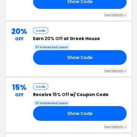
Show Code
TO
See Details +
20%
Code
Earn
20% Off
at Greek House
OFF
51 interested users
Show Code
24
See Details +
15%
Code
Receive
15% Off
w/ Coupon Code
OFF
51 interested users
Show Code
LE
See Details +