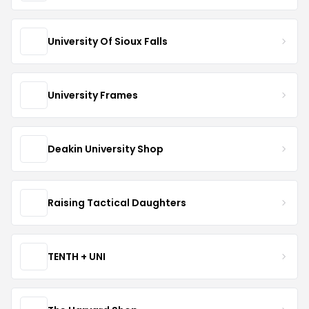
University Of Sioux Falls
University Frames
Deakin University Shop
Raising Tactical Daughters
TENTH + UNI