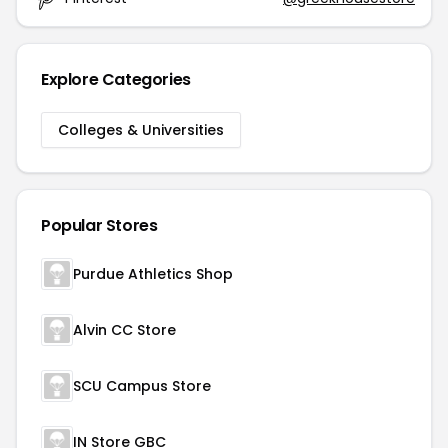
Explore Categories
Colleges & Universities
Popular Stores
Purdue Athletics Shop
Alvin CC Store
SCU Campus Store
IN Store GBC