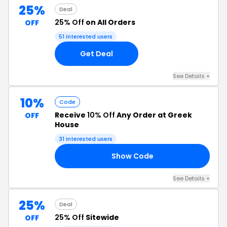
25%
Deal
25% Off
on All Orders
OFF
51 interested users
Get Deal
See Details +
10%
Code
Receive
10% Off
Any Order at Greek
OFF
House
31 interested users
Show Code
21
See Details +
25%
Deal
25% Off
Sitewide
OFF