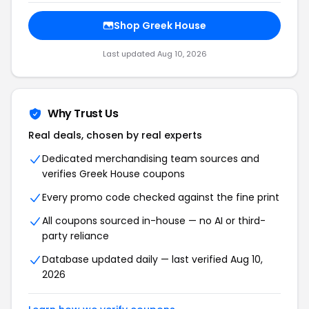
Shop Greek House
Last updated Aug 10, 2026
Why Trust Us
Real deals, chosen by real experts
Dedicated merchandising team sources and
verifies Greek House coupons
Every promo code checked against the fine print
All coupons sourced in-house — no AI or third-
party reliance
Database updated daily — last verified Aug 10,
2026