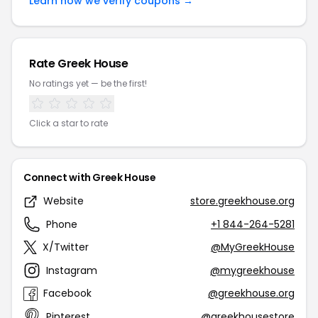
Learn how we verify coupons →
Rate Greek House
No ratings yet — be the first!
Click a star to rate
Connect with Greek House
Website
store.greekhouse.org
Phone
+1 844-264-5281
X/Twitter
@MyGreekHouse
Instagram
@mygreekhouse
Facebook
@greekhouse.org
Pinterest
@greekhousestore