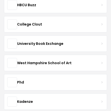
HBCU Buzz
College Clout
University Book Exchange
West Hampshire School of Art
Phd
Kadenze