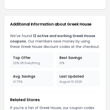
Additional Information about Greek House
We've found
12 active and working Greek House
coupons.
Our members save money by using
these Greek House discount codes at the checkout.
Top Offer
Best Savings
20% Off Everything
31%
Avg. Savings
Last Updated
21.75%
August 10 2026
Related Stores
If you're a fan of Greek House, our coupon codes