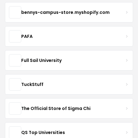
bennys-campus-store.myshopify.com
PAFA
Full Sail University
TuckStuff
The Official Store of Sigma Chi
QS Top Universities