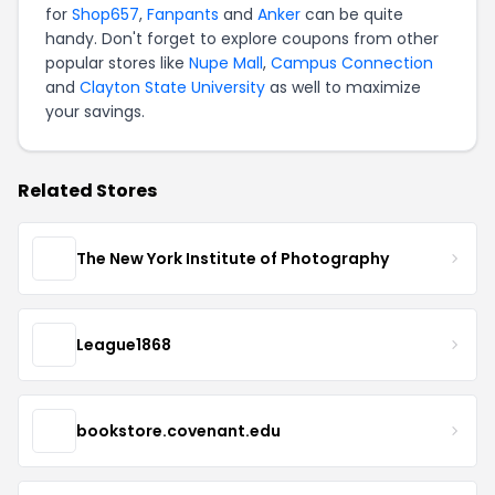
for
Shop657
,
Fanpants
and
Anker
can be quite
handy. Don't forget to explore coupons from other
popular stores like
Nupe Mall
,
Campus Connection
and
Clayton State University
as well to maximize
your savings.
Related Stores
The New York Institute of Photography
League1868
bookstore.covenant.edu