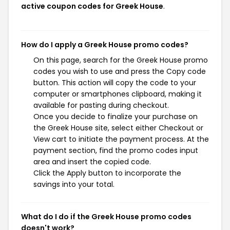
active coupon codes for Greek House
.
How do I apply a Greek House promo codes?
On this page, search for the Greek House promo
codes you wish to use and press the Copy code
button. This action will copy the code to your
computer or smartphones clipboard, making it
available for pasting during checkout.
Once you decide to finalize your purchase on
the Greek House site, select either Checkout or
View cart to initiate the payment process. At the
payment section, find the promo codes input
area and insert the copied code.
Click the Apply button to incorporate the
savings into your total.
What do I do if the Greek House promo codes
doesn't work?