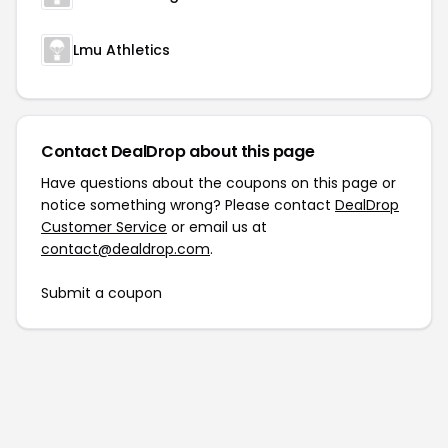
Lmu Athletics
Contact DealDrop about this page
Have questions about the coupons on this page or
notice something wrong? Please contact
DealDrop
Customer Service
or email us at
contact@dealdrop.com
.
Submit a coupon