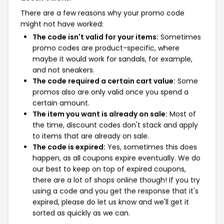
There are a few reasons why your promo code
might not have worked:
The code isn't valid for your items:
Sometimes
promo codes are product-specific, where
maybe it would work for sandals, for example,
and not sneakers.
The code required a certain cart value:
Some
promos also are only valid once you spend a
certain amount.
The item you want is already on sale:
Most of
the time, discount codes don't stack and apply
to items that are already on sale.
The code is expired:
Yes, sometimes this does
happen, as all coupons expire eventually. We do
our best to keep on top of expired coupons,
there are a lot of shops online though! If you try
using a code and you get the response that it's
expired, please do let us know and we'll get it
sorted as quickly as we can.