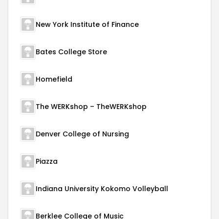
New York Institute of Finance
Bates College Store
Homefield
The WERKshop – TheWERKshop
Denver College of Nursing
Piazza
Indiana University Kokomo Volleyball
Berklee College of Music