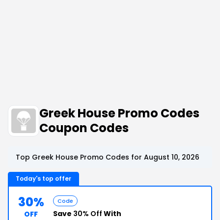
Greek House Promo Codes
Coupon Codes
Top Greek House Promo Codes for August 10, 2026
Today's top offer
30%
Code
Save
30% Off
With
OFF