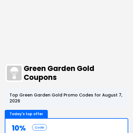
Green Garden Gold
Coupons
Top Green Garden Gold Promo Codes for August 7,
2026
Today's top offer
10%
Code