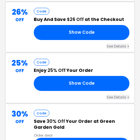
26%
Code
Buy And Save
$26 Off
at the Checkout
OFF
Show Code
AG
See Details +
25%
Code
Enjoy
25% Off
Your Order
OFF
Show Code
FE
See Details +
30%
Code
Save
30% Off
Your Order at Green
OFF
Garden Gold
Older deal