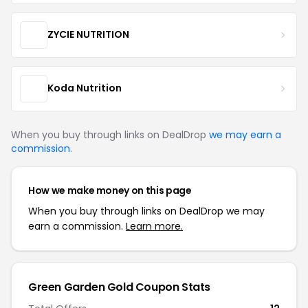
ZYCIE NUTRITION
Koda Nutrition
When you buy through links on DealDrop
we may earn a
commission
.
How we make money on this page
When you buy through links on DealDrop we may
earn a commission.
Learn more.
Green Garden Gold Coupon Stats