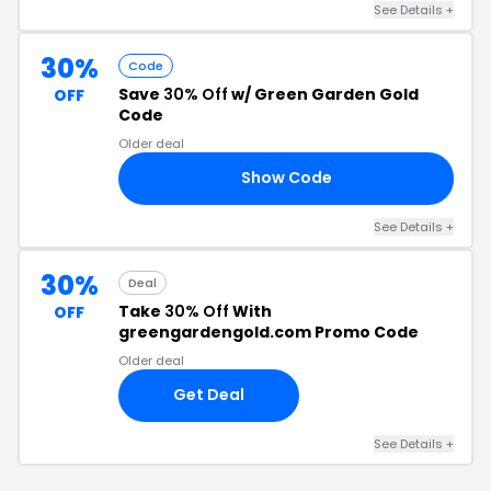
See Details +
30%
Code
Save
30% Off
w/ Green Garden Gold
OFF
Code
Older deal
Show Code
BD
See Details +
30%
Deal
Take
30% Off
With
OFF
greengardengold.com Promo Code
Older deal
Get Deal
See Details +