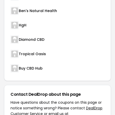
Ben's Natural Health
HgH
Diamond CBD
Tropical Oasis
Buy CBD Hub
Contact DealDrop about this page
Have questions about the coupons on this page or
notice something wrong? Please contact
DealDrop
Customer Service
or email us at