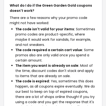
What do I do if the Green Garden Gold coupons
doesn't work?
There are a few reasons why your promo code
might not have worked:
The code isn't valid for your items:
Sometimes
promo codes are product-specific, where
maybe it would work for sandals, for example,
and not sneakers.
The code required a certain cart value:
Some
promos also are only valid once you spend a
certain amount.
The item you want is already on sale:
Most of
the time, discount codes don't stack and apply
to items that are already on sale.
The code is expired:
Yes, sometimes this does
happen, as all coupons expire eventually. We do
our best to keep on top of expired coupons,
there are a lot of shops online though! If you try
using a code and you get the response that it's