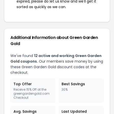
expired, please do let us know and we'll get it
sorted as quickly as we can.
Additional Information about Green Garden
Gold
We've found
12 active and working Green Garden
Gold coupons.
Our members save money by using
these Green Garden Gold discount codes at the
checkout.
Top Offer
Best Savings
Receive 15% Off at the
30%
greengardengold.com
Checkout
Avg. Savings
Last Updated