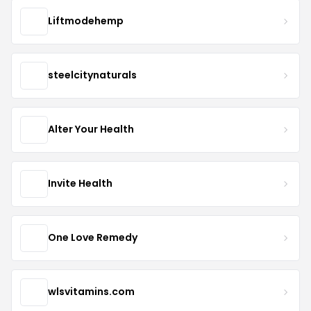
Liftmodehemp
steelcitynaturals
Alter Your Health
Invite Health
One Love Remedy
wlsvitamins.com