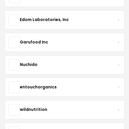
Edom Laboratories, Inc
Garufood Inc
Nuchido
entouchorganics
wildnutrition