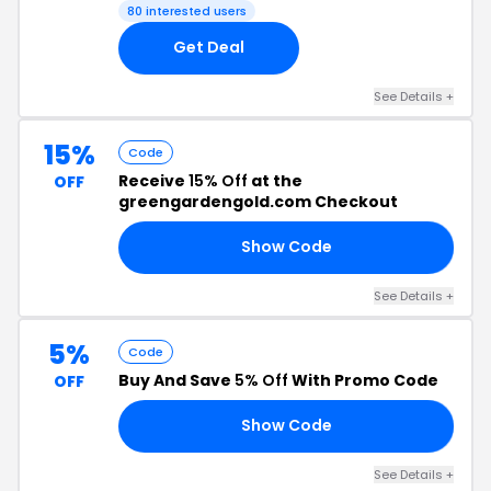
80 interested users
Get Deal
See Details +
15%
Code
Receive
15% Off
at the
OFF
greengardengold.com Checkout
Show Code
FE
See Details +
5%
Code
Buy And Save
5% Off
With Promo Code
OFF
Show Code
FE
See Details +