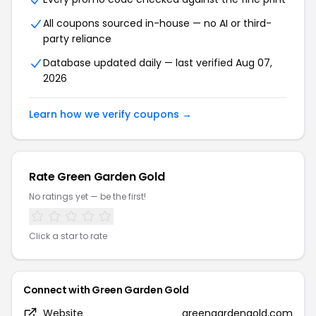
All coupons sourced in-house — no AI or third-
party reliance
Database updated daily — last verified Aug 07,
2026
Learn how we verify coupons →
Rate Green Garden Gold
No ratings yet — be the first!
Click a star to rate
Connect with Green Garden Gold
Website
greengardengold.com