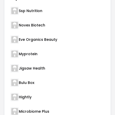
Ssp Nutrition
Novex Biotech
Eve Organics Beauty
Myprotein
Jigsaw Health
Bulu Box
Hightly
Microbiome Plus