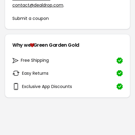
contact@dealdrop.com
.
Submit a coupon
Why we
Green Garden Gold
Free Shipping
Easy Returns
Exclusive App Discounts