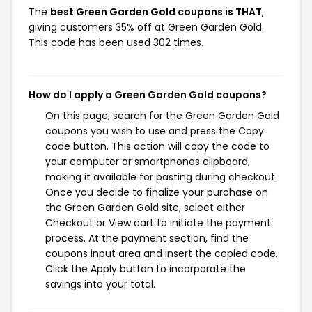
The
best Green Garden Gold coupons is THAT
,
giving customers 35% off at Green Garden Gold.
This code has been used 302 times.
How do I apply a Green Garden Gold coupons?
On this page, search for the Green Garden Gold
coupons you wish to use and press the Copy
code button. This action will copy the code to
your computer or smartphones clipboard,
making it available for pasting during checkout.
Once you decide to finalize your purchase on
the Green Garden Gold site, select either
Checkout or View cart to initiate the payment
process. At the payment section, find the
coupons input area and insert the copied code.
Click the Apply button to incorporate the
savings into your total.