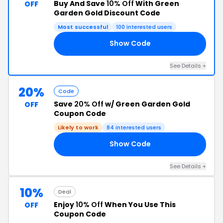
Buy And Save
10% Off
With Green
OFF
Garden Gold Discount Code
Most successful
100 interested users
Show Code
FE
See Details +
20%
Code
Save
20% Off
w/ Green Garden Gold
OFF
Coupon Code
Likely to work
84 interested users
Show Code
FE
See Details +
10%
Deal
Enjoy
10% Off
When You Use This
OFF
Coupon Code