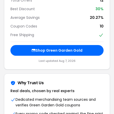
Total Offers
12
Best Discount
30%
Average Savings
20.27%
Coupon Codes
10
Free Shipping
Shop Green Garden Gold
Last updated Aug 7, 2026
Why Trust Us
Real deals, chosen by real experts
Dedicated merchandising team sources and
verifies Green Garden Gold coupons
Every promo code checked against the fine print