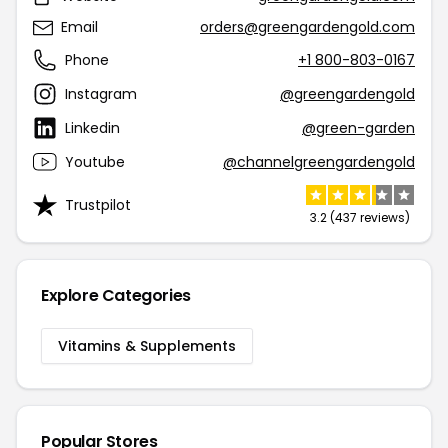
Email
orders@greengardengold.com
Phone
+1 800-803-0167
Instagram
@greengardengold
Linkedin
@green-garden
Youtube
@channelgreengardengold
Trustpilot
3.2 (437 reviews)
Explore Categories
Vitamins & Supplements
Popular Stores