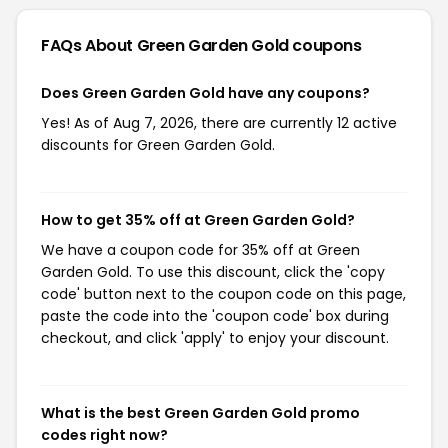
FAQs About Green Garden Gold
coupons
Does Green Garden Gold have any coupons?
Yes! As of Aug 7, 2026, there are currently 12 active
discounts for Green Garden Gold.
How to get 35% off at Green Garden Gold?
We have a coupon code for 35% off at Green
Garden Gold. To use this discount, click the 'copy
code' button next to the coupon code on this page,
paste the code into the 'coupon code' box during
checkout, and click 'apply' to enjoy your discount.
What is the best Green Garden Gold promo
codes right now?