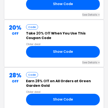
Show Code
OR
See Details +
20%
Code
Take
20% Off
When You Use This
OFF
Coupon Code
Older deal
Show Code
20
See Details +
28%
Code
Earn
28% Off
on All Orders at Green
OFF
Garden Gold
Older deal
Show Code
LL