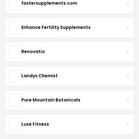
fastersupplements.com
Enhance Fertility Supplements
Renovatio
Landys Chemist
Pure Mountain Botanicals
Luxe Fitness