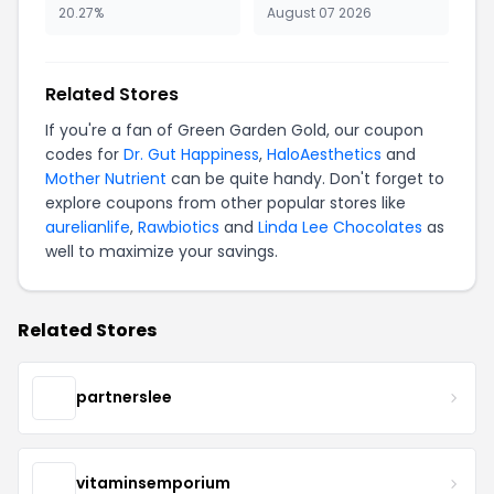
20.27%
August 07 2026
Related Stores
If you're a fan of Green Garden Gold, our coupon
codes for
Dr. Gut Happiness
,
HaloAesthetics
and
Mother Nutrient
can be quite handy. Don't forget to
explore coupons from other popular stores like
aurelianlife
,
Rawbiotics
and
Linda Lee Chocolates
as
well to maximize your savings.
Related Stores
partnerslee
vitaminsemporium