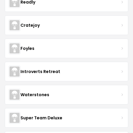
Readly
Cratejoy
Foyles
Introverts Retreat
Waterstones
Super Team Deluxe