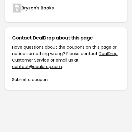
Bryson's Books
Contact DealDrop about this page
Have questions about the coupons on this page or
notice something wrong? Please contact
DealDrop
Customer Service
or email us at
contact@dealdrop.com
.
Submit a coupon