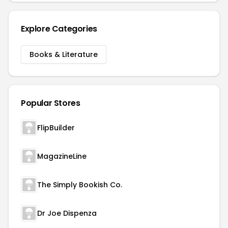
Explore Categories
Books & Literature
Popular Stores
FlipBuilder
MagazineLine
The Simply Bookish Co.
Dr Joe Dispenza