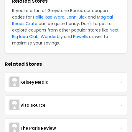
Related Stores
If you're a fan of Greystone Books, our coupon
codes for
Hallie Rae Ward
,
Jenni Bick
and
Magical
Reads Crate
can be quite handy. Don't forget to
explore coupons from other popular stores like
Next
Big Idea Club
,
Wonderbly
and
Powells
as well to
maximize your savings.
Related Stores
Kelsey Media
Vitalsource
The Paris Review