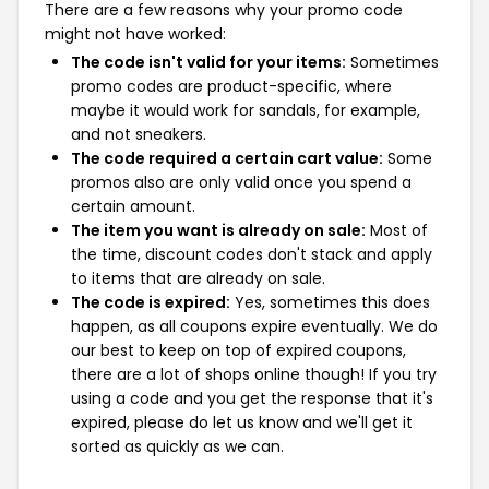
There are a few reasons why your promo code
might not have worked:
The code isn't valid for your items:
Sometimes
promo codes are product-specific, where
maybe it would work for sandals, for example,
and not sneakers.
The code required a certain cart value:
Some
promos also are only valid once you spend a
certain amount.
The item you want is already on sale:
Most of
the time, discount codes don't stack and apply
to items that are already on sale.
The code is expired:
Yes, sometimes this does
happen, as all coupons expire eventually. We do
our best to keep on top of expired coupons,
there are a lot of shops online though! If you try
using a code and you get the response that it's
expired, please do let us know and we'll get it
sorted as quickly as we can.