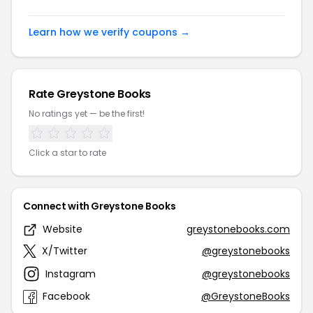
Learn how we verify coupons →
Rate Greystone Books
No ratings yet — be the first!
Click a star to rate
Connect with Greystone Books
Website
greystonebooks.com
X/Twitter
@greystonebooks
Instagram
@greystonebooks
Facebook
@GreystoneBooks