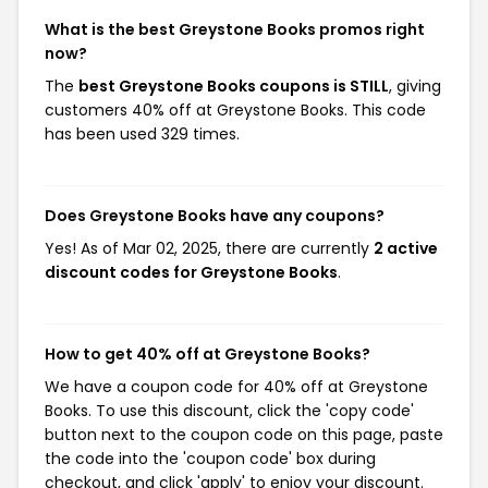
What is the best Greystone Books promos right
now?
The
best Greystone Books coupons is STILL
, giving
customers 40% off at Greystone Books. This code
has been used 329 times.
Does Greystone Books have any coupons?
Yes! As of Mar 02, 2025, there are currently
2 active
discount codes for Greystone Books
.
How to get 40% off at Greystone Books?
We have a coupon code for 40% off at Greystone
Books. To use this discount, click the 'copy code'
button next to the coupon code on this page, paste
the code into the 'coupon code' box during
checkout, and click 'apply' to enjoy your discount.