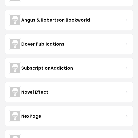
Angus & Robertson Bookworld
Dover Publications
SubscriptionAddiction
Novel Effect
NexPage