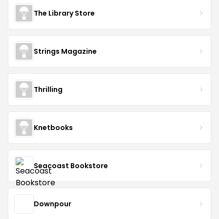
The Library Store
Strings Magazine
Thrilling
Knetbooks
Seacoast Bookstore
Downpour