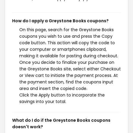
How do I apply a Greystone Books coupons?
On this page, search for the Greystone Books
coupons you wish to use and press the Copy
code button. This action will copy the code to
your computer or smartphones clipboard,
making it available for pasting during checkout.
Once you decide to finalize your purchase on
the Greystone Books site, select either Checkout
or View cart to initiate the payment process. At
the payment section, find the coupons input
area and insert the copied code.
Click the Apply button to incorporate the
savings into your total.
What do I do if the Greystone Books coupons
doesn't work?