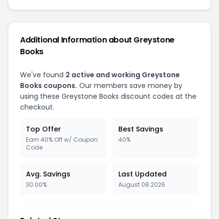
Additional Information about Greystone
Books
We've found
2 active and working Greystone
Books coupons.
Our members save money by
using these Greystone Books discount codes at the
checkout.
Top Offer
Best Savings
Earn 40% Off w/ Coupon
40%
Code
Avg. Savings
Last Updated
30.00%
August 08 2026