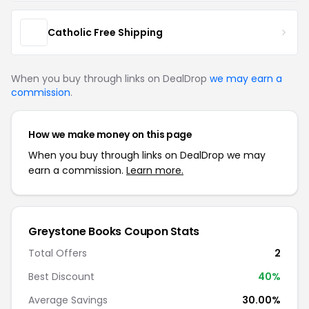
Catholic Free Shipping
When you buy through links on DealDrop
we may earn a
commission
.
How we make money on this page
When you buy through links on DealDrop we may
earn a commission.
Learn more.
Greystone Books Coupon Stats
Total Offers
2
Best Discount
40%
Average Savings
30.00%