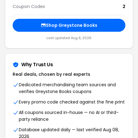
Coupon Codes
2
Shop Greystone Books
Last updated Aug 8, 2026
Why Trust Us
Real deals, chosen by real experts
Dedicated merchandising team sources and
verifies Greystone Books coupons
Every promo code checked against the fine print
All coupons sourced in-house — no AI or third-
party reliance
Database updated daily — last verified Aug 08,
2026