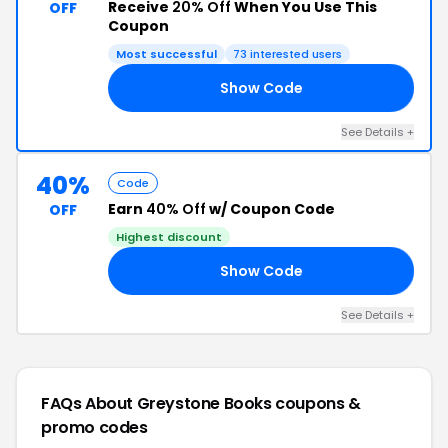
Receive
20% Off
When You Use This
OFF
Coupon
Most successful
73 interested users
Show Code
20
See Details +
40%
Code
Earn
40% Off
w/ Coupon Code
OFF
Highest discount
Show Code
LL
See Details +
FAQs About Greystone Books
coupons &
promo codes