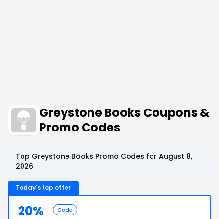
Greystone Books Coupons &
Promo Codes
Top Greystone Books Promo Codes for August 8,
2026
Today's top offer
20%
Code