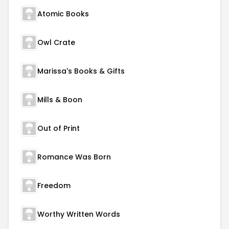
Atomic Books
Owl Crate
Marissa's Books & Gifts
Mills & Boon
Out of Print
Romance Was Born
Freedom
Worthy Written Words