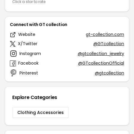
Click a star to rate
Connect with GT collection
Website
gt-collection.com
X/Twitter
@GTcollection
Instagram
@gtcollection_jewelry
Facebook
@GTcollectionOfficial
Pinterest
@gtcollection
Explore Categories
Clothing Accessories