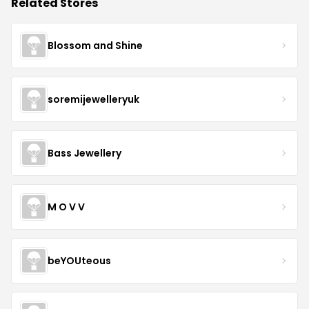
Related Stores
Blossom and Shine
soremijewelleryuk
Bass Jewellery
M O V V
beYOUteous