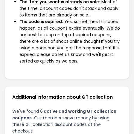
The item you want is already on sale:
Most of
the time, discount codes don't stack and apply
to items that are already on sale.
The code is expired:
Yes, sometimes this does
happen, as all coupons expire eventually. We do
our best to keep on top of expired coupons,
there are a lot of shops online though! If you try
using a code and you get the response that it's
expired, please do let us know and we'll get it
sorted as quickly as we can.
Additional Information about GT collection
We've found
6 active and working GT collection
coupons.
Our members save money by using
these GT collection discount codes at the
checkout.