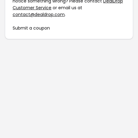
notice something wrong? Please contact
DealDrop
Customer Service
or email us at
contact@dealdrop.com
.
Submit a coupon