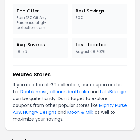
Top Offer
Best Savings
Earn 12% Off Any
30%
Purchase at gt-
collection.com
Avg. Savings
Last Updated
18.17%
August 08 2026
Related Stores
If you're a fan of GT collection, our coupon codes
for
Doublemoss
,
dillonandnattarika
and
LuLuBdesign
can be quite handy. Don't forget to explore
coupons from other popular stores like
Mighty Purse
AUS
,
Hungry Designs
and
Moon & Milk
as well to
maximize your savings.