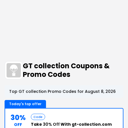
GT collection Coupons &
Promo Codes
Top GT collection Promo Codes for August 8, 2026
Today's top offer
30%
Code
Take
30% Off
With gt-collection.com
OFF