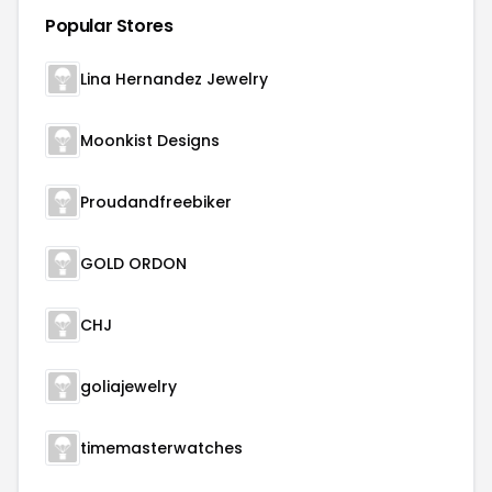
Popular Stores
Lina Hernandez Jewelry
Moonkist Designs
Proudandfreebiker
GOLD ORDON
CHJ
goliajewelry
timemasterwatches