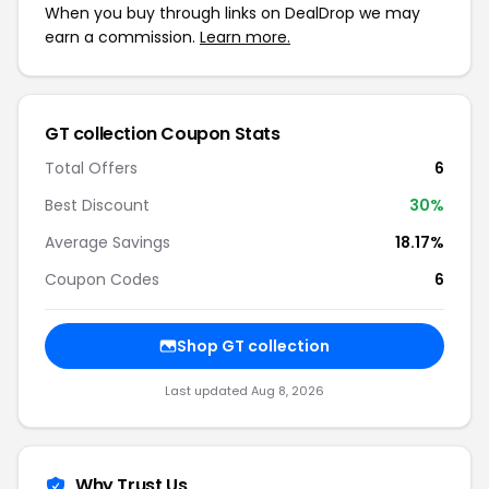
When you buy through links on DealDrop we may
earn a commission.
Learn more.
GT collection Coupon Stats
Total Offers
6
Best Discount
30%
Average Savings
18.17%
Coupon Codes
6
Shop GT collection
Last updated Aug 8, 2026
Why Trust Us