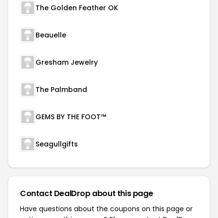
The Golden Feather OK
Beauelle
Gresham Jewelry
The Palmband
GEMS BY THE FOOT™
Seagullgifts
Contact DealDrop about this page
Have questions about the coupons on this page or