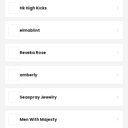
Hk High Kicks
elmablint
Reveka Rose
amberly
Seaspray Jewelry
Men With Majesty