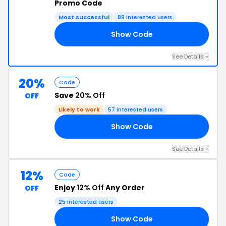
Promo Code
Most successful
89 interested users
Show Code
30
See Details +
20%
Code
Save
20% Off
OFF
Likely to work
57 interested users
Show Code
20
See Details +
12%
Code
Enjoy
12% Off
Any Order
OFF
25 interested users
Show Code
12