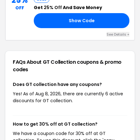
25%
Get
25% Off
And Save Money
OFF
Show Code
25
See Details +
FAQs About GT Collection
coupons & promo
codes
Does GT collection have any coupons?
Yes! As of Aug 8, 2026, there are currently 6 active
discounts for GT collection.
How to get 30% off at GT collection?
We have a coupon code for 30% off at GT