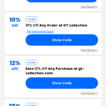
See Details +
10%
Code
10% Off
Any Order at GT collection
OFF
25 interested users
Show Code
10
See Details +
12%
Code
Earn
12% Off
Any Purchase at gt-
OFF
collection.com
Show Code
12
See Details +
Code