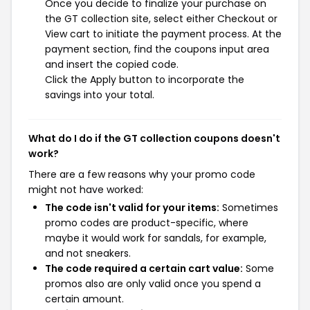
Once you decide to finalize your purchase on
the GT collection site, select either Checkout or
View cart to initiate the payment process. At the
payment section, find the coupons input area
and insert the copied code.
Click the Apply button to incorporate the
savings into your total.
What do I do if the GT collection coupons doesn't
work?
There are a few reasons why your promo code
might not have worked:
The code isn't valid for your items:
Sometimes
promo codes are product-specific, where
maybe it would work for sandals, for example,
and not sneakers.
The code required a certain cart value:
Some
promos also are only valid once you spend a
certain amount.