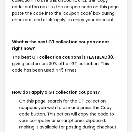
collection. To use this discount, click the 'copy
code' button next to the coupon code on this page,
paste the code into the 'coupon code' box during
checkout, and click 'apply' to enjoy your discount.
What is the best GT collection coupon codes
right now?
The
best GT collection coupons is FLATBEAD30
,
giving customers 30% off at GT collection. This
code has been used 445 times.
How do I apply a GT collection coupons?
On this page, search for the GT collection
coupons you wish to use and press the Copy
code button. This action will copy the code to
your computer or smartphones clipboard,
making it available for pasting during checkout.