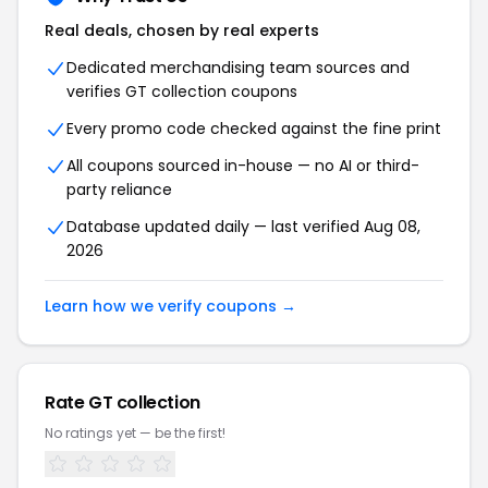
Real deals, chosen by real experts
Dedicated merchandising team sources and
verifies GT collection coupons
Every promo code checked against the fine print
All coupons sourced in-house — no AI or third-
party reliance
Database updated daily — last verified Aug 08,
2026
Learn how we verify coupons →
Rate GT collection
No ratings yet — be the first!