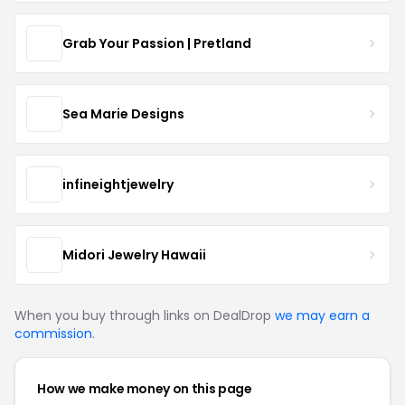
Grab Your Passion | Pretland
Sea Marie Designs
infineightjewelry
Midori Jewelry Hawaii
When you buy through links on DealDrop
we may earn a
commission
.
How we make money on this page