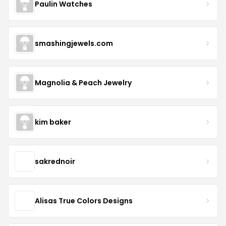
Paulin Watches
smashingjewels.com
Magnolia & Peach Jewelry
kim baker
sakrednoir
Alisas True Colors Designs