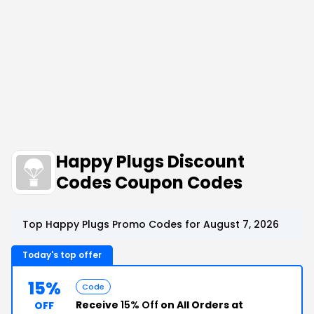
Happy Plugs Discount
Codes Coupon Codes
Top Happy Plugs Promo Codes for August 7, 2026
Today's top offer
15%
Code
Receive
15% Off
on All Orders at
OFF