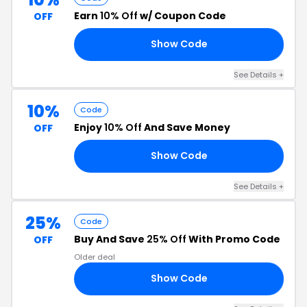
Earn
10% Off
w/ Coupon Code
OFF
Show Code
10
See Details +
10%
Code
Enjoy
10% Off
And Save Money
OFF
Show Code
BH
See Details +
25%
Code
Buy And Save
25% Off
With Promo Code
OFF
Older deal
Show Code
25