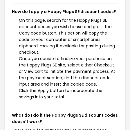
How do I apply a Happy Plugs SE discount codes?
On this page, search for the Happy Plugs SE
discount codes you wish to use and press the
Copy code button. This action will copy the
code to your computer or smartphones
clipboard, making it available for pasting during
checkout.
Once you decide to finalize your purchase on
the Happy Plugs SE site, select either Checkout
or View cart to initiate the payment process. At
the payment section, find the discount codes
input area and insert the copied code.
Click the Apply button to incorporate the
savings into your total.
What do I do if the Happy Plugs SE discount codes
doesn't work?