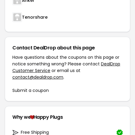
Anker
Tenorshare
Contact DealDrop about this page
Have questions about the coupons on this page or
notice something wrong? Please contact
DealDrop
Customer Service
or email us at
contact@dealdrop.com
.
Submit a coupon
Why we
Happy Plugs
Free Shipping