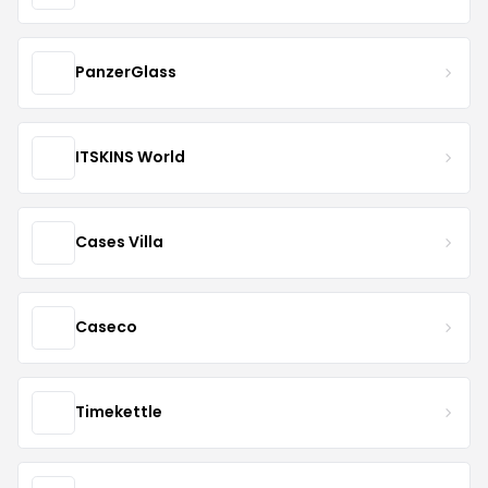
PanzerGlass
ITSKINS World
Cases Villa
Caseco
Timekettle