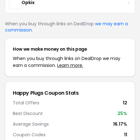
Opkix
When you buy through links on DealDrop
we may earn a
commission
.
How we make money on this page
When you buy through links on DealDrop we may
earn a commission.
Learn more.
Happy Plugs Coupon Stats
Total Offers
12
Best Discount
25%
Average Savings
16.17%
Coupon Codes
11