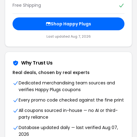
Free Shipping
Shop Happy Plugs
Last updated Aug 7, 2026
Why Trust Us
Real deals, chosen by real experts
Dedicated merchandising team sources and
verifies Happy Plugs coupons
Every promo code checked against the fine print
All coupons sourced in-house — no AI or third-
party reliance
Database updated daily — last verified Aug 07,
2026