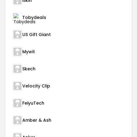
iSkin
Tobydeals
US Gift Giant
Mywit
Skech
Velocity Clip
FeiyuTech
Amber & Ash