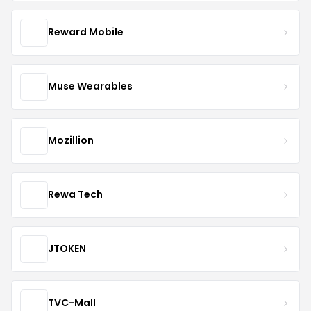
Reward Mobile
Muse Wearables
Mozillion
Rewa Tech
JTOKEN
TVC-Mall