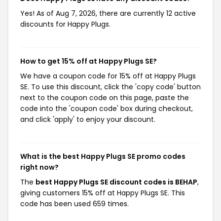
Yes! As of Aug 7, 2026, there are currently 12 active
discounts for Happy Plugs.
How to get 15% off at Happy Plugs SE?
We have a coupon code for 15% off at Happy Plugs
SE. To use this discount, click the 'copy code' button
next to the coupon code on this page, paste the
code into the 'coupon code' box during checkout,
and click 'apply' to enjoy your discount.
What is the best Happy Plugs SE promo codes
right now?
The
best Happy Plugs SE discount codes is BEHAP
,
giving customers 15% off at Happy Plugs SE. This
code has been used 659 times.