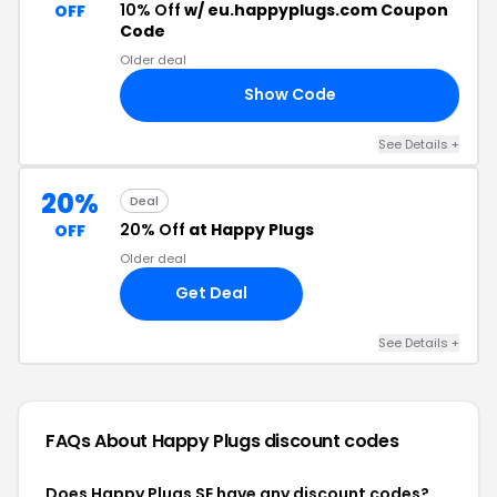
10% Off
w/ eu.happyplugs.com Coupon
OFF
Code
Older deal
Show Code
13
See Details +
20%
Deal
20% Off
at Happy Plugs
OFF
Older deal
Get Deal
See Details +
FAQs About Happy Plugs
discount codes
Does Happy Plugs SE have any discount codes?