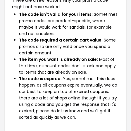
There are a few reasons why your promo code
might not have worked:
The code isn't valid for your items:
Sometimes
promo codes are product-specific, where
maybe it would work for sandals, for example,
and not sneakers.
The code required a certain cart value:
Some
promos also are only valid once you spend a
certain amount.
The item you want is already on sale:
Most of
the time, discount codes don't stack and apply
to items that are already on sale.
The code is expired:
Yes, sometimes this does
happen, as all coupons expire eventually. We do
our best to keep on top of expired coupons,
there are a lot of shops online though! If you try
using a code and you get the response that it's
expired, please do let us know and we'll get it
sorted as quickly as we can.