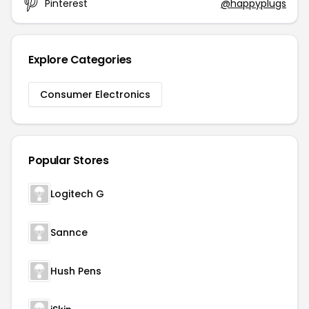
Pinterest
@happyplugs
Explore Categories
Consumer Electronics
Popular Stores
Logitech G
Sannce
Hush Pens