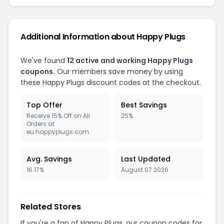
Additional Information about Happy Plugs
We've found
12 active and working Happy Plugs
coupons.
Our members save money by using
these Happy Plugs discount codes at the checkout.
Top Offer
Best Savings
Receive 15% Off on All
25%
Orders at
eu.happyplugs.com
Avg. Savings
Last Updated
16.17%
August 07 2026
Related Stores
If you're a fan of Happy Plugs, our coupon codes for