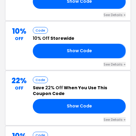
Show Code
15
See Details +
10%
Code
10% Off
Storewide
OFF
Show Code
𝗬
See Details +
22%
Code
Save
22% Off
When You Use This
OFF
Coupon Code
Show Code
17
See Details +
10%
Code