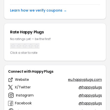
Learn how we verify coupons →
Rate Happy Plugs
No ratings yet — be the first!
Click a star to rate
Connect with Happy Plugs
Website
eu.happyplugs.com
X/Twitter
@happyplugs
Instagram
@happyplugs
Facebook
@happyplugs