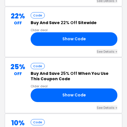
See Details +
22%
Code
Buy And Save
22% Off
Sitewide
OFF
Older deal
Show Code
NJ
See Details +
25%
Code
Buy And Save
25% Off
When You Use
OFF
This Coupon Code
Older deal
Show Code
60
See Details +
10%
Code