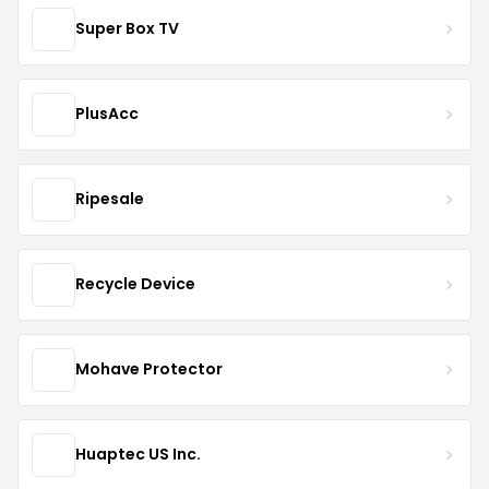
Super Box TV
PlusAcc
Ripesale
Recycle Device
Mohave Protector
Huaptec US Inc.