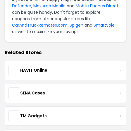
Defender
,
Mazuma Mobile
and
Mobile Phones Direct
can be quite handy. Don't forget to explore
coupons from other popular stores like
CarAndTruckRemotes.com
,
Spigen
and
SmartSole
as well to maximize your savings.
Related Stores
HAVIT Online
SENA Cases
TM Gadgets