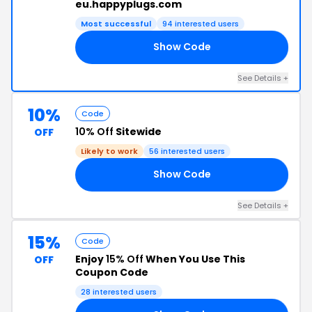
eu.happyplugs.com
Most successful
94 interested users
Show Code
WP
See Details +
10%
Code
10% Off
Sitewide
OFF
Likely to work
56 interested users
Show Code
LE
See Details +
15%
Code
Enjoy
15% Off
When You Use This
OFF
Coupon Code
28 interested users