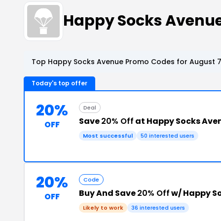
Happy Socks Avenu
Top Happy Socks Avenue Promo Codes for August 7
Today's top offer
20%
Deal
Save
20% Off
at Happy Socks Ave
OFF
Most successful
50 interested users
20%
Code
Buy And Save
20% Off
w/ Happy S
OFF
Likely to work
36 interested users