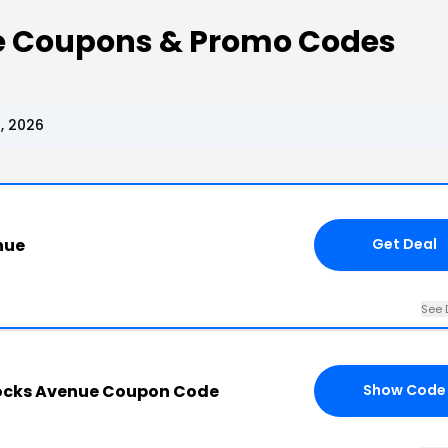
e Coupons & Promo Codes
, 2026
nue
Get Deal
See 
ocks Avenue Coupon Code
Show Code