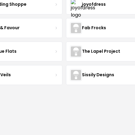
ing Shoppe
joyofdress
 & Favour
Fab Frocks
ue Flats
The Lapel Project
Veils
Sissily Designs