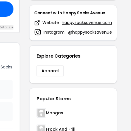
Connect with Happy Socks Avenue
Website
happysocksavenue.com
Details +
Instagram
@happysocksavenue
Explore Categories
 Socks
Apparel
Popular Stores
Mongas
Frock And Frill