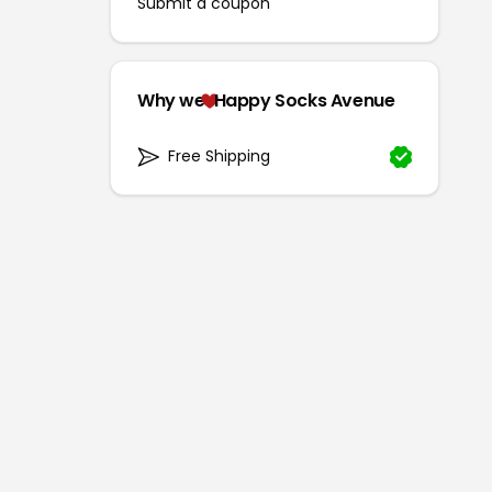
Submit a coupon
Why we
Happy Socks Avenue
Free Shipping