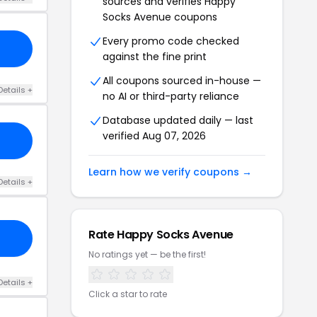
sources and verifies Happy
Socks Avenue coupons
Every promo code checked
against the fine print
All coupons sourced in-house —
Details +
no AI or third-party reliance
Database updated daily — last
verified Aug 07, 2026
Learn how we verify coupons →
Details +
Rate Happy Socks Avenue
No ratings yet — be the first!
Details +
Click a star to rate