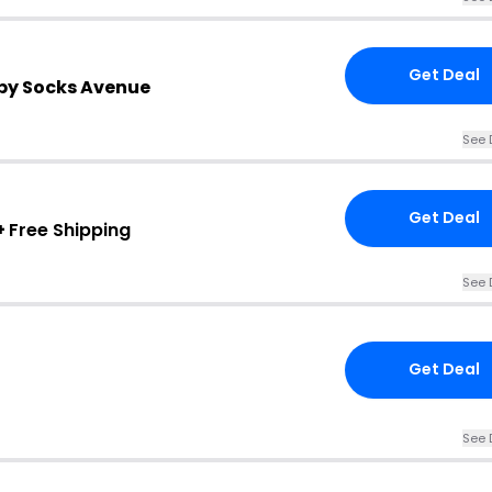
Get Deal
ppy Socks Avenue
See 
Get Deal
+
Free Shipping
See 
Get Deal
See 