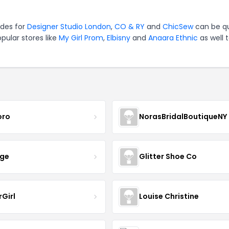
odes for
Designer Studio London
,
CO & RY
and
ChicSew
can be qu
pular stores like
My Girl Prom
,
Elbisny
and
Anaara Ethnic
as well 
oro
NorasBridalBoutiqueNY
nge
Glitter Shoe Co
rGirl
Louise Christine