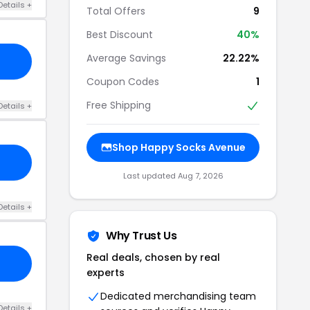
Details +
Total Offers
9
Best Discount
40%
Average Savings
22.22%
Coupon Codes
1
Free Shipping
Details +
Shop Happy Socks Avenue
Last updated Aug 7, 2026
Details +
Why Trust Us
Real deals, chosen by real
experts
Dedicated merchandising team
Details +