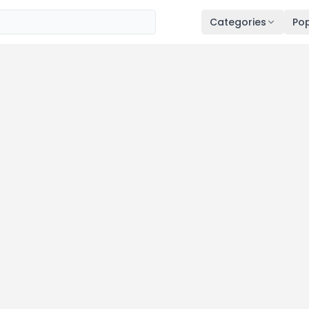
Categories
Pop