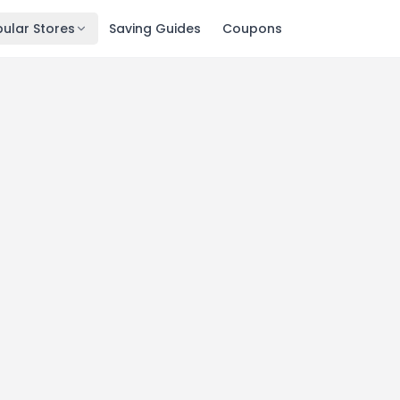
ular Stores
Saving Guides
Coupons