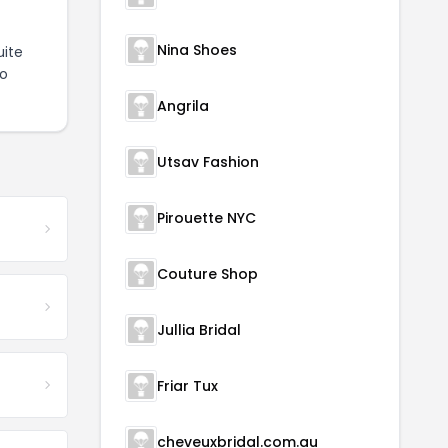
Nina Shoes
ite
to
Angrila
Utsav Fashion
Pirouette NYC
Couture Shop
Jullia Bridal
Friar Tux
cheveuxbridal.com.au