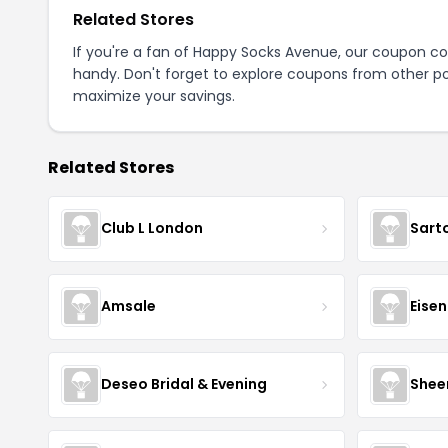
Related Stores
If you're a fan of Happy Socks Avenue, our coupon c
handy. Don't forget to explore coupons from other po
maximize your savings.
Related Stores
Club L London
Sart
Amsale
Eise
Deseo Bridal & Evening
Shee