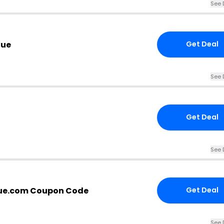
See 
nue
Get Deal
See 
Get Deal
See 
ue.com Coupon Code
Get Deal
See 