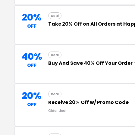
20%
Deal
Take
20% Off
on All Orders at Ha
OFF
40%
Deal
Buy And Save
40% Off
Your Order 
OFF
20%
Deal
Receive
20% Off
w/ Promo Code
OFF
Older deal