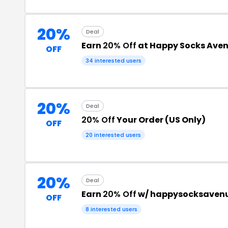
20%
Deal
Earn
20% Off
at Happy Socks Ave
OFF
34 interested users
20%
Deal
20% Off
Your Order (US Only)
OFF
20 interested users
20%
Deal
Earn
20% Off
w/ happysocksaven
OFF
8 interested users