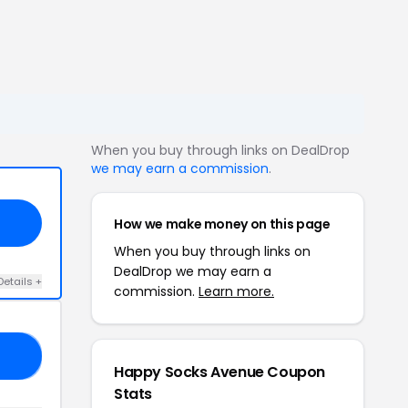
When you buy through links on DealDrop
we may earn a commission
.
How we make money on this page
When you buy through links on
DealDrop we may earn a
Details +
commission.
Learn more.
NT
Happy Socks Avenue Coupon
Stats