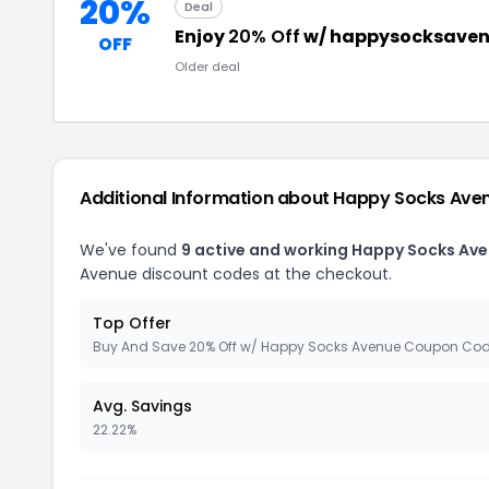
20%
Deal
Enjoy
20% Off
w/ happysocksave
OFF
Older deal
Additional Information about Happy Socks Ave
We've found
9 active and working Happy Socks Av
Avenue discount codes at the checkout.
Top Offer
Buy And Save 20% Off w/ Happy Socks Avenue Coupon Co
Avg. Savings
22.22%