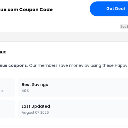
Get Deal
nue.com Coupon Code
See 
nue
enue coupons.
Our members save money by using these Happy
Best Savings
de
40%
Last Updated
August 07 2026