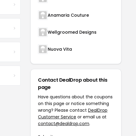
Anamaria Couture
Wellgroomed Designs
Nuova Vita
Contact DealDrop about this
page
Have questions about the coupons
on this page or notice something
wrong? Please contact
DealDrop
Customer Service
or email us at
contact@dealdrop.com
.