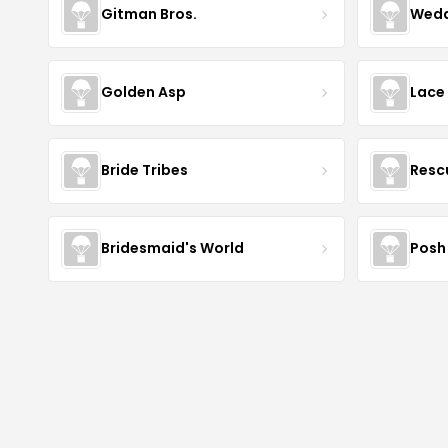
Gitman Bros.
Wedd
Golden Asp
Lace
Bride Tribes
Resc
Bridesmaid's World
Posh 