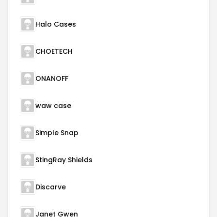
Halo Cases
CHOETECH
ONANOFF
waw case
Simple Snap
StingRay Shields
Discarve
Janet Gwen