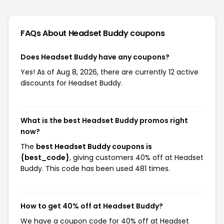
FAQs About Headset Buddy
coupons
Does Headset Buddy have any coupons?
Yes! As of Aug 8, 2026, there are currently 12 active
discounts for Headset Buddy.
What is the best Headset Buddy promos right
now?
The
best Headset Buddy coupons is
{best_code}
, giving customers 40% off at Headset
Buddy. This code has been used 481 times.
How to get 40% off at Headset Buddy?
We have a coupon code for 40% off at Headset