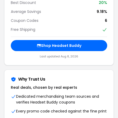
Best Discount
20%
Average Savings
9.18%
Coupon Codes
6
Free Shipping
Shop Headset Buddy
Last updated Aug 8, 2026
Why Trust Us
Real deals, chosen by real experts
Dedicated merchandising team sources and
verifies Headset Buddy coupons
Every promo code checked against the fine print