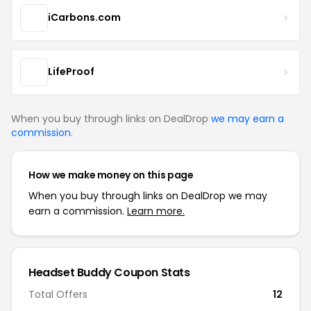
iCarbons.com
LifeProof
When you buy through links on DealDrop
we may earn a
commission
.
How we make money on this page
When you buy through links on DealDrop we may
earn a commission.
Learn more.
Headset Buddy Coupon Stats
Total Offers
12