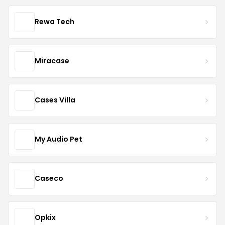
Rewa Tech
Miracase
Cases Villa
My Audio Pet
Caseco
Opkix