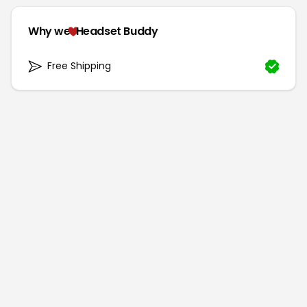
Why we
Headset Buddy
Free Shipping