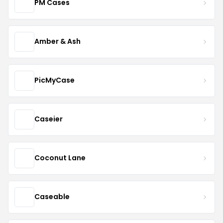
PM Cases
Amber & Ash
PicMyCase
Caseier
Coconut Lane
Caseable