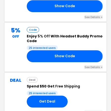
Show Code
22
See Details +
5%
Code
Enjoy
5% Off
With Headset Buddy Promo
OFF
Code
25 interested users
Show Code
DY
See Details +
DEAL
Deal
Spend $50 Get
Free Shipping
25 interested users
Get Deal