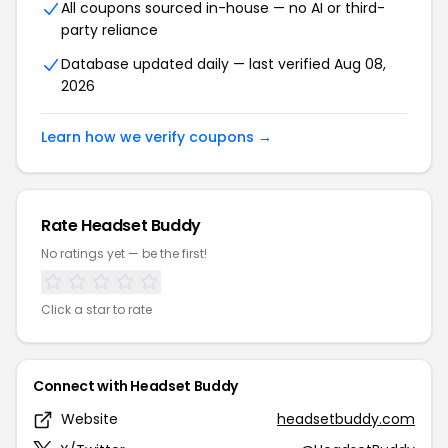
All coupons sourced in-house — no AI or third-
party reliance
Database updated daily — last verified Aug 08,
2026
Learn how we verify coupons →
Rate Headset Buddy
No ratings yet — be the first!
Click a star to rate
Connect with Headset Buddy
Website
headsetbuddy.com