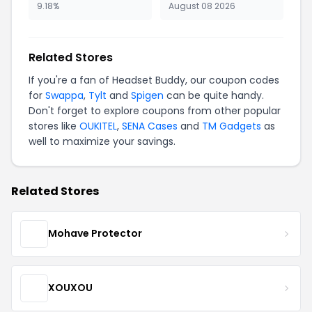
9.18%
August 08 2026
Related Stores
If you're a fan of Headset Buddy, our coupon codes
for
Swappa
,
Tylt
and
Spigen
can be quite handy.
Don't forget to explore coupons from other popular
stores like
OUKITEL
,
SENA Cases
and
TM Gadgets
as
well to maximize your savings.
Related Stores
Mohave Protector
XOUXOU