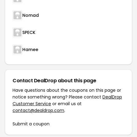
Nomad
SPECK
Hamee
Contact DealDrop about this page
Have questions about the coupons on this page or
notice something wrong? Please contact
DealDrop
Customer Service
or email us at
contact@dealdrop.com
.
Submit a coupon