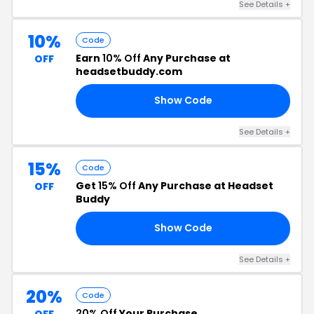
See Details +
10%
Code
Earn
10% Off
Any Purchase at
OFF
headsetbuddy.com
Show Code
FE
See Details +
15%
Code
Get
15% Off
Any Purchase at Headset
OFF
Buddy
Show Code
LL
See Details +
20%
Code
20% Off
Your Purchase
OFF