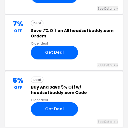
See Details +
7%
Deal
Save
7% Off
on All headsetbuddy.com
OFF
Orders
Older deal
Get Deal
See Details +
5%
Deal
Buy And Save
5% Off
w/
OFF
headsetbuddy.com Code
Older deal
Get Deal
See Details +