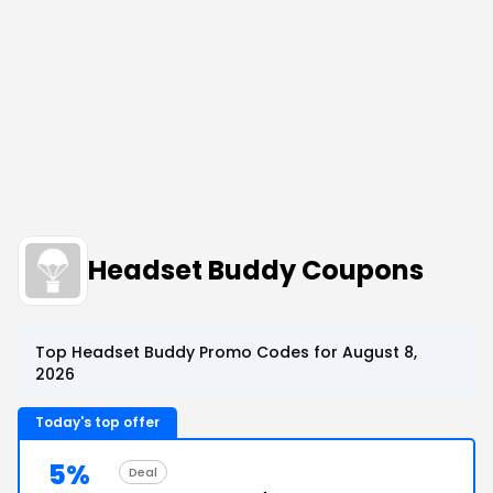
Headset Buddy Coupons
Top Headset Buddy Promo Codes for August 8,
2026
Today's top offer
5%
Deal