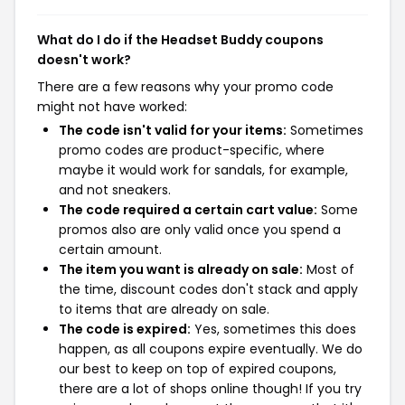
What do I do if the Headset Buddy coupons
doesn't work?
There are a few reasons why your promo code
might not have worked:
The code isn't valid for your items:
Sometimes
promo codes are product-specific, where
maybe it would work for sandals, for example,
and not sneakers.
The code required a certain cart value:
Some
promos also are only valid once you spend a
certain amount.
The item you want is already on sale:
Most of
the time, discount codes don't stack and apply
to items that are already on sale.
The code is expired:
Yes, sometimes this does
happen, as all coupons expire eventually. We do
our best to keep on top of expired coupons,
there are a lot of shops online though! If you try