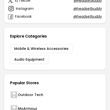
X/Twitter
@HeadsetBuddy
Instagram
@headsetbuddy
Facebook
@headsetbuddy
Explore Categories
Mobile & Wireless Accessories
Audio Equipment
Popular Stores
Outdoor Tech
MoArmouz