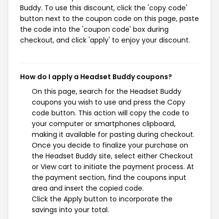
Buddy. To use this discount, click the 'copy code'
button next to the coupon code on this page, paste
the code into the 'coupon code' box during
checkout, and click 'apply' to enjoy your discount.
How do I apply a Headset Buddy coupons?
On this page, search for the Headset Buddy
coupons you wish to use and press the Copy
code button. This action will copy the code to
your computer or smartphones clipboard,
making it available for pasting during checkout.
Once you decide to finalize your purchase on
the Headset Buddy site, select either Checkout
or View cart to initiate the payment process. At
the payment section, find the coupons input
area and insert the copied code.
Click the Apply button to incorporate the
savings into your total.