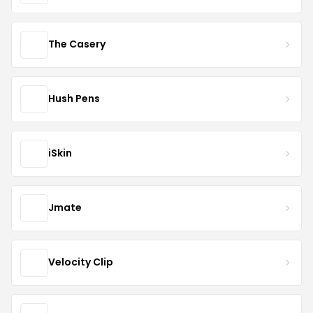
The Casery
Hush Pens
iSkin
Jmate
Velocity Clip