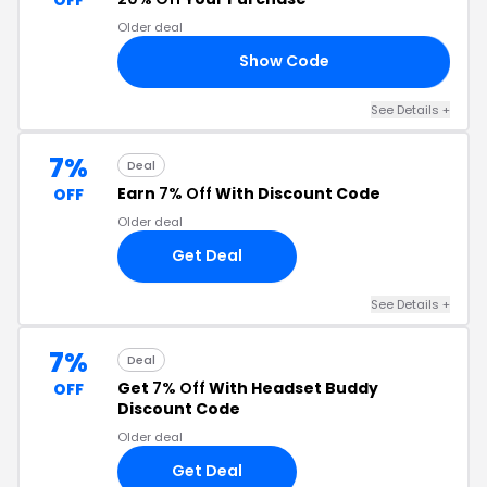
Older deal
Show Code
RS
See Details +
7%
Deal
Earn
7% Off
With Discount Code
OFF
Older deal
Get Deal
See Details +
7%
Deal
Get
7% Off
With Headset Buddy
OFF
Discount Code
Older deal
Get Deal