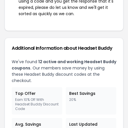
using a code and you get the response that it's
expired, please do let us know and we'll get it
sorted as quickly as we can.
Additional Information about Headset Buddy
We've found
12 active and working Headset Buddy
coupons.
Our members save money by using
these Headset Buddy discount codes at the
checkout.
Top Offer
Best Savings
Earn 10% Off With
20%
Headset Buddy Discount
Code
Avg. Savings
Last Updated