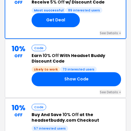
Receive
5% Off
w/ Discount Code
OFF
Most successful
89 interested users
Get Deal
See Details +
10%
Code
Earn
10% Off
With Headset Buddy
OFF
Discount Code
Likely to work
73 interested users
Show Code
FF
See Details +
10%
Code
Buy And Save
10% Off
at the
OFF
headsetbuddy.com Checkout
57 interested users