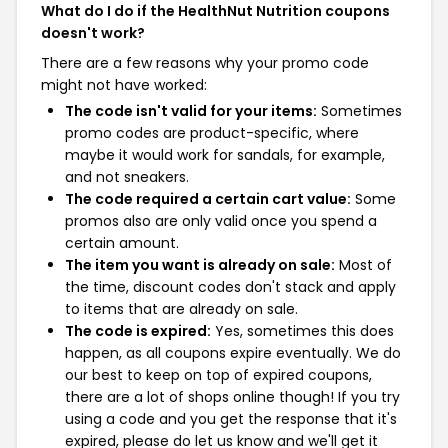
What do I do if the HealthNut Nutrition coupons
doesn't work?
There are a few reasons why your promo code
might not have worked:
The code isn't valid for your items:
Sometimes
promo codes are product-specific, where
maybe it would work for sandals, for example,
and not sneakers.
The code required a certain cart value:
Some
promos also are only valid once you spend a
certain amount.
The item you want is already on sale:
Most of
the time, discount codes don't stack and apply
to items that are already on sale.
The code is expired:
Yes, sometimes this does
happen, as all coupons expire eventually. We do
our best to keep on top of expired coupons,
there are a lot of shops online though! If you try
using a code and you get the response that it's
expired, please do let us know and we'll get it