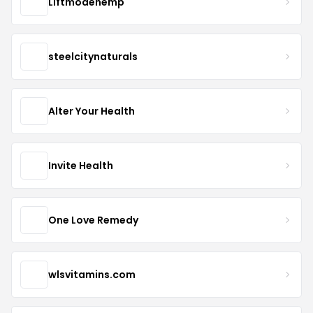
Liftmodehemp
steelcitynaturals
Alter Your Health
Invite Health
One Love Remedy
wlsvitamins.com