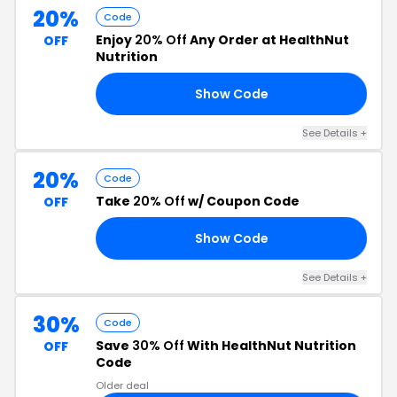
20%
Code
Enjoy
20% Off
Any Order at HealthNut
OFF
Nutrition
Show Code
AY
See Details +
20%
Code
Take
20% Off
w/ Coupon Code
OFF
Show Code
20
See Details +
30%
Code
Save
30% Off
With HealthNut Nutrition
OFF
Code
Older deal