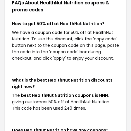
FAQs About HealthNut Nutrition
coupons &
promo codes
How to get 50% off at HealthNut Nutrition?
We have a coupon code for 50% off at HealthNut
Nutrition. To use this discount, click the 'copy code'
button next to the coupon code on this page, paste
the code into the 'coupon code' box during
checkout, and click 'apply' to enjoy your discount.
What is the best HealthNut Nutrition discounts
right now?
The
best HealthNut Nutrition coupons is HNN
,
giving customers 50% off at HealthNut Nutrition.
This code has been used 240 times.
Does HealthNut Nutrition have any coupons?