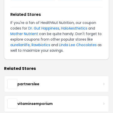
Related Stores
If you're a fan of HealthNut Nutrition, our coupon
codes for
Dr. Gut Happiness
,
HaloAesthetics
and
Mother Nutrient
can be quite handy. Don't forget to
explore coupons from other popular stores like
aurelianlife
,
Rawbiotics
and
Linda Lee Chocolates
as
well to maximize your savings.
Related Stores
partnerslee
vitaminsemporium