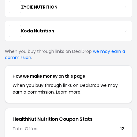
ZYCIE NUTRITION
Koda Nutrition
When you buy through links on DealDrop
we may earn a
commission
.
How we make money on this page
When you buy through links on DealDrop we may
earn a commission.
Learn more.
HealthNut Nutrition Coupon Stats
Total Offers
12