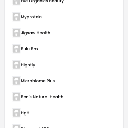
Eve Organics Beauty
Myprotein
Jigsaw Health
Bulu Box
Hightly
Microbiome Plus
Ben's Natural Health
HgH