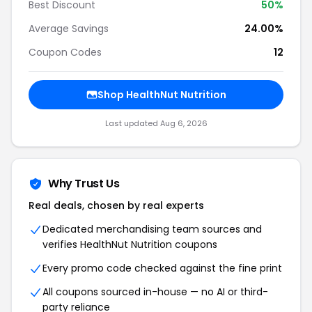
Best Discount
50%
Average Savings
24.00%
Coupon Codes
12
Shop HealthNut Nutrition
Last updated Aug 6, 2026
Why Trust Us
Real deals, chosen by real experts
Dedicated merchandising team sources and
verifies HealthNut Nutrition coupons
Every promo code checked against the fine print
All coupons sourced in-house — no AI or third-
party reliance