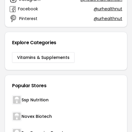
Facebook
@urhealthnut
Pinterest
@urhealthnut
Explore Categories
Vitamins & Supplements
Popular Stores
Ssp Nutrition
Novex Biotech