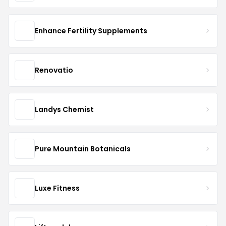
Enhance Fertility Supplements
Renovatio
Landys Chemist
Pure Mountain Botanicals
Luxe Fitness