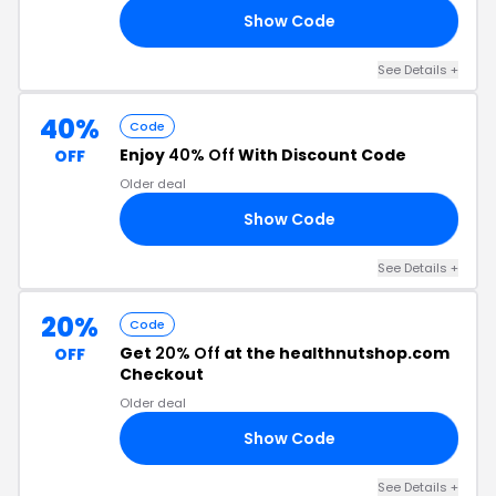
Show Code
30
See Details +
40%
Code
Enjoy
40% Off
With Discount Code
OFF
Older deal
Show Code
40
See Details +
20%
Code
Get
20% Off
at the healthnutshop.com
OFF
Checkout
Older deal
Show Code
TS
See Details +