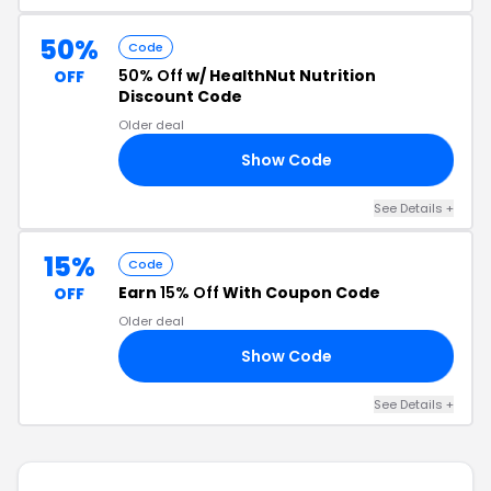
50%
Code
50% Off
w/ HealthNut Nutrition
OFF
Discount Code
Older deal
Show Code
NN
See Details +
15%
Code
Earn
15% Off
With Coupon Code
OFF
Older deal
Show Code
15
See Details +