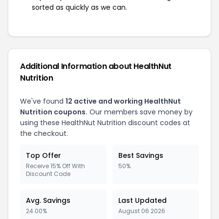
sorted as quickly as we can.
Additional Information about HealthNut
Nutrition
We've found
12 active and working HealthNut
Nutrition coupons.
Our members save money by
using these HealthNut Nutrition discount codes at
the checkout.
Top Offer
Best Savings
Receive 15% Off With
50%
Discount Code
Avg. Savings
Last Updated
24.00%
August 06 2026