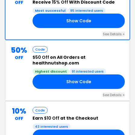
Receive
15% Off
With Discount Code
OFF
Most successful
95 interested users
Show Code
15
See Details +
50%
Code
$50 Off
on All Orders at
OFF
healthnutshop.com
Highest discount
91 interested users
Show Code
50
See Details +
10%
Code
Earn
$10 Off
at the Checkout
OFF
43 interested users