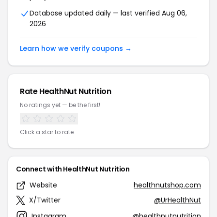
Database updated daily — last verified Aug 06,
2026
Learn how we verify coupons →
Rate HealthNut Nutrition
No ratings yet — be the first!
Click a star to rate
Connect with HealthNut Nutrition
Website
healthnutshop.com
X/Twitter
@UrHealthNut
Instagram
@healthnutnutrition