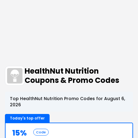
HealthNut Nutrition
Coupons & Promo Codes
Top HealthNut Nutrition Promo Codes for August 6,
2026
Today's top offer
15%
Code