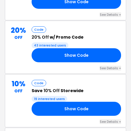
Show Code
10
See Details +
20%
Code
20% Off
w/ Promo Code
OFF
43 interested users
Show Code
20
See Details +
10%
Code
Save
10% Off
Storewide
OFF
19 interested users
Show Code
10
See Details +