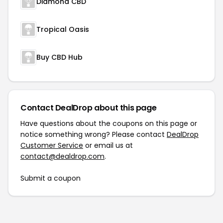
Diamond CBD
Tropical Oasis
Buy CBD Hub
Contact DealDrop about this page
Have questions about the coupons on this page or
notice something wrong? Please contact
DealDrop
Customer Service
or email us at
contact@dealdrop.com
.
Submit a coupon