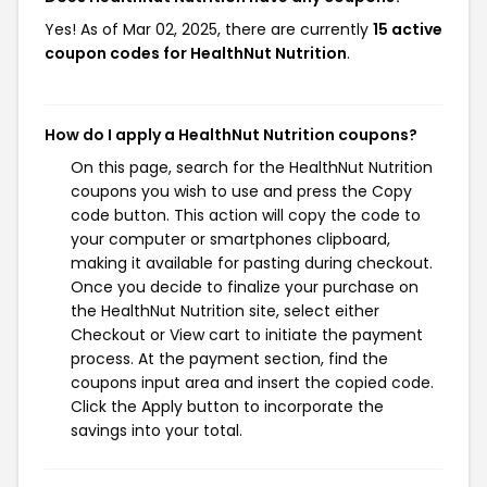
Yes! As of Mar 02, 2025, there are currently
15 active
coupon codes for HealthNut Nutrition
.
How do I apply a HealthNut Nutrition coupons?
On this page, search for the HealthNut Nutrition
coupons you wish to use and press the Copy
code button. This action will copy the code to
your computer or smartphones clipboard,
making it available for pasting during checkout.
Once you decide to finalize your purchase on
the HealthNut Nutrition site, select either
Checkout or View cart to initiate the payment
process. At the payment section, find the
coupons input area and insert the copied code.
Click the Apply button to incorporate the
savings into your total.