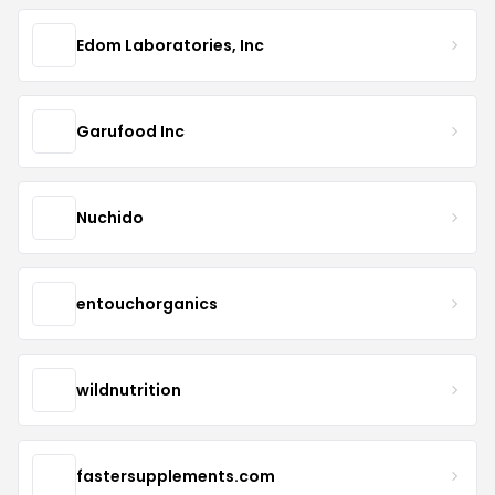
Edom Laboratories, Inc
Garufood Inc
Nuchido
entouchorganics
wildnutrition
fastersupplements.com