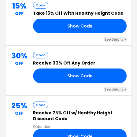
15%
Code
Take
15% Off
With Healthy Height Code
OFF
Show Code
15
See Details +
30%
Code
Receive
30% Off
Any Order
OFF
Show Code
30
See Details +
25%
Code
Receive
25% Off
w/ Healthy Height
OFF
Discount Code
Older deal
Show Code
22