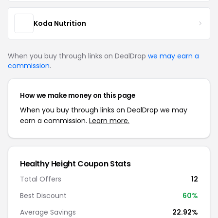
Koda Nutrition
When you buy through links on DealDrop
we may earn a
commission
.
How we make money on this page
When you buy through links on DealDrop we may
earn a commission.
Learn more.
Healthy Height Coupon Stats
Total Offers
12
Best Discount
60%
Average Savings
22.92%