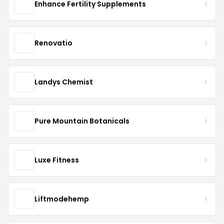
Enhance Fertility Supplements
Renovatio
Landys Chemist
Pure Mountain Botanicals
Luxe Fitness
Liftmodehemp