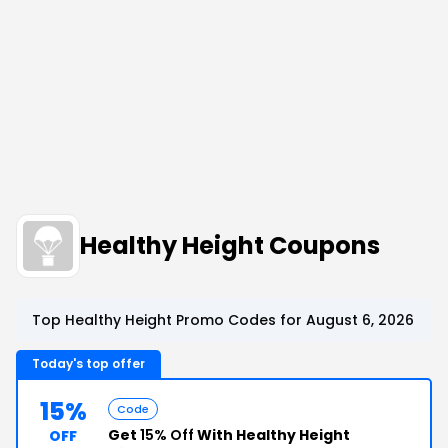
Healthy Height Coupons
Top Healthy Height Promo Codes for August 6, 2026
Today's top offer
15%
Code
Get
15% Off
With Healthy Height
OFF