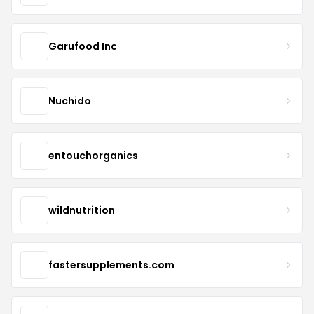
Garufood Inc
Nuchido
entouchorganics
wildnutrition
fastersupplements.com