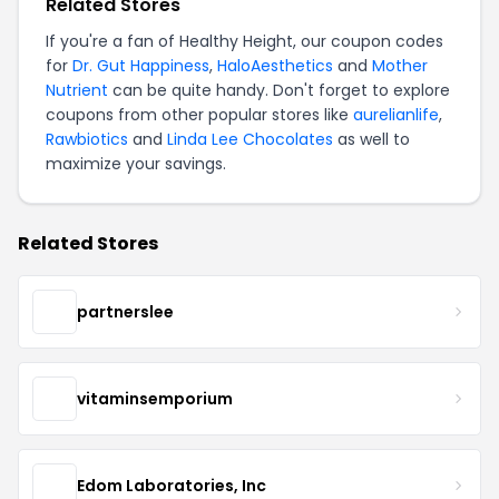
Related Stores
If you're a fan of Healthy Height, our coupon codes
for
Dr. Gut Happiness
,
HaloAesthetics
and
Mother
Nutrient
can be quite handy. Don't forget to explore
coupons from other popular stores like
aurelianlife
,
Rawbiotics
and
Linda Lee Chocolates
as well to
maximize your savings.
Related Stores
partnerslee
vitaminsemporium
Edom Laboratories, Inc