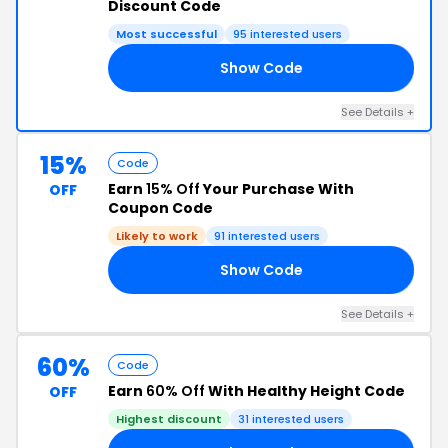
Discount Code
Most successful
95 interested users
Show Code
15
See Details +
15%
Code
Earn
15% Off
Your Purchase With
OFF
Coupon Code
Likely to work
91 interested users
Show Code
15
See Details +
60%
Code
Earn
60% Off
With Healthy Height Code
OFF
Highest discount
31 interested users