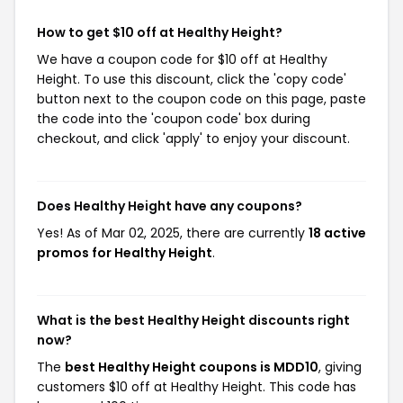
How to get $10 off at Healthy Height?
We have a coupon code for $10 off at Healthy
Height. To use this discount, click the 'copy code'
button next to the coupon code on this page, paste
the code into the 'coupon code' box during
checkout, and click 'apply' to enjoy your discount.
Does Healthy Height have any coupons?
Yes! As of Mar 02, 2025, there are currently
18 active
promos for Healthy Height
.
What is the best Healthy Height discounts right
now?
The
best Healthy Height coupons is MDD10
, giving
customers $10 off at Healthy Height. This code has