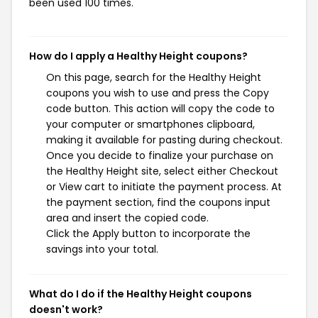
been used 100 times.
How do I apply a Healthy Height coupons?
On this page, search for the Healthy Height
coupons you wish to use and press the Copy
code button. This action will copy the code to
your computer or smartphones clipboard,
making it available for pasting during checkout.
Once you decide to finalize your purchase on
the Healthy Height site, select either Checkout
or View cart to initiate the payment process. At
the payment section, find the coupons input
area and insert the copied code.
Click the Apply button to incorporate the
savings into your total.
What do I do if the Healthy Height coupons
doesn't work?