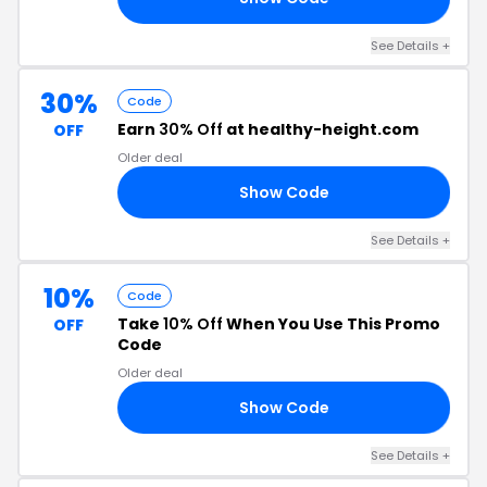
See Details +
30%
Code
Earn
30% Off
at healthy-height.com
OFF
Older deal
Show Code
MA
See Details +
10%
Code
Take
10% Off
When You Use This Promo
OFF
Code
Older deal
Show Code
10
See Details +