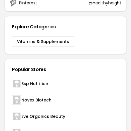
Pinterest
@healthyheight
Explore Categories
Vitamins & Supplements
Popular Stores
Ssp Nutrition
Novex Biotech
Eve Organics Beauty