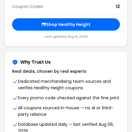
Coupon Codes
12
Shop Healthy Height
Last updated Aug 6, 2026
Why Trust Us
Real deals, chosen by real experts
Dedicated merchandising team sources and
verifies Healthy Height coupons
Every promo code checked against the fine print
All coupons sourced in-house — no AI or third-
party reliance
Database updated daily — last verified Aug 06,
2026