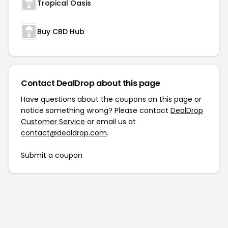
Tropical Oasis
Buy CBD Hub
Contact DealDrop about this page
Have questions about the coupons on this page or
notice something wrong? Please contact
DealDrop
Customer Service
or email us at
contact@dealdrop.com
.
Submit a coupon