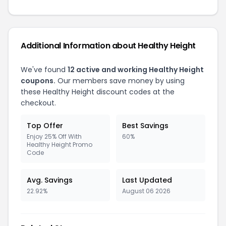
Additional Information about Healthy Height
We've found
12 active and working Healthy Height
coupons.
Our members save money by using
these Healthy Height discount codes at the
checkout.
Top Offer
Best Savings
Enjoy 25% Off With
60%
Healthy Height Promo
Code
Avg. Savings
Last Updated
22.92%
August 06 2026