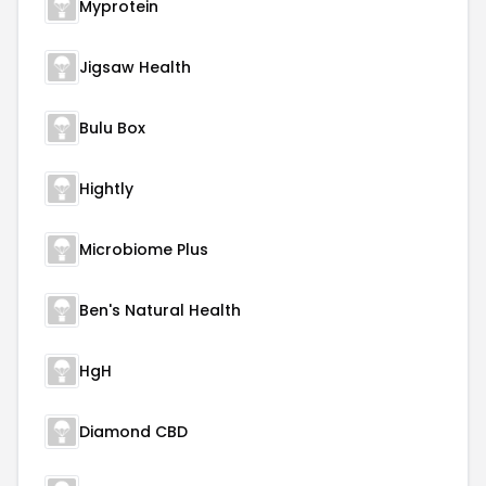
Myprotein
Jigsaw Health
Bulu Box
Hightly
Microbiome Plus
Ben's Natural Health
HgH
Diamond CBD