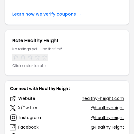
Learn how we verify coupons →
Rate Healthy Height
No ratings yet — be the first!
Click a star to rate
Connect with Healthy Height
Website
healthy-height.com
X/Twitter
@healthyheight
Instagram
@healthyheight
Facebook
@HealthyHeight