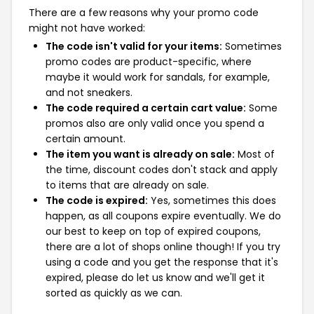
There are a few reasons why your promo code
might not have worked:
The code isn't valid for your items:
Sometimes
promo codes are product-specific, where
maybe it would work for sandals, for example,
and not sneakers.
The code required a certain cart value:
Some
promos also are only valid once you spend a
certain amount.
The item you want is already on sale:
Most of
the time, discount codes don't stack and apply
to items that are already on sale.
The code is expired:
Yes, sometimes this does
happen, as all coupons expire eventually. We do
our best to keep on top of expired coupons,
there are a lot of shops online though! If you try
using a code and you get the response that it's
expired, please do let us know and we'll get it
sorted as quickly as we can.