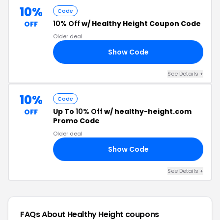
10%
Code
10% Off
w/ Healthy Height Coupon Code
OFF
Older deal
Show Code
DS
See Details +
10%
Code
Up To
10% Off
w/ healthy-height.com
OFF
Promo Code
Older deal
Show Code
10
See Details +
FAQs About Healthy Height
coupons