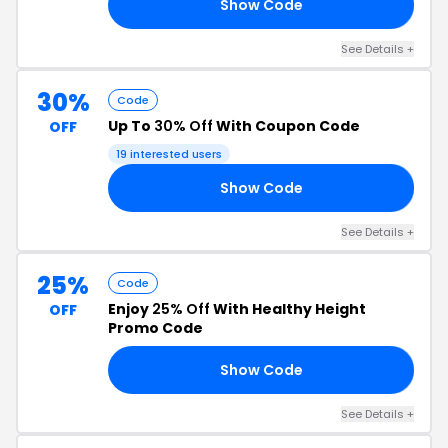
Show Code
60
See Details +
30%
Code
Up To
30% Off
With Coupon Code
OFF
19 interested users
Show Code
UP
See Details +
25%
Code
Enjoy
25% Off
With Healthy Height
OFF
Promo Code
Show Code
23
See Details +