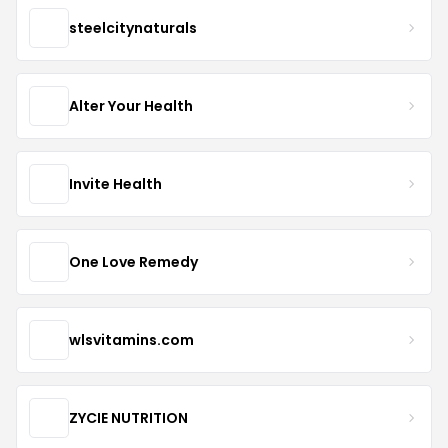
steelcitynaturals
Alter Your Health
Invite Health
One Love Remedy
wlsvitamins.com
ZYCIE NUTRITION