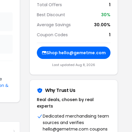
Total Offers
1
Best Discount
30%
Average Savings
30.00%
Coupon Codes
1
Shop hello@gemetme.com
Last updated Aug 8, 2026
e
on &
Why Trust Us
Real deals, chosen by real
experts
Dedicated merchandising team
sources and verifies
hello@gemetme.com coupons