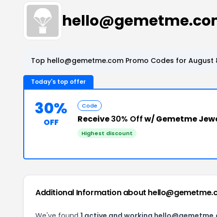
hello@gemetme.com
Top hello@gemetme.com Promo Codes for August 8
Today's top offer
30%
Code
Receive
30% Off
w/ Gemetme Jewe
OFF
Highest discount
Additional Information about hello@gemetme
We've found
1 active and working hello@gemetme