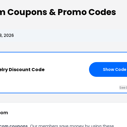
 Coupons & Promo Codes
, 2026
lry Discount Code
Show Code
See 
.com
.com coupons.
Our members save money by using these