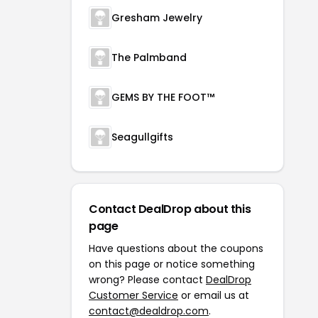
Gresham Jewelry
The Palmband
GEMS BY THE FOOT™
Seagullgifts
Contact DealDrop about this
page
Have questions about the coupons
on this page or notice something
wrong? Please contact
DealDrop
Customer Service
or email us at
contact@dealdrop.com
.