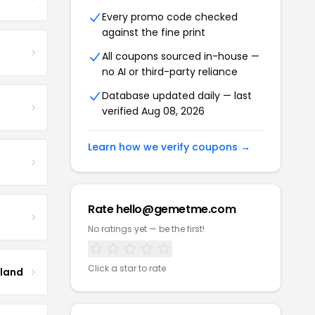
Every promo code checked
against the fine print
All coupons sourced in-house —
no AI or third-party reliance
Database updated daily — last
verified Aug 08, 2026
Learn how we verify coupons →
Rate hello@gemetme.com
No ratings yet — be the first!
Click a star to rate
tland