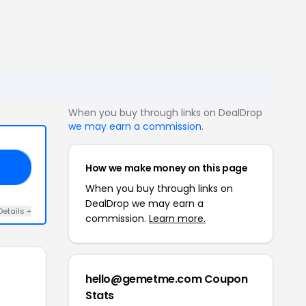
When you buy through links on DealDrop
we may earn a commission
.
How we make money on this page
FF
When you buy through links on
DealDrop we may earn a
Details +
commission.
Learn more.
hello@gemetme.com Coupon
Stats