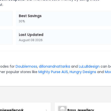
t.
Best Savings
30%
Last Updated
August 08 2026
codes for
Doublemoss
,
dillonandnattarika
and
LuLuBdesign
can b
er popular stores like
Mighty Purse AUS
,
Hungry Designs
and
Mo
mijewelleryuk
Bass Jewellery