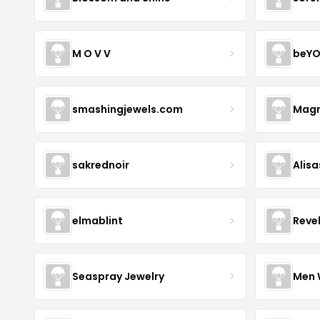
M O V V
beYO
smashingjewels.com
Magn
sakrednoir
Alisa
elmablint
Reve
Seaspray Jewelry
Men 