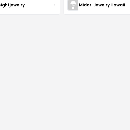
eightjewelry
Midori Jewelry Hawaii