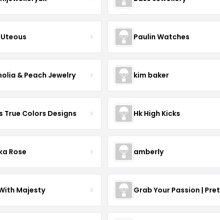
Uteous
Paulin Watches
olia & Peach Jewelry
kim baker
s True Colors Designs
Hk High Kicks
ka Rose
amberly
With Majesty
Grab Your Passion | Pre