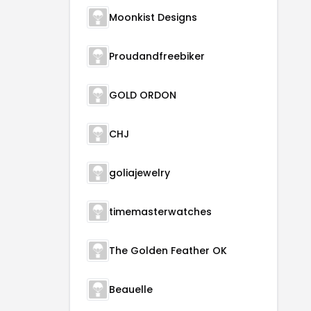
Moonkist Designs
Proudandfreebiker
GOLD ORDON
CHJ
goliajewelry
timemasterwatches
The Golden Feather OK
Beauelle