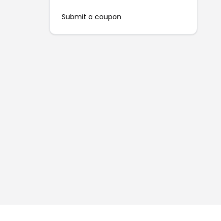
Submit a coupon