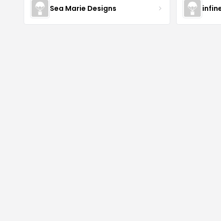
Sea Marie Designs
infin