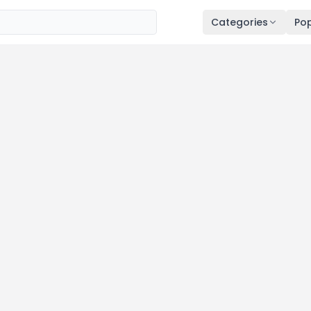
Categories
Pop