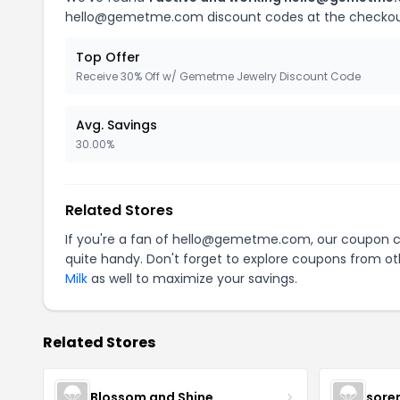
hello@gemetme.com discount codes at the checkou
Top Offer
Receive 30% Off w/ Gemetme Jewelry Discount Code
Avg. Savings
30.00%
Related Stores
If you're a fan of hello@gemetme.com, our coupon 
quite handy. Don't forget to explore coupons from oth
Milk
as well to maximize your savings.
Related Stores
Blossom and Shine
sore