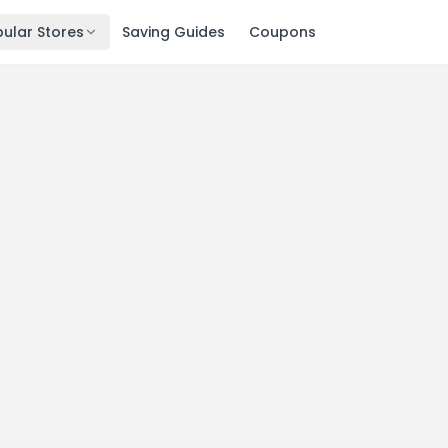
ular Stores
Saving Guides
Coupons