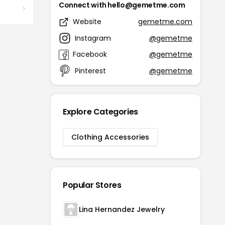
Connect with hello@gemetme.com
Website
gemetme.com
Instagram
@gemetme
Facebook
@gemetme
Pinterest
@gemetme
Explore Categories
Clothing Accessories
Popular Stores
Lina Hernandez Jewelry