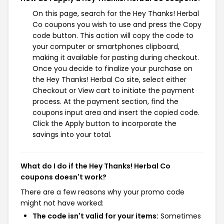
On this page, search for the Hey Thanks! Herbal
Co coupons you wish to use and press the Copy
code button. This action will copy the code to
your computer or smartphones clipboard,
making it available for pasting during checkout.
Once you decide to finalize your purchase on
the Hey Thanks! Herbal Co site, select either
Checkout or View cart to initiate the payment
process. At the payment section, find the
coupons input area and insert the copied code.
Click the Apply button to incorporate the
savings into your total.
What do I do if the Hey Thanks! Herbal Co
coupons doesn't work?
There are a few reasons why your promo code
might not have worked:
The code isn't valid for your items:
Sometimes