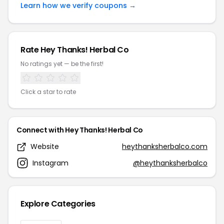
Learn how we verify coupons →
Rate Hey Thanks! Herbal Co
No ratings yet — be the first!
Click a star to rate
Connect with Hey Thanks! Herbal Co
Website
heythanksherbalco.com
Instagram
@heythanksherbalco
Explore Categories