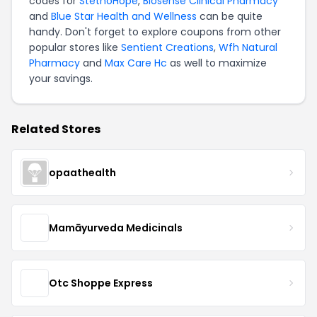
codes for
StethoHope
,
Biosense Clinical Pharmacy
and
Blue Star Health and Wellness
can be quite
handy. Don't forget to explore coupons from other
popular stores like
Sentient Creations
,
Wfh Natural
Pharmacy
and
Max Care Hc
as well to maximize
your savings.
Related Stores
opaathealth
Mamāyurveda Medicinals
Otc Shoppe Express