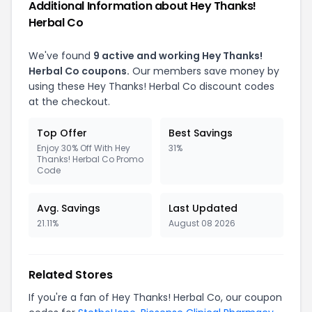
Additional Information about Hey Thanks!
Herbal Co
We've found
9 active and working Hey Thanks!
Herbal Co coupons.
Our members save money by
using these Hey Thanks! Herbal Co discount codes
at the checkout.
Top Offer
Best Savings
Enjoy 30% Off With Hey
31%
Thanks! Herbal Co Promo
Code
Avg. Savings
Last Updated
21.11%
August 08 2026
Related Stores
If you're a fan of Hey Thanks! Herbal Co, our coupon