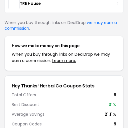
TRE House
When you buy through links on DealDrop
we may earn a
commission
.
How we make money on this page
When you buy through links on DealDrop we may
earn a commission.
Learn more.
Hey Thanks! Herbal Co Coupon Stats
Total Offers
9
Best Discount
31%
Average Savings
21.11%
Coupon Codes
9