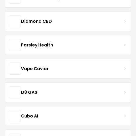
Diamond CBD
Parsley Health
Vape Caviar
D8 GAS
Cubo AI