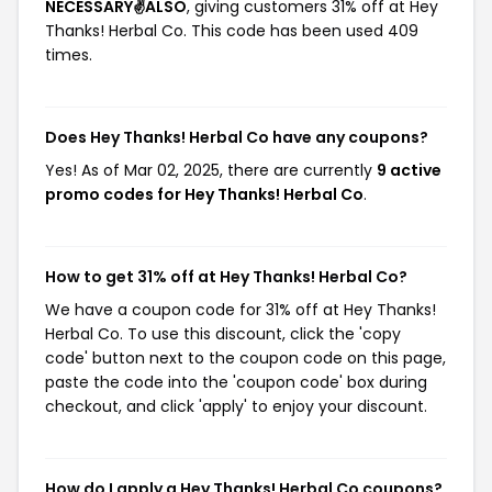
NECESSARY✌️ALSO
, giving customers 31% off at Hey
Thanks! Herbal Co. This code has been used 409
times.
Does Hey Thanks! Herbal Co have any coupons?
Yes! As of Mar 02, 2025, there are currently
9 active
promo codes for Hey Thanks! Herbal Co
.
How to get 31% off at Hey Thanks! Herbal Co?
We have a coupon code for 31% off at Hey Thanks!
Herbal Co. To use this discount, click the 'copy
code' button next to the coupon code on this page,
paste the code into the 'coupon code' box during
checkout, and click 'apply' to enjoy your discount.
How do I apply a Hey Thanks! Herbal Co coupons?