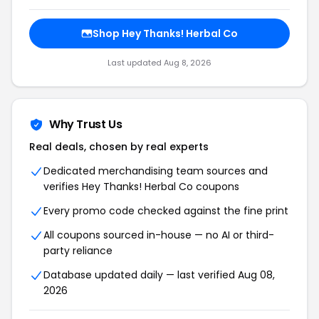
Shop Hey Thanks! Herbal Co
Last updated Aug 8, 2026
Why Trust Us
Real deals, chosen by real experts
Dedicated merchandising team sources and
verifies Hey Thanks! Herbal Co coupons
Every promo code checked against the fine print
All coupons sourced in-house — no AI or third-
party reliance
Database updated daily — last verified Aug 08,
2026