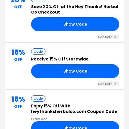
Save
20% Off
at the Hey Thanks! Herbal
OFF
Co Checkout
Show Code
ED
See Details +
15%
Code
Receive
15% Off
Storewide
OFF
Show Code
EN
See Details +
15%
Code
Enjoy
15% Off
With
OFF
heythanksherbalco.com Coupon Code
Older deal
Show Code
TO