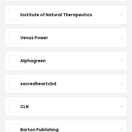
Institute of Natural Therapeutics
Venus Power
Alphagreen
sacredheartcbd
CLN
Barton Publishing