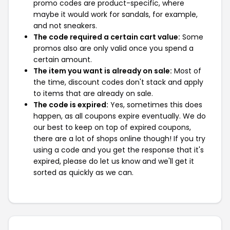
promo codes are product-specific, where
maybe it would work for sandals, for example,
and not sneakers.
The code required a certain cart value:
Some
promos also are only valid once you spend a
certain amount.
The item you want is already on sale:
Most of
the time, discount codes don't stack and apply
to items that are already on sale.
The code is expired:
Yes, sometimes this does
happen, as all coupons expire eventually. We do
our best to keep on top of expired coupons,
there are a lot of shops online though! If you try
using a code and you get the response that it's
expired, please do let us know and we'll get it
sorted as quickly as we can.