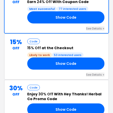
Earn
24% Off
With Coupon Code
OFF
Most successful
77 interested users
Show Code
OX
See Details +
15%
Code
15% Off
at the Checkout
OFF
Likely to work
53 interested users
Show Code
FT
See Details +
30%
Code
Enjoy
30% Off
With Hey Thanks! Herbal
OFF
Co Promo Code
Show Code
RY