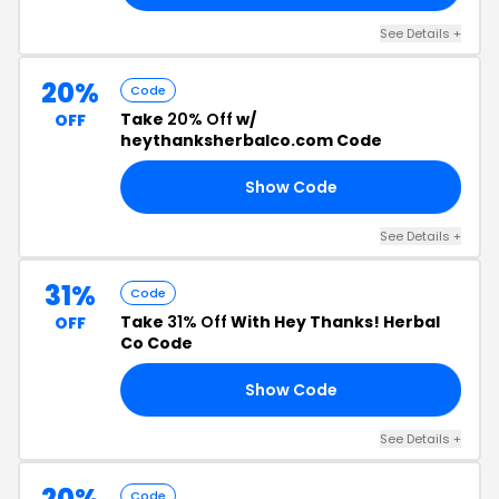
See Details +
20%
Code
Take
20% Off
w/
OFF
heythanksherbalco.com Code
Show Code
20
See Details +
31%
Code
Take
31% Off
With Hey Thanks! Herbal
OFF
Co Code
Show Code
SO
See Details +
20%
Code