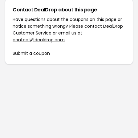
Contact DealDrop about this page
Have questions about the coupons on this page or
notice something wrong? Please contact
DealDrop
Customer Service
or email us at
contact@dealdrop.com
.
Submit a coupon