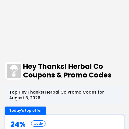
Hey Thanks! Herbal Co
Coupons & Promo Codes
Top Hey Thanks! Herbal Co Promo Codes for
August 8, 2026
Today's top offer
24%
Code