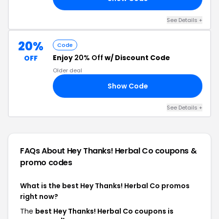
See Details +
20%
Code
Enjoy
20% Off
w/ Discount Code
OFF
Older deal
Show Code
TO
See Details +
FAQs About Hey Thanks! Herbal Co
coupons &
promo codes
What is the best Hey Thanks! Herbal Co promos
right now?
The
best Hey Thanks! Herbal Co coupons is