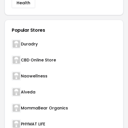
Health
Popular Stores
Duradry
CBD Online Store
Naowellness
Alveda
MommaBear Organics
PHYMAT LIFE