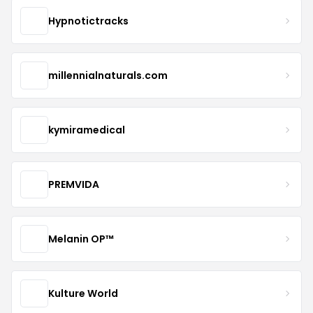
Hypnotictracks
millennialnaturals.com
kymiramedical
PREMVIDA
Melanin OP™
Kulture World