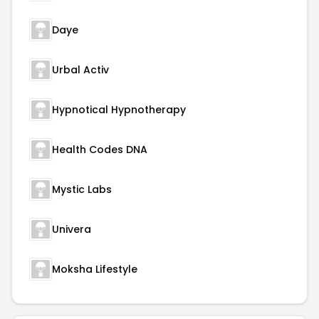
Daye
Urbal Activ
Hypnotical Hypnotherapy
Health Codes DNA
Mystic Labs
Univera
Moksha Lifestyle