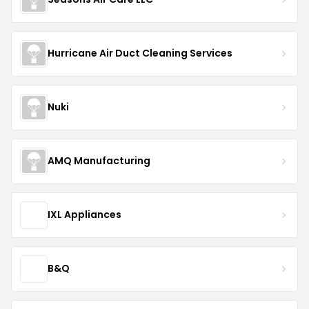
Hurricane Air Duct Cleaning Services
Nuki
AMQ Manufacturing
IXL Appliances
B&Q