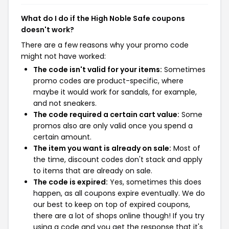
What do I do if the High Noble Safe coupons
doesn't work?
There are a few reasons why your promo code
might not have worked:
The code isn't valid for your items:
Sometimes
promo codes are product-specific, where
maybe it would work for sandals, for example,
and not sneakers.
The code required a certain cart value:
Some
promos also are only valid once you spend a
certain amount.
The item you want is already on sale:
Most of
the time, discount codes don't stack and apply
to items that are already on sale.
The code is expired:
Yes, sometimes this does
happen, as all coupons expire eventually. We do
our best to keep on top of expired coupons,
there are a lot of shops online though! If you try
using a code and you get the response that it's