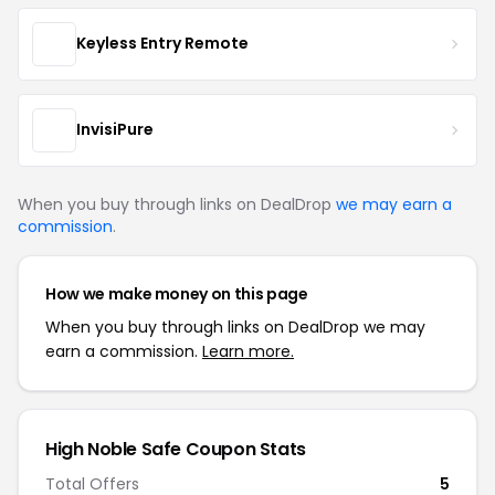
Keyless Entry Remote
InvisiPure
When you buy through links on DealDrop
we may earn a
commission
.
How we make money on this page
When you buy through links on DealDrop we may
earn a commission.
Learn more.
High Noble Safe Coupon Stats
Total Offers
5