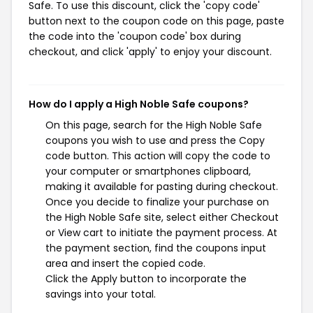
Safe. To use this discount, click the 'copy code'
button next to the coupon code on this page, paste
the code into the 'coupon code' box during
checkout, and click 'apply' to enjoy your discount.
How do I apply a High Noble Safe coupons?
On this page, search for the High Noble Safe
coupons you wish to use and press the Copy
code button. This action will copy the code to
your computer or smartphones clipboard,
making it available for pasting during checkout.
Once you decide to finalize your purchase on
the High Noble Safe site, select either Checkout
or View cart to initiate the payment process. At
the payment section, find the coupons input
area and insert the copied code.
Click the Apply button to incorporate the
savings into your total.