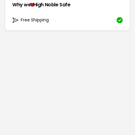
Why we
High Noble Safe
Free Shipping