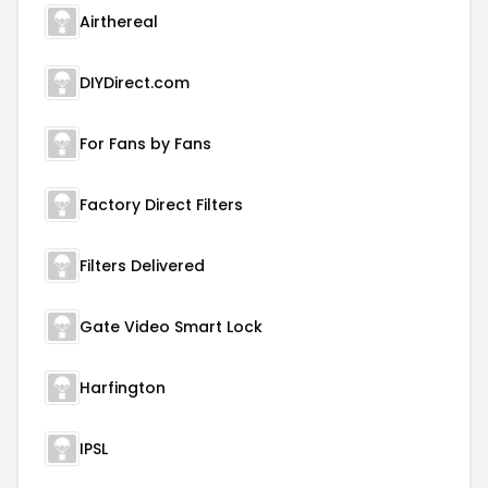
Airthereal
DIYDirect.com
For Fans by Fans
Factory Direct Filters
Filters Delivered
Gate Video Smart Lock
Harfington
IPSL