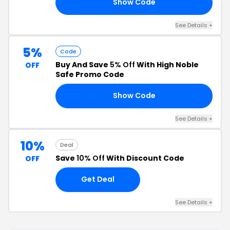
Show Code
A5
See Details +
5%
Code
Buy And Save
5% Off
With High Noble
OFF
Safe Promo Code
Show Code
M5
See Details +
10%
Deal
Save
10% Off
With Discount Code
OFF
Get Deal
See Details +