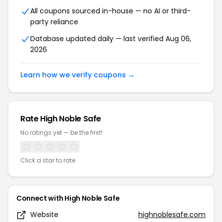
All coupons sourced in-house — no AI or third-
party reliance
Database updated daily — last verified Aug 06,
2026
Learn how we verify coupons →
Rate High Noble Safe
No ratings yet — be the first!
Click a star to rate
Connect with High Noble Safe
Website
highnoblesafe.com