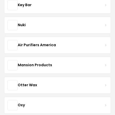
Key Bar
Nuki
Air Purifiers America
Mansion Products
Otter Wax
Oxy