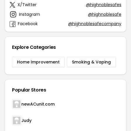
X/Twitter
@highnoblesafes
Instagram
@highnoblesafe
Facebook
@highnoblesafecompany
Explore Categories
Home Improvement
Smoking & Vaping
Popular Stores
newACunit.com
Judy