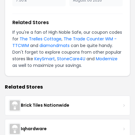
7.50%
August 06 2026
Related Stores
If you're a fan of High Noble Safe, our coupon codes
for
The Trelles Cottage
,
The Trade Counter WM -
TTCWM
and
diamondmats
can be quite handy.
Don't forget to explore coupons from other popular
stores like
KeySmart
,
StoneCare4U
and
Modernize
as well to maximize your savings.
Related Stores
Brick Tiles Nationwide
Iqhardware