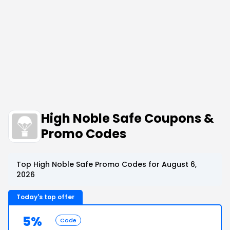
High Noble Safe Coupons &
Promo Codes
Top High Noble Safe Promo Codes for August 6,
2026
Today's top offer
5%
Code