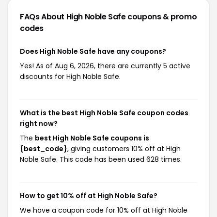
FAQs About High Noble Safe
coupons & promo
codes
Does High Noble Safe have any coupons?
Yes! As of Aug 6, 2026, there are currently 5 active
discounts for High Noble Safe.
What is the best High Noble Safe coupon codes
right now?
The
best High Noble Safe coupons is
{best_code}
, giving customers 10% off at High
Noble Safe. This code has been used 628 times.
How to get 10% off at High Noble Safe?
We have a coupon code for 10% off at High Noble