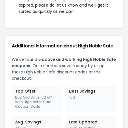
expired, please do let us know and we'll get it
sorted as quickly as we can.
Additional Information about High Noble Safe
We've found
5 active and working High Noble Safe
coupons.
Our members save money by using
these High Noble Safe discount codes at the
checkout.
Top Offer
Best Savings
Buy And Save 10% Off
10%
With High Noble Safe
Coupon Code
Avg. Savings
Last Updated