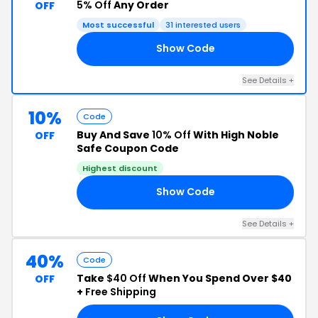
5% Off
Any Order
OFF
Most successful
31 interested users
Show Code
RT
See Details +
10%
Code
Buy And Save
10% Off
With High Noble
OFF
Safe Coupon Code
Highest discount
Show Code
SS
See Details +
40%
Code
Take
$40 Off
When You Spend Over $40
OFF
+
Free Shipping