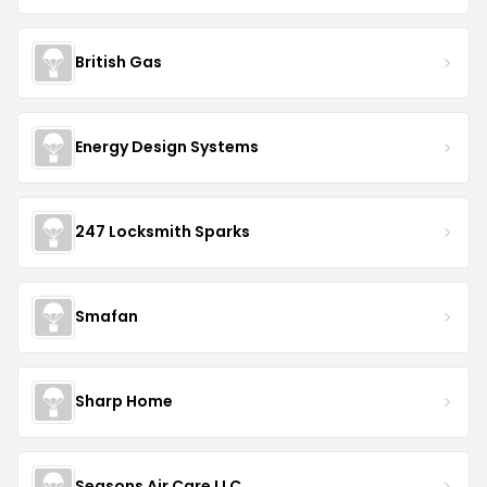
British Gas
Energy Design Systems
247 Locksmith Sparks
Smafan
Sharp Home
Seasons Air Care LLC