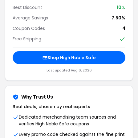
Best Discount
10%
Average Savings
7.50%
Coupon Codes
4
Free Shipping
Shop High Noble Safe
Last updated Aug 6, 2026
Why Trust Us
Real deals, chosen by real experts
Dedicated merchandising team sources and
verifies High Noble Safe coupons
Every promo code checked against the fine print