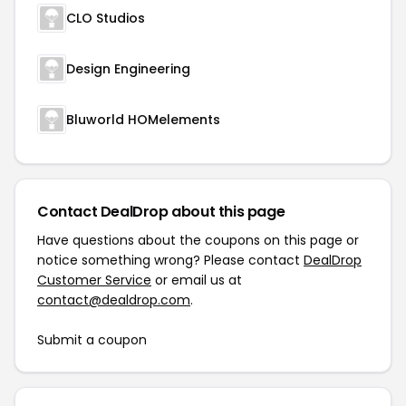
CLO Studios
Design Engineering
Bluworld HOMelements
Contact DealDrop about this page
Have questions about the coupons on this page or
notice something wrong? Please contact
DealDrop
Customer Service
or email us at
contact@dealdrop.com
.
Submit a coupon