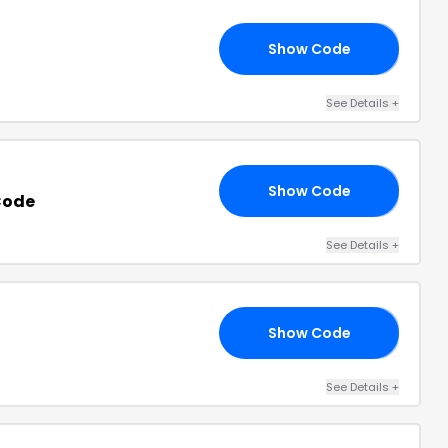
Show Code
15
See Details
+
Show Code
NG
Code
See Details
+
Show Code
20
See Details
+