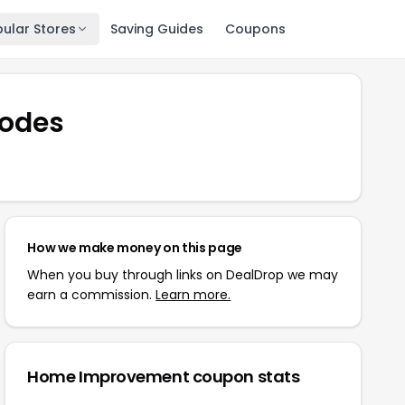
ular Stores
Saving Guides
Coupons
odes
How we make money on this page
When you buy through links on DealDrop we may
earn a commission.
Learn more.
Home Improvement
coupon stats