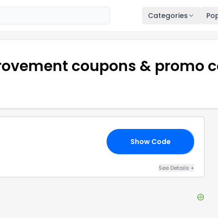
Categories
Pop
rovement
coupons & promo c
Show Code
AY
See Details
+