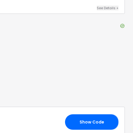
See Details
+
Show Code
21