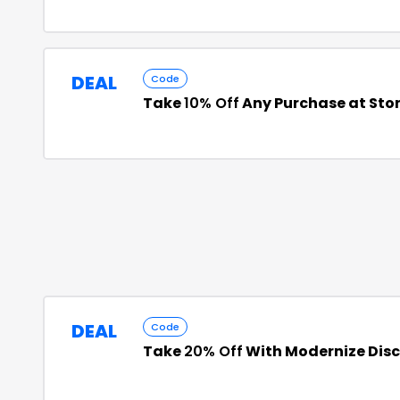
DEAL
Code
Take
10% Off
Any Purchase at St
DEAL
Code
Take
20% Off
With Modernize Dis