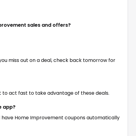
mprovement sales and offers?
 you miss out on a deal, check back tomorrow for
st to act fast to take advantage of these deals.
ne app?
 have Home Improvement coupons automatically