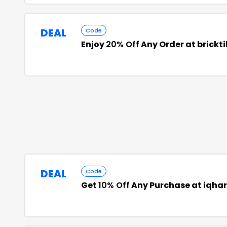
DEAL
Code
Enjoy
20% Off
Any Order at brickt
DEAL
Code
Get
10% Off
Any Purchase at iqh