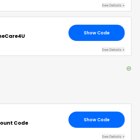
See Details
+
Show Code
RS
oneCare4U
See Details
+
Show Code
LE
count Code
See Details
+