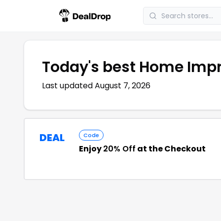
Today's best
Home Imp
Last updated
August 7, 2026
DEAL
Code
Enjoy
20% Off
at the Checkout