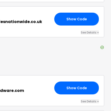
Show Code
20
ilesnationwide.co.uk
See Details
+
Show Code
15
ardware.com
See Details
+