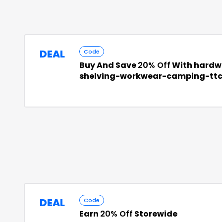
DEAL
Code
Buy And Save
20% Off
With hardw
shelving-workwear-camping-tt
DEAL
Code
Earn
20% Off
Storewide