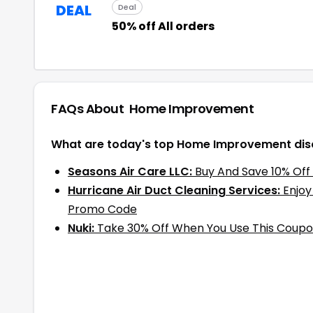
DEAL
Deal
50% off All orders
FAQs About
Home Improvement
What are today's top Home Improvement dis
Seasons Air Care LLC:
Buy And Save 10% Off
Hurricane Air Duct Cleaning Services:
Enjoy
Promo Code
Nuki:
Take 30% Off When You Use This Coup