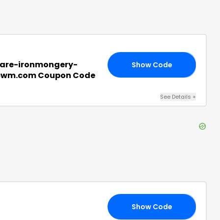
are-ironmongery-
Show Code
20
cwm.com Coupon Code
See Details
+
Show Code
ER