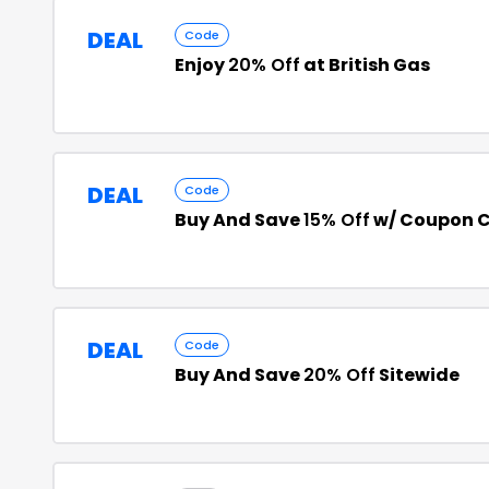
DEAL
Code
Enjoy
20% Off
at British Gas
DEAL
Code
Buy And Save
15% Off
w/ Coupon 
DEAL
Code
Buy And Save
20% Off
Sitewide