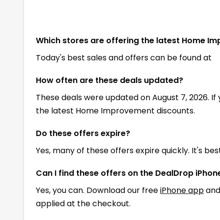
Which stores are offering the latest Home I
Today's best sales and offers can be found at
How often are these deals updated?
These deals were updated on August 7, 2026. If
the latest Home Improvement discounts.
Do these offers expire?
Yes, many of these offers expire quickly. It's be
Can I find these offers on the DealDrop iPho
Yes, you can. Download our free
iPhone app
and
applied at the checkout.