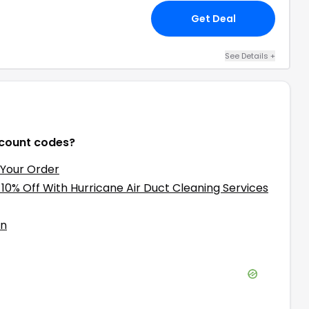
Get Deal
See Details
+
count codes?
 Your Order
 10% Off With Hurricane Air Duct Cleaning Services
on