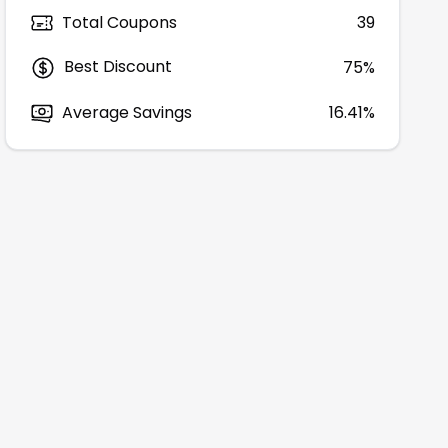
Total Coupons
39
Best Discount
75
%
Average Savings
16.41%