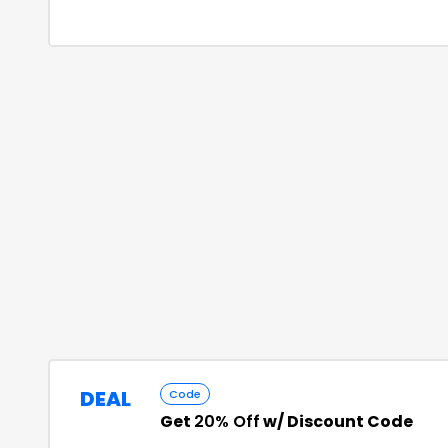
DEAL
Code
Get
20% Off
w/ Discount Code