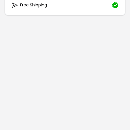
Free Shipping