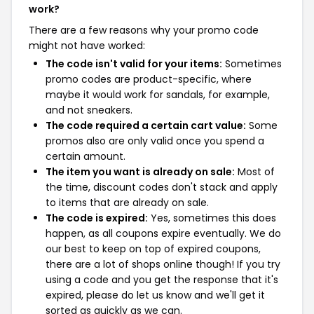
work?
There are a few reasons why your promo code
might not have worked:
The code isn't valid for your items:
Sometimes
promo codes are product-specific, where
maybe it would work for sandals, for example,
and not sneakers.
The code required a certain cart value:
Some
promos also are only valid once you spend a
certain amount.
The item you want is already on sale:
Most of
the time, discount codes don't stack and apply
to items that are already on sale.
The code is expired:
Yes, sometimes this does
happen, as all coupons expire eventually. We do
our best to keep on top of expired coupons,
there are a lot of shops online though! If you try
using a code and you get the response that it's
expired, please do let us know and we'll get it
sorted as quickly as we can.