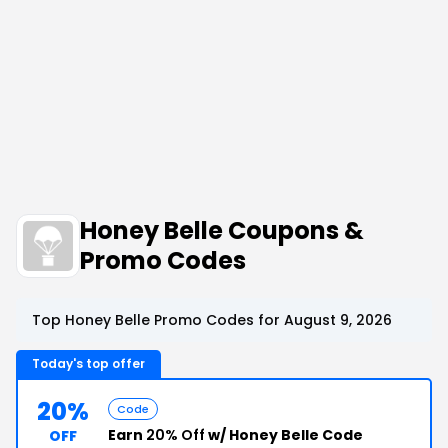
Honey Belle Coupons &
Promo Codes
Top Honey Belle Promo Codes for August 9, 2026
Today's top offer
20%
Code
Earn
20% Off
w/ Honey Belle Code
OFF