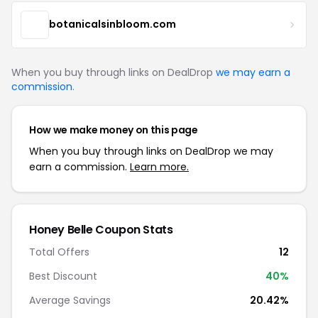
botanicalsinbloom.com
When you buy through links on DealDrop
we may earn a
commission
.
How we make money on this page
When you buy through links on DealDrop we may
earn a commission.
Learn more.
Honey Belle Coupon Stats
Total Offers
12
Best Discount
40%
Average Savings
20.42%