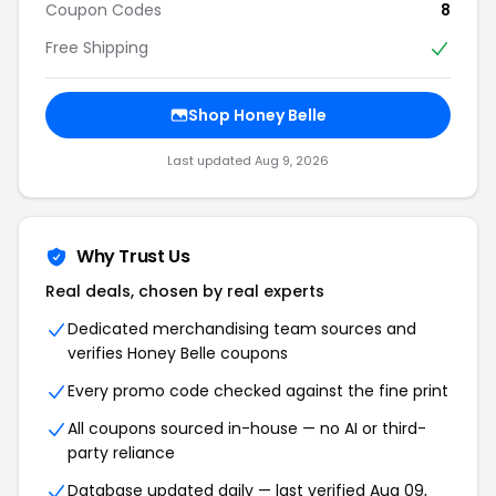
Coupon Codes
8
Free Shipping
Shop Honey Belle
Last updated Aug 9, 2026
Why Trust Us
Real deals, chosen by real experts
Dedicated merchandising team sources and
verifies Honey Belle coupons
Every promo code checked against the fine print
All coupons sourced in-house — no AI or third-
party reliance
Database updated daily — last verified Aug 09,