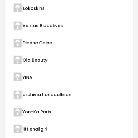
sokoskins
Veritas Bioactives
Dianne Caine
Ola Beauty
YINA
archive.rhondaallison
Yon-Ka Paris
littlenailgirl