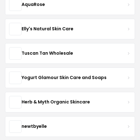
AquaRose
Elly's Natural Skin Care
Tuscan Tan Wholesale
Yogurt Glamour Skin Care and Soaps
Herb & Myth Organic Skincare
newtbyelle