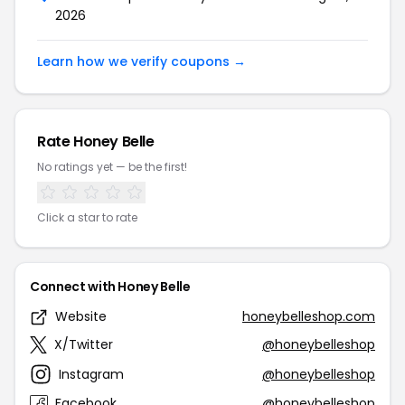
2026
Learn how we verify coupons →
Rate Honey Belle
No ratings yet — be the first!
Click a star to rate
Connect with Honey Belle
Website
honeybelleshop.com
X/Twitter
@honeybelleshop
Instagram
@honeybelleshop
Facebook
@honeybelleshop