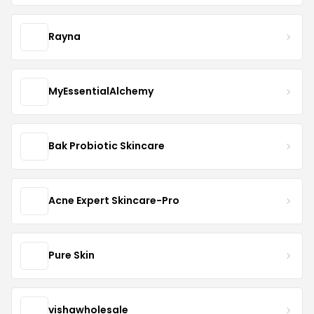
Rayna
MyEssentialAlchemy
Bak Probiotic Skincare
Acne Expert Skincare-Pro
Pure Skin
vishawholesale