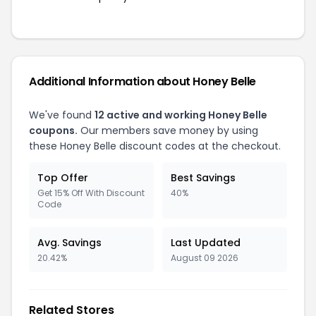
Additional Information about Honey Belle
We've found
12 active and working Honey Belle
coupons.
Our members save money by using
these Honey Belle discount codes at the checkout.
Top Offer
Best Savings
Get 15% Off With Discount
40%
Code
Avg. Savings
Last Updated
20.42%
August 09 2026
Related Stores