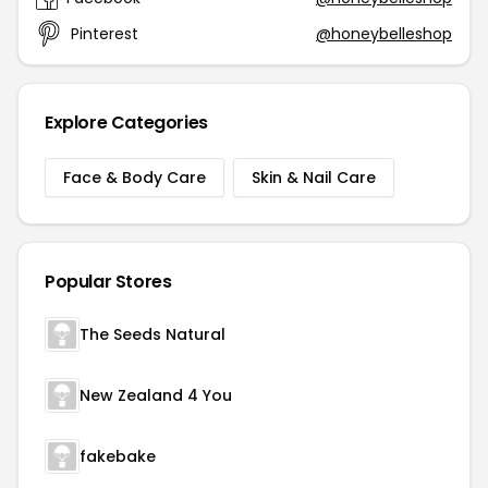
Pinterest
@honeybelleshop
Explore Categories
Face & Body Care
Skin & Nail Care
Popular Stores
The Seeds Natural
New Zealand 4 You
fakebake