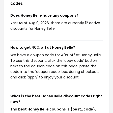
codes
Does Honey Belle have any coupons?
Yes! As of Aug 9, 2026, there are currently 12 active
discounts for Honey Belle.
How to get 40% off at Honey Belle?
We have a coupon code for 40% off at Honey Belle.
To use this discount, click the 'copy code' button
next to the coupon code on this page, paste the
code into the 'coupon code' box during checkout,
and click 'apply' to enjoy your discount.
What is the best Honey Belle discount codes right
now?
The
best Honey Belle coupons is {best_code}
,