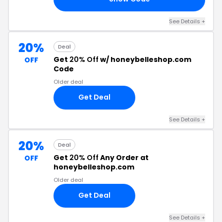
See Details +
20%
Deal
Get
20% Off
w/ honeybelleshop.com
OFF
Code
Older deal
Get Deal
See Details +
20%
Deal
Get
20% Off
Any Order at
OFF
honeybelleshop.com
Older deal
Get Deal
See Details +