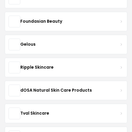
Foundasian Beauty
Gelous
Ripple Skincare
dOSA Natural Skin Care Products
Tval Skincare