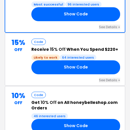
Most successful
96 interested users
Show Code
20
See Details +
15%
Code
Receive
15% Off
When You Spend $220+
OFF
Likely to work
64 interested users
Show Code
15
See Details +
10%
Code
Get
10% Off
on All honeybelleshop.com
OFF
Orders
46 interested users
Show Code
IA