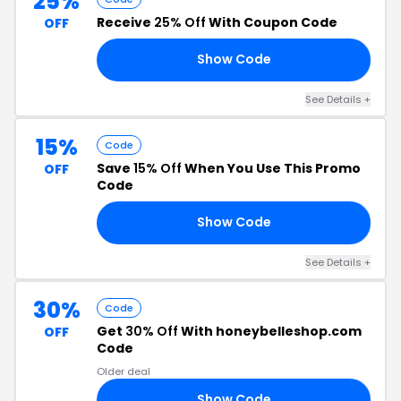
25%
Receive
25% Off
With Coupon Code
OFF
Show Code
OM
See Details +
15%
Code
Save
15% Off
When You Use This Promo
OFF
Code
Show Code
UE
See Details +
30%
Code
Get
30% Off
With honeybelleshop.com
OFF
Code
Older deal
Show Code
30