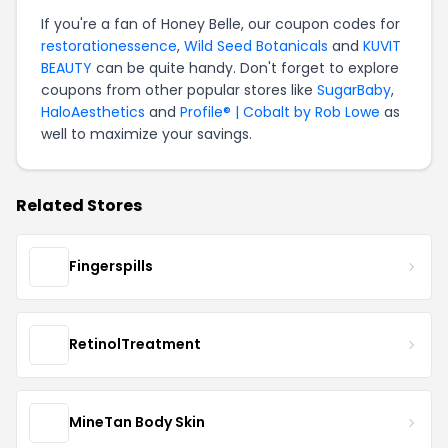
If you're a fan of Honey Belle, our coupon codes for
restorationessence
,
Wild Seed Botanicals
and
KUVIT
BEAUTY
can be quite handy. Don't forget to explore
coupons from other popular stores like
SugarBaby
,
HaloAesthetics
and
Profile® | Cobalt by Rob Lowe
as
well to maximize your savings.
Related Stores
Fingerspills
RetinolTreatment
MineTan Body Skin