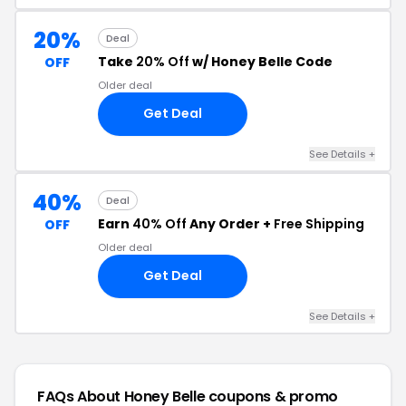
20%
Deal
Take
20% Off
w/ Honey Belle Code
OFF
Older deal
Get Deal
See Details +
40%
Deal
Earn
40% Off
Any Order +
Free Shipping
OFF
Older deal
Get Deal
See Details +
FAQs About Honey Belle
coupons & promo