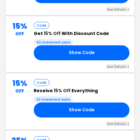
See Details +
15%
Code
Get
15% Off
With Discount Code
OFF
42 interested users
Show Code
OR
See Details +
15%
Code
Receive
15% Off
Everything
OFF
32 interested users
Show Code
OO
See Details +
Code