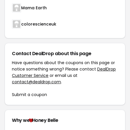
Mama Earth
colorescienceuk
Contact DealDrop about this page
Have questions about the coupons on this page or
notice something wrong? Please contact
DealDrop
Customer Service
or email us at
contact@dealdrop.com
.
Submit a coupon
Why we
Honey Belle