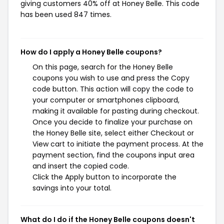
giving customers 40% off at Honey Belle. This code
has been used 847 times.
How do I apply a Honey Belle coupons?
On this page, search for the Honey Belle
coupons you wish to use and press the Copy
code button. This action will copy the code to
your computer or smartphones clipboard,
making it available for pasting during checkout.
Once you decide to finalize your purchase on
the Honey Belle site, select either Checkout or
View cart to initiate the payment process. At the
payment section, find the coupons input area
and insert the copied code.
Click the Apply button to incorporate the
savings into your total.
What do I do if the Honey Belle coupons doesn't