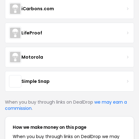
iCarbons.com
LifeProof
Motorola
Simple Snap
When you buy through links on DealDrop
we may earn a
commission
.
How we make money on this page
When you buy through links on DealDrop we may