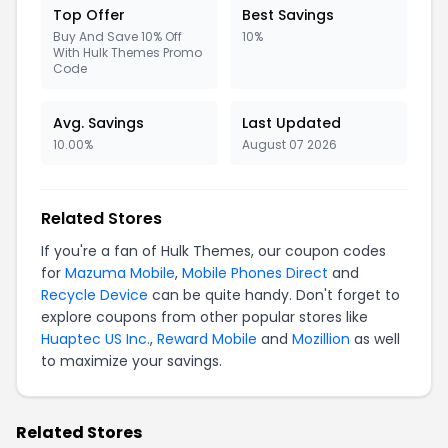
Top Offer
Best Savings
Buy And Save 10% Off
10%
With Hulk Themes Promo
Code
Avg. Savings
Last Updated
10.00%
August 07 2026
Related Stores
If you're a fan of Hulk Themes, our coupon codes
for
Mazuma Mobile
,
Mobile Phones Direct
and
Recycle Device
can be quite handy. Don't forget to
explore coupons from other popular stores like
Huaptec US Inc.
,
Reward Mobile
and
Mozillion
as well
to maximize your savings.
Related Stores