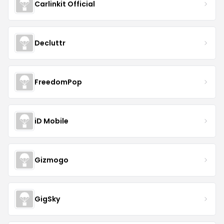
Carlinkit Official
Decluttr
FreedomPop
iD Mobile
Gizmogo
GigSky