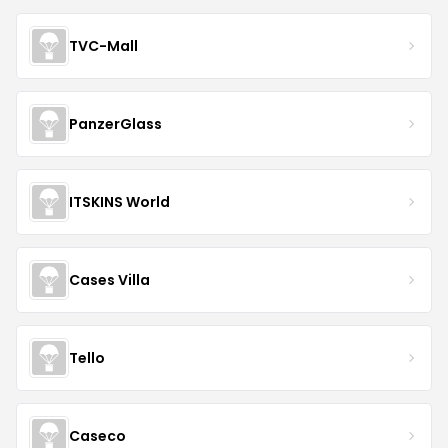
TVC-Mall
PanzerGlass
ITSKINS World
Cases Villa
Tello
Caseco