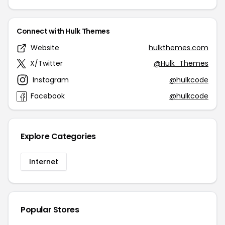
Connect with Hulk Themes
Website
hulkthemes.com
X/Twitter
@Hulk_Themes
Instagram
@hulkcode
Facebook
@hulkcode
Explore Categories
Internet
Popular Stores