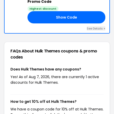
Promo Code
Highest discount
Show Code
PS
See Details +
FAQs About Hulk Themes
coupons & promo
codes
Does Hulk Themes have any coupons?
Yes! As of Aug 7, 2026, there are currently 1 active
discounts for Hulk Themes.
How to get 10% off at Hulk Themes?
We have a coupon code for 10% off at Hulk Themes.