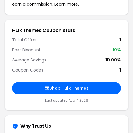
earn a commission.
Learn more.
Hulk Themes Coupon Stats
Total Offers
1
Best Discount
10%
Average Savings
10.00%
Coupon Codes
1
Shop Hulk Themes
Last updated Aug 7, 2026
Why Trust Us