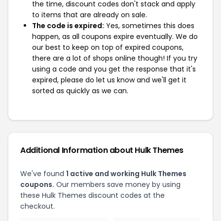
the time, discount codes don't stack and apply
to items that are already on sale.
The code is expired:
Yes, sometimes this does
happen, as all coupons expire eventually. We do
our best to keep on top of expired coupons,
there are a lot of shops online though! If you try
using a code and you get the response that it's
expired, please do let us know and we'll get it
sorted as quickly as we can.
Additional Information about Hulk Themes
We've found
1 active and working Hulk Themes
coupons.
Our members save money by using
these Hulk Themes discount codes at the
checkout.