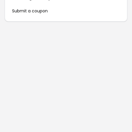
Submit a coupon