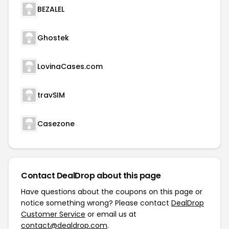
BEZALEL
Ghostek
LovinaCases.com
travSIM
Casezone
Contact DealDrop about this page
Have questions about the coupons on this page or
notice something wrong? Please contact
DealDrop
Customer Service
or email us at
contact@dealdrop.com
.