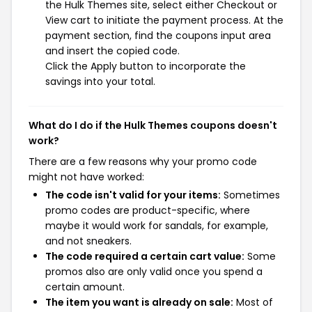
the Hulk Themes site, select either Checkout or
View cart to initiate the payment process. At the
payment section, find the coupons input area
and insert the copied code.
Click the Apply button to incorporate the
savings into your total.
What do I do if the Hulk Themes coupons doesn't
work?
There are a few reasons why your promo code
might not have worked:
The code isn't valid for your items:
Sometimes
promo codes are product-specific, where
maybe it would work for sandals, for example,
and not sneakers.
The code required a certain cart value:
Some
promos also are only valid once you spend a
certain amount.
The item you want is already on sale:
Most of