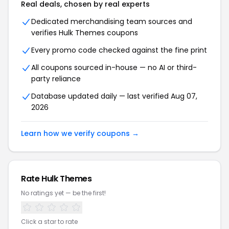
Real deals, chosen by real experts
Dedicated merchandising team sources and
verifies Hulk Themes coupons
Every promo code checked against the fine print
All coupons sourced in-house — no AI or third-
party reliance
Database updated daily — last verified Aug 07,
2026
Learn how we verify coupons →
Rate Hulk Themes
No ratings yet — be the first!
Click a star to rate