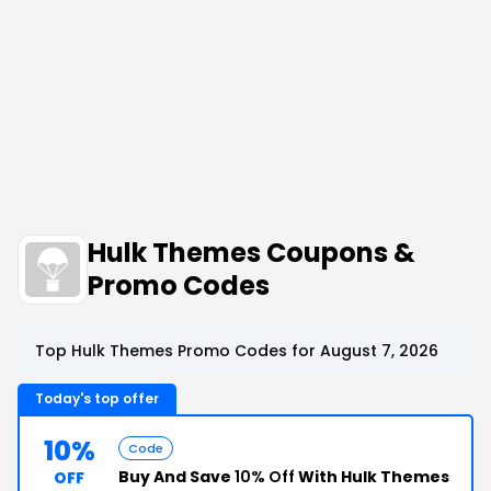
Hulk Themes Coupons &
Promo Codes
Top Hulk Themes Promo Codes for August 7, 2026
Today's top offer
10%
Code
Buy And Save
10% Off
With Hulk Themes
OFF