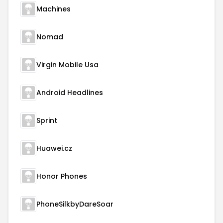
Machines
Nomad
Virgin Mobile Usa
Android Headlines
Sprint
Huawei.cz
Honor Phones
PhoneSilkbyDareSoar