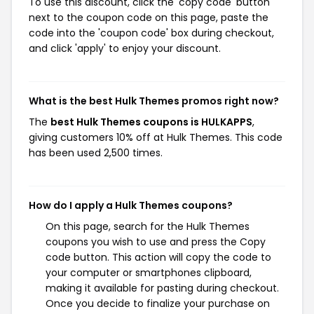
To use this discount, click the 'copy code' button
next to the coupon code on this page, paste the
code into the 'coupon code' box during checkout,
and click 'apply' to enjoy your discount.
What is the best Hulk Themes promos right now?
The
best Hulk Themes coupons is HULKAPPS
,
giving customers 10% off at Hulk Themes. This code
has been used 2,500 times.
How do I apply a Hulk Themes coupons?
On this page, search for the Hulk Themes
coupons you wish to use and press the Copy
code button. This action will copy the code to
your computer or smartphones clipboard,
making it available for pasting during checkout.
Once you decide to finalize your purchase on