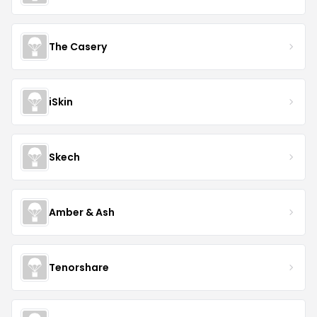
The Casery
iSkin
Skech
Amber & Ash
Tenorshare