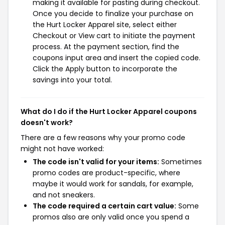
making it available for pasting during checkout.
Once you decide to finalize your purchase on
the Hurt Locker Apparel site, select either
Checkout or View cart to initiate the payment
process. At the payment section, find the
coupons input area and insert the copied code.
Click the Apply button to incorporate the
savings into your total.
What do I do if the Hurt Locker Apparel coupons
doesn't work?
There are a few reasons why your promo code
might not have worked:
The code isn't valid for your items:
Sometimes
promo codes are product-specific, where
maybe it would work for sandals, for example,
and not sneakers.
The code required a certain cart value:
Some
promos also are only valid once you spend a