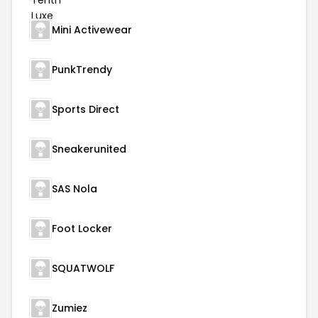
Mini Activewear
PunkTrendy
Sports Direct
Sneakerunited
SAS Nola
Foot Locker
SQUATWOLF
Zumiez