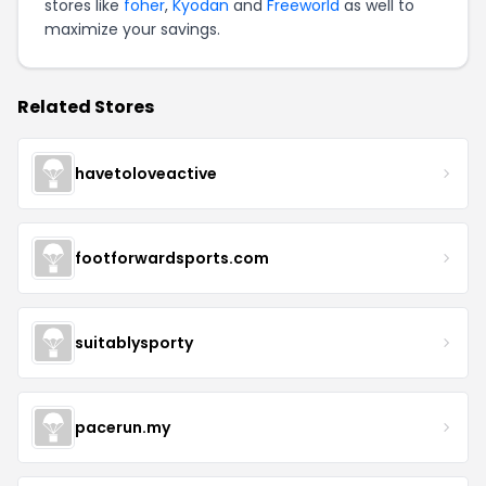
stores like
foher
,
Kyodan
and
Freeworld
as well to
maximize your savings.
Related Stores
havetoloveactive
footforwardsports.com
suitablysporty
pacerun.my