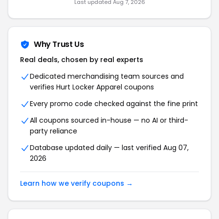
Last updated Aug 7, 2026
Why Trust Us
Real deals, chosen by real experts
Dedicated merchandising team sources and
verifies Hurt Locker Apparel coupons
Every promo code checked against the fine print
All coupons sourced in-house — no AI or third-
party reliance
Database updated daily — last verified Aug 07,
2026
Learn how we verify coupons →