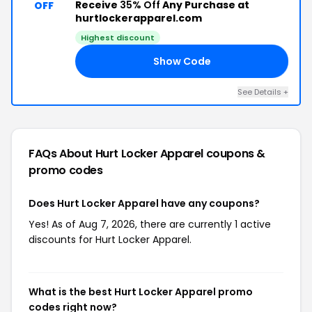
Receive
35% Off
Any Purchase at
OFF
hurtlockerapparel.com
Highest discount
Show Code
NG
See Details +
FAQs About Hurt Locker Apparel
coupons &
promo codes
Does Hurt Locker Apparel have any coupons?
Yes! As of Aug 7, 2026, there are currently 1 active
discounts for Hurt Locker Apparel.
What is the best Hurt Locker Apparel promo
codes right now?