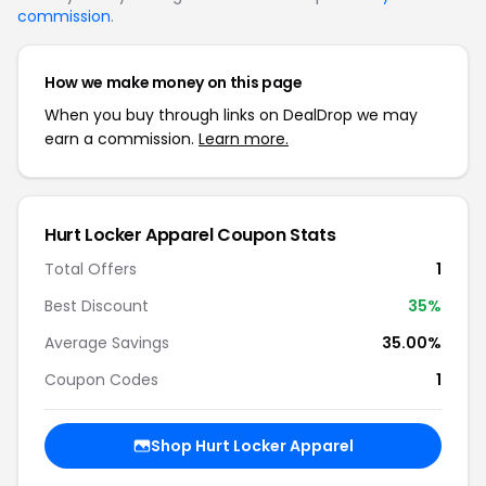
commission
.
How we make money on this page
When you buy through links on DealDrop we may
earn a commission.
Learn more.
Hurt Locker Apparel Coupon Stats
Total Offers
1
Best Discount
35%
Average Savings
35.00%
Coupon Codes
1
Shop Hurt Locker Apparel