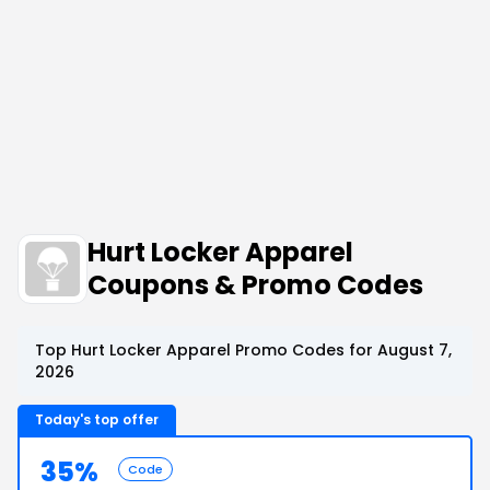
Hurt Locker Apparel
Coupons & Promo Codes
Top Hurt Locker Apparel Promo Codes for August 7,
2026
Today's top offer
35%
Code