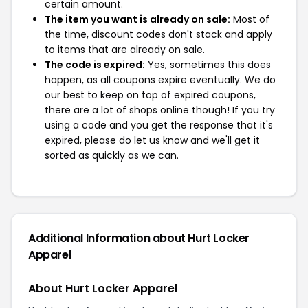
certain amount.
The item you want is already on sale:
Most of
the time, discount codes don't stack and apply
to items that are already on sale.
The code is expired:
Yes, sometimes this does
happen, as all coupons expire eventually. We do
our best to keep on top of expired coupons,
there are a lot of shops online though! If you try
using a code and you get the response that it's
expired, please do let us know and we'll get it
sorted as quickly as we can.
Additional Information about Hurt Locker
Apparel
About Hurt Locker Apparel