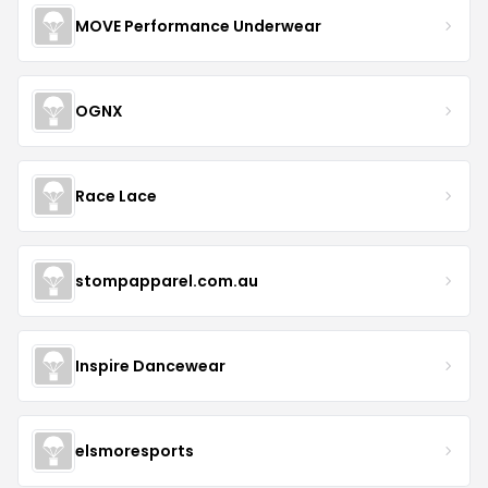
MOVE Performance Underwear
OGNX
Race Lace
stompapparel.com.au
Inspire Dancewear
elsmoresports