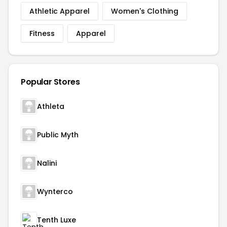
Athletic Apparel
Women's Clothing
Fitness
Apparel
Popular Stores
Athleta
Public Myth
Nalini
Wynterco
Tenth Luxe