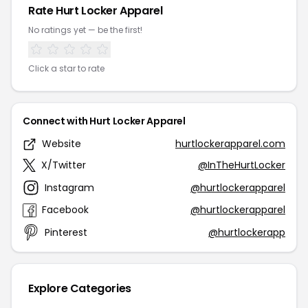
Rate Hurt Locker Apparel
No ratings yet — be the first!
Click a star to rate
Connect with Hurt Locker Apparel
Website
hurtlockerapparel.com
X/Twitter
@InTheHurtLocker
Instagram
@hurtlockerapparel
Facebook
@hurtlockerapparel
Pinterest
@hurtlockerapp
Explore Categories