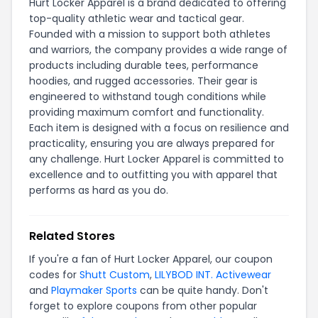
Hurt Locker Apparel is a brand dedicated to offering
top-quality athletic wear and tactical gear.
Founded with a mission to support both athletes
and warriors, the company provides a wide range of
products including durable tees, performance
hoodies, and rugged accessories. Their gear is
engineered to withstand tough conditions while
providing maximum comfort and functionality.
Each item is designed with a focus on resilience and
practicality, ensuring you are always prepared for
any challenge. Hurt Locker Apparel is committed to
excellence and to outfitting you with apparel that
performs as hard as you do.
Related Stores
If you're a fan of Hurt Locker Apparel, our coupon
codes for
Shutt Custom
,
LILYBOD INT. Activewear
and
Playmaker Sports
can be quite handy. Don't
forget to explore coupons from other popular