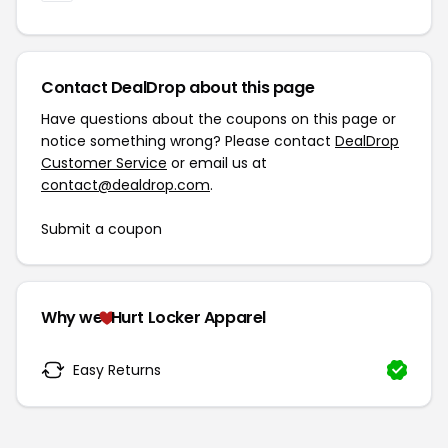
Contact DealDrop about this page
Have questions about the coupons on this page or
notice something wrong? Please contact
DealDrop
Customer Service
or email us at
contact@dealdrop.com
.
Submit a coupon
Why we
Hurt Locker Apparel
Easy Returns