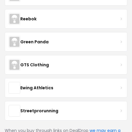
Reebok
Green Panda
GTS Clothing
Ewing Athletics
Streetprorunning
When you buy through links on DealDrop
we may earn a