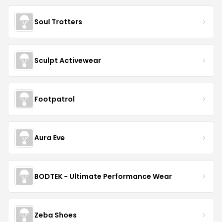
Soul Trotters
Sculpt Activewear
Footpatrol
Aura Eve
BODTEK - Ultimate Performance Wear
Zeba Shoes