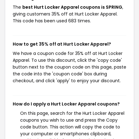
The
best Hurt Locker Apparel coupons is SPRING
,
giving customers 35% off at Hurt Locker Apparel.
This code has been used 683 times.
How to get 35% off at Hurt Locker Apparel?
We have a coupon code for 35% off at Hurt Locker
Apparel. To use this discount, click the 'copy code'
button next to the coupon code on this page, paste
the code into the 'coupon code' box during
checkout, and click 'apply' to enjoy your discount.
How do I apply a Hurt Locker Apparel coupons?
On this page, search for the Hurt Locker Apparel
coupons you wish to use and press the Copy
code button. This action will copy the code to
your computer or smartphones clipboard,