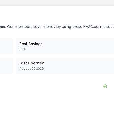
ns.
Our members save money by using these
HVAC.com
disco
Best Savings
50%
Last Updated
August 06 2026