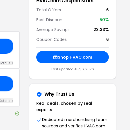
HVAC.com
Coupon Stats
Total Offers
6
Best Discount
50
%
Average Savings
23.33%
Coupon Codes
6
15
Shop
HVAC.com
Details
+
Last updated
Aug 6, 2026
10
Why Trust Us
Details
+
Real deals, chosen by real
experts
Dedicated merchandising team
sources and verifies
HVAC.com