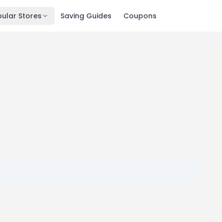
ular Stores
Saving Guides
Coupons