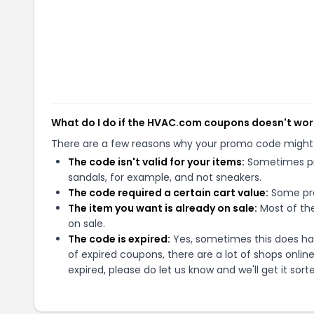
What do I do if the HVAC.com coupons doesn't wor
There are a few reasons why your promo code might
The code isn't valid for your items:
Sometimes pro
sandals, for example, and not sneakers.
The code required a certain cart value:
Some pro
The item you want is already on sale:
Most of the
on sale.
The code is expired:
Yes, sometimes this does hap
of expired coupons, there are a lot of shops onlin
expired, please do let us know and we'll get it sort