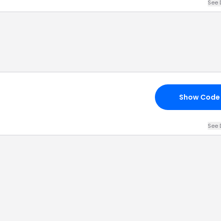
See 
Show Code
See 