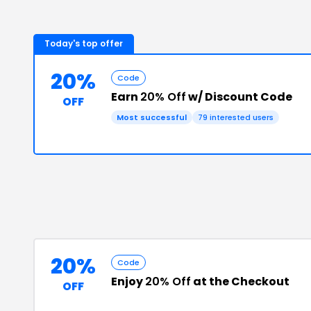
Today's top offer
20%
Code
Earn
20% Off
w/ Discount Code
OFF
Most successful
79
interested users
20%
Code
Enjoy
20% Off
at the Checkout
OFF