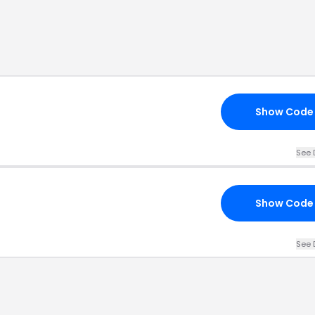
Show Code
See 
Show Code
See 