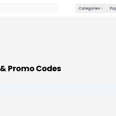
Categories
Pop
& Promo Codes