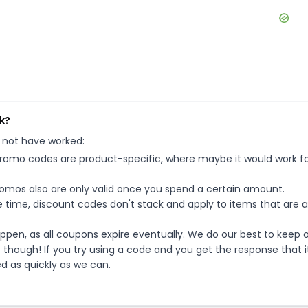
k?
 not have worked:
mo codes are product-specific, where maybe it would work f
mos also are only valid once you spend a certain amount.
 time, discount codes don't stack and apply to items that are 
pen, as all coupons expire eventually. We do our best to keep 
e though! If you try using a code and you get the response that i
ed as quickly as we can.