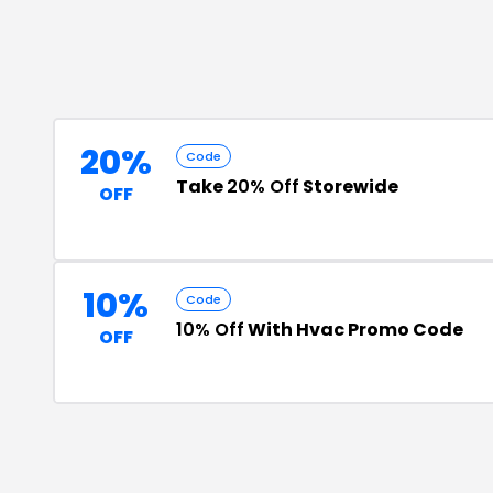
20%
Code
Take
20% Off
Storewide
OFF
10%
Code
10% Off
With Hvac Promo Code
OFF