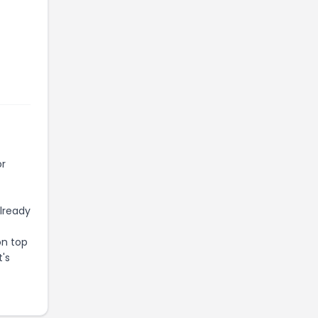
or
already
on top
t's