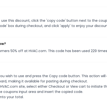
se this discount, click the 'copy code' button next to the cou
de' box during checkout, and click 'apply' to enjoy your discoun
now?
tomers 50% off at HVAC.com. This code has been used 229 times
u wish to use and press the Copy code button. This action will
rd, making it available for pasting during checkout.
HVAC.com site, select either Checkout or View cart to initiate t
e coupons input area and insert the copied code.
nto your total.