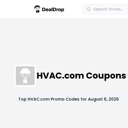
HVAC.com Coupons 
Top
HVAC.com
Promo Codes for
August 6, 2026