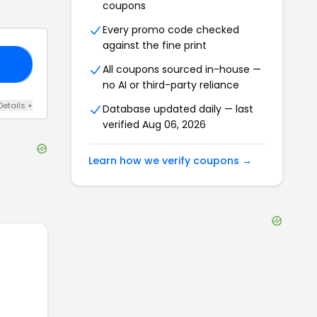
coupons
Every promo code checked
against the fine print
50
All coupons sourced in-house —
no AI or third-party reliance
Details
+
Database updated daily — last
verified
Aug 06, 2026
Learn how we verify coupons →