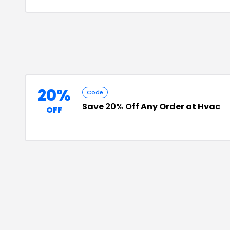
20%
Code
Save
20% Off
Any Order at Hvac
OFF