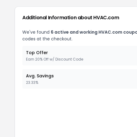
Additional Information about
HVAC.com
We've found
6
active and working
HVAC.com
coupo
codes at the checkout.
Top Offer
Earn 20% Off w/ Discount Code
Avg. Savings
23.33%