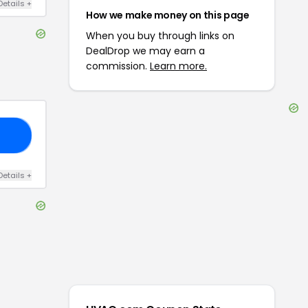
Details
+
How we make money on this page
When you buy through links on
DealDrop we may earn a
commission.
Learn more.
ER
Details
+