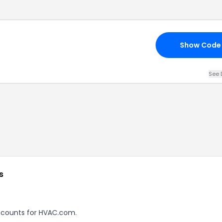
Show Code
See 
s
discounts for HVAC.com.