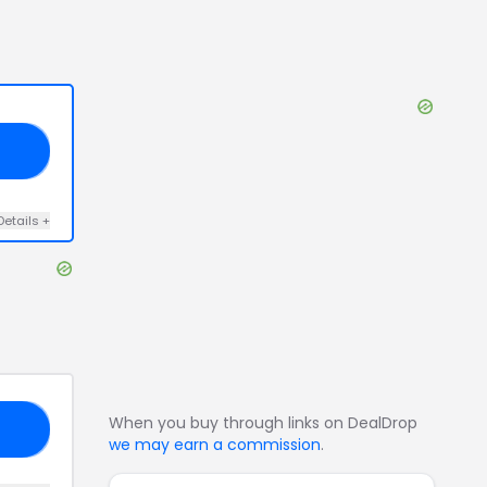
VE
Details
+
When you buy through links on DealDrop
ND
we may earn a commission
.