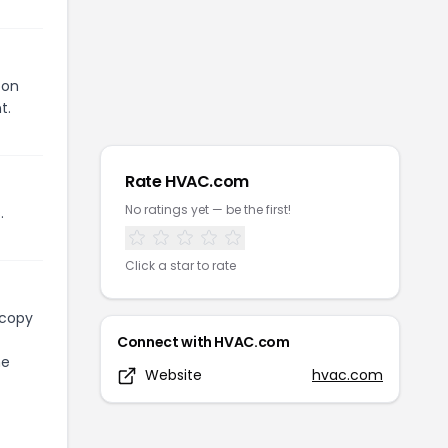
pon
t.
Rate
HVAC.com
No ratings yet — be the first!
.
Click a star to rate
 copy
Connect with
HVAC.com
he
Website
hvac.com