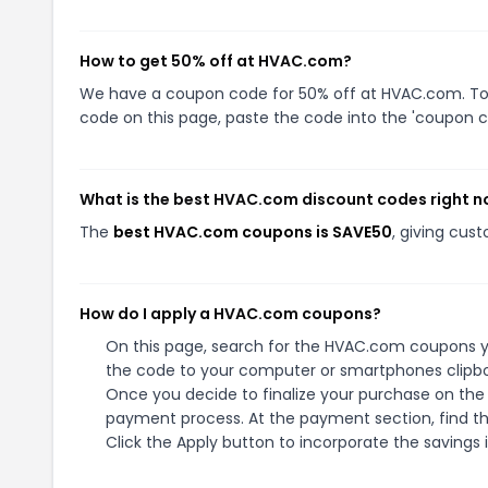
How to get 50% off at HVAC.com?
We have a coupon code for 50% off at HVAC.com. To u
code on this page, paste the code into the 'coupon co
What is the best HVAC.com discount codes right 
The
best HVAC.com coupons is SAVE50
, giving cus
How do I apply a HVAC.com coupons?
On this page, search for the HVAC.com coupons yo
the code to your computer or smartphones clipboa
Once you decide to finalize your purchase on the 
payment process. At the payment section, find th
Click the Apply button to incorporate the savings i