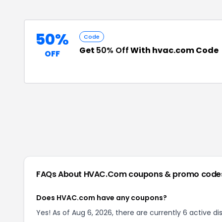
50%
Code
Get
50% Off
With hvac.com Code
OFF
FAQs About
HVAC.com
coupons & promo code
Does HVAC.com have any coupons?
Yes! As of Aug 6, 2026, there are currently 6 active 