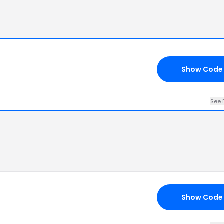
Show Code
See 
Show Code