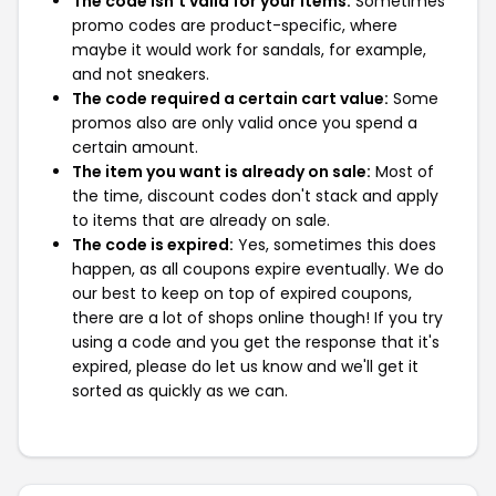
The code isn't valid for your items:
Sometimes
promo codes are product-specific, where
maybe it would work for sandals, for example,
and not sneakers.
The code required a certain cart value:
Some
promos also are only valid once you spend a
certain amount.
The item you want is already on sale:
Most of
the time, discount codes don't stack and apply
to items that are already on sale.
The code is expired:
Yes, sometimes this does
happen, as all coupons expire eventually. We do
our best to keep on top of expired coupons,
there are a lot of shops online though! If you try
using a code and you get the response that it's
expired, please do let us know and we'll get it
sorted as quickly as we can.