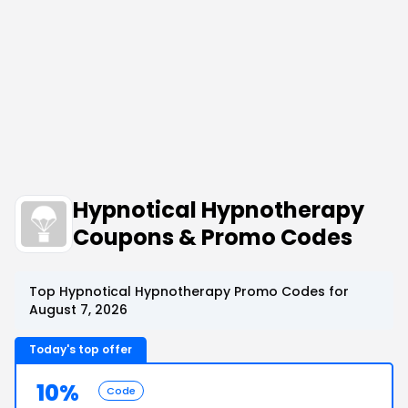
Hypnotical Hypnotherapy
Coupons & Promo Codes
Top Hypnotical Hypnotherapy Promo Codes for
August 7, 2026
Today's top offer
10%
Code