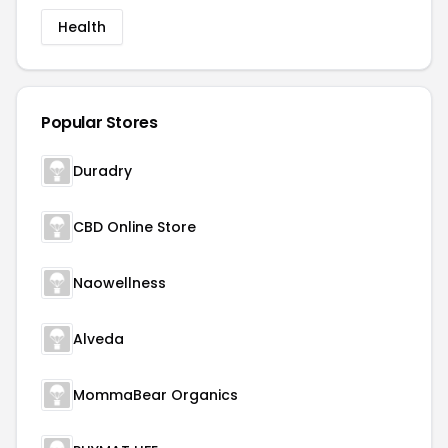
Health
Popular Stores
Duradry
CBD Online Store
Naowellness
Alveda
MommaBear Organics