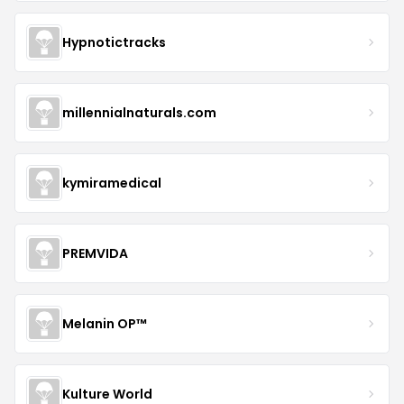
Hypnotictracks
millennialnaturals.com
kymiramedical
PREMVIDA
Melanin OP™
Kulture World