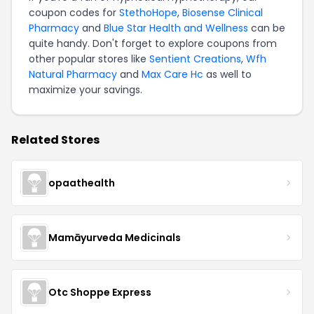
coupon codes for
StethoHope
,
Biosense Clinical
Pharmacy
and
Blue Star Health and Wellness
can be
quite handy. Don't forget to explore coupons from
other popular stores like
Sentient Creations
,
Wfh
Natural Pharmacy
and
Max Care Hc
as well to
maximize your savings.
Related Stores
opaathealth
Mamāyurveda Medicinals
Otc Shoppe Express