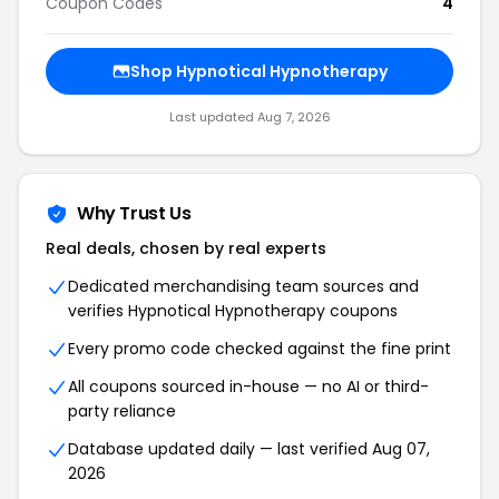
Coupon Codes
4
Shop Hypnotical Hypnotherapy
Last updated Aug 7, 2026
Why Trust Us
Real deals, chosen by real experts
Dedicated merchandising team sources and
verifies Hypnotical Hypnotherapy coupons
Every promo code checked against the fine print
All coupons sourced in-house — no AI or third-
party reliance
Database updated daily — last verified Aug 07,
2026