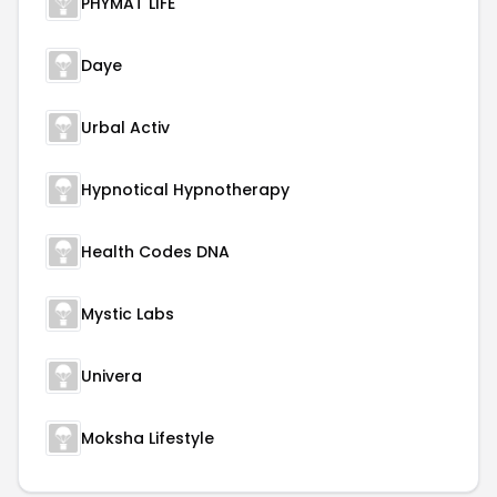
PHYMAT LIFE
Daye
Urbal Activ
Hypnotical Hypnotherapy
Health Codes DNA
Mystic Labs
Univera
Moksha Lifestyle