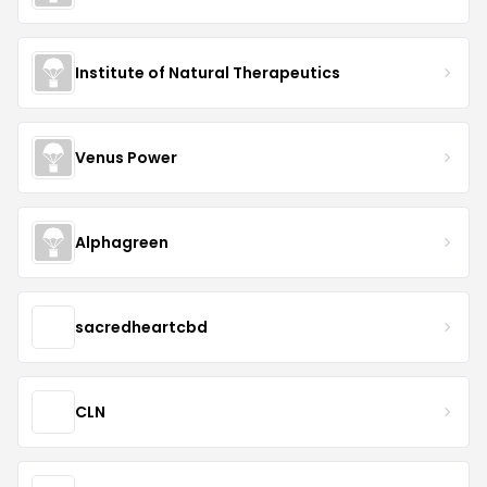
Institute of Natural Therapeutics
Venus Power
Alphagreen
sacredheartcbd
CLN