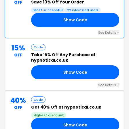
Save
10% Off
Your Order
OFF
Most successful
22 interested users
Show Code
RS
See Details +
15%
Code
Take
15% Off
Any Purchase at
OFF
hypnotical.co.uk
Show Code
OD
See Details +
40%
Code
Get
40% Off
at hypnotical.co.uk
OFF
Highest discount
Show Code
LE