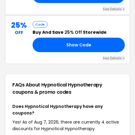
See Details +
25%
Code
Buy And Save
25% Off
Storewide
OFF
Show Code
25
See Details +
FAQs About Hypnotical Hypnotherapy
coupons & promo codes
Does Hypnotical Hypnotherapy have any
coupons?
Yes! As of Aug 7, 2026, there are currently 4 active
discounts for Hypnotical Hypnotherapy.