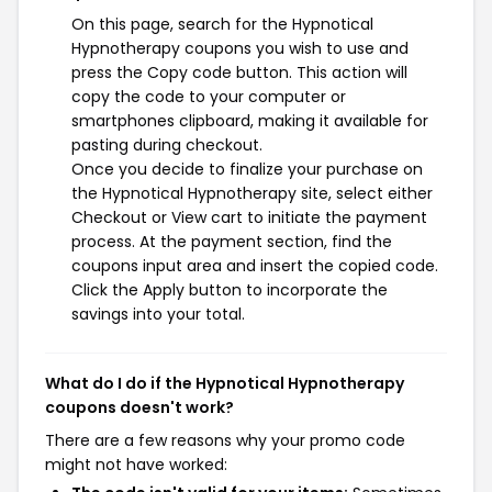
On this page, search for the Hypnotical
Hypnotherapy coupons you wish to use and
press the Copy code button. This action will
copy the code to your computer or
smartphones clipboard, making it available for
pasting during checkout.
Once you decide to finalize your purchase on
the Hypnotical Hypnotherapy site, select either
Checkout or View cart to initiate the payment
process. At the payment section, find the
coupons input area and insert the copied code.
Click the Apply button to incorporate the
savings into your total.
What do I do if the Hypnotical Hypnotherapy
coupons doesn't work?
There are a few reasons why your promo code
might not have worked: