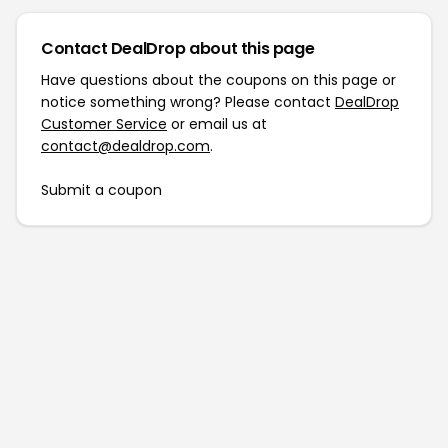
Contact DealDrop about this page
Have questions about the coupons on this page or
notice something wrong? Please contact
DealDrop
Customer Service
or email us at
contact@dealdrop.com
.
Submit a coupon