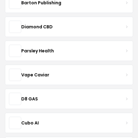
Barton Publishing
Diamond CBD
Parsley Health
Vape Caviar
D8 GAS
Cubo AI