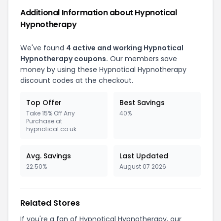
Additional Information about Hypnotical
Hypnotherapy
We've found
4 active and working Hypnotical
Hypnotherapy coupons.
Our members save
money by using these Hypnotical Hypnotherapy
discount codes at the checkout.
Top Offer
Best Savings
Take 15% Off Any
40%
Purchase at
hypnotical.co.uk
Avg. Savings
Last Updated
22.50%
August 07 2026
Related Stores
If you're a fan of Hypnotical Hypnotherapy, our