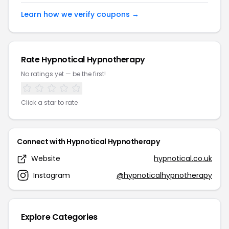
Learn how we verify coupons →
Rate Hypnotical Hypnotherapy
No ratings yet — be the first!
Click a star to rate
Connect with Hypnotical Hypnotherapy
Website
hypnotical.co.uk
Instagram
@hypnoticalhypnotherapy
Explore Categories