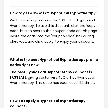
How to get 40% off at Hypnotical Hypnotherapy?
We have a coupon code for 40% off at Hypnotical
Hypnotherapy. To use this discount, click the 'copy
code' button next to the coupon code on this page,
paste the code into the 'coupon code' box during
checkout, and click 'apply' to enjoy your discount.
What is the best Hypnotical Hypnotherapy promo
codes right now?
The
best Hypnotical Hypnotherapy coupons is
LASTSALE
, giving customers 40% off at Hypnotical
Hypnotherapy. This code has been used 162 times.
How do I apply a Hypnotical Hypnotherapy
coupons?