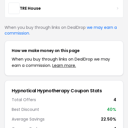
TRE House
When you buy through links on DealDrop
we may earn a
commission
.
How we make money on this page
When you buy through links on DealDrop we may
earn a commission.
Learn more.
Hypnotical Hypnotherapy Coupon Stats
Total Offers
4
Best Discount
40%
Average Savings
22.50%