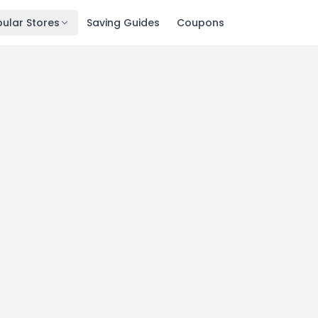
ular Stores
Saving Guides
Coupons