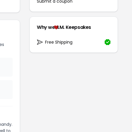
Submit a coupon
Why we
I.M. Keepsakes
Free Shipping
es
handy.
ell to