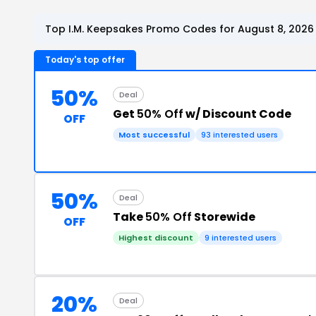
Top I.M. Keepsakes Promo Codes for August 8, 2026
Today's top offer
50%
Deal
Get
50% Off
w/ Discount Code
OFF
Most successful
93 interested users
50%
Deal
Take
50% Off
Storewide
OFF
Highest discount
9 interested users
20%
Deal