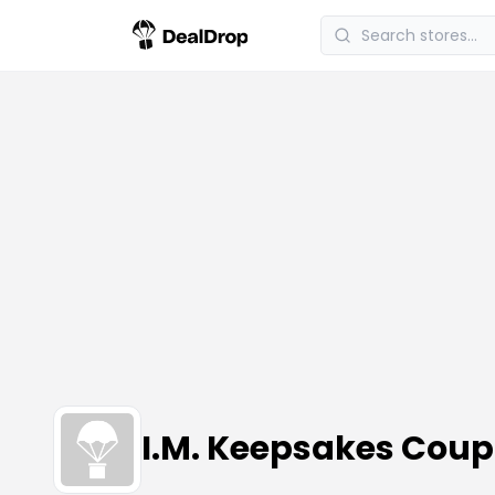
I.M. Keepsakes Cou