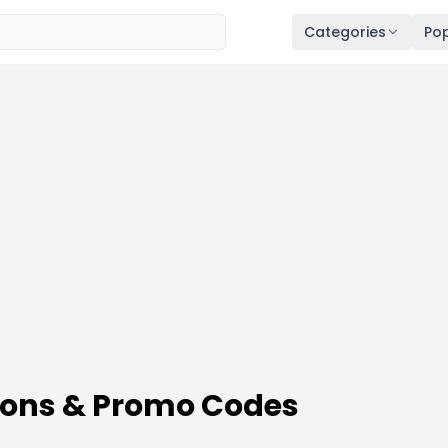
Categories
Pop
pons & Promo Codes