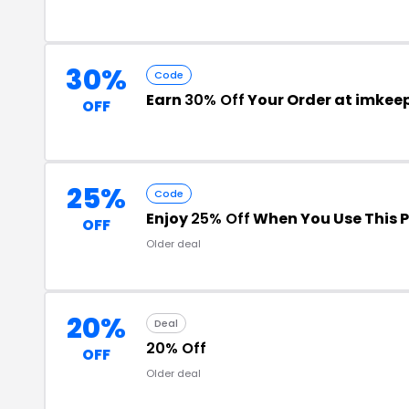
30%
Code
Earn
30% Off
Your Order at imke
OFF
25%
Code
Enjoy
25% Off
When You Use This 
OFF
Older deal
20%
Deal
20% Off
OFF
Older deal