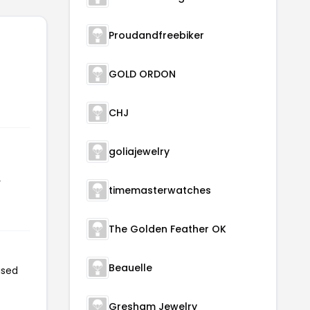
Proudandfreebiker
GOLD ORDON
CHJ
goliajewelry
r
timemasterwatches
The Golden Feather OK
Beauelle
used
Gresham Jewelry