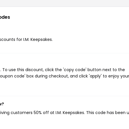
odes
iscounts for I.M. Keepsakes.
To use this discount, click the 'copy code' button next to the
oupon code' box during checkout, and click 'apply' to enjoy you
w?
giving customers 50% off at I.M. Keepsakes. This code has been 