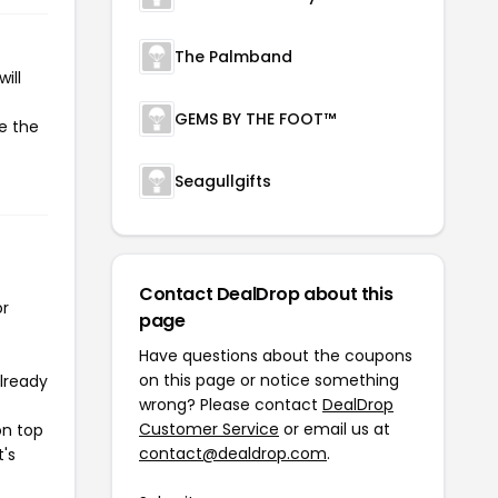
The Palmband
ill
GEMS BY THE FOOT™
te the
Seagullgifts
Contact DealDrop about this
or
page
Have questions about the coupons
on this page or notice something
already
wrong? Please contact
DealDrop
Customer Service
or email us at
on top
contact@dealdrop.com
.
t's