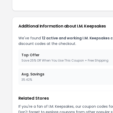
Additional Information about I.M. Keepsakes
We've found
12 active and working I.M. Keepsakes 
discount codes at the checkout.
Top Offer
Save 25% Off When You Use This Coupon + Free Shipping
Avg. Savings
35.42%
Related Stores
If you're a fan of I.M. Keepsakes, our coupon codes f
Don't forget to explore coupons from other popular s