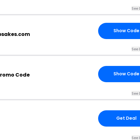
See 
Show Code
epsakes.com
See 
Show Code
Promo Code
See 
Get Deal
See 