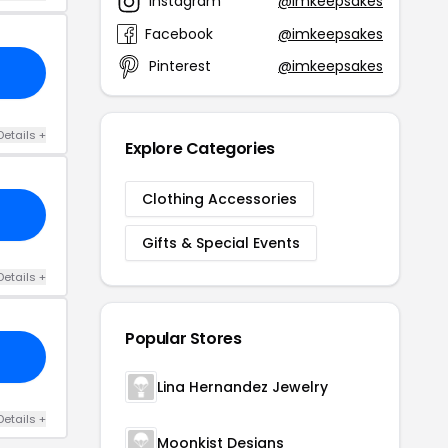
Instagram
@imkeepsakes
Facebook
@imkeepsakes
Pinterest
@imkeepsakes
Details +
Explore Categories
Clothing Accessories
Gifts & Special Events
Details +
Popular Stores
Lina Hernandez Jewelry
Details +
Moonkist Designs