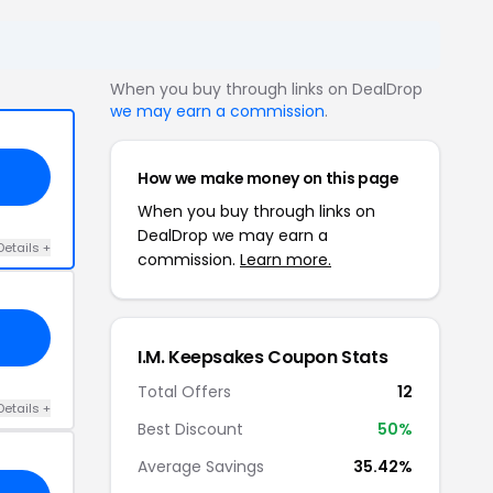
When you buy through links on DealDrop
we may earn a commission
.
How we make money on this page
When you buy through links on
DealDrop we may earn a
Details +
commission.
Learn more.
I.M. Keepsakes Coupon Stats
Total Offers
12
Details +
Best Discount
50%
Average Savings
35.42%