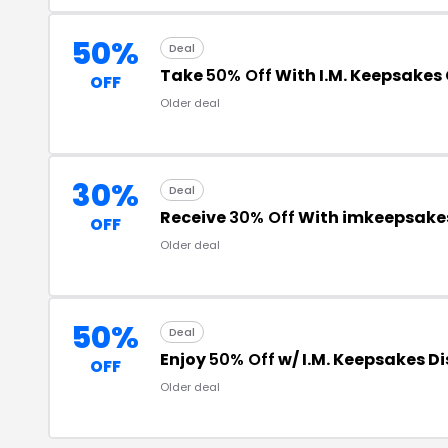
50%
Deal
Take
50% Off
With I.M. Keepsakes
OFF
Older deal
30%
Deal
Receive
30% Off
With imkeepsake
OFF
Older deal
50%
Deal
Enjoy
50% Off
w/ I.M. Keepsakes D
OFF
Older deal