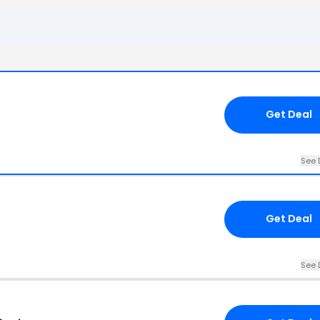
Get Deal
See 
Get Deal
See 