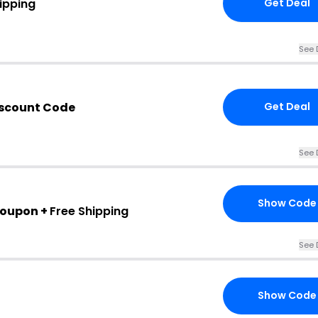
ipping
Get Deal
See 
iscount Code
Get Deal
See 
Show Code
Coupon +
Free Shipping
See 
Show Code