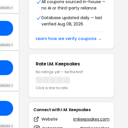
All coupons sourced in-house —
no AI or third-party reliance
Details +
Database updated daily — last
verified Aug 08, 2026
30
Learn how we verify coupons →
Details +
Rate I.M. Keepsakes
KS
No ratings yet — be the first!
Details +
Click a star to rate
Connect with I.M. Keepsakes
Website
imkeepsakes.com
Details +