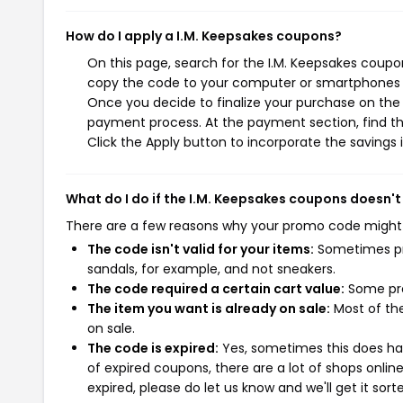
How do I apply a I.M. Keepsakes coupons?
On this page, search for the I.M. Keepsakes coupo
copy the code to your computer or smartphones cl
Once you decide to finalize your purchase on the I
payment process. At the payment section, find th
Click the Apply button to incorporate the savings i
What do I do if the I.M. Keepsakes coupons doesn't
There are a few reasons why your promo code might
The code isn't valid for your items:
Sometimes pro
sandals, for example, and not sneakers.
The code required a certain cart value:
Some pro
The item you want is already on sale:
Most of the
on sale.
The code is expired:
Yes, sometimes this does hap
of expired coupons, there are a lot of shops onlin
expired, please do let us know and we'll get it sort