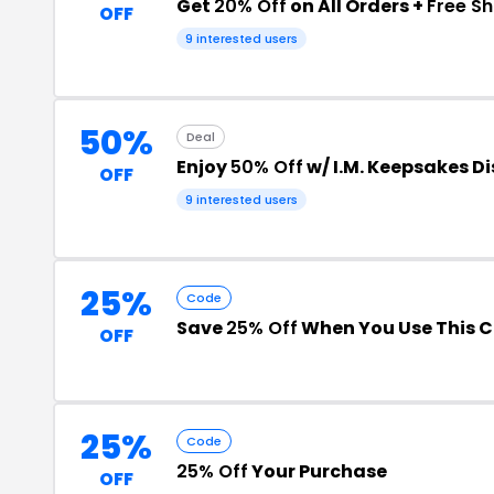
Get
20% Off
on All Orders +
Free Sh
OFF
9 interested users
50%
Deal
Enjoy
50% Off
w/ I.M. Keepsakes D
OFF
9 interested users
25%
Code
Save
25% Off
When You Use This 
OFF
25%
Code
25% Off
Your Purchase
OFF