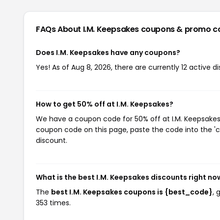
FAQs About I.M. Keepsakes
coupons & promo c
Does I.M. Keepsakes have any coupons?
Yes! As of Aug 8, 2026, there are currently 12 active d
How to get 50% off at I.M. Keepsakes?
We have a coupon code for 50% off at I.M. Keepsakes. 
coupon code on this page, paste the code into the 'c
discount.
What is the best I.M. Keepsakes discounts right no
The
best I.M. Keepsakes coupons is {best_code}
, 
353 times.