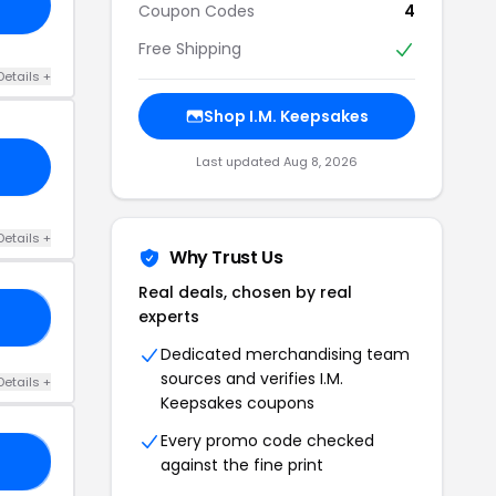
Coupon Codes
4
Free Shipping
Details +
Shop I.M. Keepsakes
Last updated Aug 8, 2026
Details +
Why Trust Us
Real deals, chosen by real
experts
20
Dedicated merchandising team
sources and verifies I.M.
Details +
Keepsakes coupons
Every promo code checked
RS
against the fine print