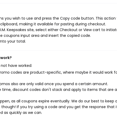
ns you wish to use and press the Copy code button. This action w
ipboard, making it available for pasting during checkout.
.M. Keepsakes site, select either Checkout or View cart to initia
e coupons input area and insert the copied code.
nto your total.
 work?
 not have worked:
mo codes are product-specific, where maybe it would work f
mos also are only valid once you spend a certain amount.
 time, discount codes don't stack and apply to items that are 
pen, as all coupons expire eventually. We do our best to keep 
e though! If you try using a code and you get the response that i
ed as quickly as we can.