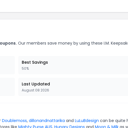
coupons.
Our members save money by using these I.M. Keepsak
Best Savings
50%
Last Updated
August 08 2026
or
Doublemoss
,
dillonandnattarika
and
LuLuBdesign
can be quite 
tores like
Mighty Purse AUS
,
Hungry Designs
and
Moon & Milk
as w