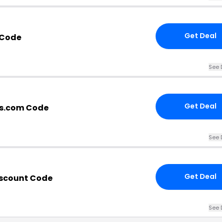
Get Deal
 Code
See 
Get Deal
s.com Code
See 
Get Deal
iscount Code
See 