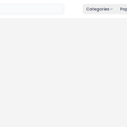
Categories
Pop