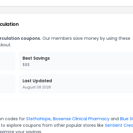
culation
irculation coupons.
Our members save money by using these
ckout.
Best Savings
$$$
Last Updated
August 08 2026
pon codes for
StethoHope
,
Biosense Clinical Pharmacy
and
Blue S
 to explore coupons from other popular stores like
Sentient Crea
ximize your savings.