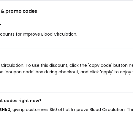
 & promo codes
?
iscounts for Improve Blood Circulation.
rculation. To use this discount, click the 'copy code' button n
e 'coupon code' box during checkout, and click 'apply' to enjoy
nt codes right now?
ASH50
, giving customers $50 off at Improve Blood Circulation. Th