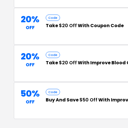
20%
Code
Take
$20 Off
With Coupon Code
OFF
20%
Code
Take
$20 Off
With Improve Blood 
OFF
50%
Code
Buy And Save
$50 Off
With Improv
OFF