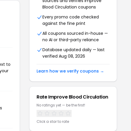
sources and verifies Improve
Blood Circulation coupons
Every promo code checked
against the fine print
All coupons sourced in-house —
no AI or third-party reliance
Database updated daily — last
verified Aug 08, 2026
ext to
 your
Learn how we verify coupons →
Rate Improve Blood Circulation
No ratings yet — be the first!
is
Click a star to rate