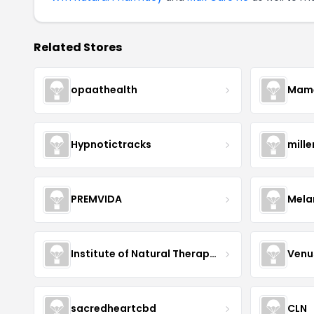
Related Stores
opaathealth
Mamā
Hypnotictracks
mill
PREMVIDA
Mela
Institute of Natural Therapeutics
Venu
sacredheartcbd
CLN