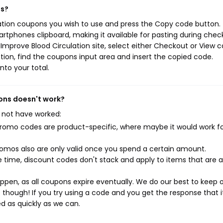
ns?
lation coupons you wish to use and press the Copy code button. 
rtphones clipboard, making it available for pasting during chec
mprove Blood Circulation site, select either Checkout or View c
ion, find the coupons input area and insert the copied code.
nto your total.
pons doesn't work?
 not have worked:
mo codes are product-specific, where maybe it would work f
mos also are only valid once you spend a certain amount.
 time, discount codes don't stack and apply to items that are 
pen, as all coupons expire eventually. We do our best to keep 
e though! If you try using a code and you get the response that i
ed as quickly as we can.