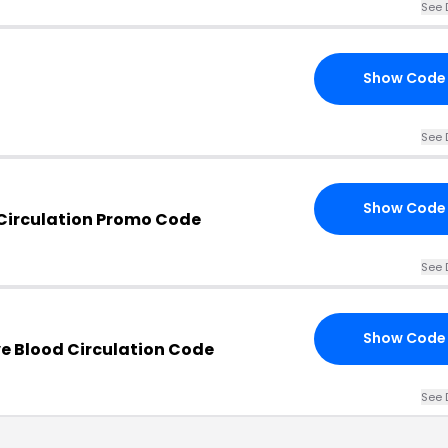
See 
Show Code
See 
Show Code
Circulation Promo Code
See 
Show Code
e Blood Circulation Code
See 