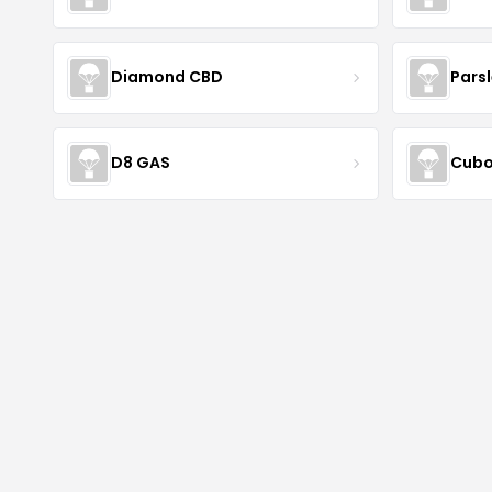
Diamond CBD
Pars
D8 GAS
Cubo