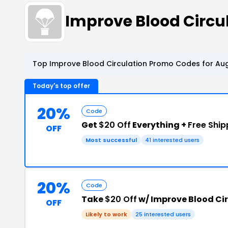
Improve Blood Circ
Top Improve Blood Circulation Promo Codes for Aug
Today's top offer
20%
Code
Get
$20 Off
Everything +
Free Ship
OFF
Most successful
41 interested users
20%
Code
Take
$20 Off
w/ Improve Blood Ci
OFF
Likely to work
25 interested users