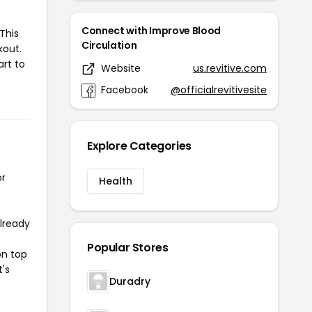
Connect with Improve Blood
This
Circulation
kout.
art to
Website
us.revitive.com
Facebook
@officialrevitivesite
Explore Categories
or
Health
already
Popular Stores
on top
t's
Duradry