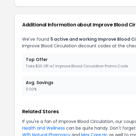
Additional Information about Improve Blood Cir
We've found
5 active and working Improve Blood C
Improve Blood Circulation discount codes at the che
Top Offer
Take $20 Off w/ Improve Blood Circulation Promo Code
Avg. Savings
0.00%
Related Stores
If you're a fan of Improve Blood Circulation, our cou
Health and Wellness
can be quite handy. Don't forget
Wfh Natural Pharmacy
and
Max Care Hc
as well to ma