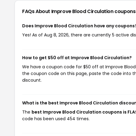
FAQs About Improve Blood Circulation
coupons
Does Improve Blood Circulation have any coupons
Yes! As of Aug 8, 2026, there are currently 5 active d
How to get $50 off at Improve Blood Circulation?
We have a coupon code for $50 off at Improve Blood Ci
the coupon code on this page, paste the code into th
discount.
What is the best Improve Blood Circulation discou
The
best Improve Blood Circulation coupons is FL
code has been used 454 times.