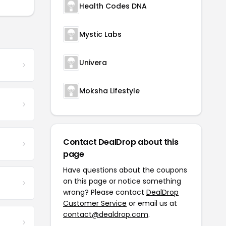
Health Codes DNA
Mystic Labs
Univera
Moksha Lifestyle
Contact DealDrop about this
page
Have questions about the coupons
on this page or notice something
wrong? Please contact
DealDrop
Customer Service
or email us at
contact@dealdrop.com
.