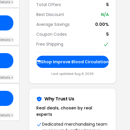
Details +
Total Offers
5
Best Discount
N/A
20
Average Savings
0.00%
Coupon Codes
5
Details +
Free Shipping
20
Shop Improve Blood Circulation
Last updated Aug 8, 2026
Details +
Why Trust Us
50
Real deals, chosen by real
experts
Details +
Dedicated merchandising team