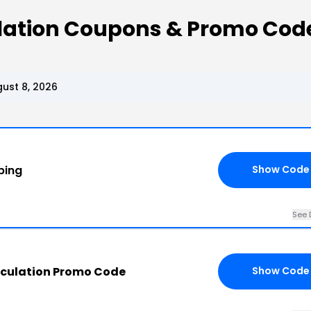
ulation Coupons & Promo Cod
ust 8, 2026
ping
Show Code
See 
rculation Promo Code
Show Code