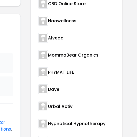
CBD Online Store
Naowellness
Alveda
MommaBear Organics
PHYMAT LIFE
Daye
Urbal Activ
tar
Hypnotical Hypnotherapy
tions
,