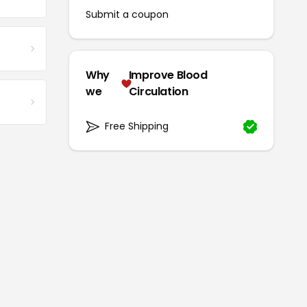
Submit a coupon
Why
Improve Blood
we
Circulation
Free Shipping