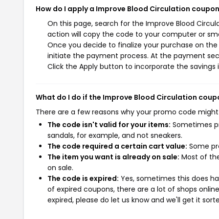
How do I apply a Improve Blood Circulation coupo
On this page, search for the Improve Blood Circu
action will copy the code to your computer or sma
Once you decide to finalize your purchase on the I
initiate the payment process. At the payment sect
Click the Apply button to incorporate the savings i
What do I do if the Improve Blood Circulation cou
There are a few reasons why your promo code might
The code isn't valid for your items:
Sometimes pro
sandals, for example, and not sneakers.
The code required a certain cart value:
Some pro
The item you want is already on sale:
Most of the
on sale.
The code is expired:
Yes, sometimes this does hap
of expired coupons, there are a lot of shops onlin
expired, please do let us know and we'll get it sort