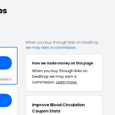
es
When you buy through links on DealDrop
we may earn a commission
.
How we make money on this page
20
When you buy through links on
DealDrop we may earn a
Details +
commission.
Learn more.
20
Improve Blood Circulation
Coupon Stats