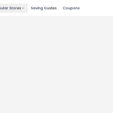
ular Stores
Saving Guides
Coupons