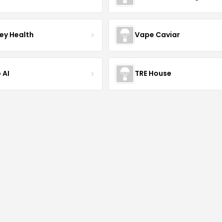
ley Health
Vape Caviar
 AI
TRE House