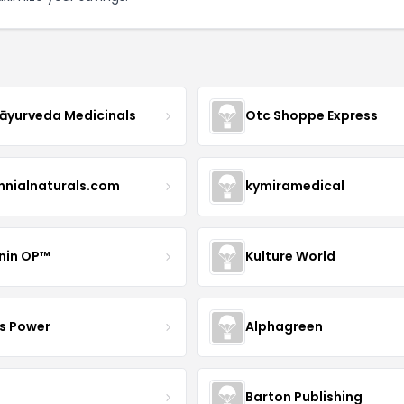
yurveda Medicinals
Otc Shoppe Express
ennialnaturals.com
kymiramedical
nin OP™
Kulture World
s Power
Alphagreen
Barton Publishing