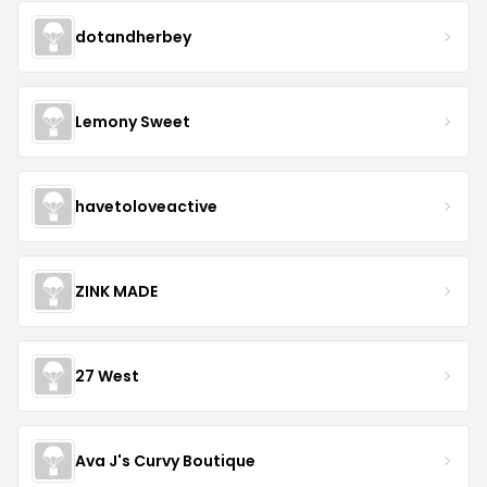
dotandherbey
Lemony Sweet
havetoloveactive
ZINK MADE
27 West
Ava J's Curvy Boutique