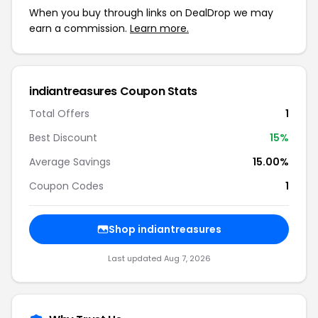
When you buy through links on DealDrop we may
earn a commission.
Learn more.
indiantreasures Coupon Stats
Total Offers
1
Best Discount
15%
Average Savings
15.00%
Coupon Codes
1
Shop indiantreasures
Last updated Aug 7, 2026