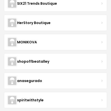
SIX21 Trends Boutique
HerStory Boutique
MONIKOVA
shopoffbeatalley
anasegurado
spiritwithstyle