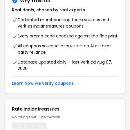
Why Trust Us
Real deals, chosen by real experts
Dedicated merchandising team sources and
verifies indiantreasures coupons
Every promo code checked against the fine print
All coupons sourced in-house — no AI or third-
party reliance
Database updated daily — last verified Aug 07,
2026
Learn how we verify coupons →
Rate indiantreasures
No ratings yet — be the first!