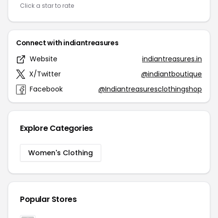
Click a star to rate
Connect with indiantreasures
Website
indiantreasures.in
X/Twitter
@indiantboutique
Facebook
@Indiantreasuresclothingshop
Explore Categories
Women's Clothing
Popular Stores