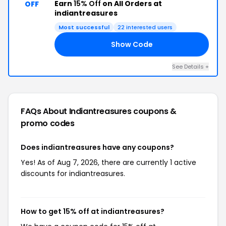
Earn
15% Off
on All Orders at
OFF
indiantreasures
Most successful
22 interested users
Show Code
15
See Details +
FAQs About Indiantreasures
coupons &
promo codes
Does indiantreasures have any coupons?
Yes! As of Aug 7, 2026, there are currently 1 active
discounts for indiantreasures.
How to get 15% off at indiantreasures?