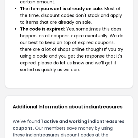
certain amount.
The item you want is already on sale:
Most of
the time, discount codes don't stack and apply
to items that are already on sale.
The code is expired:
Yes, sometimes this does
happen, as all coupons expire eventually. We do
our best to keep on top of expired coupons,
there are a lot of shops online though! If you try
using a code and you get the response that it's
expired, please do let us know and we'll get it
sorted as quickly as we can.
Additional Information about indiantreasures
We've found
1 active and working indiantreasures
coupons.
Our members save money by using
these indiantreasures discount codes at the