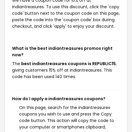
We have a coupon code for 15% off at
indiantreasures. To use this discount, click the 'copy
code' button next to the coupon code on this page,
paste the code into the 'coupon code' box during
checkout, and click 'apply' to enjoy your discount.
What is the best indiantreasures promos right
now?
The
best indiantreasures coupons is REPUBLIC15
,
giving customers 15% off at indiantreasures. This
code has been used 140 times.
How do I apply a indiantreasures coupons?
On this page, search for the indiantreasures
coupons you wish to use and press the Copy
code button. This action will copy the code to
your computer or smartphones clipboard,