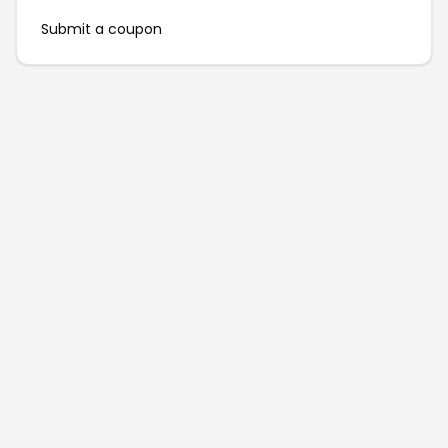
Submit a coupon