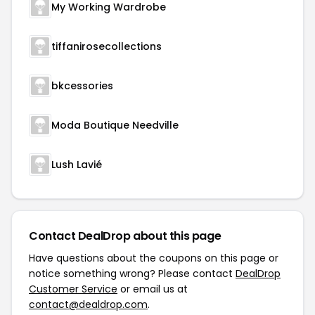
My Working Wardrobe
tiffanirosecollections
bkcessories
Moda Boutique Needville
Lush Lavié
Contact DealDrop about this page
Have questions about the coupons on this page or
notice something wrong? Please contact
DealDrop
Customer Service
or email us at
contact@dealdrop.com
.