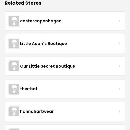
Related Stores
costercopenhagen
Little Aubri's Boutique
Our Little Secret Boutique
thisthat
hannahartwear