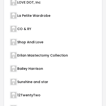
LOVE DOT, Inc
La Petite Wardrobe
CO & RY
Shop Andi Love
Erilan Mastectomy Collection
Bailey Harrison
Sunshine and star
12TwentyTwo