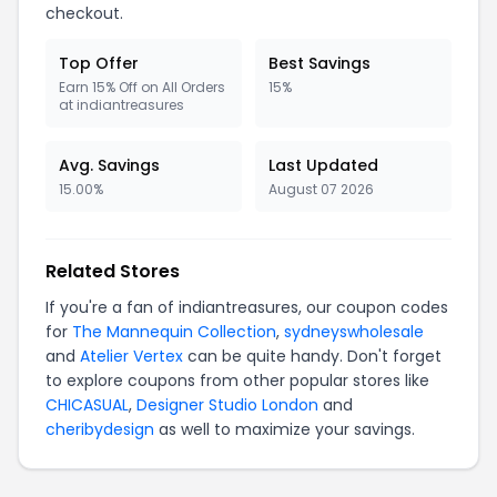
checkout.
Top Offer
Best Savings
Earn 15% Off on All Orders
15%
at indiantreasures
Avg. Savings
Last Updated
15.00%
August 07 2026
Related Stores
If you're a fan of indiantreasures, our coupon codes
for
The Mannequin Collection
,
sydneyswholesale
and
Atelier Vertex
can be quite handy. Don't forget
to explore coupons from other popular stores like
CHICASUAL
,
Designer Studio London
and
cheribydesign
as well to maximize your savings.