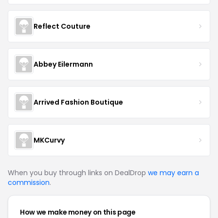
Reflect Couture
Abbey Eilermann
Arrived Fashion Boutique
MKCurvy
When you buy through links on DealDrop
we may earn a
commission
.
How we make money on this page