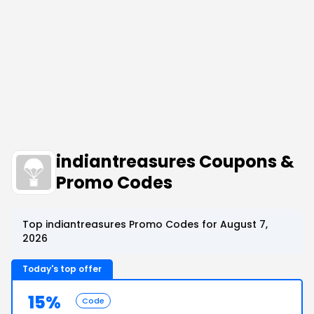
indiantreasures Coupons &
Promo Codes
Top indiantreasures Promo Codes for August 7,
2026
Today's top offer
15%
Code