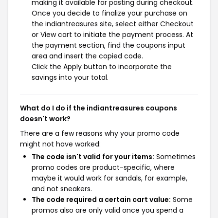
making it available for pasting during checkout.
Once you decide to finalize your purchase on
the indiantreasures site, select either Checkout
or View cart to initiate the payment process. At
the payment section, find the coupons input
area and insert the copied code.
Click the Apply button to incorporate the
savings into your total.
What do I do if the indiantreasures coupons
doesn't work?
There are a few reasons why your promo code
might not have worked:
The code isn't valid for your items:
Sometimes
promo codes are product-specific, where
maybe it would work for sandals, for example,
and not sneakers.
The code required a certain cart value:
Some
promos also are only valid once you spend a