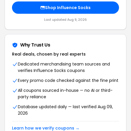
Shop Influence Socks
Last updated Aug 9, 2026
Why Trust Us
Real deals, chosen by real experts
Dedicated merchandising team sources and
verifies Influence Socks coupons
Every promo code checked against the fine print
All coupons sourced in-house — no AI or third-
party reliance
Database updated daily — last verified Aug 09,
2026
Learn how we verify coupons →