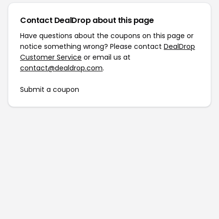
Contact DealDrop about this page
Have questions about the coupons on this page or
notice something wrong? Please contact
DealDrop
Customer Service
or email us at
contact@dealdrop.com
.
Submit a coupon