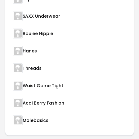
SAXX Underwear
Boujee Hippie
Hanes
Threads
Waist Game Tight
Acai Berry Fashion
Malebasics