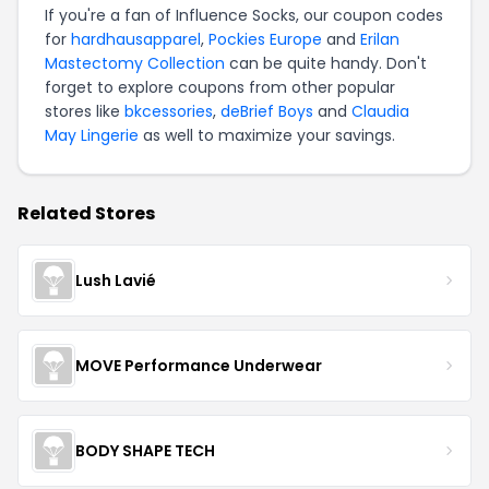
If you're a fan of Influence Socks, our coupon codes
for
hardhausapparel
,
Pockies Europe
and
Erilan
Mastectomy Collection
can be quite handy. Don't
forget to explore coupons from other popular
stores like
bkcessories
,
deBrief Boys
and
Claudia
May Lingerie
as well to maximize your savings.
Related Stores
Lush Lavié
MOVE Performance Underwear
BODY SHAPE TECH