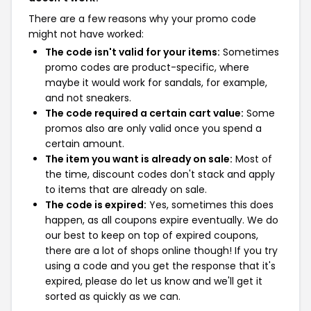
There are a few reasons why your promo code
might not have worked:
The code isn't valid for your items:
Sometimes
promo codes are product-specific, where
maybe it would work for sandals, for example,
and not sneakers.
The code required a certain cart value:
Some
promos also are only valid once you spend a
certain amount.
The item you want is already on sale:
Most of
the time, discount codes don't stack and apply
to items that are already on sale.
The code is expired:
Yes, sometimes this does
happen, as all coupons expire eventually. We do
our best to keep on top of expired coupons,
there are a lot of shops online though! If you try
using a code and you get the response that it's
expired, please do let us know and we'll get it
sorted as quickly as we can.