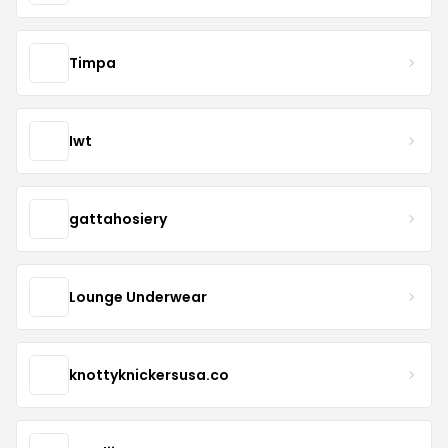
Timpa
Iwt
gattahosiery
Lounge Underwear
knottyknickersusa.co