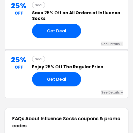
25%
Deal
Save
25% Off
on All Orders at Influence
OFF
Socks
Get Deal
See Details +
25%
Deal
Enjoy
25% Off
The Regular Price
OFF
Get Deal
See Details +
FAQs About Influence Socks
coupons & promo
codes