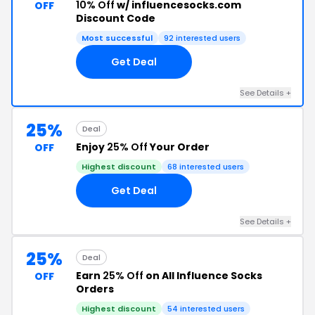
10% Off
w/ influencesocks.com
OFF
Discount Code
Most successful
92 interested users
Get Deal
See Details +
25%
Deal
Enjoy
25% Off
Your Order
OFF
Highest discount
68 interested users
Get Deal
See Details +
25%
Deal
Earn
25% Off
on All Influence Socks
OFF
Orders
Highest discount
54 interested users