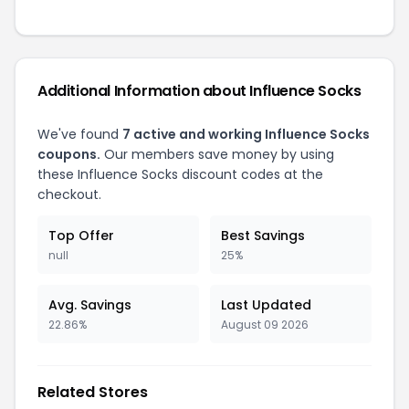
Additional Information about Influence Socks
We've found
7 active and working Influence Socks
coupons.
Our members save money by using
these Influence Socks discount codes at the
checkout.
Top Offer
Best Savings
null
25%
Avg. Savings
Last Updated
22.86%
August 09 2026
Related Stores