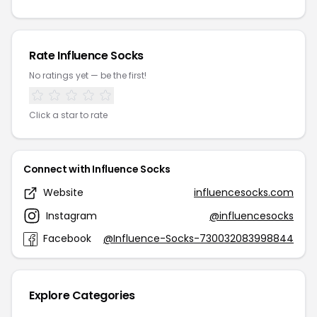
Rate Influence Socks
No ratings yet — be the first!
Click a star to rate
Connect with Influence Socks
Website
influencesocks.com
Instagram
@influencesocks
Facebook
@Influence-Socks-730032083998844
Explore Categories