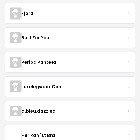
Fjord
Butt For You
Period Panteez
Luxelegwear.Com
d.bleu.dazzled
Her Rah 1st Bra