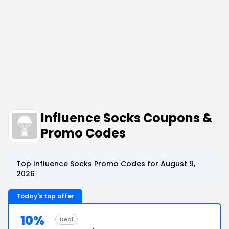
Influence Socks Coupons &
Promo Codes
Top Influence Socks Promo Codes for August 9,
2026
Today's top offer
10%
Deal