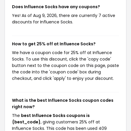
Does Influence Socks have any coupons?
Yes! As of Aug 9, 2026, there are currently 7 active
discounts for Influence Socks.
How to get 25% off at Influence Socks?
We have a coupon code for 25% off at Influence
Socks. To use this discount, click the 'copy code'
button next to the coupon code on this page, paste
the code into the 'coupon code' box during
checkout, and click 'apply' to enjoy your discount.
What is the best Influence Socks coupon codes
right now?
The
best Influence Socks coupons is
{best_code}
, giving customers 25% off at
Influence Socks. This code has been used 409