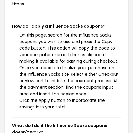
times.
How do I apply a Influence Socks coupons?
On this page, search for the Influence Socks
coupons you wish to use and press the Copy
code button. This action will copy the code to
your computer or smartphones clipboard,
making it available for pasting during checkout.
Once you decide to finalize your purchase on
the Influence Socks site, select either Checkout
or View cart to initiate the payment process. At
the payment section, find the coupons input
area and insert the copied code.
Click the Apply button to incorporate the
savings into your total.
What do I do if the Influence Socks coupons
doesn't work?