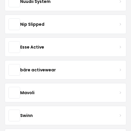
Nuudii System
Nip Slipped
Esse Active
bäre activewear
Mavoli
Swinn