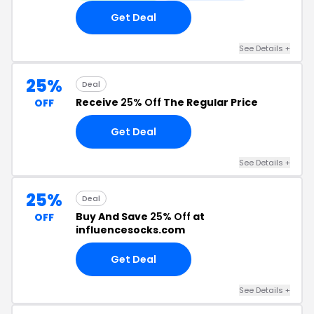
Get Deal
See Details +
25%
Deal
Receive
25% Off
The Regular Price
OFF
Get Deal
See Details +
25%
Deal
Buy And Save
25% Off
at
OFF
influencesocks.com
Get Deal
See Details +