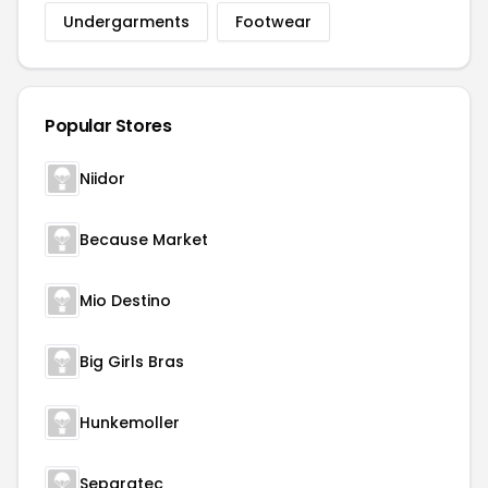
Undergarments
Footwear
Popular Stores
Niidor
Because Market
Mio Destino
Big Girls Bras
Hunkemoller
Separatec