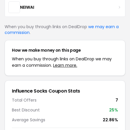
NEIWAI
When you buy through links on DealDrop
we may earn a
commission
.
How we make money on this page
When you buy through links on DealDrop we may
earn a commission.
Learn more.
Influence Socks Coupon Stats
Total Offers
7
Best Discount
25%
Average Savings
22.86%