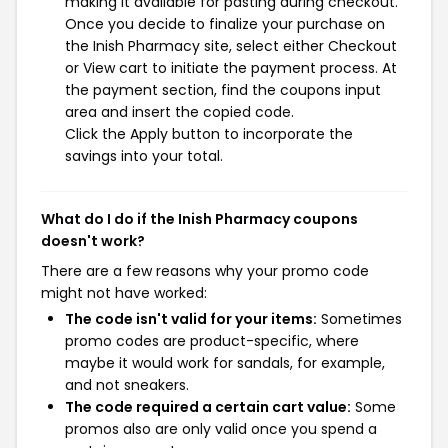
making it available for pasting during checkout.
Once you decide to finalize your purchase on
the Inish Pharmacy site, select either Checkout
or View cart to initiate the payment process. At
the payment section, find the coupons input
area and insert the copied code.
Click the Apply button to incorporate the
savings into your total.
What do I do if the Inish Pharmacy coupons
doesn't work?
There are a few reasons why your promo code
might not have worked:
The code isn't valid for your items:
Sometimes
promo codes are product-specific, where
maybe it would work for sandals, for example,
and not sneakers.
The code required a certain cart value:
Some
promos also are only valid once you spend a