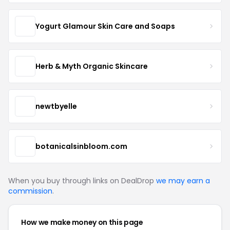
Yogurt Glamour Skin Care and Soaps
Herb & Myth Organic Skincare
newtbyelle
botanicalsinbloom.com
When you buy through links on DealDrop
we may earn a
commission
.
How we make money on this page