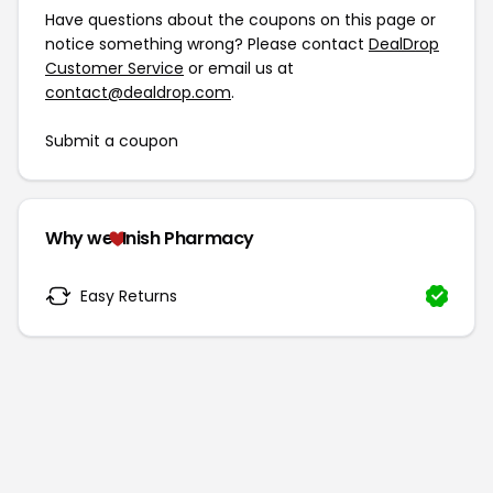
Have questions about the coupons on this page or
notice something wrong? Please contact
DealDrop
Customer Service
or email us at
contact@dealdrop.com
.
Submit a coupon
Why we
Inish Pharmacy
Easy Returns