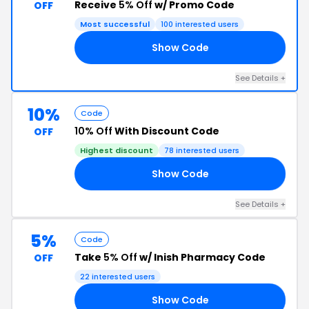
Receive
5% Off
w/ Promo Code
OFF
Most successful
100 interested users
Show Code
RS
See Details +
10%
Code
10% Off
With Discount Code
OFF
Highest discount
78 interested users
Show Code
10
See Details +
5%
Code
Take
5% Off
w/ Inish Pharmacy Code
OFF
22 interested users
Show Code
CT