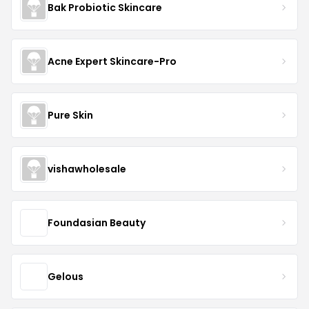
Bak Probiotic Skincare
Acne Expert Skincare-Pro
Pure Skin
vishawholesale
Foundasian Beauty
Gelous