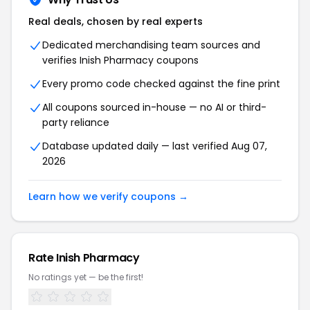
Real deals, chosen by real experts
Dedicated merchandising team sources and
verifies Inish Pharmacy coupons
Every promo code checked against the fine print
All coupons sourced in-house — no AI or third-
party reliance
Database updated daily — last verified Aug 07,
2026
Learn how we verify coupons →
Rate Inish Pharmacy
No ratings yet — be the first!