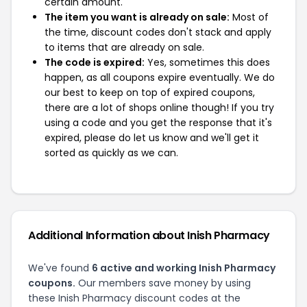
certain amount.
The item you want is already on sale:
Most of
the time, discount codes don't stack and apply
to items that are already on sale.
The code is expired:
Yes, sometimes this does
happen, as all coupons expire eventually. We do
our best to keep on top of expired coupons,
there are a lot of shops online though! If you try
using a code and you get the response that it's
expired, please do let us know and we'll get it
sorted as quickly as we can.
Additional Information about Inish Pharmacy
We've found
6 active and working Inish Pharmacy
coupons.
Our members save money by using
these Inish Pharmacy discount codes at the