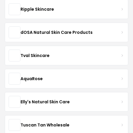
Ripple Skincare
dOSA Natural Skin Care Products
Tval Skincare
AquaRose
Elly's Natural Skin Care
Tuscan Tan Wholesale