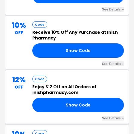
See Details +
10%
Code
Receive
10% Off
Any Purchase at Inish
OFF
Pharmacy
Show Code
TZ
See Details +
12%
Code
Enjoy
$12 Off
on All Orders at
OFF
inishpharmacy.com
Show Code
10
See Details +
Code