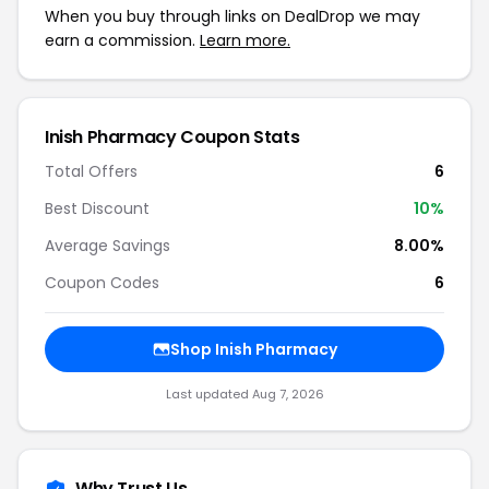
When you buy through links on DealDrop we may
earn a commission.
Learn more.
Inish Pharmacy Coupon Stats
Total Offers
6
Best Discount
10%
Average Savings
8.00%
Coupon Codes
6
Shop Inish Pharmacy
Last updated Aug 7, 2026
Why Trust Us