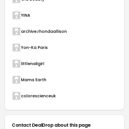
YINA
archive.rhondaallison
Yon-Ka Paris
littlenailgirl
Mama Earth
colorescienceuk
Contact DealDrop about this page