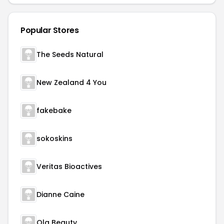
Popular Stores
The Seeds Natural
New Zealand 4 You
fakebake
sokoskins
Veritas Bioactives
Dianne Caine
Ola Beauty