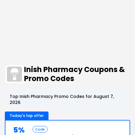
Inish Pharmacy Coupons &
Promo Codes
Top Inish Pharmacy Promo Codes for August 7,
2026
Today's top offer
5%
Code