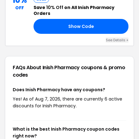
10%
Save
10% Off
on All Inish Pharmacy
OFF
Orders
Show Code
10
See Details +
FAQs About Inish Pharmacy
coupons & promo
codes
Does Inish Pharmacy have any coupons?
Yes! As of Aug 7, 2026, there are currently 6 active
discounts for Inish Pharmacy.
What is the best Inish Pharmacy coupon codes
right now?