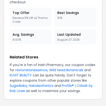
checkout.
Top Offer
Best Savings
Receive 5% Off w/ Promo
10%
Code
Avg. Savings
Last Updated
8.00%
August 07 2026
Related Stores
If you're a fan of Inish Pharmacy, our coupon codes
for
restorationessence
,
Wild Seed Botanicals
and
KUVIT BEAUTY
can be quite handy. Don't forget to
explore coupons from other popular stores like
SugarBaby
,
HaloAesthetics
and
Profile® | Cobalt by
Rob Lowe
as well to maximize your savings.