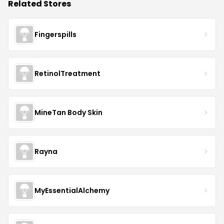
Related Stores
Fingerspills
RetinolTreatment
MineTan Body Skin
Rayna
MyEssentialAlchemy