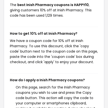
The
best Inish Pharmacy coupons is HAPPY10
,
giving customers 10% off at Inish Pharmacy. This
code has been used 1,129 times.
How to get 10% off at Inish Pharmacy?
We have a coupon code for 10% off at Inish
Pharmacy. To use this discount, click the 'copy
code' button next to the coupon code on this page,
paste the code into the 'coupon code' box during
checkout, and click 'apply' to enjoy your discount.
How do I apply a Inish Pharmacy coupons?
On this page, search for the Inish Pharmacy
coupons you wish to use and press the Copy
code button. This action will copy the code to
your computer or smartphones clipboard,