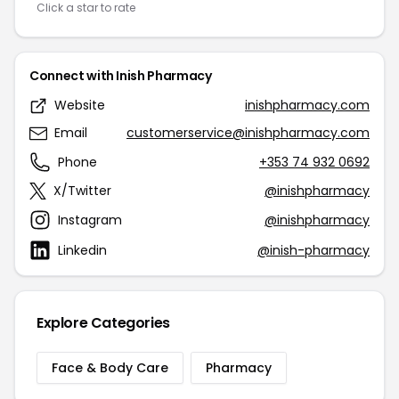
Click a star to rate
Connect with Inish Pharmacy
Website
inishpharmacy.com
Email
customerservice@inishpharmacy.com
Phone
+353 74 932 0692
X/Twitter
@inishpharmacy
Instagram
@inishpharmacy
Linkedin
@inish-pharmacy
Explore Categories
Face & Body Care
Pharmacy