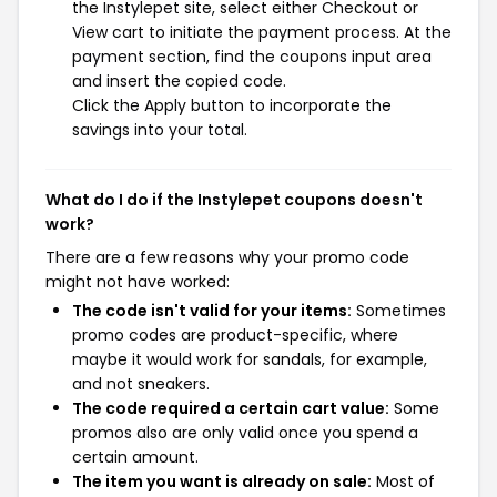
the Instylepet site, select either Checkout or
View cart to initiate the payment process. At the
payment section, find the coupons input area
and insert the copied code.
Click the Apply button to incorporate the
savings into your total.
What do I do if the Instylepet coupons doesn't
work?
There are a few reasons why your promo code
might not have worked:
The code isn't valid for your items:
Sometimes
promo codes are product-specific, where
maybe it would work for sandals, for example,
and not sneakers.
The code required a certain cart value:
Some
promos also are only valid once you spend a
certain amount.
The item you want is already on sale:
Most of