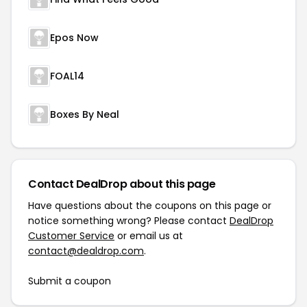
Epos Now
FOAL14
Boxes By Neal
Contact DealDrop about this page
Have questions about the coupons on this page or
notice something wrong? Please contact
DealDrop
Customer Service
or email us at
contact@dealdrop.com
.
Submit a coupon