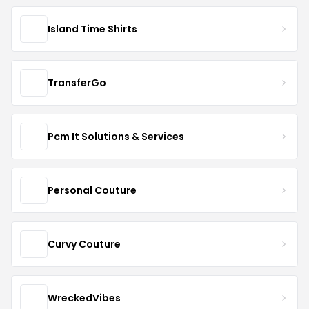
Island Time Shirts
TransferGo
Pcm It Solutions & Services
Personal Couture
Curvy Couture
WreckedVibes