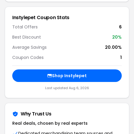
Instylepet Coupon Stats
Total Offers
6
Best Discount
20%
Average Savings
20.00%
Coupon Codes
1
Shop Instylepet
Last updated Aug 6, 2026
Why Trust Us
Real deals, chosen by real experts
Dedicated merchandising team sources and