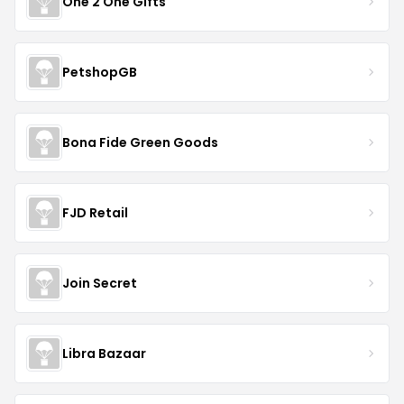
One 2 One Gifts
PetshopGB
Bona Fide Green Goods
FJD Retail
Join Secret
Libra Bazaar