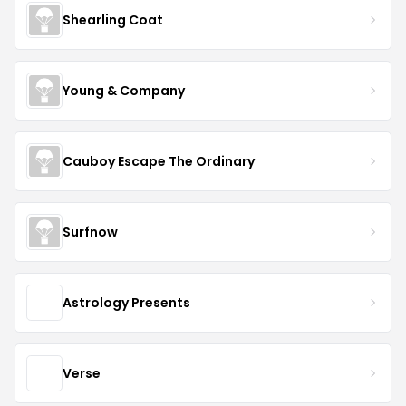
Shearling Coat
Young & Company
Cauboy Escape The Ordinary
Surfnow
Astrology Presents
Verse