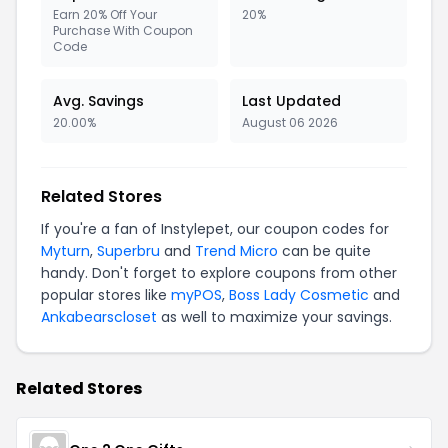
Earn 20% Off Your
20%
Purchase With Coupon
Code
Avg. Savings
Last Updated
20.00%
August 06 2026
Related Stores
If you're a fan of Instylepet, our coupon codes for
Myturn
,
Superbru
and
Trend Micro
can be quite
handy. Don't forget to explore coupons from other
popular stores like
myPOS
,
Boss Lady Cosmetic
and
Ankabearscloset
as well to maximize your savings.
Related Stores