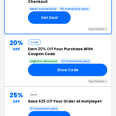
Checkout
Most successful
95 interested users
Get Deal
See Details +
20%
Code
Earn
20% Off
Your Purchase With
OFF
Coupon Code
Highest discount
67 interested users
Show Code
20
See Details +
25%
Deal
Save
$25 Off
Your Order at Instylepet
OFF
31 interested users