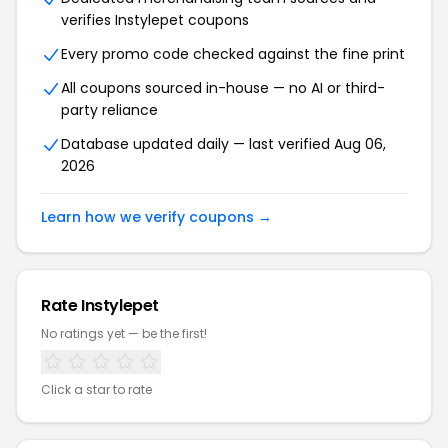
verifies Instylepet coupons
Every promo code checked against the fine print
All coupons sourced in-house — no AI or third-
party reliance
Database updated daily — last verified Aug 06,
2026
Learn how we verify coupons →
Rate Instylepet
No ratings yet — be the first!
Click a star to rate