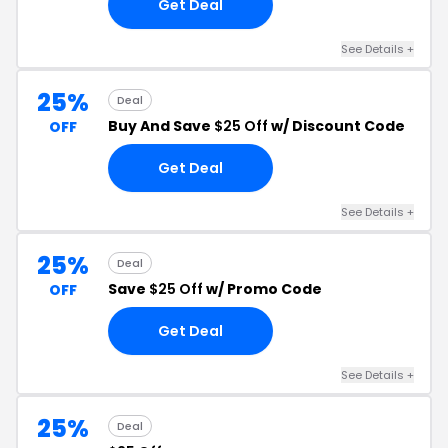
Get Deal
See Details +
25%
Deal
Buy And Save
$25 Off
w/ Discount Code
OFF
Get Deal
See Details +
25%
Deal
Save
$25 Off
w/ Promo Code
OFF
Get Deal
See Details +
25%
Deal