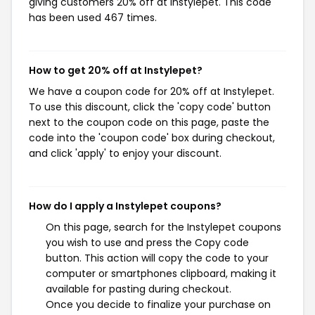
giving customers 20% off at Instylepet. This code
has been used 467 times.
How to get 20% off at Instylepet?
We have a coupon code for 20% off at Instylepet.
To use this discount, click the 'copy code' button
next to the coupon code on this page, paste the
code into the 'coupon code' box during checkout,
and click 'apply' to enjoy your discount.
How do I apply a Instylepet coupons?
On this page, search for the Instylepet coupons
you wish to use and press the Copy code
button. This action will copy the code to your
computer or smartphones clipboard, making it
available for pasting during checkout.
Once you decide to finalize your purchase on