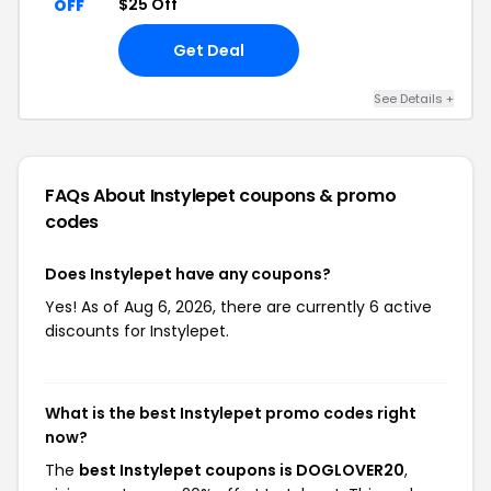
$25 Off
OFF
Get Deal
See Details +
FAQs About Instylepet
coupons & promo
codes
Does Instylepet have any coupons?
Yes! As of Aug 6, 2026, there are currently 6 active
discounts for Instylepet.
What is the best Instylepet promo codes right
now?
The
best Instylepet coupons is DOGLOVER20
,