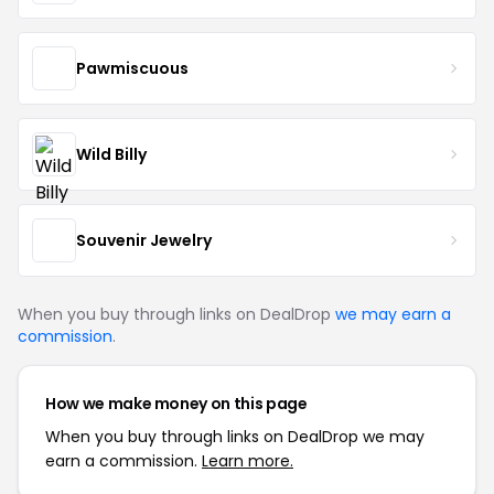
Pawmiscuous
Wild Billy
Souvenir Jewelry
When you buy through links on DealDrop
we may earn a
commission
.
How we make money on this page
When you buy through links on DealDrop we may
earn a commission.
Learn more.