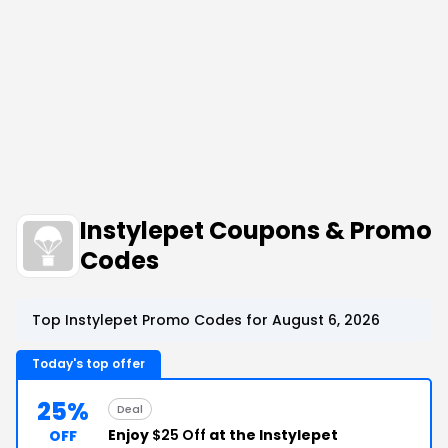
Instylepet Coupons & Promo
Codes
Top Instylepet Promo Codes for August 6, 2026
Today's top offer
25%
Deal
Enjoy
$25 Off
at the Instylepet
OFF