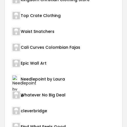
Top Crate Clothing
Waist Snatchers
Cali Curves Colombian Fajas
Epic Wall Art
Needlepoint by Laura
Whatever No Big Deal
cleverbridge
Find What Feels Good