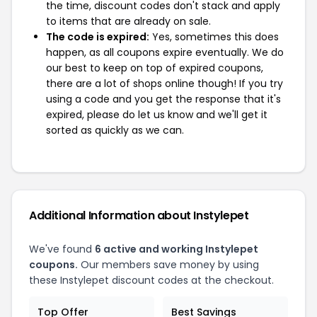
the time, discount codes don't stack and apply
to items that are already on sale.
The code is expired:
Yes, sometimes this does
happen, as all coupons expire eventually. We do
our best to keep on top of expired coupons,
there are a lot of shops online though! If you try
using a code and you get the response that it's
expired, please do let us know and we'll get it
sorted as quickly as we can.
Additional Information about Instylepet
We've found
6 active and working Instylepet
coupons.
Our members save money by using
these Instylepet discount codes at the checkout.
Top Offer
Best Savings