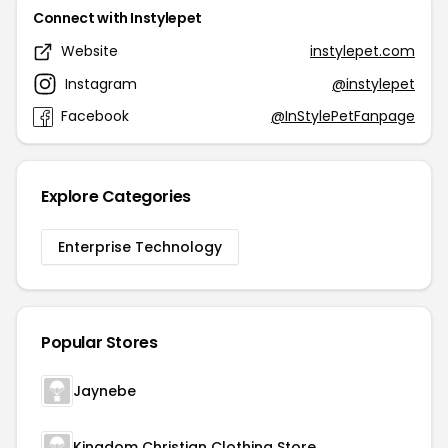
Connect with Instylepet
Website
instylepet.com
Instagram
@instylepet
Facebook
@InStylePetFanpage
Explore Categories
Enterprise Technology
Popular Stores
Jaynebe
Kingdom Christian Clothing Store