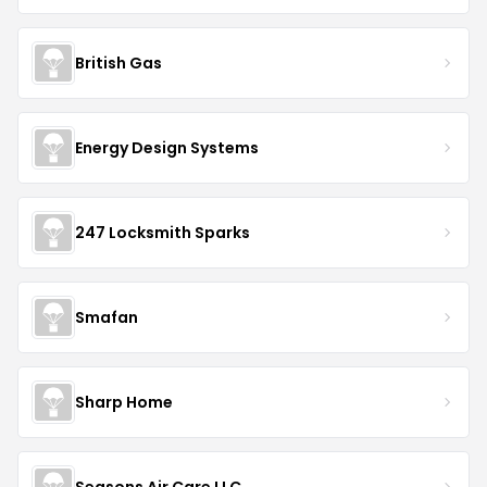
British Gas
Energy Design Systems
247 Locksmith Sparks
Smafan
Sharp Home
Seasons Air Care LLC