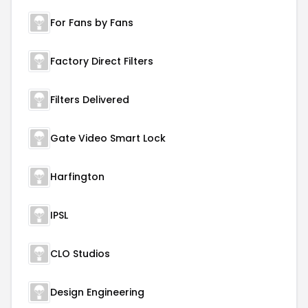
For Fans by Fans
Factory Direct Filters
Filters Delivered
Gate Video Smart Lock
Harfington
IPSL
CLO Studios
Design Engineering