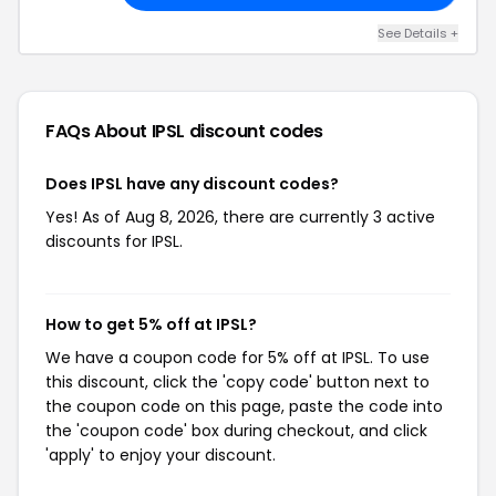
See Details +
FAQs About IPSL
discount codes
Does IPSL have any discount codes?
Yes! As of Aug 8, 2026, there are currently 3 active
discounts for IPSL.
How to get 5% off at IPSL?
We have a coupon code for 5% off at IPSL. To use
this discount, click the 'copy code' button next to
the coupon code on this page, paste the code into
the 'coupon code' box during checkout, and click
'apply' to enjoy your discount.