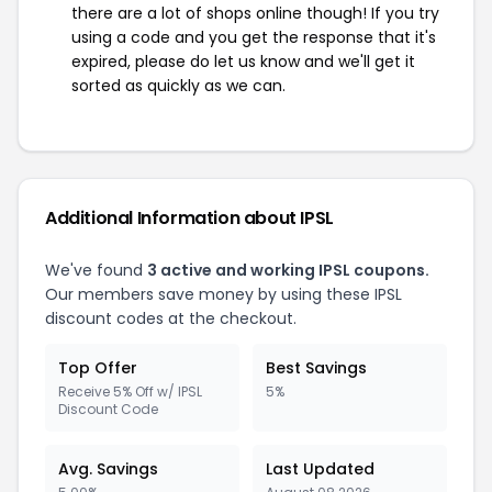
there are a lot of shops online though! If you try
using a code and you get the response that it's
expired, please do let us know and we'll get it
sorted as quickly as we can.
Additional Information about IPSL
We've found
3 active and working IPSL coupons.
Our members save money by using these IPSL
discount codes at the checkout.
Top Offer
Best Savings
Receive 5% Off w/ IPSL
5%
Discount Code
Avg. Savings
Last Updated