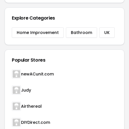
Explore Categories
Home Improvement
Bathroom
UK
Popular Stores
newACunit.com
Judy
Airthereal
DIYDirect.com