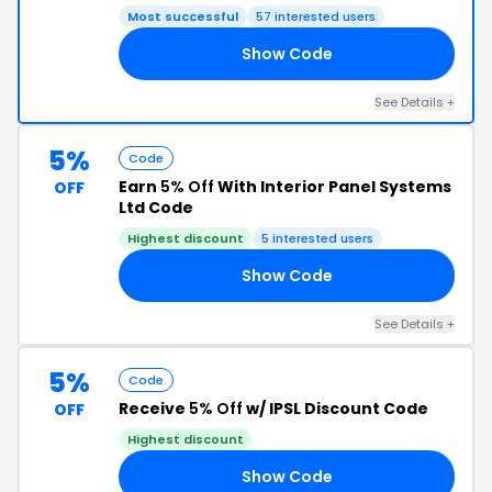
Most successful
57 interested users
Show Code
IN
See Details +
5%
Code
Earn
5% Off
With Interior Panel Systems
OFF
Ltd Code
Highest discount
5 interested users
Show Code
US
See Details +
5%
Code
Receive
5% Off
w/ IPSL Discount Code
OFF
Highest discount
Show Code
ER