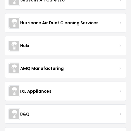
Hurricane Air Duct Cleaning Services
Nuki
AMQ Manufacturing
IXL Appliances
B&Q