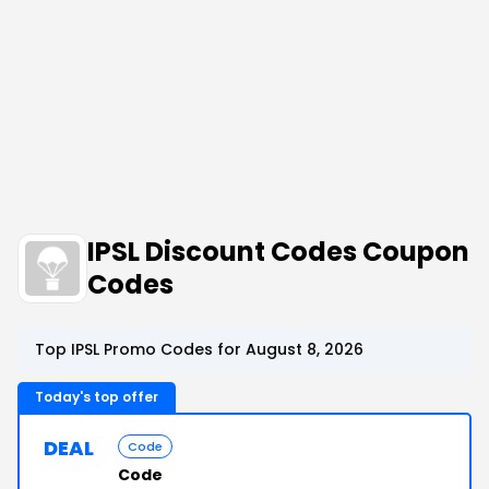
IPSL Discount Codes Coupon
Codes
Top IPSL Promo Codes for August 8, 2026
Today's top offer
DEAL
Code
Code