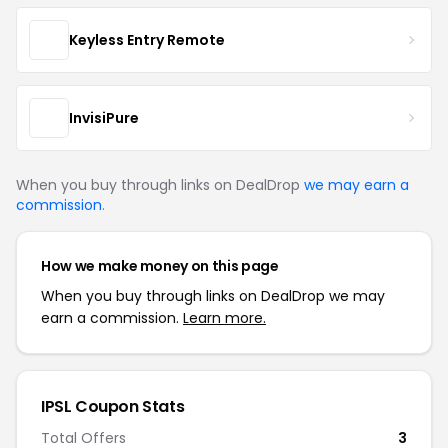
Keyless Entry Remote
InvisiPure
When you buy through links on DealDrop
we may earn a
commission
.
How we make money on this page
When you buy through links on DealDrop we may
earn a commission.
Learn more.
IPSL Coupon Stats
Total Offers
3