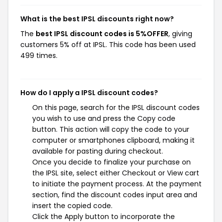
What is the best IPSL discounts right now?
The
best IPSL discount codes is 5%OFFER
, giving
customers 5% off at IPSL. This code has been used
499 times.
How do I apply a IPSL discount codes?
On this page, search for the IPSL discount codes
you wish to use and press the Copy code
button. This action will copy the code to your
computer or smartphones clipboard, making it
available for pasting during checkout.
Once you decide to finalize your purchase on
the IPSL site, select either Checkout or View cart
to initiate the payment process. At the payment
section, find the discount codes input area and
insert the copied code.
Click the Apply button to incorporate the