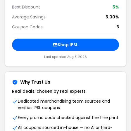
Best Discount
5%
Average Savings
5.00%
Coupon Codes
3
Shop IPSL
Last updated Aug 8, 2026
Why Trust Us
Real deals, chosen by real experts
Dedicated merchandising team sources and
verifies IPSL coupons
Every promo code checked against the fine print
All coupons sourced in-house — no AI or third-