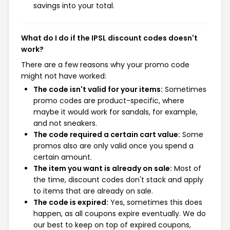
savings into your total.
What do I do if the IPSL discount codes doesn't
work?
There are a few reasons why your promo code
might not have worked:
The code isn't valid for your items:
Sometimes
promo codes are product-specific, where
maybe it would work for sandals, for example,
and not sneakers.
The code required a certain cart value:
Some
promos also are only valid once you spend a
certain amount.
The item you want is already on sale:
Most of
the time, discount codes don't stack and apply
to items that are already on sale.
The code is expired:
Yes, sometimes this does
happen, as all coupons expire eventually. We do
our best to keep on top of expired coupons,