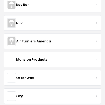
Key Bar
Nuki
Air Purifiers America
Mansion Products
Otter Wax
Oxy