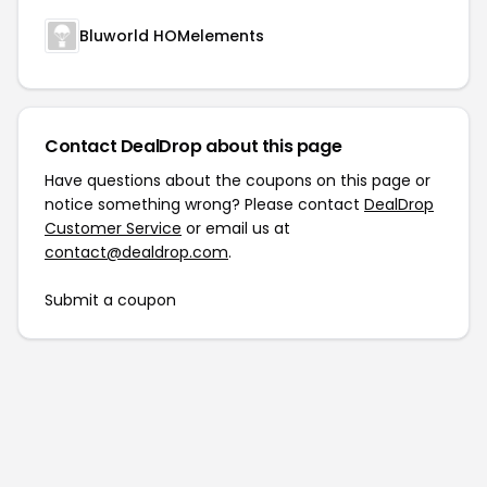
Bluworld HOMelements
Contact DealDrop about this page
Have questions about the coupons on this page or
notice something wrong? Please contact
DealDrop
Customer Service
or email us at
contact@dealdrop.com
.
Submit a coupon