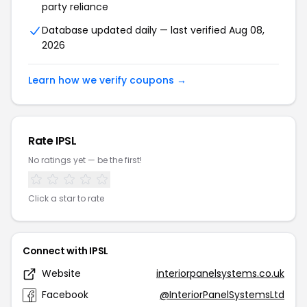
party reliance
Database updated daily — last verified Aug 08,
2026
Learn how we verify coupons →
Rate IPSL
No ratings yet — be the first!
Click a star to rate
Connect with IPSL
Website
interiorpanelsystems.co.uk
Facebook
@InteriorPanelSystemsLtd