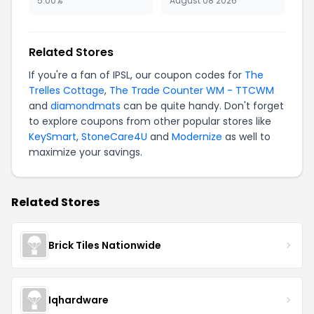
5.00%
August 08 2026
Related Stores
If you're a fan of IPSL, our coupon codes for
The
Trelles Cottage
,
The Trade Counter WM - TTCWM
and
diamondmats
can be quite handy. Don't forget
to explore coupons from other popular stores like
KeySmart
,
StoneCare4U
and
Modernize
as well to
maximize your savings.
Related Stores
Brick Tiles Nationwide
Iqhardware