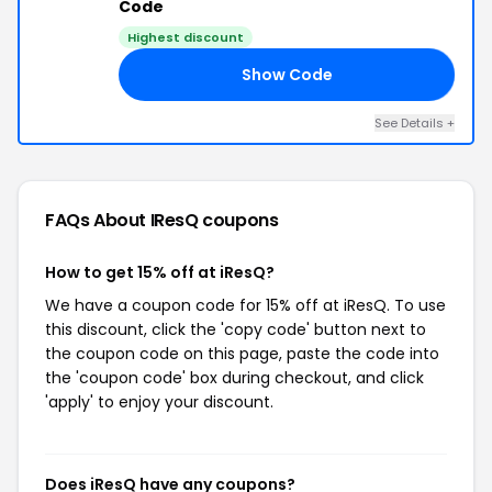
Code
Highest discount
Show Code
LY
See Details +
FAQs About IResQ
coupons
How to get 15% off at iResQ?
We have a coupon code for 15% off at iResQ. To use
this discount, click the 'copy code' button next to
the coupon code on this page, paste the code into
the 'coupon code' box during checkout, and click
'apply' to enjoy your discount.
Does iResQ have any coupons?