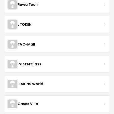
Rewa Tech
JTOKEN
TVC-Mall
PanzerGlass
ITSKINS World
Cases Villa