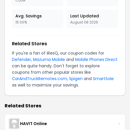
Code
Avg. Savings
Last Updated
15.00%
August 08 2026
Related Stores
If you're a fan of iResQ, our coupon codes for
Defender
,
Mazuma Mobile
and
Mobile Phones Direct
can be quite handy. Don't forget to explore
coupons from other popular stores like
CarAndTruckRemotes.com
,
Spigen
and
SmartSole
as well to maximize your savings.
Related Stores
HAVIT Online