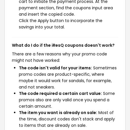
cart to initiate the payment process. At the
payment section, find the coupons input area
and insert the copied code.
Click the Apply button to incorporate the
savings into your total.
What do I do if the iResQ coupons doesn't work?
There are a few reasons why your promo code
might not have worked:
The code isn't valid for your items:
Sometimes
promo codes are product-specific, where
maybe it would work for sandals, for example,
and not sneakers.
The code required a certain cart value:
Some
promos also are only valid once you spend a
certain amount.
The item you want is already on sale:
Most of
the time, discount codes don't stack and apply
to items that are already on sale.