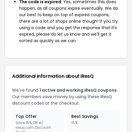
The code is expired:
Yes, sometimes this does
happen, as all coupons expire eventually. We do
our best to keep on top of expired coupons,
there are a lot of shops online though! If you try
using a code and you get the response that it's
expired, please do let us know and we'll get it
sorted as quickly as we can.
Additional Information about iResQ
We've found
1 active and working iResQ coupons.
Our members save money by using these iResQ
discount codes at the checkout.
Top Offer
Best Savings
Save 15% Off w/
15%
iresq.com Discount