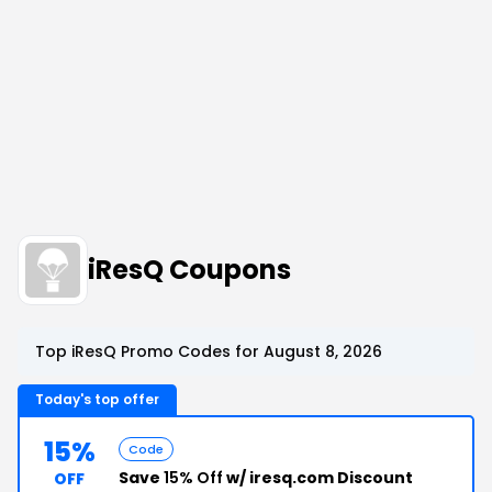
iResQ Coupons
Top iResQ Promo Codes for August 8, 2026
Today's top offer
15%
Code
Save
15% Off
w/ iresq.com Discount
OFF