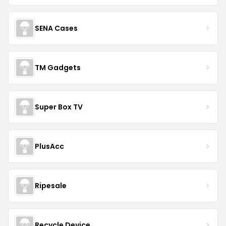
SENA Cases
TM Gadgets
Super Box TV
PlusAcc
Ripesale
Recycle Device