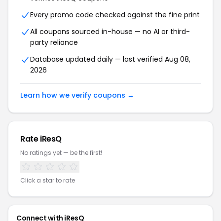
Every promo code checked against the fine print
All coupons sourced in-house — no AI or third-
party reliance
Database updated daily — last verified Aug 08,
2026
Learn how we verify coupons →
Rate iResQ
No ratings yet — be the first!
Click a star to rate
Connect with iResQ