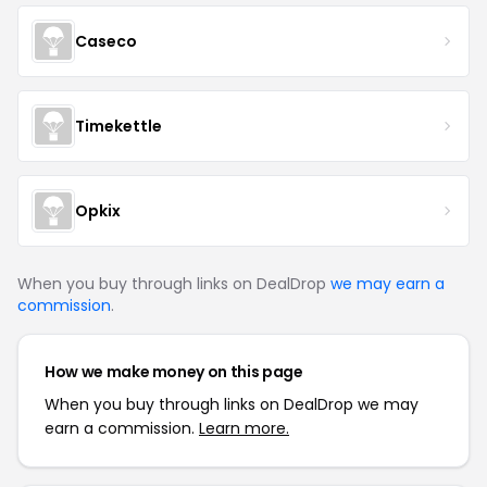
Caseco
Timekettle
Opkix
When you buy through links on DealDrop
we may earn a
commission
.
How we make money on this page
When you buy through links on DealDrop we may
earn a commission.
Learn more.