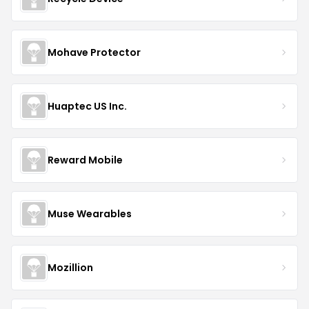
Mohave Protector
Huaptec US Inc.
Reward Mobile
Muse Wearables
Mozillion