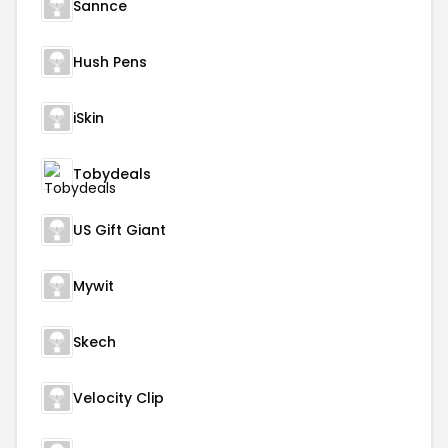
Sannce
Hush Pens
iSkin
Tobydeals
US Gift Giant
Mywit
Skech
Velocity Clip