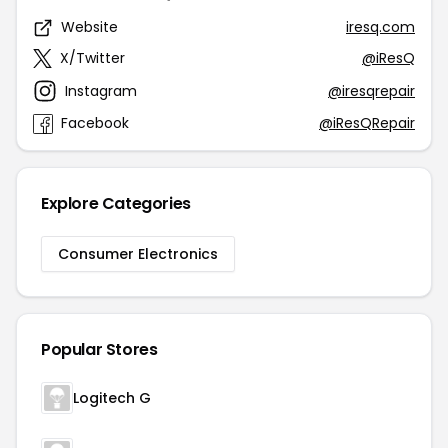
Website
iresq.com
X/Twitter
@iResQ
Instagram
@iresqrepair
Facebook
@iResQRepair
Explore Categories
Consumer Electronics
Popular Stores
Logitech G