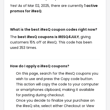
Yes! As of Mar 02, 2025, there are currently
1 active
promos for iResQ
.
What is the best iResQ coupon codes right now?
The
best iResQ coupons is IRESQ4JULY
, giving
customers 15% off at iResQ. This code has been
used 353 times.
How do I apply a iResQ coupons?
On this page, search for the iResQ coupons you
wish to use and press the Copy code button.
This action will copy the code to your computer
or smartphones clipboard, making it available
for pasting during checkout.
Once you decide to finalize your purchase on
the iResQ site, select either Checkout or View