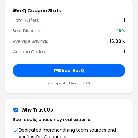
iResQ Coupon Stats
Total Offers
1
Best Discount
15%
Average Savings
15.00%
Coupon Codes
1
Shop iResQ
Last updated Aug 8, 2026
Why Trust Us
Real deals, chosen by real experts
Dedicated merchandising team sources and
verifies iResQ coupons