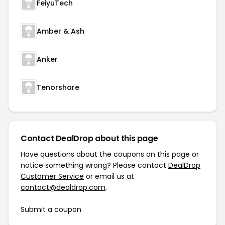
FeiyuTech
Amber & Ash
Anker
Tenorshare
Contact DealDrop about this page
Have questions about the coupons on this page or
notice something wrong? Please contact
DealDrop
Customer Service
or email us at
contact@dealdrop.com
.
Submit a coupon