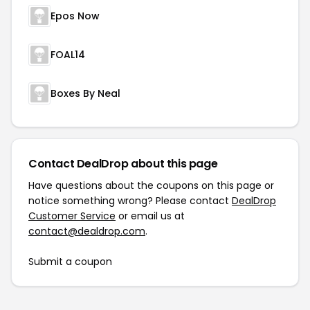
Epos Now
FOAL14
Boxes By Neal
Contact DealDrop about this page
Have questions about the coupons on this page or
notice something wrong? Please contact
DealDrop
Customer Service
or email us at
contact@dealdrop.com
.
Submit a coupon