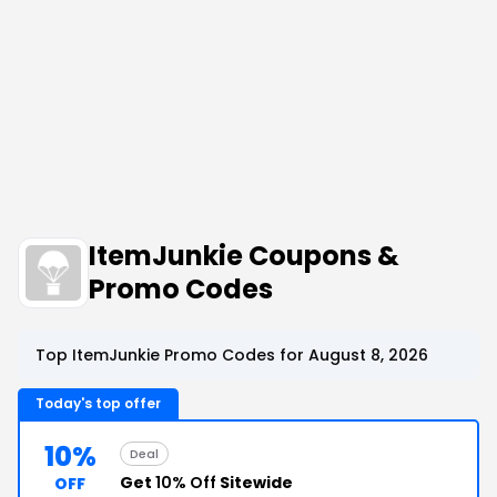
ItemJunkie Coupons &
Promo Codes
Top ItemJunkie Promo Codes for August 8, 2026
Today's top offer
10%
Deal
Get
10% Off
Sitewide
OFF