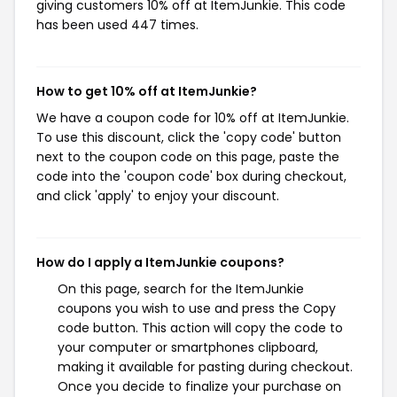
giving customers 10% off at ItemJunkie. This code
has been used 447 times.
How to get 10% off at ItemJunkie?
We have a coupon code for 10% off at ItemJunkie.
To use this discount, click the 'copy code' button
next to the coupon code on this page, paste the
code into the 'coupon code' box during checkout,
and click 'apply' to enjoy your discount.
How do I apply a ItemJunkie coupons?
On this page, search for the ItemJunkie
coupons you wish to use and press the Copy
code button. This action will copy the code to
your computer or smartphones clipboard,
making it available for pasting during checkout.
Once you decide to finalize your purchase on