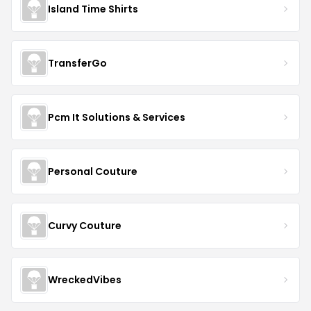
Island Time Shirts
TransferGo
Pcm It Solutions & Services
Personal Couture
Curvy Couture
WreckedVibes