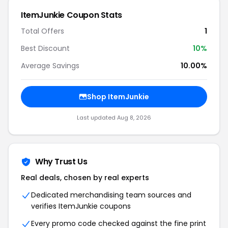
ItemJunkie Coupon Stats
Total Offers
1
Best Discount
10%
Average Savings
10.00%
Shop ItemJunkie
Last updated Aug 8, 2026
Why Trust Us
Real deals, chosen by real experts
Dedicated merchandising team sources and
verifies ItemJunkie coupons
Every promo code checked against the fine print