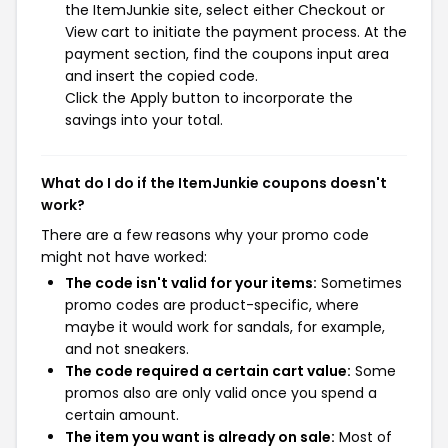
the ItemJunkie site, select either Checkout or
View cart to initiate the payment process. At the
payment section, find the coupons input area
and insert the copied code.
Click the Apply button to incorporate the
savings into your total.
What do I do if the ItemJunkie coupons doesn't
work?
There are a few reasons why your promo code
might not have worked:
The code isn't valid for your items:
Sometimes
promo codes are product-specific, where
maybe it would work for sandals, for example,
and not sneakers.
The code required a certain cart value:
Some
promos also are only valid once you spend a
certain amount.
The item you want is already on sale:
Most of