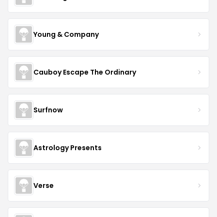
Young & Company
Cauboy Escape The Ordinary
Surfnow
Astrology Presents
Verse