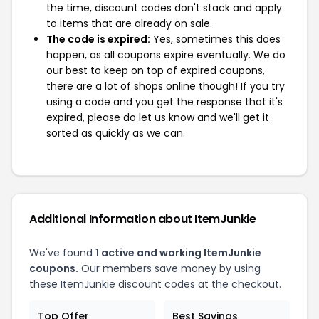
the time, discount codes don't stack and apply
to items that are already on sale.
The code is expired:
Yes, sometimes this does
happen, as all coupons expire eventually. We do
our best to keep on top of expired coupons,
there are a lot of shops online though! If you try
using a code and you get the response that it's
expired, please do let us know and we'll get it
sorted as quickly as we can.
Additional Information about ItemJunkie
We've found
1 active and working ItemJunkie
coupons.
Our members save money by using
these ItemJunkie discount codes at the checkout.
Top Offer
Best Savings