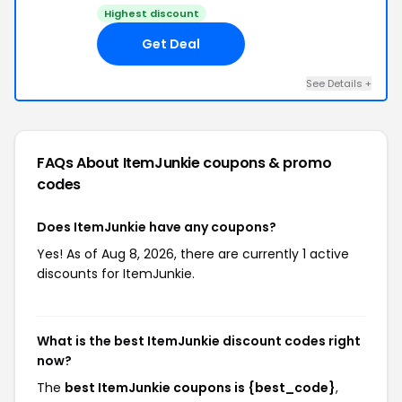
Highest discount
Get Deal
See Details +
FAQs About ItemJunkie
coupons & promo
codes
Does ItemJunkie have any coupons?
Yes! As of Aug 8, 2026, there are currently 1 active
discounts for ItemJunkie.
What is the best ItemJunkie discount codes right
now?
The
best ItemJunkie coupons is {best_code}
,