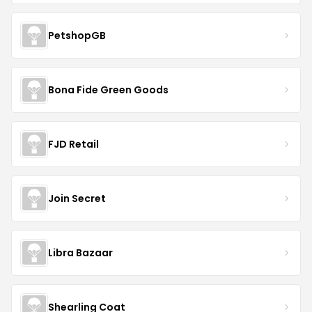
PetshopGB
Bona Fide Green Goods
FJD Retail
Join Secret
Libra Bazaar
Shearling Coat