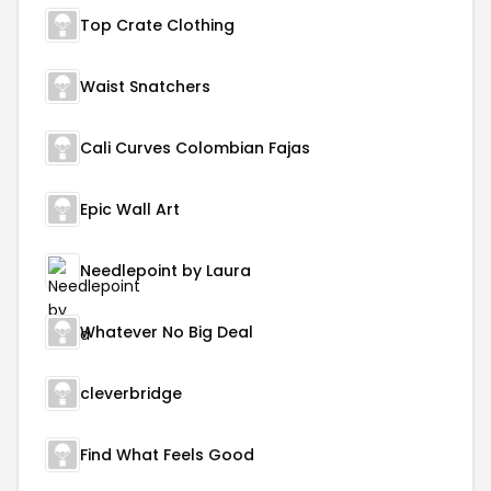
Top Crate Clothing
Waist Snatchers
Cali Curves Colombian Fajas
Epic Wall Art
Needlepoint by Laura
Whatever No Big Deal
cleverbridge
Find What Feels Good