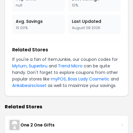
null
10%
Avg. Savings
Last Updated
10.00%
August 08 2026
Related Stores
If you're a fan of ItemJunkie, our coupon codes for
Myturn
,
Superbru
and
Trend Micro
can be quite
handy. Don't forget to explore coupons from other
popular stores like
myPOS
,
Boss Lady Cosmetic
and
Ankabearscloset
as well to maximize your savings.
Related Stores
One 2 One Gifts