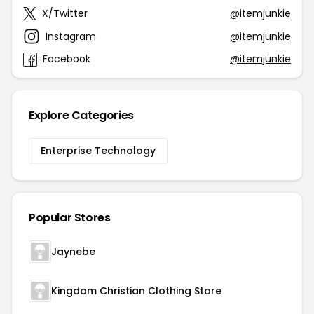
X/Twitter
@itemjunkie
Instagram
@itemjunkie
Facebook
@itemjunkie
Explore Categories
Enterprise Technology
Popular Stores
Jaynebe
Kingdom Christian Clothing Store