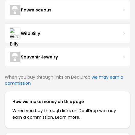
Pawmiscuous
Wild Billy
Souvenir Jewelry
When you buy through links on DealDrop
we may earn a
commission
.
How we make money on this page
When you buy through links on DealDrop we may
earn a commission.
Learn more.