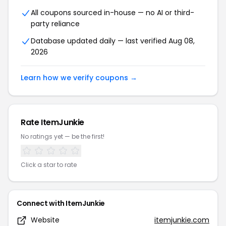
All coupons sourced in-house — no AI or third-
party reliance
Database updated daily — last verified Aug 08,
2026
Learn how we verify coupons →
Rate ItemJunkie
No ratings yet — be the first!
Click a star to rate
Connect with ItemJunkie
Website
itemjunkie.com