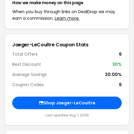
How we make money on this page
When you buy through links on DealDrop we may
earn a commission.
Learn more.
Jaeger-LeCoultre Coupon Stats
Total Offers
6
Best Discount
30%
Average Savings
20.00%
Coupon Codes
6
Shop Jaeger-LeCoultre
Last updated Aug 7, 2026