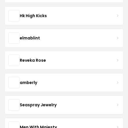
Hk High Kicks
elmablint
Reveka Rose
amberly
Seaspray Jewelry
Men With Majesty