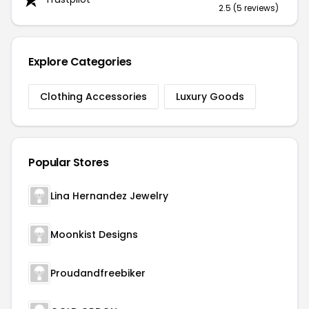
2.5 (5 reviews)
Explore Categories
Clothing Accessories
Luxury Goods
Popular Stores
Lina Hernandez Jewelry
Moonkist Designs
Proudandfreebiker