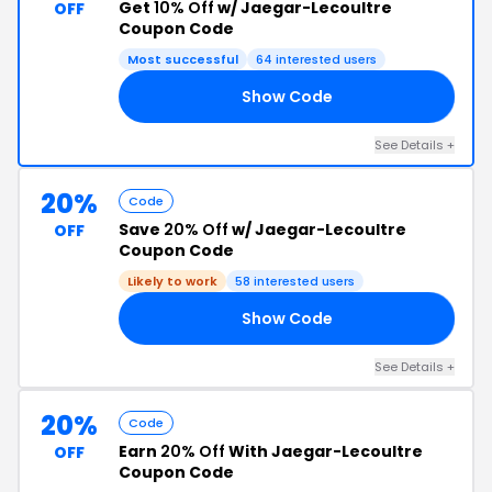
Get
10% Off
w/ Jaegar-Lecoultre
OFF
Coupon Code
Most successful
64 interested users
Show Code
FF
See Details +
20%
Code
Save
20% Off
w/ Jaegar-Lecoultre
OFF
Coupon Code
Likely to work
58 interested users
Show Code
20
See Details +
20%
Code
Earn
20% Off
With Jaegar-Lecoultre
OFF
Coupon Code