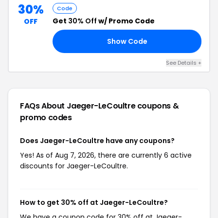
30%
Code
Get
30% Off
w/ Promo Code
OFF
Show Code
30
See Details +
FAQs About Jaeger-LeCoultre
coupons &
promo codes
Does Jaeger-LeCoultre have any coupons?
Yes! As of Aug 7, 2026, there are currently 6 active
discounts for Jaeger-LeCoultre.
How to get 30% off at Jaeger-LeCoultre?
We have a coupon code for 30% off at Jaeger-