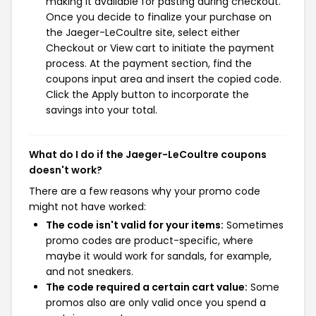
making it available for pasting during checkout.
Once you decide to finalize your purchase on
the Jaeger-LeCoultre site, select either
Checkout or View cart to initiate the payment
process. At the payment section, find the
coupons input area and insert the copied code.
Click the Apply button to incorporate the
savings into your total.
What do I do if the Jaeger-LeCoultre coupons
doesn't work?
There are a few reasons why your promo code
might not have worked:
The code isn't valid for your items:
Sometimes
promo codes are product-specific, where
maybe it would work for sandals, for example,
and not sneakers.
The code required a certain cart value:
Some
promos also are only valid once you spend a