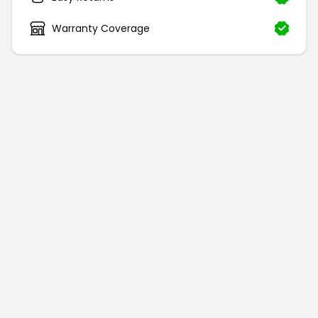
Warranty Coverage