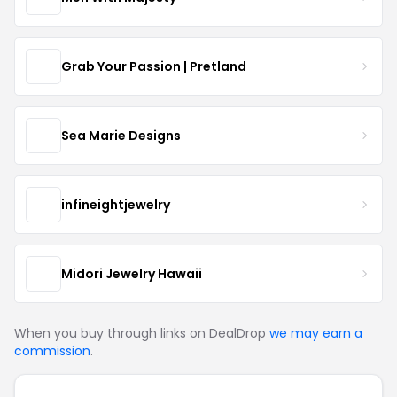
Grab Your Passion | Pretland
Sea Marie Designs
infineightjewelry
Midori Jewelry Hawaii
When you buy through links on DealDrop
we may earn a
commission
.