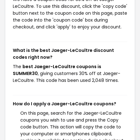
LeCoultre. To use this discount, click the 'copy code'
button next to the coupon code on this page, paste
the code into the 'coupon code' box during
checkout, and click 'apply' to enjoy your discount.
What is the best Jaeger-LeCoultre discount
codes right now?
The
best Jaeger-LeCoultre coupons is
SUMMER30
, giving customers 30% off at Jaeger-
LeCoultre. This code has been used 2,048 times.
How do I apply a Jaeger-LeCoultre coupons?
On this page, search for the Jaeger-LeCoultre
coupons you wish to use and press the Copy
code button. This action will copy the code to
your computer or smartphones clipboard,