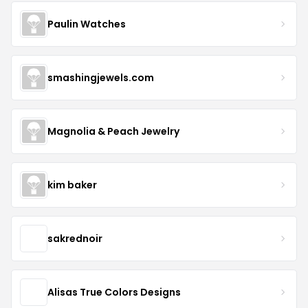
Paulin Watches
smashingjewels.com
Magnolia & Peach Jewelry
kim baker
sakrednoir
Alisas True Colors Designs