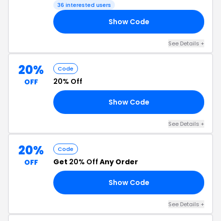
36 interested users
Show Code
15
See Details +
20%
Code
20% Off
OFF
Show Code
19
See Details +
20%
Code
Get
20% Off
Any Order
OFF
Show Code
20
See Details +