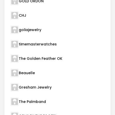
GOLD ORDON
CHJ
goliajewelry
timemasterwatches
The Golden Feather OK
Beauelle
Gresham Jewelry
The Palmband