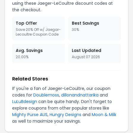
using these Jaeger-LeCoultre discount codes at
the checkout.
Top Offer
Best Savings
Save 20% Off w/ Jaegar-
30%
Lecoultre Coupon Code
Avg. Savings
Last Updated
20.00%
August 07 2026
Related Stores
If you're a fan of Jaeger-LeCoultre, our coupon
codes for
Doublemoss
,
dillonandnattarika
and
LuLuBdesign
can be quite handy. Don't forget to
explore coupons from other popular stores like
Mighty Purse AUS
,
Hungry Designs
and
Moon & Milk
as well to maximize your savings.