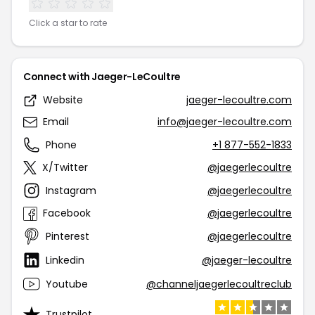
Click a star to rate
Connect with Jaeger-LeCoultre
Website
jaeger-lecoultre.com
Email
info@jaeger-lecoultre.com
Phone
+1 877-552-1833
X/Twitter
@jaegerlecoultre
Instagram
@jaegerlecoultre
Facebook
@jaegerlecoultre
Pinterest
@jaegerlecoultre
Linkedin
@jaeger-lecoultre
Youtube
@channeljaegerlecoultreclub
Trustpilot