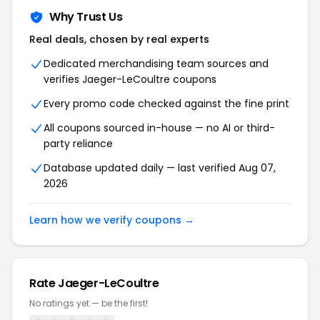
Why Trust Us
Real deals, chosen by real experts
Dedicated merchandising team sources and
verifies Jaeger-LeCoultre coupons
Every promo code checked against the fine print
All coupons sourced in-house — no AI or third-
party reliance
Database updated daily — last verified Aug 07,
2026
Learn how we verify coupons →
Rate Jaeger-LeCoultre
No ratings yet — be the first!