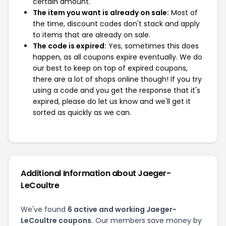
certain amount.
The item you want is already on sale:
Most of
the time, discount codes don't stack and apply
to items that are already on sale.
The code is expired:
Yes, sometimes this does
happen, as all coupons expire eventually. We do
our best to keep on top of expired coupons,
there are a lot of shops online though! If you try
using a code and you get the response that it's
expired, please do let us know and we'll get it
sorted as quickly as we can.
Additional Information about Jaeger-
LeCoultre
We've found
6 active and working Jaeger-
LeCoultre coupons.
Our members save money by