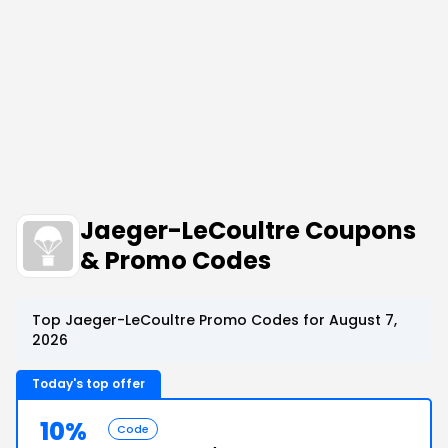
Jaeger-LeCoultre Coupons
& Promo Codes
Top Jaeger-LeCoultre Promo Codes for August 7,
2026
Today's top offer
10%
Code