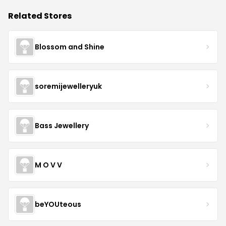
Related Stores
Blossom and Shine
soremijewelleryuk
Bass Jewellery
M O V V
beYOUteous