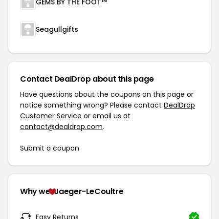
GEMS BY THE FOOT™
Seagullgifts
Contact DealDrop about this page
Have questions about the coupons on this page or
notice something wrong? Please contact
DealDrop
Customer Service
or email us at
contact@dealdrop.com
.
Submit a coupon
Why we
Jaeger-LeCoultre
Easy Returns