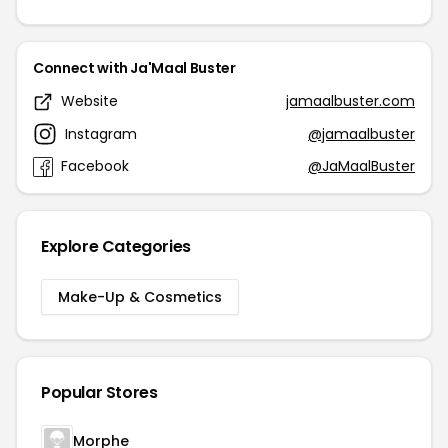
Connect with Ja'Maal Buster
Website
jamaalbuster.com
Instagram
@jamaalbuster
Facebook
@JaMaalBuster
Explore Categories
Make-Up & Cosmetics
Popular Stores
Morphe