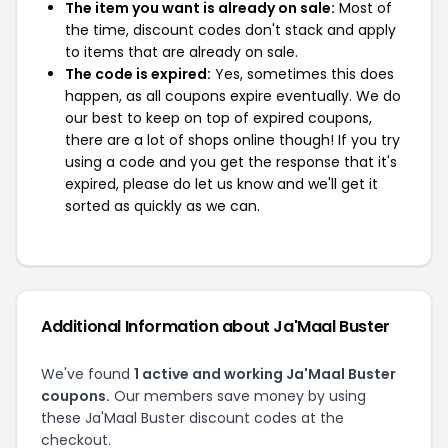
The item you want is already on sale:
Most of
the time, discount codes don't stack and apply
to items that are already on sale.
The code is expired:
Yes, sometimes this does
happen, as all coupons expire eventually. We do
our best to keep on top of expired coupons,
there are a lot of shops online though! If you try
using a code and you get the response that it's
expired, please do let us know and we'll get it
sorted as quickly as we can.
Additional Information about Ja'Maal Buster
We've found
1 active and working Ja'Maal Buster
coupons.
Our members save money by using
these Ja'Maal Buster discount codes at the
checkout.