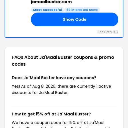
jamaalbuster.com
Most successful
69 interested users
Show Code
LL
See Details +
FAQs About Ja'Maal Buster
coupons & promo
codes
Does Ja'Maal Buster have any coupons?
Yes! As of Aug 8, 2026, there are currently 1 active
discounts for Ja'Maal Buster.
How to get 15% off at Ja'Maal Buster?
We have a coupon code for 15% off at Ja'Maal