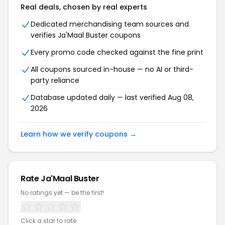
Real deals, chosen by real experts
Dedicated merchandising team sources and
verifies Ja'Maal Buster coupons
Every promo code checked against the fine print
All coupons sourced in-house — no AI or third-
party reliance
Database updated daily — last verified Aug 08,
2026
Learn how we verify coupons →
Rate Ja'Maal Buster
No ratings yet — be the first!
Click a star to rate