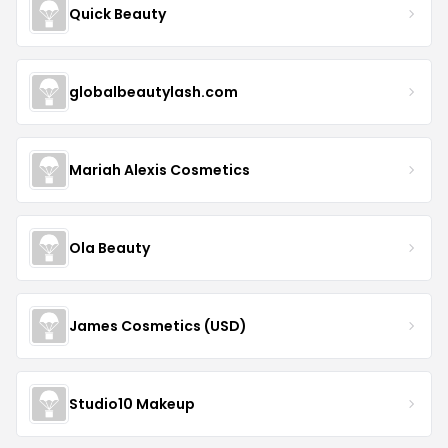
Quick Beauty
globalbeautylash.com
Mariah Alexis Cosmetics
Ola Beauty
James Cosmetics (USD)
Studio10 Makeup