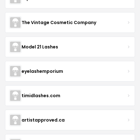
The Vintage Cosmetic Company
Model 21 Lashes
eyelashemporium
timidlashes.com
artistapproved.ca