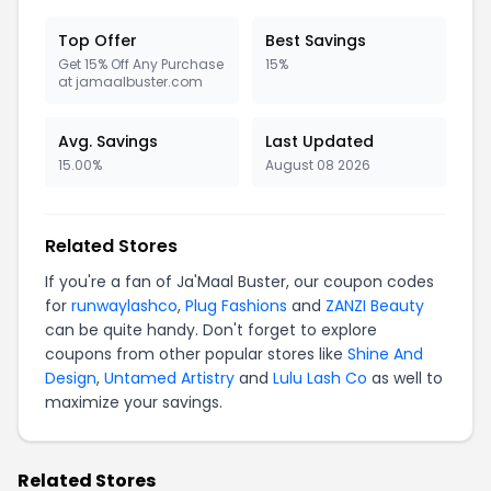
Top Offer
Best Savings
Get 15% Off Any Purchase
15%
at jamaalbuster.com
Avg. Savings
Last Updated
15.00%
August 08 2026
Related Stores
If you're a fan of Ja'Maal Buster, our coupon codes
for
runwaylashco
,
Plug Fashions
and
ZANZI Beauty
can be quite handy. Don't forget to explore
coupons from other popular stores like
Shine And
Design
,
Untamed Artistry
and
Lulu Lash Co
as well to
maximize your savings.
Related Stores