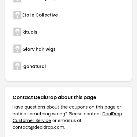
Etoile Collective
Rituals
Glory hair wigs
igonatural
Contact DealDrop about this page
Have questions about the coupons on this page or
notice something wrong? Please contact
DealDrop
Customer Service
or email us at
contact@dealdrop.com
.