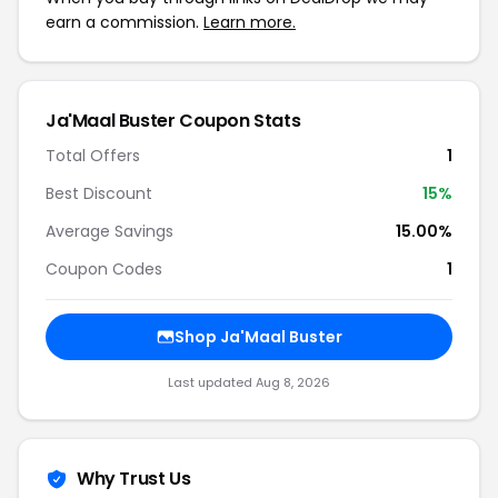
earn a commission.
Learn more.
Ja'Maal Buster Coupon Stats
Total Offers
1
Best Discount
15%
Average Savings
15.00%
Coupon Codes
1
Shop Ja'Maal Buster
Last updated Aug 8, 2026
Why Trust Us