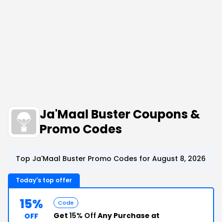
Ja'Maal Buster Coupons &
Promo Codes
Top Ja'Maal Buster Promo Codes for August 8, 2026
Today's top offer
15%
Code
Get
15% Off
Any Purchase at
OFF