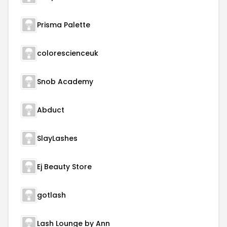
Prisma Palette
colorescienceuk
Snob Academy
Abduct
SlayLashes
Ej Beauty Store
gotlash
Lash Lounge by Ann