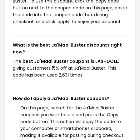
Buster. To use this discount, click the 'copy code'
button next to the coupon code on this page, paste
the code into the 'coupon code' box during
checkout, and click 'apply' to enjoy your discount.
What is the best Ja'Maal Buster discounts right
now?
The
best Ja'Maal Buster coupons is LASHDOLL
,
giving customers 15% off at Ja'Maal Buster. This
code has been used 2,631 times.
How do I apply a Ja'Maal Buster coupons?
On this page, search for the Ja'Maal Buster
coupons you wish to use and press the Copy
code button. This action will copy the code to
your computer or smartphones clipboard,
making it available for pasting during checkout.