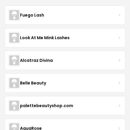
Fuego Lash
Look At Me Mink Lashes
Alcatraz Divina
Belle Beauty
palettebeautyshop.com
AquaRose