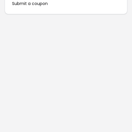
Submit a coupon