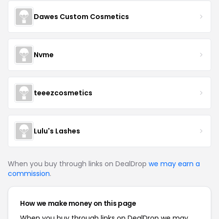
Dawes Custom Cosmetics
Nvme
teeezcosmetics
Lulu's Lashes
When you buy through links on DealDrop
we may earn a
commission
.
How we make money on this page
When you buy through links on DealDrop we may