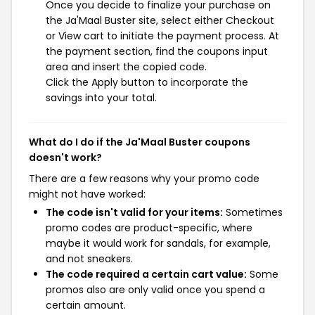
Once you decide to finalize your purchase on
the Ja'Maal Buster site, select either Checkout
or View cart to initiate the payment process. At
the payment section, find the coupons input
area and insert the copied code.
Click the Apply button to incorporate the
savings into your total.
What do I do if the Ja'Maal Buster coupons
doesn't work?
There are a few reasons why your promo code
might not have worked:
The code isn't valid for your items:
Sometimes
promo codes are product-specific, where
maybe it would work for sandals, for example,
and not sneakers.
The code required a certain cart value:
Some
promos also are only valid once you spend a
certain amount.