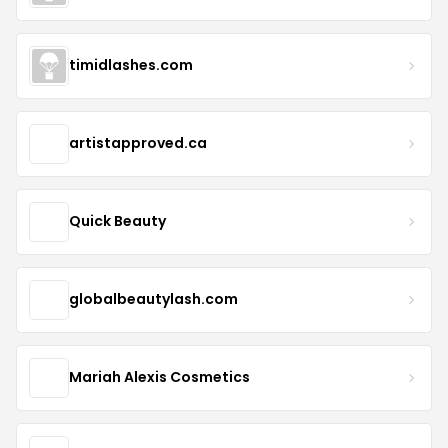
timidlashes.com
artistapproved.ca
Quick Beauty
globalbeautylash.com
Mariah Alexis Cosmetics