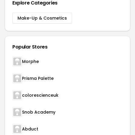
Explore Categories
Make-Up & Cosmetics
Popular Stores
Morphe
Prisma Palette
colorescienceuk
Snob Academy
Abduct