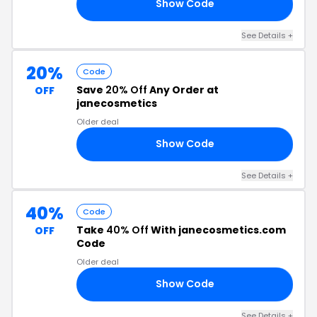
Show Code
50
See Details +
20%
Code
Save
20% Off
Any Order at
OFF
janecosmetics
Older deal
Show Code
TH
See Details +
40%
Code
Take
40% Off
With janecosmetics.com
OFF
Code
Older deal
Show Code
35
See Details +