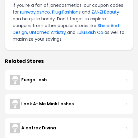
If you're a fan of janecosmetics, our coupon codes
for
runwaylashco
,
Plug Fashions
and
ZANZI Beauty
can be quite handy. Don't forget to explore
coupons from other popular stores like
Shine And
Design
,
Untamed Artistry
and
Lulu Lash Co
as well to
maximize your savings.
Related Stores
Fuego Lash
Look At Me Mink Lashes
Alcatraz Divina