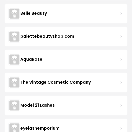
Belle Beauty
palettebeautyshop.com
AquaRose
The Vintage Cosmetic Company
Model 21 Lashes
eyelashemporium