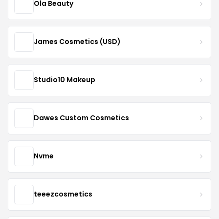
Ola Beauty
James Cosmetics (USD)
Studio10 Makeup
Dawes Custom Cosmetics
Nvme
teeezcosmetics