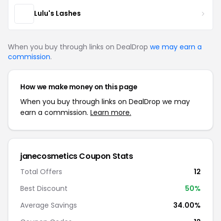
Lulu's Lashes
When you buy through links on DealDrop
we may earn a
commission
.
How we make money on this page
When you buy through links on DealDrop we may
earn a commission.
Learn more.
janecosmetics Coupon Stats
Total Offers
12
Best Discount
50%
Average Savings
34.00%