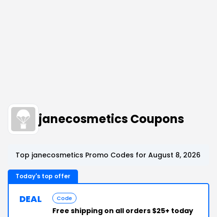
janecosmetics Coupons
Top janecosmetics Promo Codes for August 8, 2026
Today's top offer
DEAL
Code
Free shipping on all orders $25+ today