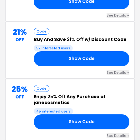
Show Code
TY
See Details +
21%
Code
Buy And Save
21% Off
w/ Discount Code
OFF
57 interested users
Show Code
21
See Details +
25%
Code
Enjoy
25% Off
Any Purchase at
OFF
janecosmetics
45 interested users
Show Code
AY
See Details +