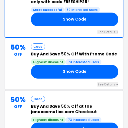
only with code FREESHIP25!
Most successful
89 interested users
Show Code
25
See Details +
50%
Code
Buy And Save
50% Off
With Promo Code
OFF
Highest discount
73 interested users
Show Code
50
See Details +
50%
Code
Buy And Save
50% Off
at the
OFF
janecosmetics.com Checkout
Highest discount
73 interested users