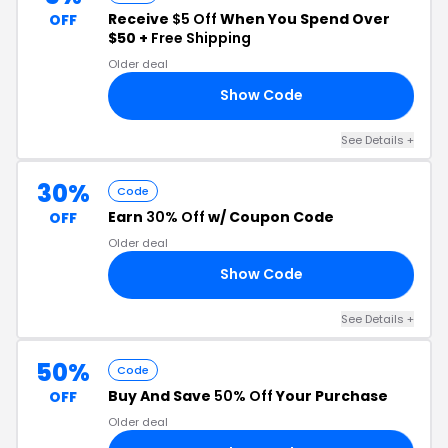
Receive
$5 Off
When You Spend Over
OFF
$50 +
Free Shipping
Older deal
Show Code
FF
See Details +
30%
Code
Earn
30% Off
w/ Coupon Code
OFF
Older deal
Show Code
30
See Details +
50%
Code
Buy And Save
50% Off
Your Purchase
OFF
Older deal