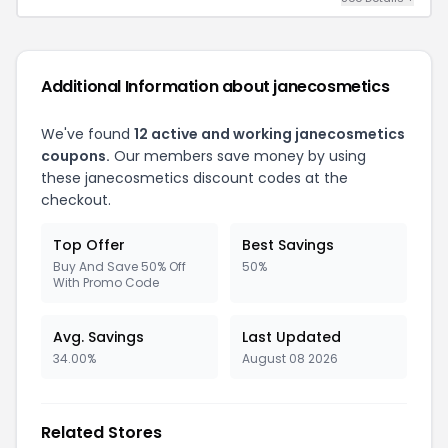
Additional Information about janecosmetics
We've found
12 active and working janecosmetics
coupons.
Our members save money by using
these janecosmetics discount codes at the
checkout.
Top Offer
Best Savings
Buy And Save 50% Off
50%
With Promo Code
Avg. Savings
Last Updated
34.00%
August 08 2026
Related Stores