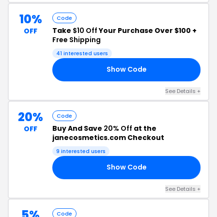
10%
Code
Take
$10 Off
Your Purchase Over $100 +
OFF
Free Shipping
41 interested users
Show Code
FF
See Details +
20%
Code
Buy And Save
20% Off
at the
OFF
janecosmetics.com Checkout
9 interested users
Show Code
DE
See Details +
5%
Code