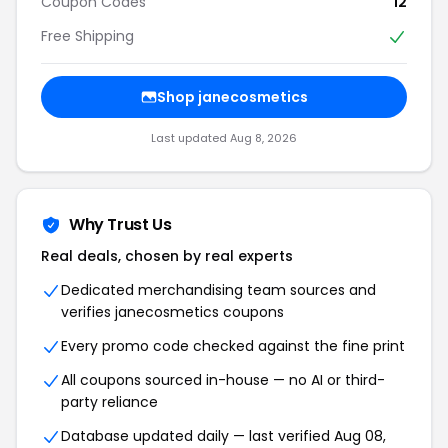
Coupon Codes
12
Free Shipping
Shop janecosmetics
Last updated Aug 8, 2026
Why Trust Us
Real deals, chosen by real experts
Dedicated merchandising team sources and
verifies janecosmetics coupons
Every promo code checked against the fine print
All coupons sourced in-house — no AI or third-
party reliance
Database updated daily — last verified Aug 08,