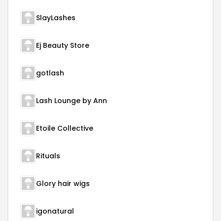
SlayLashes
Ej Beauty Store
gotlash
Lash Lounge by Ann
Etoile Collective
Rituals
Glory hair wigs
igonatural