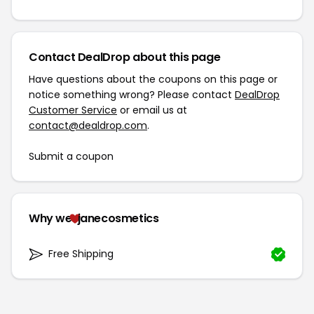
Contact DealDrop about this page
Have questions about the coupons on this page or
notice something wrong? Please contact
DealDrop
Customer Service
or email us at
contact@dealdrop.com
.
Submit a coupon
Why we
janecosmetics
Free Shipping