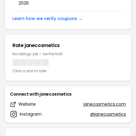
2026
Learn how we verify coupons →
Rate janecosmetics
No ratings yet — be the first!
Click a star to rate
Connect with janecosmetics
Website
janecosmetics.com
Instagram
@janecosmetics