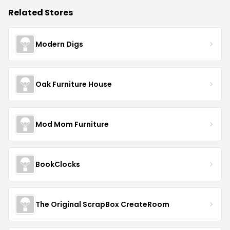
Related Stores
Modern Digs
Oak Furniture House
Mod Mom Furniture
BookClocks
The Original ScrapBox CreateRoom