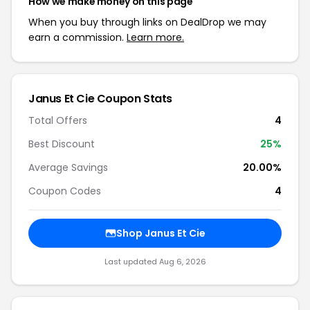
How we make money on this page
When you buy through links on DealDrop we may
earn a commission.
Learn more.
Janus Et Cie Coupon Stats
Total Offers
4
Best Discount
25%
Average Savings
20.00%
Coupon Codes
4
Shop Janus Et Cie
Last updated Aug 6, 2026