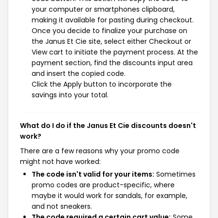
your computer or smartphones clipboard,
making it available for pasting during checkout.
Once you decide to finalize your purchase on
the Janus Et Cie site, select either Checkout or
View cart to initiate the payment process. At the
payment section, find the discounts input area
and insert the copied code.
Click the Apply button to incorporate the
savings into your total.
What do I do if the Janus Et Cie discounts doesn't
work?
There are a few reasons why your promo code
might not have worked:
The code isn't valid for your items:
Sometimes
promo codes are product-specific, where
maybe it would work for sandals, for example,
and not sneakers.
The code required a certain cart value:
Some