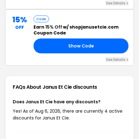
See Details +
15%
Code
Earn
15% Off
w/ shopjanusetcie.com
OFF
Coupon Code
Show Code
20
See Details +
FAQs About Janus Et Cie
discounts
Does Janus Et Cie have any discounts?
Yes! As of Aug 6, 2026, there are currently 4 active
discounts for Janus Et Cie.