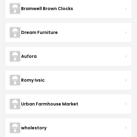
Bramwell Brown Clocks
Dream Furniture
Aufora
Romy Ivsic
Urban Farmhouse Market
wholestory