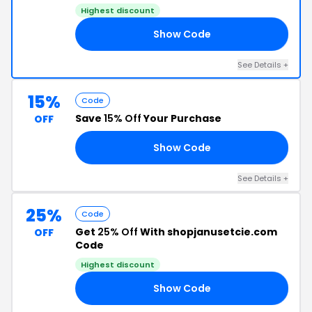
Highest discount
Show Code
LY
See Details +
15%
Code
Save
15% Off
Your Purchase
OFF
Show Code
AY
See Details +
25%
Code
Get
25% Off
With shopjanusetcie.com
OFF
Code
Highest discount
Show Code
25