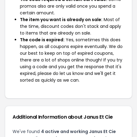
promos also are only valid once you spend a
certain amount.
The item you want is already on sale:
Most of
the time, discount codes don't stack and apply
to items that are already on sale.
The code is expired:
Yes, sometimes this does
happen, as all coupons expire eventually. We do
our best to keep on top of expired coupons,
there are a lot of shops online though! If you try
using a code and you get the response that it's
expired, please do let us know and we'll get it
sorted as quickly as we can.
Additional Information about Janus Et Cie
We've found
4 active and working Janus Et Cie