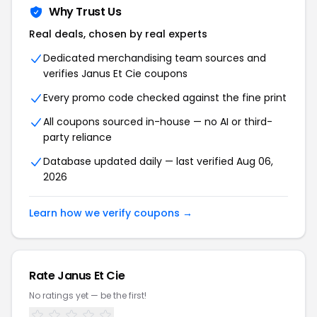
Why Trust Us
Real deals, chosen by real experts
Dedicated merchandising team sources and
verifies Janus Et Cie coupons
Every promo code checked against the fine print
All coupons sourced in-house — no AI or third-
party reliance
Database updated daily — last verified Aug 06,
2026
Learn how we verify coupons →
Rate Janus Et Cie
No ratings yet — be the first!