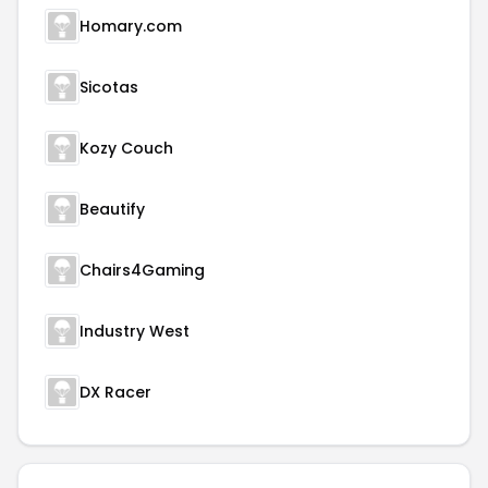
Homary.com
Sicotas
Kozy Couch
Beautify
Chairs4Gaming
Industry West
DX Racer