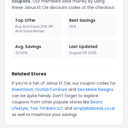
coupons.
Our members save money by using
these Janus Et Cie discount codes at the checkout.
Top Offer
Best Savings
Buy And Save 25% Off
25%
And Save Money
Avg. Savings
Last Updated
20.00%
August 06 2026
Related Stores
If you're a fan of Janus Et Cie, our coupon codes for
SweetSeat
,
Orchid Furniture
and
Sea Marie Designs
can be quite handy. Don't forget to explore
coupons from other popular stores like
Beanz
Lifestyle
,
Two Timbers LLC
and
simplykidsbeds.co.uk
as well to maximize your savings.