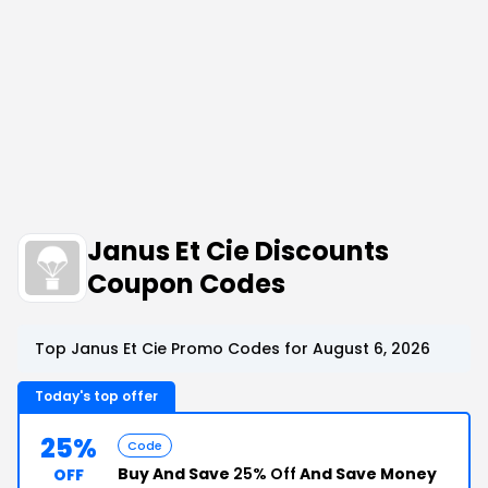
Janus Et Cie Discounts
Coupon Codes
Top Janus Et Cie Promo Codes for August 6, 2026
Today's top offer
25%
Code
Buy And Save
25% Off
And Save Money
OFF