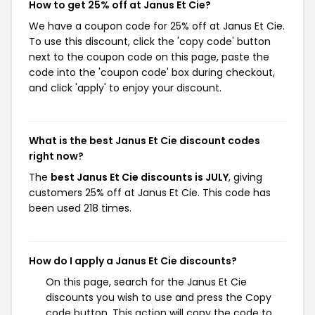
How to get 25% off at Janus Et Cie?
We have a coupon code for 25% off at Janus Et Cie.
To use this discount, click the 'copy code' button
next to the coupon code on this page, paste the
code into the 'coupon code' box during checkout,
and click 'apply' to enjoy your discount.
What is the best Janus Et Cie discount codes
right now?
The
best Janus Et Cie discounts is JULY
, giving
customers 25% off at Janus Et Cie. This code has
been used 218 times.
How do I apply a Janus Et Cie discounts?
On this page, search for the Janus Et Cie
discounts you wish to use and press the Copy
code button. This action will copy the code to