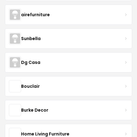
airefurniture
Sunbella
Dg Casa
Bouclair
Burke Decor
Home Living Furniture