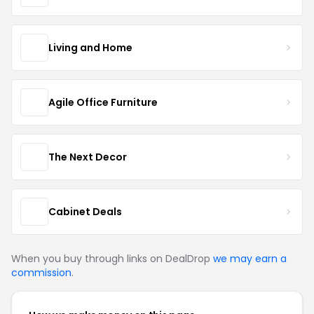
Living and Home
Agile Office Furniture
The Next Decor
Cabinet Deals
When you buy through links on DealDrop
we may earn a
commission
.