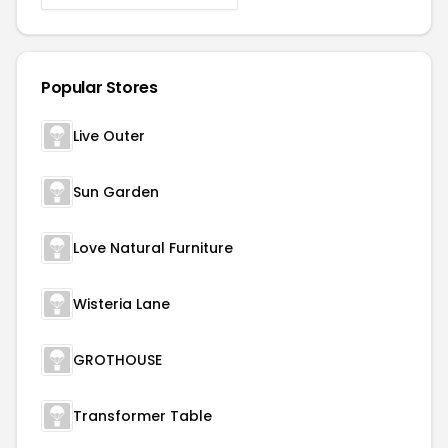
Popular Stores
Live Outer
Sun Garden
Love Natural Furniture
Wisteria Lane
GROTHOUSE
Transformer Table