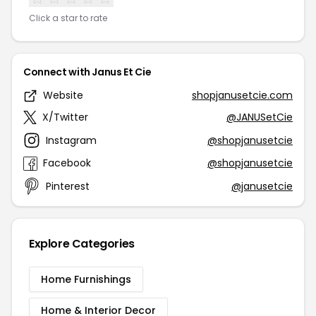
Click a star to rate
Connect with Janus Et Cie
Website
shopjanusetcie.com
X/Twitter
@JANUSetCie
Instagram
@shopjanusetcie
Facebook
@shopjanusetcie
Pinterest
@janusetcie
Explore Categories
Home Furnishings
Home & Interior Decor