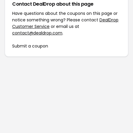
Contact DealDrop about this page
Have questions about the coupons on this page or
notice something wrong? Please contact
DealDrop
Customer Service
or email us at
contact@dealdrop.com
.
Submit a coupon