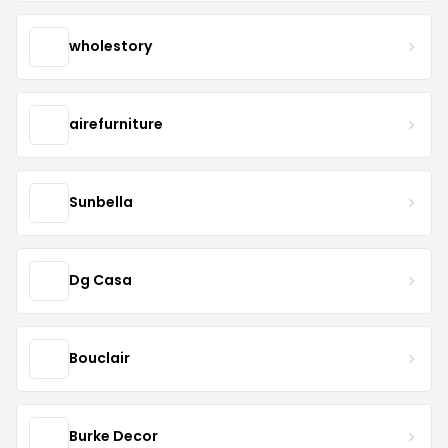
wholestory
airefurniture
Sunbella
Dg Casa
Bouclair
Burke Decor