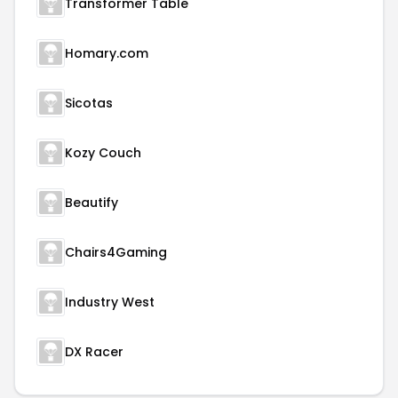
Transformer Table
Homary.com
Sicotas
Kozy Couch
Beautify
Chairs4Gaming
Industry West
DX Racer