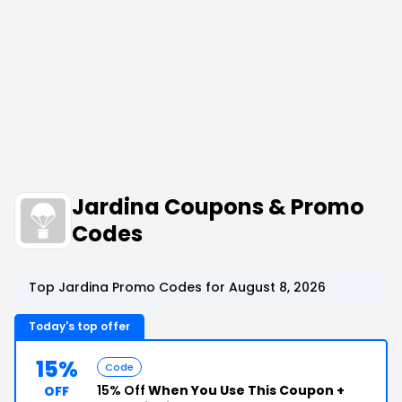
Jardina Coupons & Promo
Codes
Top Jardina Promo Codes for August 8, 2026
Today's top offer
15%
Code
15% Off
When You Use This Coupon +
OFF