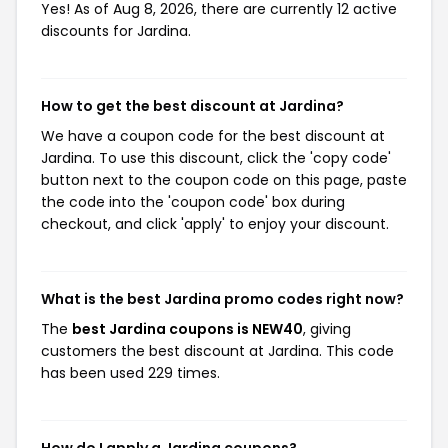
Yes! As of Aug 8, 2026, there are currently 12 active
discounts for Jardina.
How to get the best discount at Jardina?
We have a coupon code for the best discount at
Jardina. To use this discount, click the 'copy code'
button next to the coupon code on this page, paste
the code into the 'coupon code' box during
checkout, and click 'apply' to enjoy your discount.
What is the best Jardina promo codes right now?
The
best Jardina coupons is NEW40
, giving
customers the best discount at Jardina. This code
has been used 229 times.
How do I apply a Jardina coupons?