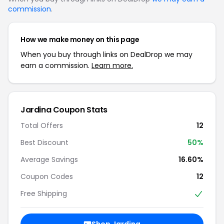
commission
.
How we make money on this page
When you buy through links on DealDrop we may
earn a commission.
Learn more.
Jardina Coupon Stats
Total Offers
12
Best Discount
50%
Average Savings
16.60%
Coupon Codes
12
Free Shipping