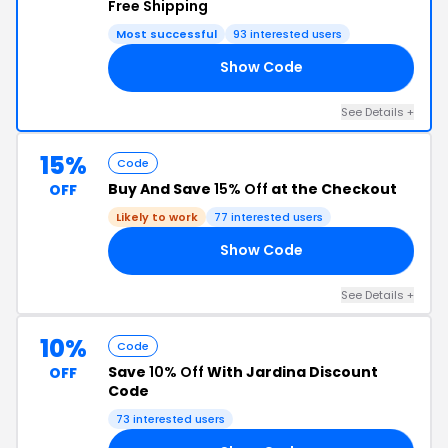
Free Shipping
Most successful
93 interested users
Show Code
15
See Details +
15%
Code
Buy And Save
15% Off
at the Checkout
OFF
Likely to work
77 interested users
Show Code
RS
See Details +
10%
Code
Save
10% Off
With Jardina Discount
OFF
Code
73 interested users