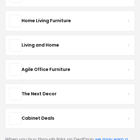
Home Living Furniture
Living and Home
Agile Office Furniture
The Next Decor
Cabinet Deals
When you buy through links on DealDrop
we may earn a