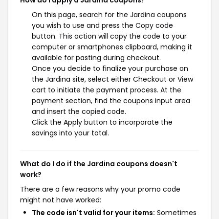
On this page, search for the Jardina coupons
you wish to use and press the Copy code
button. This action will copy the code to your
computer or smartphones clipboard, making it
available for pasting during checkout.
Once you decide to finalize your purchase on
the Jardina site, select either Checkout or View
cart to initiate the payment process. At the
payment section, find the coupons input area
and insert the copied code.
Click the Apply button to incorporate the
savings into your total.
What do I do if the Jardina coupons doesn't
work?
There are a few reasons why your promo code
might not have worked:
The code isn't valid for your items:
Sometimes