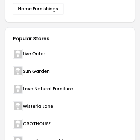
Home Furnishings
Popular Stores
Live Outer
Sun Garden
Love Natural Furniture
Wisteria Lane
GROTHOUSE