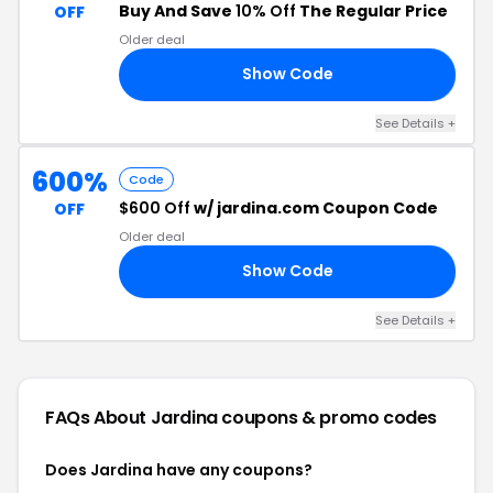
Buy And Save
10% Off
The Regular Price
OFF
Older deal
Show Code
10
See Details +
600%
Code
$600 Off
w/ jardina.com Coupon Code
OFF
Older deal
Show Code
00
See Details +
FAQs About Jardina
coupons & promo codes
Does Jardina have any coupons?