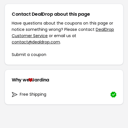
Contact DealDrop about this page
Have questions about the coupons on this page or
notice something wrong? Please contact
DealDrop
Customer Service
or email us at
contact@dealdrop.com
.
Submit a coupon
Why we
Jardina
Free Shipping