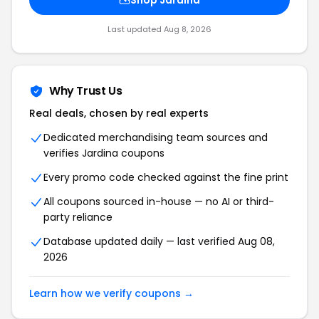
Shop Jardina
Last updated Aug 8, 2026
Why Trust Us
Real deals, chosen by real experts
Dedicated merchandising team sources and
verifies Jardina coupons
Every promo code checked against the fine print
All coupons sourced in-house — no AI or third-
party reliance
Database updated daily — last verified Aug 08,
2026
Learn how we verify coupons →