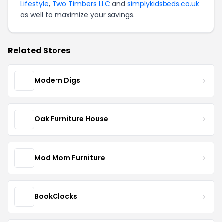
Lifestyle
,
Two Timbers LLC
and
simplykidsbeds.co.uk
as well to maximize your savings.
Related Stores
Modern Digs
Oak Furniture House
Mod Mom Furniture
BookClocks