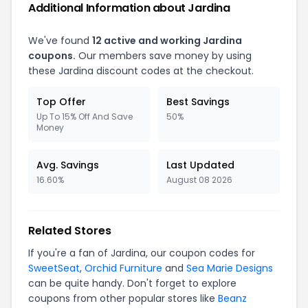
Additional Information about Jardina
We've found
12 active and working Jardina
coupons.
Our members save money by using
these Jardina discount codes at the checkout.
Top Offer
Best Savings
Up To 15% Off And Save
50%
Money
Avg. Savings
Last Updated
16.60%
August 08 2026
Related Stores
If you're a fan of Jardina, our coupon codes for
SweetSeat
,
Orchid Furniture
and
Sea Marie Designs
can be quite handy. Don't forget to explore
coupons from other popular stores like
Beanz