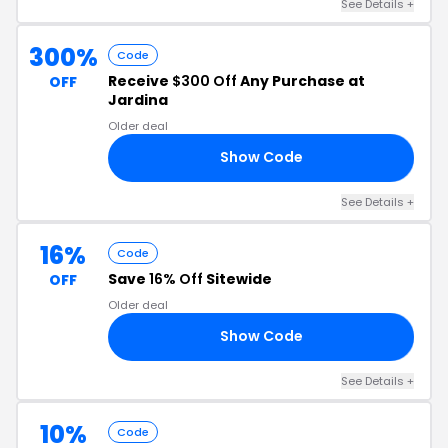
See Details +
300%
Code
Receive
$300 Off
Any Purchase at
OFF
Jardina
Older deal
Show Code
00
See Details +
16%
Code
Save
16% Off
Sitewide
OFF
Older deal
Show Code
16
See Details +
10%
Code