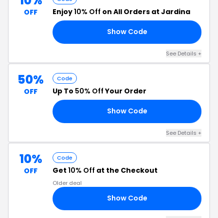
10%
Enjoy
10% Off
on All Orders at Jardina
OFF
Show Code
10
See Details +
50%
Code
Up To
50% Off
Your Order
OFF
Show Code
AS
See Details +
10%
Code
Get
10% Off
at the Checkout
OFF
Older deal
Show Code
35