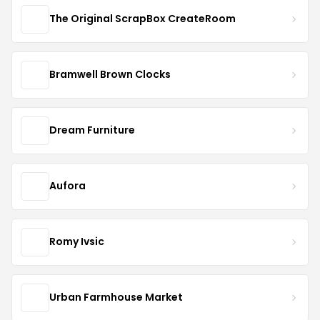
The Original ScrapBox CreateRoom
Bramwell Brown Clocks
Dream Furniture
Aufora
Romy Ivsic
Urban Farmhouse Market