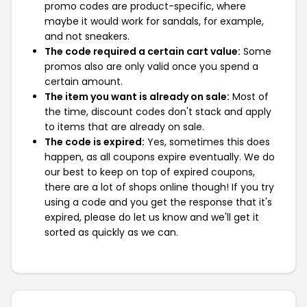
promo codes are product-specific, where
maybe it would work for sandals, for example,
and not sneakers.
The code required a certain cart value:
Some
promos also are only valid once you spend a
certain amount.
The item you want is already on sale:
Most of
the time, discount codes don't stack and apply
to items that are already on sale.
The code is expired:
Yes, sometimes this does
happen, as all coupons expire eventually. We do
our best to keep on top of expired coupons,
there are a lot of shops online though! If you try
using a code and you get the response that it's
expired, please do let us know and we'll get it
sorted as quickly as we can.