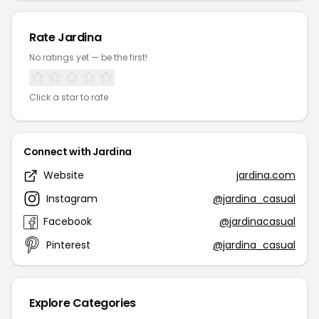
Rate Jardina
No ratings yet — be the first!
Click a star to rate
Connect with Jardina
Website
jardina.com
Instagram
@jardina_casual
Facebook
@jardinacasual
Pinterest
@jardina_casual
Explore Categories