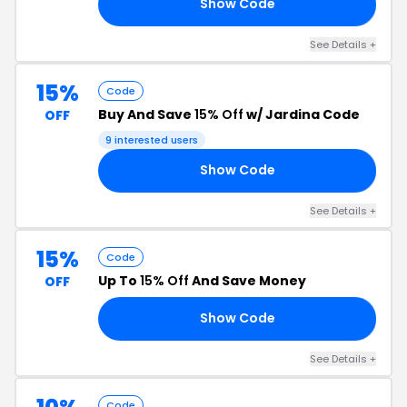
Show Code
OM
See Details +
15%
Code
Buy And Save
15% Off
w/ Jardina Code
OFF
9 interested users
Show Code
15
See Details +
15%
Code
Up To
15% Off
And Save Money
OFF
Show Code
AS
See Details +
Code