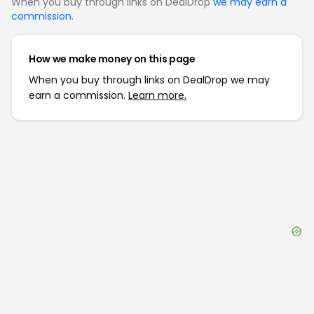
When you buy through links on DealDrop
we may earn a
commission
.
How we make money on this page
When you buy through links on DealDrop we may
earn a commission.
Learn more.