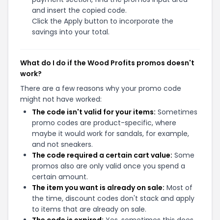
and insert the copied code.
Click the Apply button to incorporate the
savings into your total.
What do I do if the Wood Profits promos doesn't
work?
There are a few reasons why your promo code
might not have worked:
The code isn't valid for your items:
Sometimes
promo codes are product-specific, where
maybe it would work for sandals, for example,
and not sneakers.
The code required a certain cart value:
Some
promos also are only valid once you spend a
certain amount.
The item you want is already on sale:
Most of
the time, discount codes don't stack and apply
to items that are already on sale.