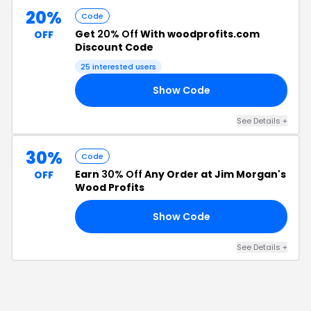
20%
Code
Get
20% Off
With woodprofits.com
OFF
Discount Code
25
interested users
Show Code
15
See Details
+
30%
Code
Earn
30% Off
Any Order at Jim Morgan's
OFF
Wood Profits
Show Code
EE
See Details
+