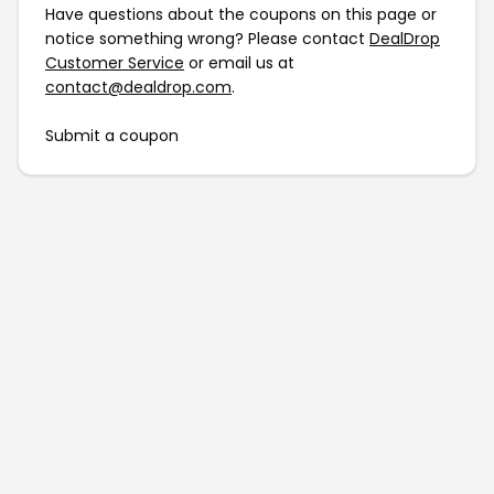
Have questions about the coupons on this page or
notice something wrong? Please contact
DealDrop
Customer Service
or email us at
contact@dealdrop.com
.
Submit a coupon