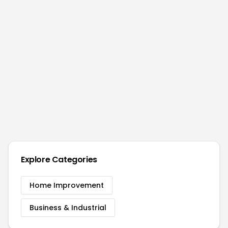
Explore Categories
Home Improvement
Business & Industrial