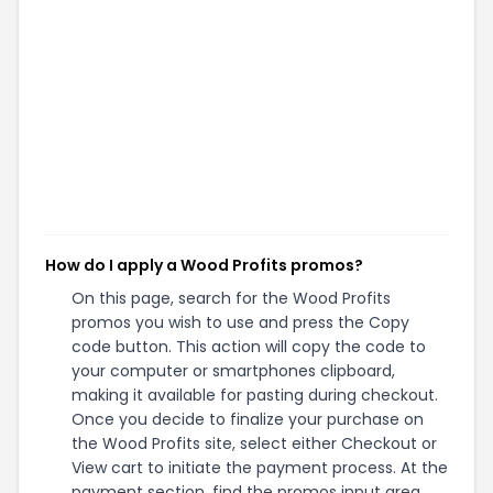
How do I apply a Wood Profits promos?
On this page, search for the Wood Profits
promos you wish to use and press the Copy
code button. This action will copy the code to
your computer or smartphones clipboard,
making it available for pasting during checkout.
Once you decide to finalize your purchase on
the Wood Profits site, select either Checkout or
View cart to initiate the payment process. At the
payment section, find the promos input area