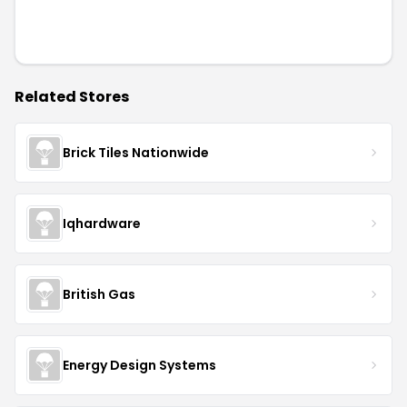
Related Stores
Brick Tiles Nationwide
Iqhardware
British Gas
Energy Design Systems