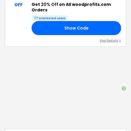
Get
20% Off
on All woodprofits.com
OFF
Orders
77
interested users
Show Code
25
See Details
+