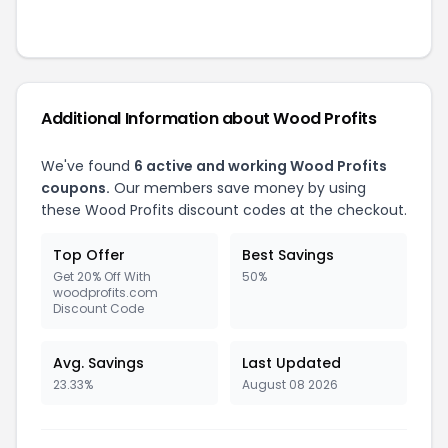
Additional Information about
Wood Profits
We've found
6
active and working
Wood Profits
coupons.
Our members save money by using
these
Wood Profits
discount codes at the checkout.
Top Offer
Best Savings
Get 20% Off With
50%
woodprofits.com
Discount Code
Avg. Savings
Last Updated
23.33%
August 08 2026