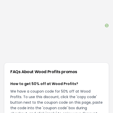
FAQs About
Wood Profits
promos
How to get 50% off at Wood Profits?
We have a coupon code for 50% off at Wood
Profits. To use this discount, click the 'copy code'
button next to the coupon code on this page, paste
the code into the 'coupon code' box during