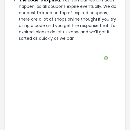
The code is expired:
Yes, sometimes this does
happen, as all coupons expire eventually. We do
our best to keep on top of expired coupons,
there are a lot of shops online though! If you try
using a code and you get the response that it's
expired, please do let us know and we'll get it
sorted as quickly as we can.