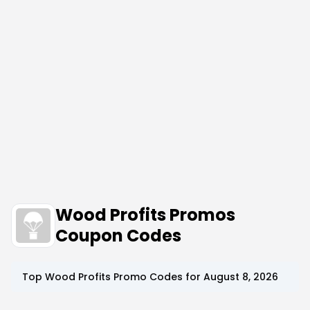
Wood Profits Promos
Coupon Codes
Top
Wood Profits
Promo Codes for
August 8, 2026