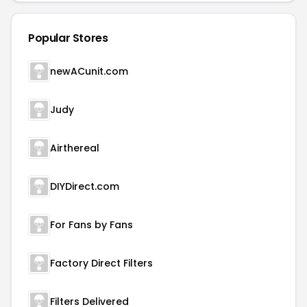
Popular Stores
newACunit.com
Judy
Airthereal
DIYDirect.com
For Fans by Fans
Factory Direct Filters
Filters Delivered