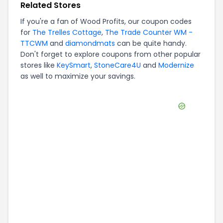
Related Stores
If you're a fan of
Wood Profits
, our coupon codes
for
The Trelles Cottage
,
The Trade Counter WM -
TTCWM
and
diamondmats
can be quite handy.
Don't forget to explore coupons from other popular
stores like
KeySmart
,
StoneCare4U
and
Modernize
as well to maximize your savings.