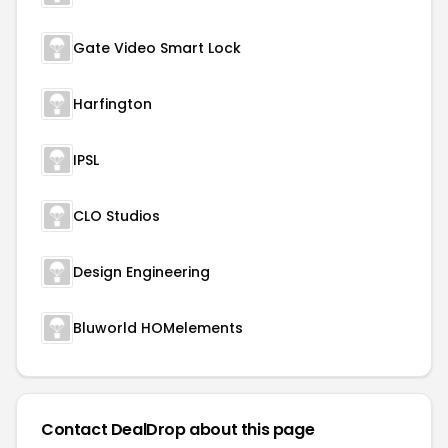
Gate Video Smart Lock
Harfington
IPSL
CLO Studios
Design Engineering
Bluworld HOMelements
Contact DealDrop about this page