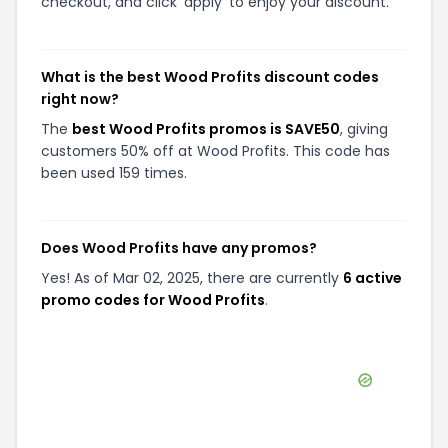
checkout, and click 'apply' to enjoy your discount.
What is the best Wood Profits discount codes
right now?
The
best Wood Profits promos is SAVE50
, giving
customers 50% off at Wood Profits. This code has
been used 159 times.
Does Wood Profits have any promos?
Yes! As of Mar 02, 2025, there are currently
6 active
promo codes for Wood Profits
.