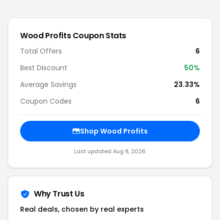
Wood Profits
Coupon Stats
Total Offers
6
Best Discount
50
%
Average Savings
23.33%
Coupon Codes
6
Shop
Wood Profits
Last updated
Aug 8, 2026
Why Trust Us
Real deals, chosen by real experts