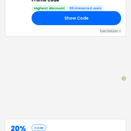
Promo Code
Highest discount
89
interested users
Show Code
50
See Details
+
20%
Code