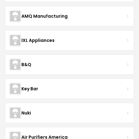
AMQ Manufacturing
IXL Appliances
B&Q
Key Bar
Nuki
Air Purifiers America