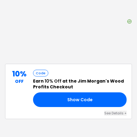
10%
Code
Earn
10% Off
at the Jim Morgan's Wood
OFF
Profits Checkout
Show Code
NG
See Details
+