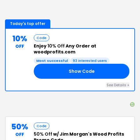
Today's top offer
10%
Code
Enjoy
10% Off
Any Order at
OFF
woodprofits.com
Most successful
93
interested users
Show Code
15
See Details
+
50%
Code
50% Off
w/ Jim Morgan's Wood Profits
OFF