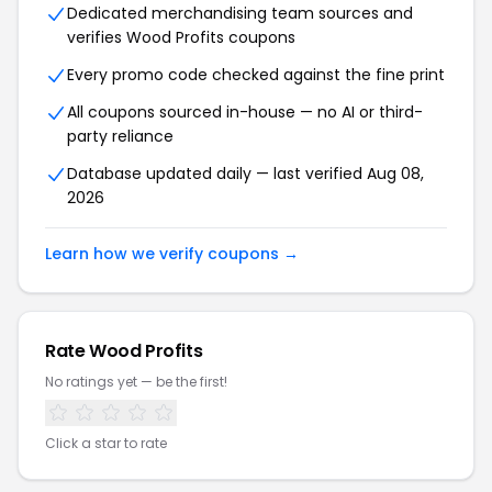
Dedicated merchandising team sources and
verifies
Wood Profits
coupons
Every promo code checked against the fine print
All coupons sourced in-house — no AI or third-
party reliance
Database updated daily — last verified
Aug 08,
2026
Learn how we verify coupons →
Rate
Wood Profits
No ratings yet — be the first!
Click a star to rate