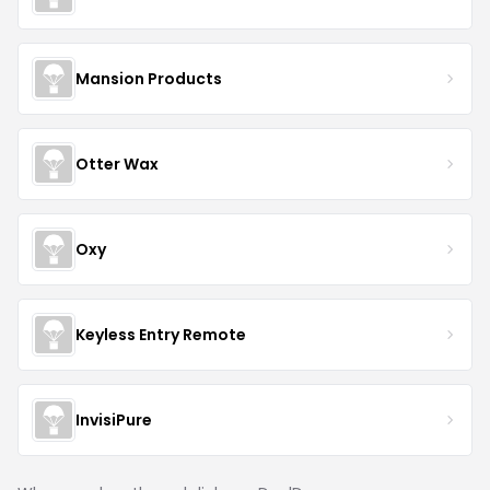
Mansion Products
Otter Wax
Oxy
Keyless Entry Remote
InvisiPure