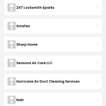
247 Locksmith Sparks
Smafan
Sharp Home
Seasons Air Care LLC
Hurricane Air Duct Cleaning Services
Nuki