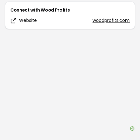
Connect with
Wood Profits
Website
woodprofits.com