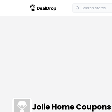
Jolie Home Coupons