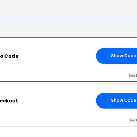
mo Code
Show Code
See 
heckout
Show Code
See 