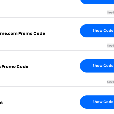
See 
Show Code
home.com Promo Code
See 
Show Code
s Promo Code
See 
Show Code
ut