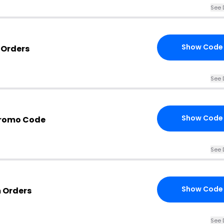
See 
Show Code
 Orders
See 
Show Code
Promo Code
See 
Show Code
m Orders
See 