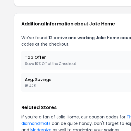
Additional Information about Jolie Home
We've found
12 active and working Jolie Home cou
codes at the checkout.
Top Offer
Save 10% Off at the Checkout
Avg. Savings
15.42%
Related Stores
If you're a fan of Jolie Home, our coupon codes for
Th
diamondmats
can be quite handy. Don't forget to ex
and
Modernize
as well to maximize your savings.