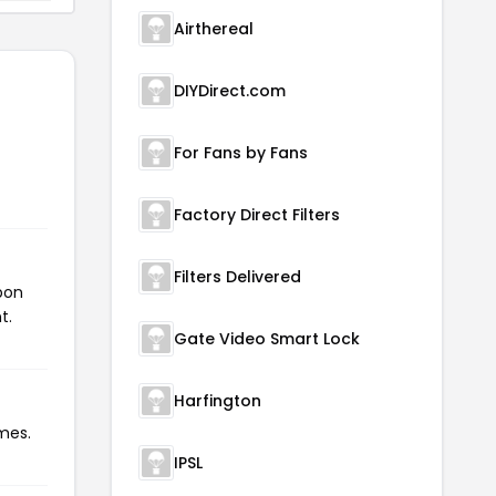
Airthereal
DIYDirect.com
For Fans by Fans
Factory Direct Filters
Filters Delivered
pon
t.
Gate Video Smart Lock
Harfington
mes.
IPSL