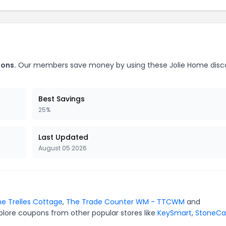
pons.
Our members save money by using these Jolie Home disc
Best Savings
25%
Last Updated
August 05 2026
e Trelles Cottage
,
The Trade Counter WM - TTCWM
and
plore coupons from other popular stores like
KeySmart
,
StoneCa