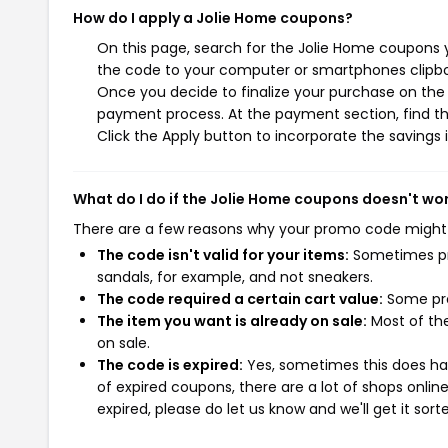
How do I apply a Jolie Home coupons?
On this page, search for the Jolie Home coupons y
the code to your computer or smartphones clipboa
Once you decide to finalize your purchase on the J
payment process. At the payment section, find th
Click the Apply button to incorporate the savings i
What do I do if the Jolie Home coupons doesn't wo
There are a few reasons why your promo code might
The code isn't valid for your items:
Sometimes pro
sandals, for example, and not sneakers.
The code required a certain cart value:
Some pro
The item you want is already on sale:
Most of the
on sale.
The code is expired:
Yes, sometimes this does hap
of expired coupons, there are a lot of shops onlin
expired, please do let us know and we'll get it sort