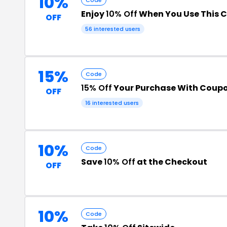
10%
Enjoy
10% Off
When You Use This 
OFF
56 interested users
15%
Code
15% Off
Your Purchase With Coup
OFF
16 interested users
10%
Code
Save
10% Off
at the Checkout
OFF
10%
Code