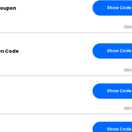
Coupon
Show Code
See 
on Code
Show Code
See 
Show Code
See 
Show Code