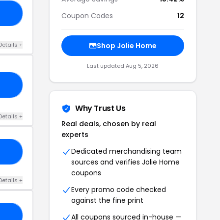
ME
Coupon Codes
12
Details +
Shop Jolie Home
Last updated Aug 5, 2026
RS
Why Trust Us
Details +
Real deals, chosen by real
experts
Dedicated merchandising team
OW
sources and verifies Jolie Home
coupons
Details +
Every promo code checked
against the fine print
10
All coupons sourced in-house —