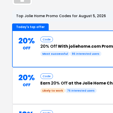
Top Jolie Home Promo Codes for August 5, 2026
Today's top offer
20%
Code
20% Off
With joliehome.com Pro
OFF
Most successful
86 interested users
20%
Code
Earn
20% Off
at the Jolie Home C
OFF
Likely to work
76 interested users
Code