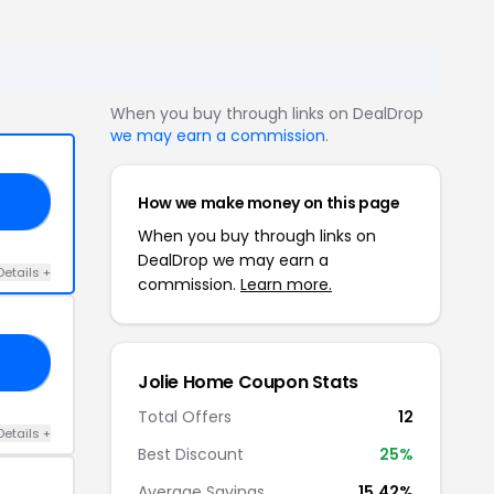
When you buy through links on DealDrop
we may earn a commission
.
How we make money on this page
NT
When you buy through links on
DealDrop we may earn a
Details +
commission.
Learn more.
NT
Jolie Home Coupon Stats
Total Offers
12
Details +
Best Discount
25%
Average Savings
15.42%