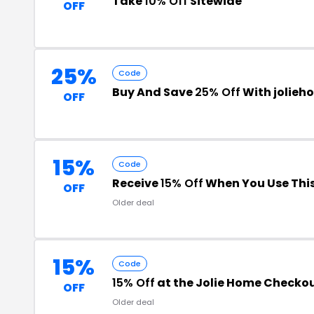
Take
10% Off
Sitewide
OFF
25%
Code
Buy And Save
25% Off
With jolie
OFF
15%
Code
Receive
15% Off
When You Use Thi
OFF
Older deal
15%
Code
15% Off
at the Jolie Home Checko
OFF
Older deal