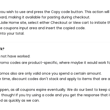
ou wish to use and press the Copy code button. This action wil
rd, making it available for pasting during checkout.
olie Home site, select either Checkout or View cart to initiate t
e coupons input area and insert the copied code.
nto your total.
rk?
 not have worked:
mo codes are product-specific, where maybe it would work f
mos also are only valid once you spend a certain amount.
 time, discount codes don't stack and apply to items that are 
pen, as all coupons expire eventually. We do our best to keep 
e though! If you try using a code and you get the response that i
ed as quickly as we can.