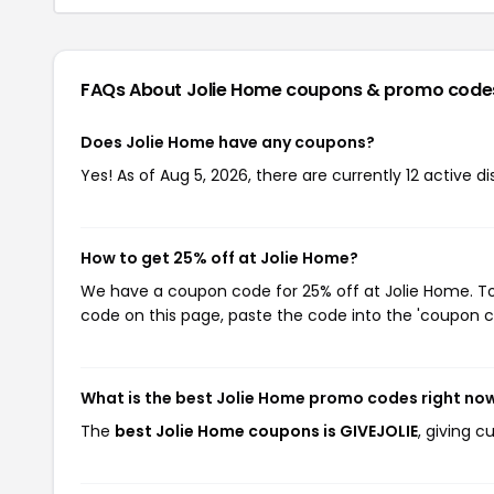
FAQs About Jolie Home
coupons & promo code
Does Jolie Home have any coupons?
Yes! As of Aug 5, 2026, there are currently 12 active d
How to get 25% off at Jolie Home?
We have a coupon code for 25% off at Jolie Home. To 
code on this page, paste the code into the 'coupon co
What is the best Jolie Home promo codes right no
The
best Jolie Home coupons is GIVEJOLIE
, giving 