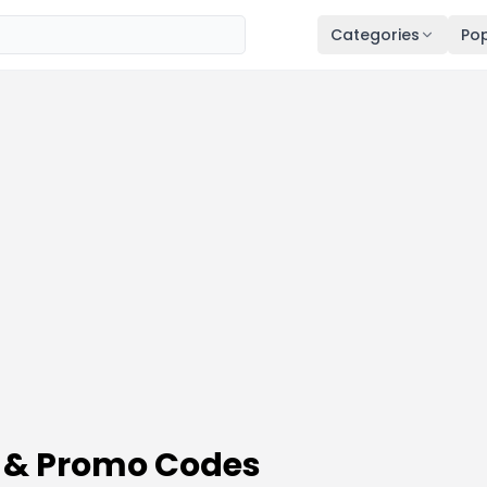
Categories
Pop
 & Promo Codes