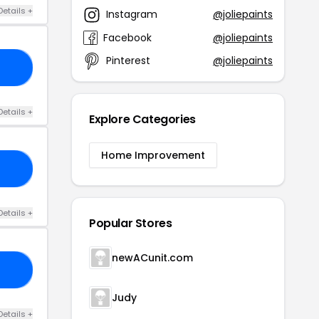
Details +
Instagram
@joliepaints
Facebook
@joliepaints
Pinterest
@joliepaints
IR
Details +
Explore Categories
Home Improvement
15
Details +
Popular Stores
newACunit.com
VE
Judy
Details +