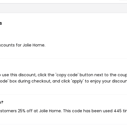
s
iscounts for Jolie Home.
use this discount, click the 'copy code' button next to the cou
de' box during checkout, and click 'apply' to enjoy your discoun
w?
customers 25% off at Jolie Home. This code has been used 445 ti