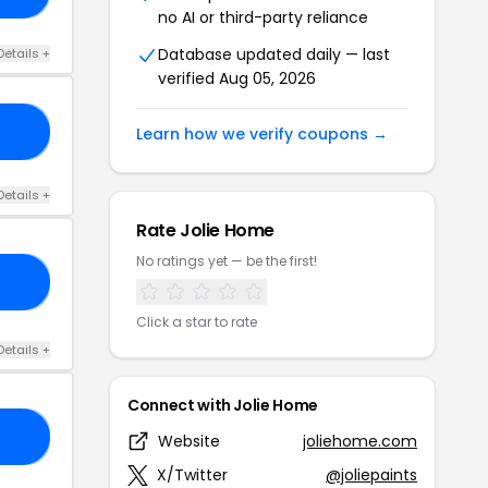
no AI or third-party reliance
Database updated daily — last
Details +
verified Aug 05, 2026
IE
Learn how we verify coupons →
Details +
Rate Jolie Home
No ratings yet — be the first!
AY
Click a star to rate
Details +
Connect with Jolie Home
RY
Website
joliehome.com
X/Twitter
@joliepaints