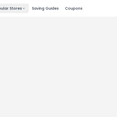
ular Stores
Saving Guides
Coupons