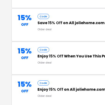
15%
Code
Save
15% Off
on All joliehome.com
OFF
Older deal
15%
Code
Enjoy
15% Off
When You Use This 
OFF
Older deal
15%
Code
Enjoy
15% Off
on All joliehome.co
OFF
Older deal