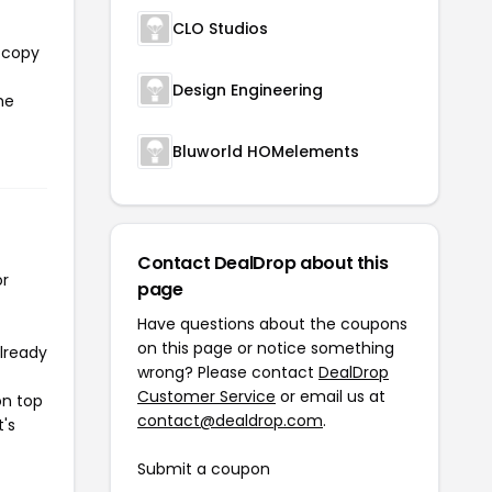
CLO Studios
l copy
Design Engineering
he
Bluworld HOMelements
Contact DealDrop about this
or
page
Have questions about the coupons
on this page or notice something
already
wrong? Please contact
DealDrop
Customer Service
or email us at
on top
contact@dealdrop.com
.
t's
Submit a coupon