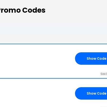
 Promo Codes
Show Code
See 
Show Code