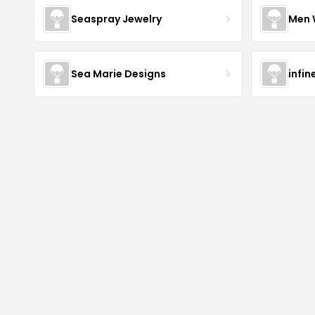
Seaspray Jewelry
Men 
Sea Marie Designs
infin