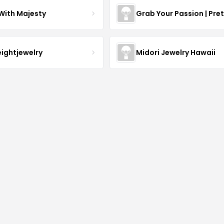
With Majesty
Grab Your Passion | Pre
eightjewelry
Midori Jewelry Hawaii