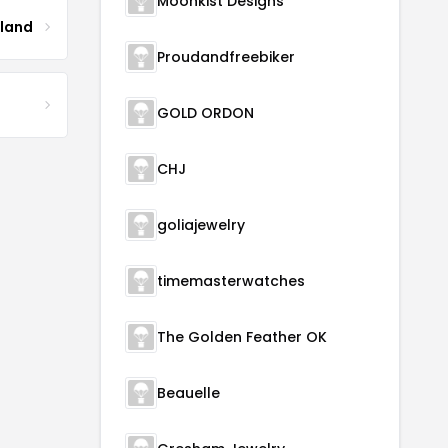
Moonkist Designs
tland
Proudandfreebiker
GOLD ORDON
CHJ
goliajewelry
timemasterwatches
The Golden Feather OK
Beauelle