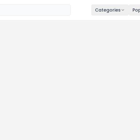
Categories
Pop