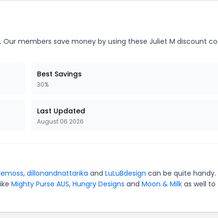
.
Our members save money by using these Juliet M discount co
Best Savings
30%
Last Updated
August 06 2026
lemoss
,
dillonandnattarika
and
LuLuBdesign
can be quite handy. 
like
Mighty Purse AUS
,
Hungry Designs
and
Moon & Milk
as well to