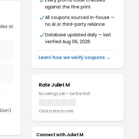
Every promo code checked
against the fine print
All coupons sourced in-house —
no AI or third-party reliance
des at
Database updated daily — last
verified Aug 06, 2026
Learn how we verify coupons →
Rate Juliet M
No ratings yet — be the first!
Don't
Click a star to rate
Connect with Juliet M