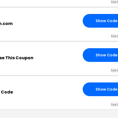
See 
Show Code
tm.com
See 
Show Code
se This Coupon
See 
Show Code
o Code
See 