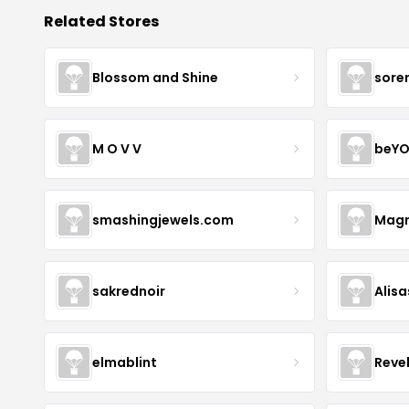
Related Stores
Blossom and Shine
sore
M O V V
beYO
smashingjewels.com
Magn
sakrednoir
Alisa
elmablint
Reve