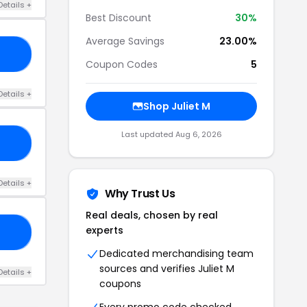
Details +
Best Discount
30%
Average Savings
23.00%
AN
Coupon Codes
5
Details +
Shop Juliet M
Last updated Aug 6, 2026
12
Details +
Why Trust Us
Real deals, chosen by real
experts
20
Dedicated merchandising team
sources and verifies Juliet M
Details +
coupons