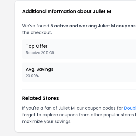
Additional Information about Juliet M
We've found
5 active and working Juliet M coupons
the checkout.
Top Offer
Receive 20% Off
Avg. Savings
23.00%
Related Stores
If you're a fan of Juliet M, our coupon codes for
Doub
forget to explore coupons from other popular stores 
maximize your savings.