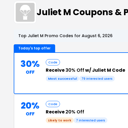
Juliet M Coupons &
Top Juliet M Promo Codes for August 6, 2026
Today's top offer
30%
Code
Receive
30% Off
w/ Juliet M Code
OFF
Most successful
79 interested users
20%
Code
Receive
20% Off
OFF
Likely to work
7 interested users