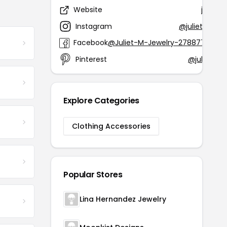
Website
juliet
Instagram
@juliet_m_je
Facebook
@Juliet-M-Jewelry-2788778891
Pinterest
@julietmje
Explore Categories
Clothing Accessories
Popular Stores
Lina Hernandez Jewelry