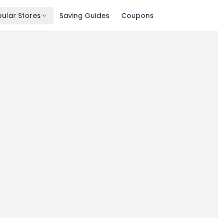
ular Stores
Saving Guides
Coupons