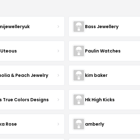
mijewelleryuk
Bass Jewellery
Uteous
Paulin Watches
olia & Peach Jewelry
kim baker
s True Colors Designs
Hk High Kicks
ka Rose
amberly