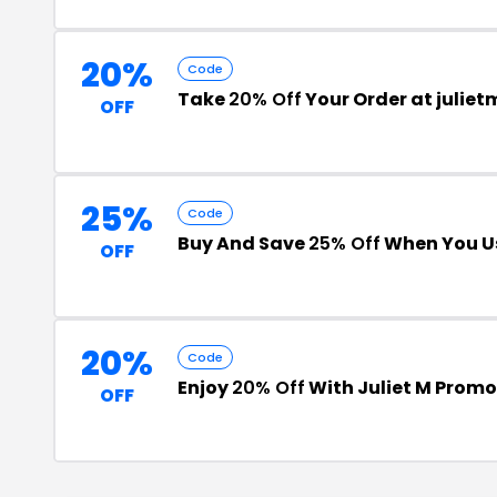
20%
Code
Take
20% Off
Your Order at julie
OFF
25%
Code
Buy And Save
25% Off
When You U
OFF
20%
Code
Enjoy
20% Off
With Juliet M Prom
OFF