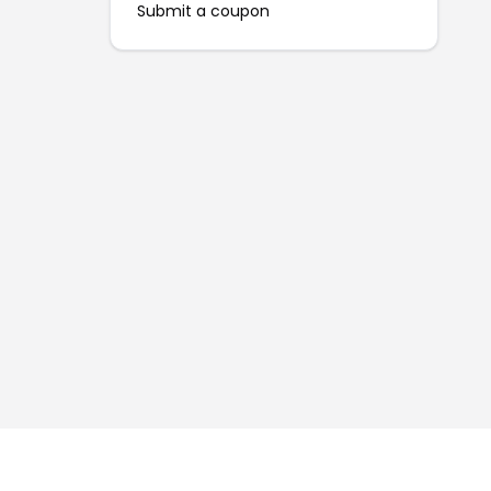
Submit a coupon