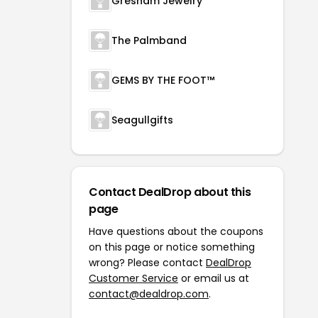
Gresham Jewelry
The Palmband
GEMS BY THE FOOT™
Seagullgifts
Contact DealDrop about this
page
Have questions about the coupons
on this page or notice something
wrong? Please contact
DealDrop
Customer Service
or email us at
contact@dealdrop.com
.