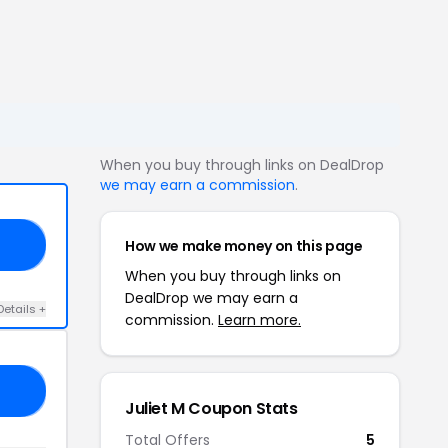
When you buy through links on DealDrop
we may earn a commission
.
How we make money on this page
EN
When you buy through links on
DealDrop we may earn a
Details +
commission.
Learn more.
AY
Juliet M Coupon Stats
Total Offers
5