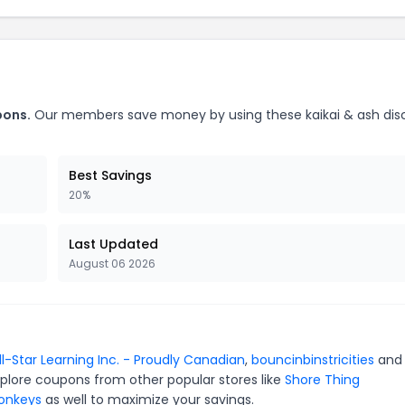
pons.
Our members save money by using these kaikai & ash dis
Best Savings
20%
Last Updated
August 06 2026
ll-Star Learning Inc. - Proudly Canadian
,
bouncinbinstricities
an
xplore coupons from other popular stores like
Shore Thing
Monkeys
as well to maximize your savings.