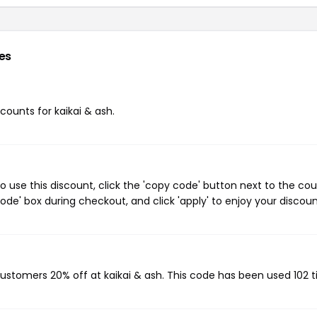
es
scounts for kaikai & ash.
o use this discount, click the 'copy code' button next to the co
de' box during checkout, and click 'apply' to enjoy your discoun
 customers 20% off at kaikai & ash. This code has been used 102 