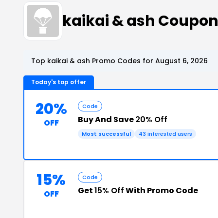
kaikai & ash Coupo
Top kaikai & ash Promo Codes for August 6, 2026
Today's top offer
20%
Code
Buy And Save
20% Off
OFF
Most successful
43 interested users
15%
Code
Get
15% Off
With Promo Code
OFF