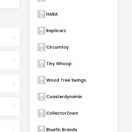
HABA
Replicarz
Circumtoy
Tiny Whoop
Wood Tree Swings
Coasterdynamix
CollectorZown
Bluefin Brands