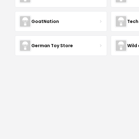
GoatNation
Tech 
German Toy Store
Wild