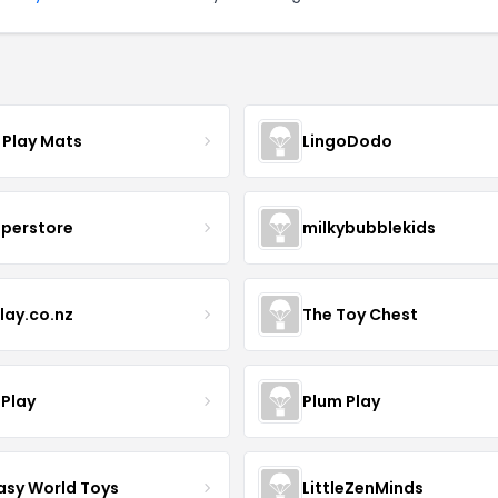
 Play Mats
LingoDodo
uperstore
milkybubblekids
lay.co.nz
The Toy Chest
 Play
Plum Play
asy World Toys
LittleZenMinds