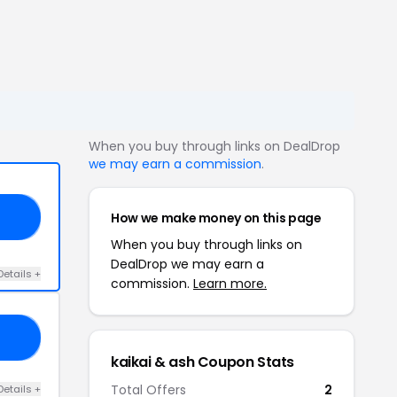
When you buy through links on DealDrop
we may earn a commission
.
How we make money on this page
20
When you buy through links on
DealDrop we may earn a
Details +
commission.
Learn more.
AL
kaikai & ash Coupon Stats
Total Offers
2
Details +