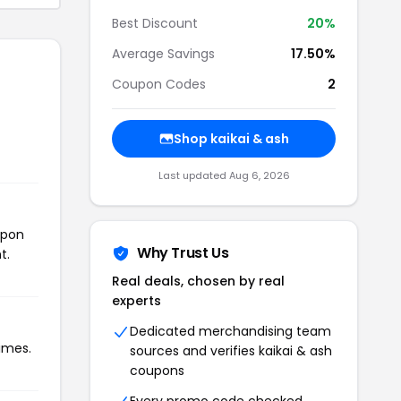
Best Discount
20%
Average Savings
17.50%
Coupon Codes
2
Shop kaikai & ash
Last updated Aug 6, 2026
upon
Why Trust Us
t.
Real deals, chosen by real
experts
Dedicated merchandising team
times.
sources and verifies kaikai & ash
coupons