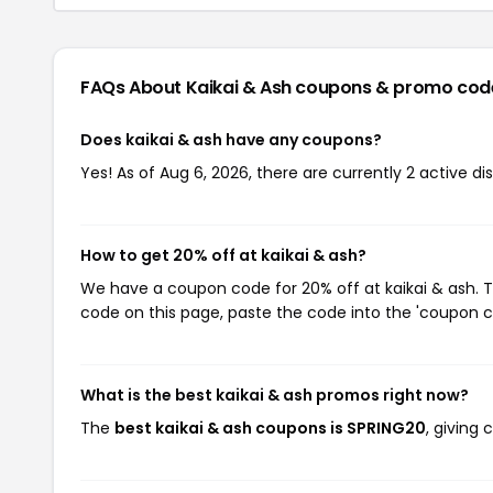
FAQs About Kaikai & Ash
coupons & promo cod
Does kaikai & ash have any coupons?
Yes! As of Aug 6, 2026, there are currently 2 active di
How to get 20% off at kaikai & ash?
We have a coupon code for 20% off at kaikai & ash. T
code on this page, paste the code into the 'coupon co
What is the best kaikai & ash promos right now?
The
best kaikai & ash coupons is SPRING20
, giving