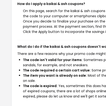
How do I apply a kaikai & ash coupons?
On this page, search for the kaikai & ash coupons
the code to your computer or smartphones clipboa
Once you decide to finalize your purchase on the ka
payment process. At the payment section, find th
Click the Apply button to incorporate the savings i
What do I do if the kaikai & ash coupons doesn't w
There are a few reasons why your promo code might
The code isn't valid for your items:
Sometimes pro
sandals, for example, and not sneakers.
The code required a certain cart value:
Some pro
The item you want is already on sale:
Most of the
on sale.
The code is expired:
Yes, sometimes this does hap
of expired coupons, there are a lot of shops onlin
expired, please do let us know and we'll get it sort