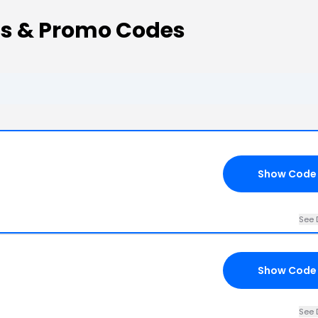
ns & Promo Codes
Show Code
See 
Show Code
See 