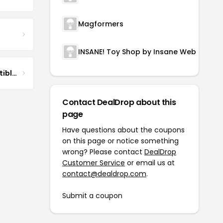
Magformers
INSANE! Toy Shop by Insane Web Deals
DG Pilot Aviation Collectibles & More
Contact DealDrop about this
page
Have questions about the coupons
on this page or notice something
wrong? Please contact
DealDrop
Customer Service
or email us at
contact@dealdrop.com
.
Submit a coupon