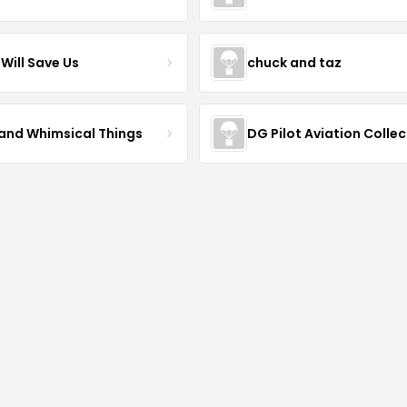
Will Save Us
chuck and taz
 and Whimsical Things