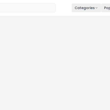
Categories
Pop