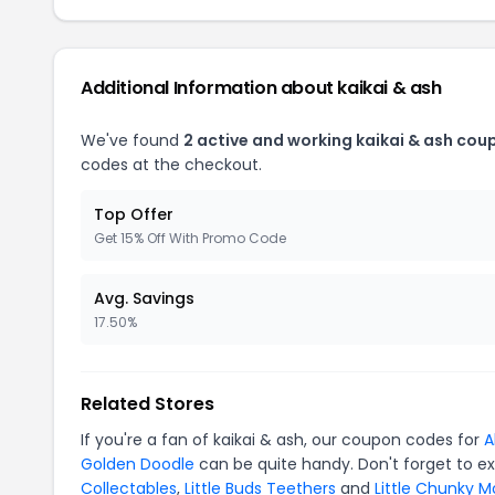
Additional Information about kaikai & ash
We've found
2 active and working kaikai & ash cou
codes at the checkout.
Top Offer
Get 15% Off With Promo Code
Avg. Savings
17.50%
Related Stores
If you're a fan of kaikai & ash, our coupon codes for
A
Golden Doodle
can be quite handy. Don't forget to e
Collectables
,
Little Buds Teethers
and
Little Chunky 