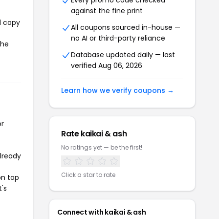
Every promo code checked
against the fine print
l copy
All coupons sourced in-house —
no AI or third-party reliance
the
Database updated daily — last
verified Aug 06, 2026
Learn how we verify coupons →
or
Rate kaikai & ash
No ratings yet — be the first!
already
Click a star to rate
on top
t's
Connect with kaikai & ash