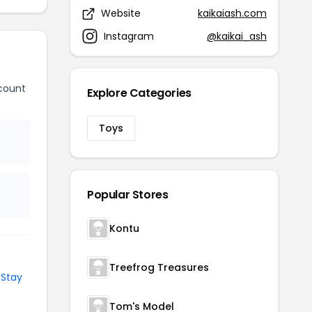
Website
kaikaiash.com
Instagram
@kaikai_ash
count
Explore Categories
Toys
Popular Stores
Kontu
Treefrog Treasures
d
Stay
Tom's Model