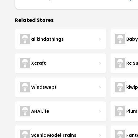
Related Stores
allkindathings
Baby
Xcraft
Rc S
Windswept
kiwip
AHA Life
Plum
Scenic Model Trains
Fant