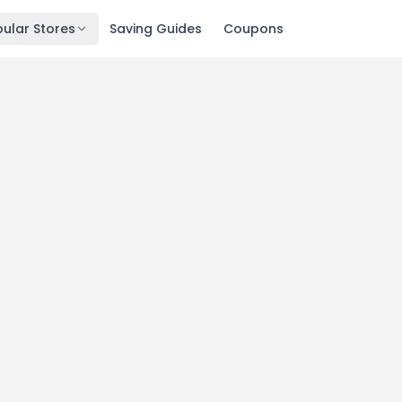
ular Stores
Saving Guides
Coupons