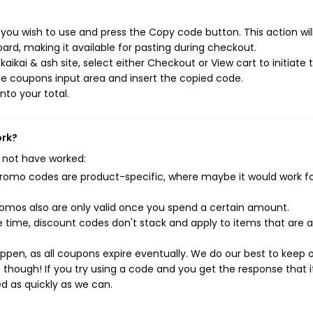
 you wish to use and press the Copy code button. This action wil
rd, making it available for pasting during checkout.
ikai & ash site, select either Checkout or View cart to initiate 
e coupons input area and insert the copied code.
nto your total.
ork?
 not have worked:
mo codes are product-specific, where maybe it would work f
mos also are only valid once you spend a certain amount.
 time, discount codes don't stack and apply to items that are 
pen, as all coupons expire eventually. We do our best to keep 
e though! If you try using a code and you get the response that i
ed as quickly as we can.