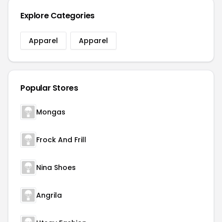
Explore Categories
Apparel
Apparel
Popular Stores
Mongas
Frock And Frill
Nina Shoes
Angrila