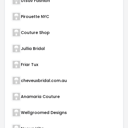
Utsav Fashion
Pirouette NYC
Couture Shop
Jullia Bridal
Friar Tux
cheveuxbridal.com.au
Anamaria Couture
Wellgroomed Designs