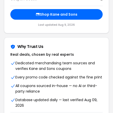
Shop Kane and Sons
Last updated Aug 9, 2026
Why Trust Us
Real deals, chosen by real experts
Dedicated merchandising team sources and
verifies Kane and Sons coupons
Every promo code checked against the fine print
All coupons sourced in-house — no AI or third-
party reliance
Database updated daily — last verified Aug 09,
2026