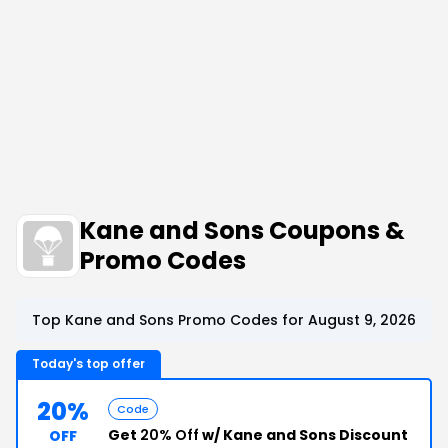
Kane and Sons Coupons &
Promo Codes
Top Kane and Sons Promo Codes for August 9, 2026
Today's top offer
20%
Code
Get
20% Off
w/ Kane and Sons Discount
OFF