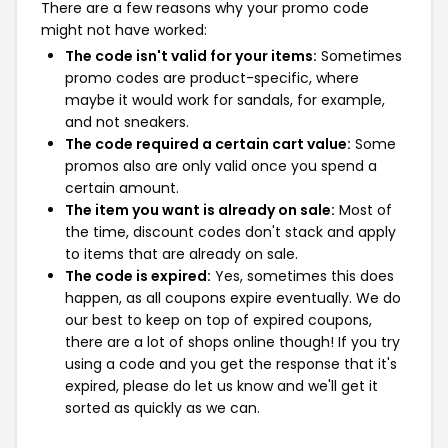
There are a few reasons why your promo code
might not have worked:
The code isn't valid for your items:
Sometimes
promo codes are product-specific, where
maybe it would work for sandals, for example,
and not sneakers.
The code required a certain cart value:
Some
promos also are only valid once you spend a
certain amount.
The item you want is already on sale:
Most of
the time, discount codes don't stack and apply
to items that are already on sale.
The code is expired:
Yes, sometimes this does
happen, as all coupons expire eventually. We do
our best to keep on top of expired coupons,
there are a lot of shops online though! If you try
using a code and you get the response that it's
expired, please do let us know and we'll get it
sorted as quickly as we can.