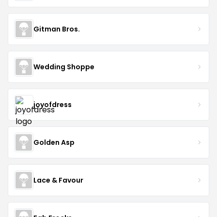
Gitman Bros.
Wedding Shoppe
joyofdress
Golden Asp
Lace & Favour