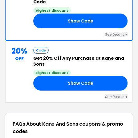
Code
Highest discount
Show Code
20
See Details +
20%
Code
Get
20% Off
Any Purchase at Kane and
OFF
Sons
Highest discount
Show Code
20
See Details +
FAQs About Kane And Sons
coupons & promo
codes