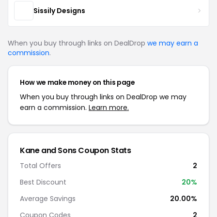
Sissily Designs
When you buy through links on DealDrop
we may earn a
commission
.
How we make money on this page
When you buy through links on DealDrop we may
earn a commission.
Learn more.
Kane and Sons Coupon Stats
Total Offers
2
Best Discount
20%
Average Savings
20.00%
Coupon Codes
2