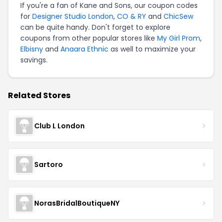
If you're a fan of Kane and Sons, our coupon codes
for
Designer Studio London
,
CO & RY
and
ChicSew
can be quite handy. Don't forget to explore
coupons from other popular stores like
My Girl Prom
,
Elbisny
and
Anaara Ethnic
as well to maximize your
savings.
Related Stores
Club L London
Sartoro
NorasBridalBoutiqueNY