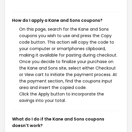
How do I apply a Kane and Sons coupons?
On this page, search for the Kane and Sons
coupons you wish to use and press the Copy
code button. This action will copy the code to
your computer or smartphones clipboard,
making it available for pasting during checkout.
Once you decide to finalize your purchase on
the Kane and Sons site, select either Checkout
or View cart to initiate the payment process. At
the payment section, find the coupons input
area and insert the copied code.
Click the Apply button to incorporate the
savings into your total.
What do I do if the Kane and Sons coupons
doesn't work?