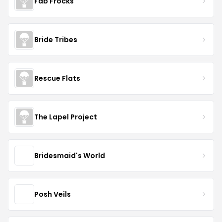
Fab Frocks
Bride Tribes
Rescue Flats
The Lapel Project
Bridesmaid's World
Posh Veils