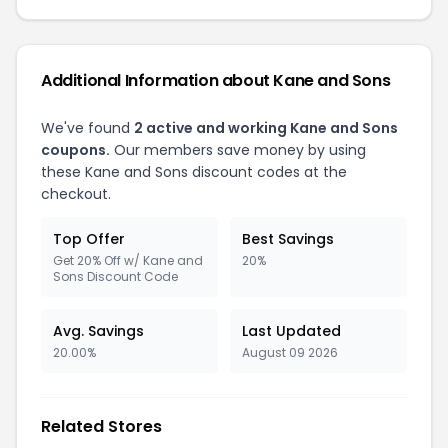
Additional Information about Kane and Sons
We've found
2 active and working Kane and Sons
coupons.
Our members save money by using
these Kane and Sons discount codes at the
checkout.
Top Offer
Best Savings
Get 20% Off w/ Kane and
20%
Sons Discount Code
Avg. Savings
Last Updated
20.00%
August 09 2026
Related Stores