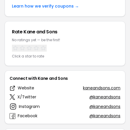
Learn how we verify coupons →
Rate Kane and Sons
No ratings yet — be the first!
Click a star to rate
Connect with Kane and Sons
Website
kaneandsons.com
X/Twitter
@kaneandsons
Instagram
@kaneandsons
Facebook
@kaneandsons