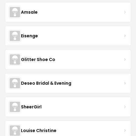
Amsale
Eisenge
Glitter Shoe Co
Deseo Bridal & Evening
SheerGirl
Louise Christine