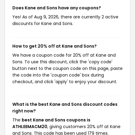
Does Kane and Sons have any coupons?
Yes! As of Aug 9, 2026, there are currently 2 active
discounts for Kane and Sons.
How to get 20% off at Kane and Sons?
We have a coupon code for 20% off at Kane and
Sons. To use this discount, click the 'copy code'
button next to the coupon code on this page, paste
the code into the 'coupon code' box during
checkout, and click 'apply' to enjoy your discount.
What is the best Kane and Sons discount codes
right now?
The
best Kane and Sons coupons is
ATHLEEMACM20
, giving customers 20% off at Kane
and Sons. This code has been used 179 times.