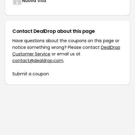
Nuova Vita
Contact DealDrop about this page
Have questions about the coupons on this page or
notice something wrong? Please contact
DealDrop
Customer Service
or email us at
contact@dealdrop.com
.
Submit a coupon