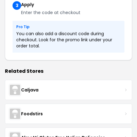
Apply
3
Enter the code at checkout
Pro Tip
You can also add a discount code during
checkout. Look for the promo link under your
order total.
Related Stores
Caljava
Foodstirs