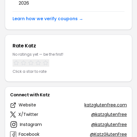
2026
Learn how we verify coupons →
Rate Katz
No ratings yet — be the first!
Click a star to rate
Connect with Katz
Website
katzglutenfree.com
X/Twitter
@katzglutenfree
Instagram
@katzglutenfree
Facebook
@KatzGlutenFree