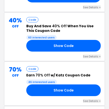
See Details +
40%
Code
Buy And Save
40% Off
When You Use
OFF
This Coupon Code
60 interested users
Show Code
40
See Details +
70%
Code
Earn
70% Off
w/ Katz Coupon Code
OFF
46 interested users
Show Code
L6
See Details +