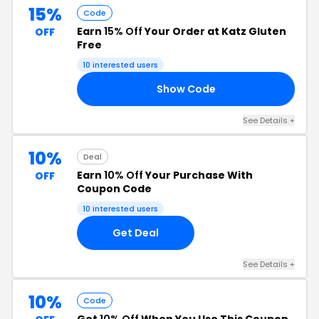
15%
Code
Earn
15% Off
Your Order at Katz Gluten
OFF
Free
10 interested users
Show Code
ER
See Details +
10%
Deal
Earn
10% Off
Your Purchase With
OFF
Coupon Code
10 interested users
Get Deal
See Details +
10%
Code