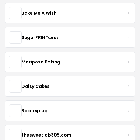
Bake Me A Wish
SugarPRINTcess
Mariposa Baking
Daisy Cakes
Bakersplug
thesweetlab305.com