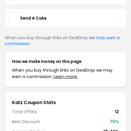
Send A Cake
When you buy through links on DealDrop
we may earn a
commission
.
How we make money on this page
When you buy through links on DealDrop we may
earn a commission.
Learn more.
Katz Coupon Stats
Total Offers
12
Best Discount
70%