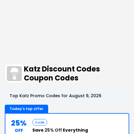
Katz Discount Codes
Coupon Codes
Top Katz Promo Codes for August 9, 2026
Today's top offer
25%
Code
Save
25% Off
Everything
OFF