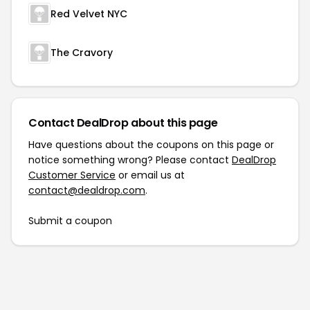
Red Velvet NYC
The Cravory
Contact DealDrop about this page
Have questions about the coupons on this page or
notice something wrong? Please contact
DealDrop
Customer Service
or email us at
contact@dealdrop.com
.
Submit a coupon