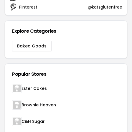
Pinterest
@katzglutenfree
Explore Categories
Baked Goods
Popular Stores
Ester Cakes
Brownie Heaven
C&H Sugar