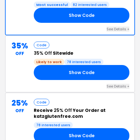
Most successful
82 interested users
Show Code
21
See Details +
35%
Code
35% Off
Sitewide
OFF
Likely to work
78 interested users
Show Code
21
See Details +
25%
Code
Receive
25% Off
Your Order at
OFF
katzglutenfree.com
78 interested users
Show Code
23