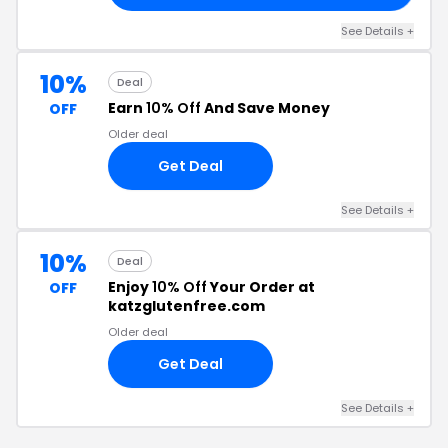
See Details +
10%
Deal
Earn
10% Off
And Save Money
OFF
Older deal
Get Deal
See Details +
10%
Deal
Enjoy
10% Off
Your Order at
OFF
katzglutenfree.com
Older deal
Get Deal
See Details +