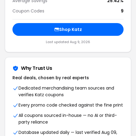
Average Savings
25.42%
Coupon Codes
9
Shop Katz
Last updated Aug 9, 2026
Why Trust Us
Real deals, chosen by real experts
Dedicated merchandising team sources and
verifies Katz coupons
Every promo code checked against the fine print
All coupons sourced in-house — no AI or third-
party reliance
Database updated daily — last verified Aug 09,