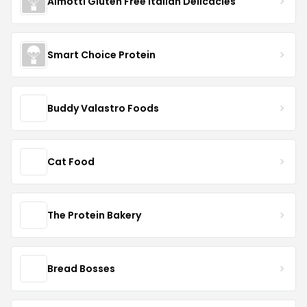
Almotti Gluten Free Italian Delicacies
Smart Choice Protein
Buddy Valastro Foods
Cat Food
The Protein Bakery
Bread Bosses