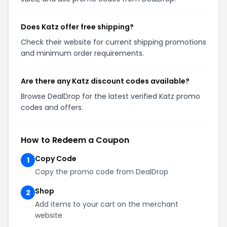
Does Katz offer free shipping?
Check their website for current shipping promotions
and minimum order requirements.
Are there any Katz discount codes available?
Browse DealDrop for the latest verified Katz promo
codes and offers.
How to Redeem a Coupon
Copy Code
1
Copy the promo code from DealDrop
Shop
2
Add items to your cart on the merchant
website