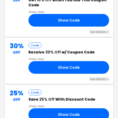
Get
10% Off
When You Use This Coupon
OFF
Code
Older deal
Show Code
.1
See Details +
30%
Code
Receive
30% Off
w/ Coupon Code
OFF
Older deal
Show Code
30
See Details +
25%
Code
Save
25% Off
With Discount Code
OFF
Older deal
Show Code
NG