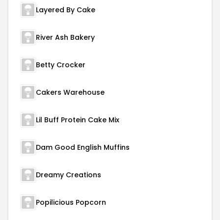
Layered By Cake
River Ash Bakery
Betty Crocker
Cakers Warehouse
Lil Buff Protein Cake Mix
Dam Good English Muffins
Dreamy Creations
Popilicious Popcorn