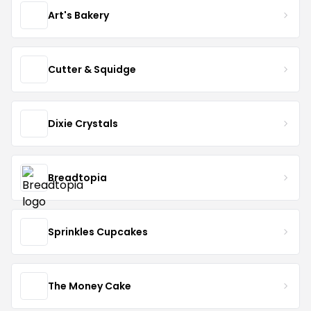
Art's Bakery
Cutter & Squidge
Dixie Crystals
Breadtopia
Sprinkles Cupcakes
The Money Cake