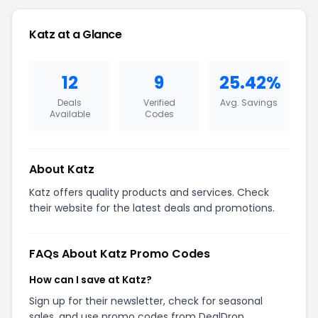
Katz at a Glance
12
9
25.42%
Deals
Verified
Avg. Savings
Available
Codes
About Katz
Katz offers quality products and services. Check
their website for the latest deals and promotions.
FAQs About Katz Promo Codes
How can I save at Katz?
Sign up for their newsletter, check for seasonal
sales, and use promo codes from DealDrop.