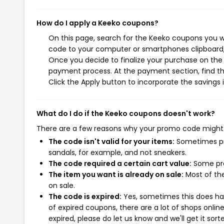
How do I apply a Keeko coupons?
On this page, search for the Keeko coupons you wi
code to your computer or smartphones clipboard, 
Once you decide to finalize your purchase on the K
payment process. At the payment section, find th
Click the Apply button to incorporate the savings i
What do I do if the Keeko coupons doesn't work?
There are a few reasons why your promo code might
The code isn't valid for your items:
Sometimes pro
sandals, for example, and not sneakers.
The code required a certain cart value:
Some pro
The item you want is already on sale:
Most of the
on sale.
The code is expired:
Yes, sometimes this does hap
of expired coupons, there are a lot of shops onlin
expired, please do let us know and we'll get it sort