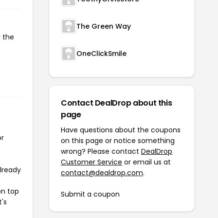
The Green Way
y the
OneClickSmile
Contact DealDrop about this
page
Have questions about the coupons
or
on this page or notice something
wrong? Please contact
DealDrop
Customer Service
or email us at
already
contact@dealdrop.com
.
on top
Submit a coupon
t's