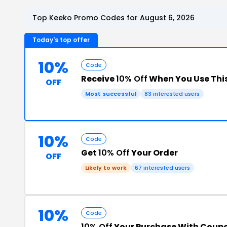
Top Keeko Promo Codes for August 6, 2026
Today's top offer
10%
Code
Receive
10% Off
When You Use Thi
OFF
Most successful
83 interested users
10%
Code
Get
10% Off
Your Order
OFF
Likely to work
67 interested users
10%
Code
10% Off
Your Purchase With Coup