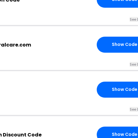
See 
ralcare.com
Show Code
See 
Show Code
See 
m Discount Code
Show Code