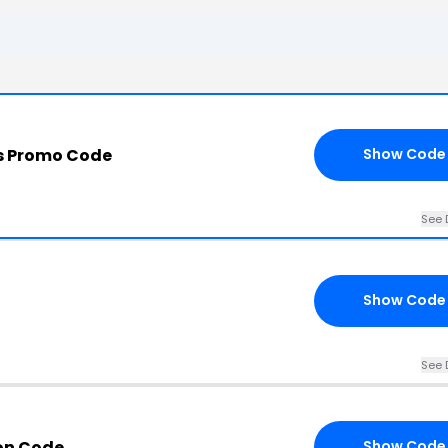
s Promo Code
Show Code
See 
Show Code
See 
on Code
Show Code