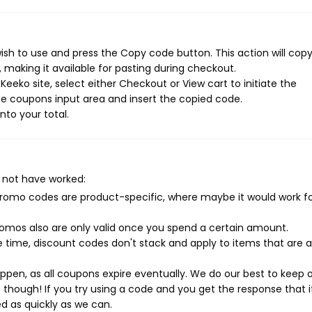
sh to use and press the Copy code button. This action will cop
making it available for pasting during checkout.
eeko site, select either Checkout or View cart to initiate the
e coupons input area and insert the copied code.
nto your total.
 not have worked:
mo codes are product-specific, where maybe it would work f
mos also are only valid once you spend a certain amount.
 time, discount codes don't stack and apply to items that are 
pen, as all coupons expire eventually. We do our best to keep 
e though! If you try using a code and you get the response that i
ed as quickly as we can.