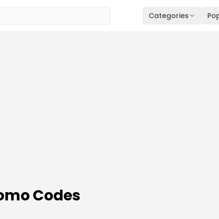
Categories
Pop
romo Codes