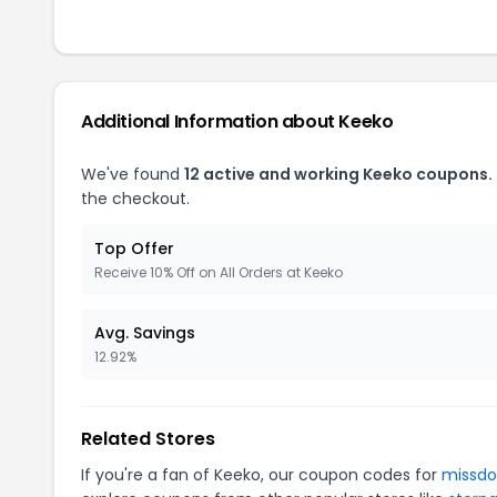
Additional Information about Keeko
We've found
12 active and working Keeko coupons.
the checkout.
Top Offer
Receive 10% Off on All Orders at Keeko
Avg. Savings
12.92%
Related Stores
If you're a fan of Keeko, our coupon codes for
missdo