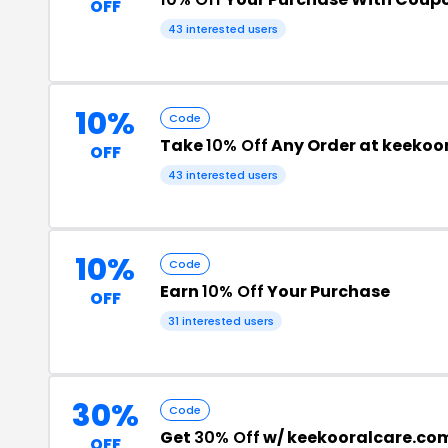
OFF
43 interested users
10%
Code
Take
10% Off
Any Order at keekoo
OFF
43 interested users
10%
Code
Earn
10% Off
Your Purchase
OFF
31 interested users
30%
Code
Get
30% Off
w/ keekooralcare.co
OFF