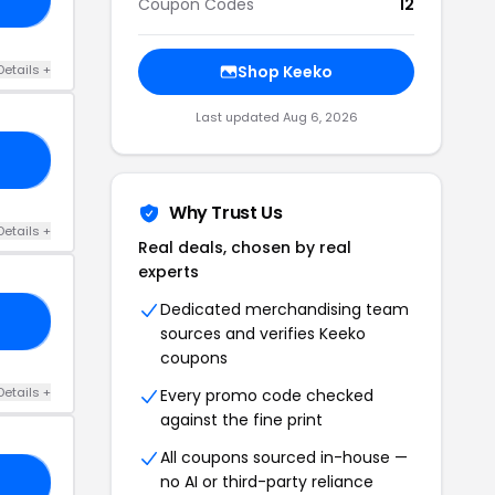
Coupon Codes
12
Details +
Shop Keeko
Last updated Aug 6, 2026
AU
Why Trust Us
Details +
Real deals, chosen by real
experts
Dedicated merchandising team
10
sources and verifies Keeko
coupons
Details +
Every promo code checked
against the fine print
All coupons sourced in-house —
no AI or third-party reliance
LE