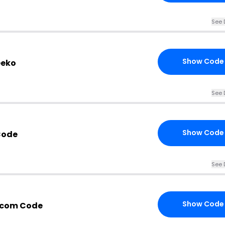
See 
Show Code
eeko
See 
Show Code
Code
See 
Show Code
.com Code