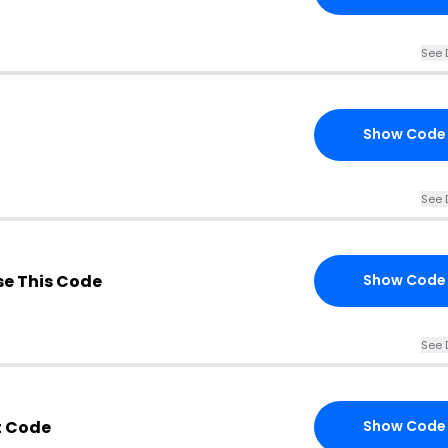
See 
Show Code
See 
e This Code
Show Code
See 
t Code
Show Code