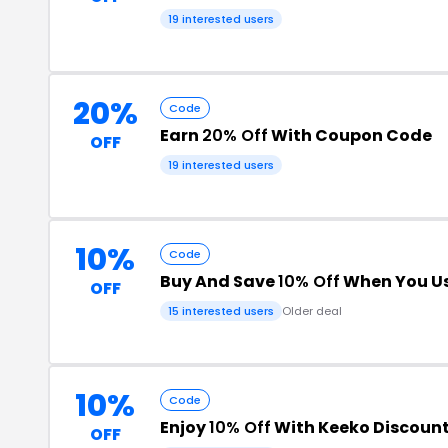
19 interested users
20%
Code
Earn
20% Off
With Coupon Code
OFF
19 interested users
10%
Code
Buy And Save
10% Off
When You Us
OFF
15 interested users
Older deal
10%
Code
Enjoy
10% Off
With Keeko Discoun
OFF