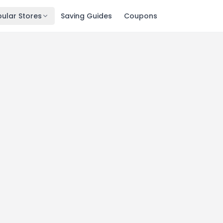
ular Stores
Saving Guides
Coupons