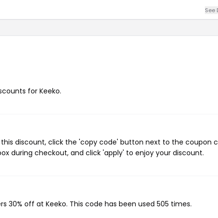
See 
iscounts for Keeko.
his discount, click the 'copy code' button next to the coupon 
ox during checkout, and click 'apply' to enjoy your discount.
ers 30% off at Keeko. This code has been used 505 times.