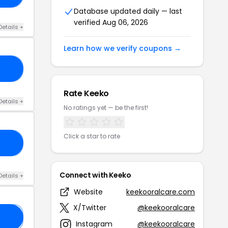
Database updated daily — last
verified Aug 06, 2026
Details +
Learn how we verify coupons →
ES
Rate Keeko
Details +
No ratings yet — be the first!
Click a star to rate
10
Connect with Keeko
Details +
Website
keekooralcare.com
X/Twitter
@keekooralcare
𝟎
Instagram
@keekooralcare