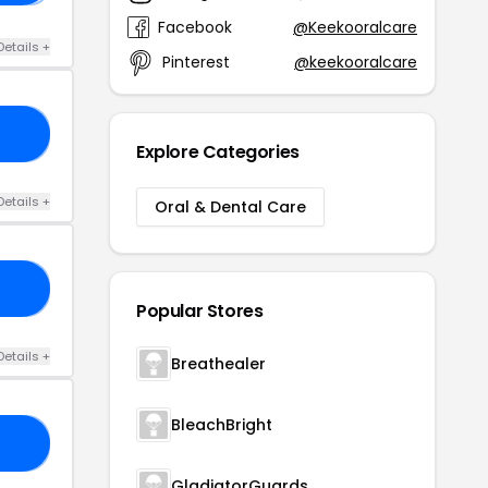
Facebook
@Keekooralcare
Details +
Pinterest
@keekooralcare
FE
Explore Categories
Details +
Oral & Dental Care
VE
Popular Stores
Details +
Breathealer
BleachBright
RS
GladiatorGuards