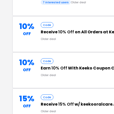
7 interested users
Older deal
10%
Code
Receive
10% Off
on All Orders at K
OFF
Older deal
10%
Code
Earn
10% Off
With Keeko Coupon 
OFF
Older deal
15%
Code
Receive
15% Off
w/ keekooralcare
OFF
Older deal