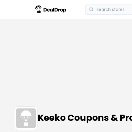
Keeko Coupons & P