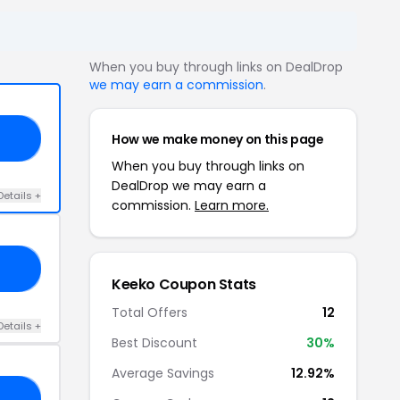
When you buy through links on DealDrop
we may earn a commission
.
How we make money on this page
10
When you buy through links on
DealDrop we may earn a
Details +
commission.
Learn more.
10
Keeko Coupon Stats
Total Offers
12
Details +
Best Discount
30%
Average Savings
12.92%
O6