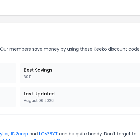
Our members save money by using these Keeko discount code
Best Savings
30%
Last Updated
August 06 2026
yles
,
1122corp
and
LOVEBYT
can be quite handy. Don't forget to