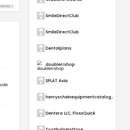
Details +
SmileDirectClub
SmileDirectClub
Dentalplans
doublerrshop
SPLAT Asia
code
henryscheinequipmentcatalog.com
Dentera LLC, FlossQuick
ToothyGrinsStore