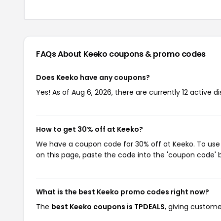
FAQs About Keeko
coupons & promo codes
Does Keeko have any coupons?
Yes! As of Aug 6, 2026, there are currently 12 active d
How to get 30% off at Keeko?
We have a coupon code for 30% off at Keeko. To use t
on this page, paste the code into the 'coupon code' b
What is the best Keeko promo codes right now?
The
best Keeko coupons is TPDEALS
, giving custom