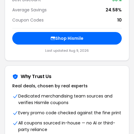
Average Savings
24.58%
Coupon Codes
10
Shop Hismile
Last updated Aug 9, 2026
Why Trust Us
Real deals, chosen by real experts
Dedicated merchandising team sources and
verifies Hismile coupons
Every promo code checked against the fine print
All coupons sourced in-house — no AI or third-
party reliance