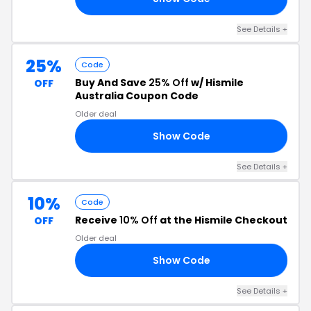
See Details +
25%
Code
Buy And Save
25% Off
w/ Hismile
OFF
Australia Coupon Code
Older deal
Show Code
21
See Details +
10%
Code
Receive
10% Off
at the Hismile Checkout
OFF
Older deal
Show Code
RS
See Details +