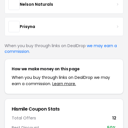
Nelson Naturals
Prisyna
When you buy through links on DealDrop
we may earn a
commission
.
How we make money on this page
When you buy through links on DealDrop we may
earn a commission.
Learn more.
Hismile Coupon Stats
Total Offers
12
Best Discount
50%