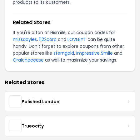
products to its customers.
Related Stores
If you're a fan of Hismile, our coupon codes for
missdoyles
,
1122corp
and
LOVEBYT
can be quite
handy. Don't forget to explore coupons from other
popular stores like
sterngold
,
Impressive Smile
and
Oralcheeeese
as well to maximize your savings.
Related Stores
Polished London
Trueocity