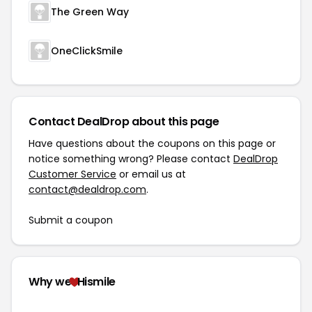
The Green Way
OneClickSmile
Contact DealDrop about this page
Have questions about the coupons on this page or
notice something wrong? Please contact
DealDrop
Customer Service
or email us at
contact@dealdrop.com
.
Submit a coupon
Why we
Hismile