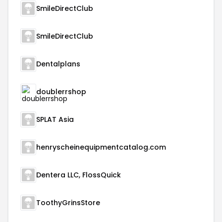
SmileDirectClub
SmileDirectClub
Dentalplans
doublerrshop
SPLAT Asia
henryscheinequipmentcatalog.com
Dentera LLC, FlossQuick
ToothyGrinsStore