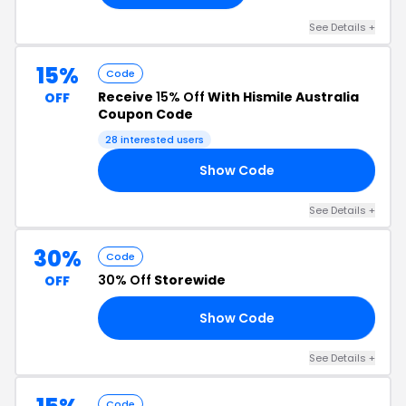
See Details +
15%
Code
Receive
15% Off
With Hismile Australia
OFF
Coupon Code
28 interested users
Show Code
LA
See Details +
30%
Code
30% Off
Storewide
OFF
Show Code
30
See Details +
Code