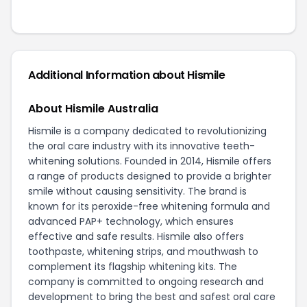
Additional Information about Hismile
About Hismile Australia
Hismile is a company dedicated to revolutionizing
the oral care industry with its innovative teeth-
whitening solutions. Founded in 2014, Hismile offers
a range of products designed to provide a brighter
smile without causing sensitivity. The brand is
known for its peroxide-free whitening formula and
advanced PAP+ technology, which ensures
effective and safe results. Hismile also offers
toothpaste, whitening strips, and mouthwash to
complement its flagship whitening kits. The
company is committed to ongoing research and
development to bring the best and safest oral care