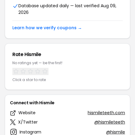
Database updated daily — last verified Aug 09,
2026
Learn how we verify coupons →
Rate Hismile
No ratings yet — be the first!
Click a star to rate
Connect with Hismile
Website
hismileteeth.com
X/Twitter
@hismileteeth
Instagram
@hismile