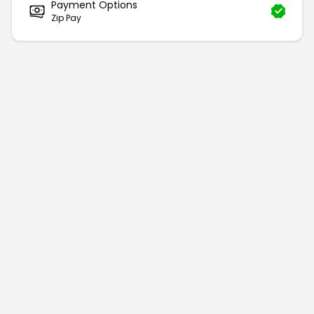
Payment Options
Zip Pay