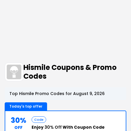
Hismile Coupons & Promo
Codes
Top Hismile Promo Codes for August 9, 2026
Today's top offer
30%
Code
Enjoy
30% Off
With Coupon Code
OFF