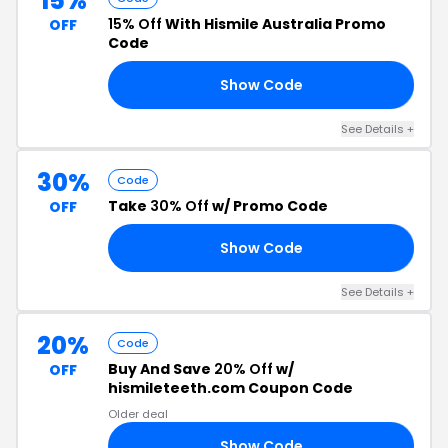
15%
15% Off
With Hismile Australia Promo
OFF
Code
Show Code
AL
See Details +
30%
Code
Take
30% Off
w/ Promo Code
OFF
Show Code
AY
See Details +
20%
Code
Buy And Save
20% Off
w/
OFF
hismileteeth.com Coupon Code
Older deal
Show Code
20