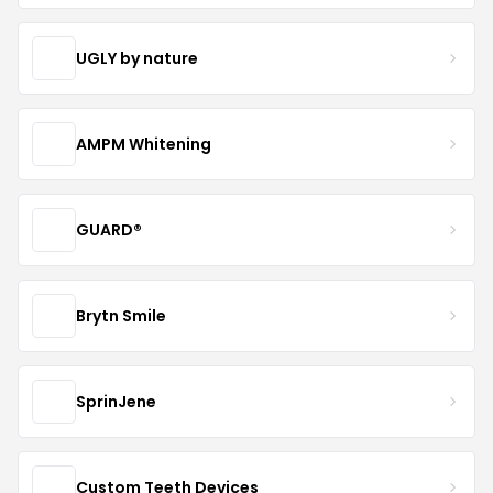
UGLY by nature
AMPM Whitening
GUARD®
Brytn Smile
SprinJene
Custom Teeth Devices