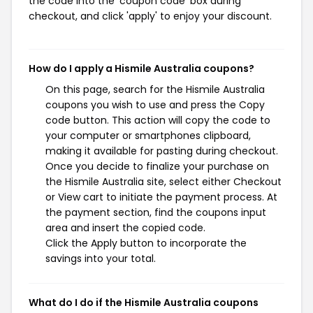
the code into the 'coupon code' box during
checkout, and click 'apply' to enjoy your discount.
How do I apply a Hismile Australia coupons?
On this page, search for the Hismile Australia
coupons you wish to use and press the Copy
code button. This action will copy the code to
your computer or smartphones clipboard,
making it available for pasting during checkout.
Once you decide to finalize your purchase on
the Hismile Australia site, select either Checkout
or View cart to initiate the payment process. At
the payment section, find the coupons input
area and insert the copied code.
Click the Apply button to incorporate the
savings into your total.
What do I do if the Hismile Australia coupons