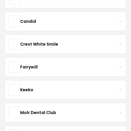
Candid
Crest White Smile
Fairywill
Keeko
Molr Dental Club