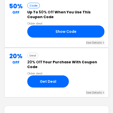
50%
Code
Up To
50% Off
When You Use This
OFF
Coupon Code
Older deal
Show Code
LE
See Details +
20%
Deal
20% Off
Your Purchase With Coupon
OFF
Code
Older deal
Get Deal
See Details +