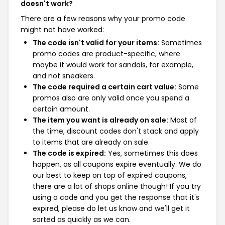
doesn't work?
There are a few reasons why your promo code
might not have worked:
The code isn't valid for your items:
Sometimes
promo codes are product-specific, where
maybe it would work for sandals, for example,
and not sneakers.
The code required a certain cart value:
Some
promos also are only valid once you spend a
certain amount.
The item you want is already on sale:
Most of
the time, discount codes don't stack and apply
to items that are already on sale.
The code is expired:
Yes, sometimes this does
happen, as all coupons expire eventually. We do
our best to keep on top of expired coupons,
there are a lot of shops online though! If you try
using a code and you get the response that it's
expired, please do let us know and we'll get it
sorted as quickly as we can.