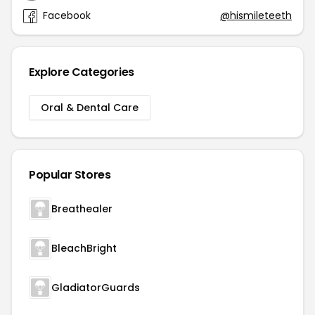
Facebook
@hismileteeth
Explore Categories
Oral & Dental Care
Popular Stores
Breathealer
BleachBright
GladiatorGuards