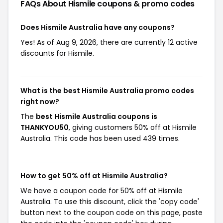
FAQs About Hismile
coupons & promo codes
Does Hismile Australia have any coupons?
Yes! As of Aug 9, 2026, there are currently 12 active
discounts for Hismile.
What is the best Hismile Australia promo codes
right now?
The
best Hismile Australia coupons is
THANKYOU50
, giving customers 50% off at Hismile
Australia. This code has been used 439 times.
How to get 50% off at Hismile Australia?
We have a coupon code for 50% off at Hismile
Australia. To use this discount, click the 'copy code'
button next to the coupon code on this page, paste