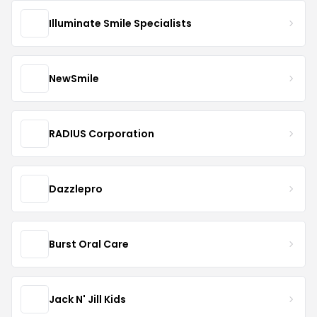
Illuminate Smile Specialists
NewSmile
RADIUS Corporation
Dazzlepro
Burst Oral Care
Jack N' Jill Kids