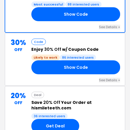
Most successful
88 interested users
Show Code
30
See Details +
30%
Code
Enjoy
30% Off
w/ Coupon Code
OFF
Likely to work
86 interested users
Show Code
30
See Details +
20%
Deal
Save
20% Off
Your Order at
OFF
hismileteeth.com
36 interested users
Get Deal