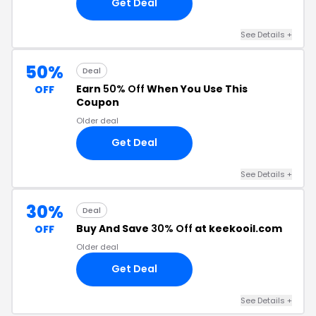
Get Deal
See Details +
50%
Deal
Earn
50% Off
When You Use This
OFF
Coupon
Older deal
Get Deal
See Details +
30%
Deal
Buy And Save
30% Off
at keekooil.com
OFF
Older deal
Get Deal
See Details +