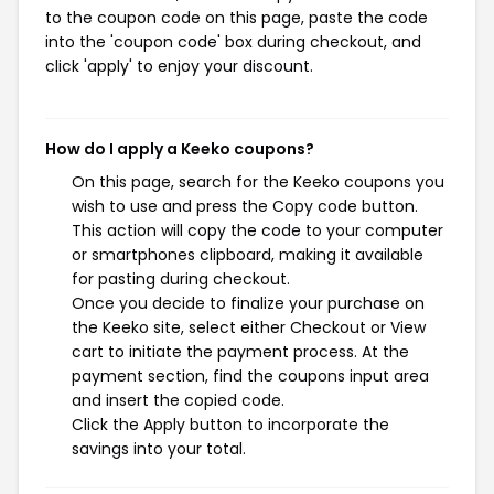
to the coupon code on this page, paste the code
into the 'coupon code' box during checkout, and
click 'apply' to enjoy your discount.
How do I apply a Keeko coupons?
On this page, search for the Keeko coupons you
wish to use and press the Copy code button.
This action will copy the code to your computer
or smartphones clipboard, making it available
for pasting during checkout.
Once you decide to finalize your purchase on
the Keeko site, select either Checkout or View
cart to initiate the payment process. At the
payment section, find the coupons input area
and insert the copied code.
Click the Apply button to incorporate the
savings into your total.