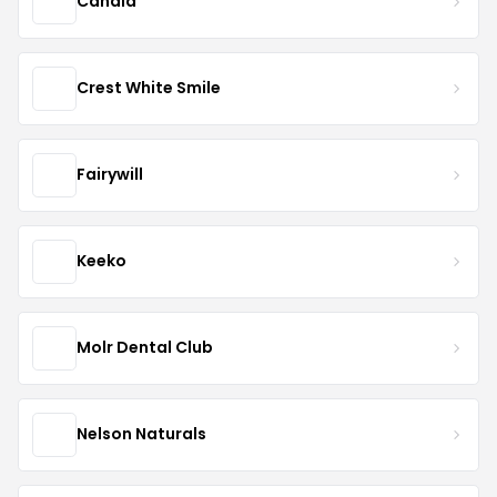
Candid
Crest White Smile
Fairywill
Keeko
Molr Dental Club
Nelson Naturals