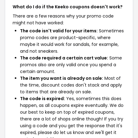
What do I do if the Keeko coupons doesn't work?
There are a few reasons why your promo code
might not have worked:
The code isn't valid for your items:
Sometimes
promo codes are product-specific, where
maybe it would work for sandals, for example,
and not sneakers.
The code required a certain cart value:
Some
promos also are only valid once you spend a
certain amount.
The item you want is already on sale:
Most of
the time, discount codes don't stack and apply
to items that are already on sale.
The code is expired:
Yes, sometimes this does
happen, as all coupons expire eventually. We do
our best to keep on top of expired coupons,
there are a lot of shops online though! If you try
using a code and you get the response that it's
expired, please do let us know and we'll get it