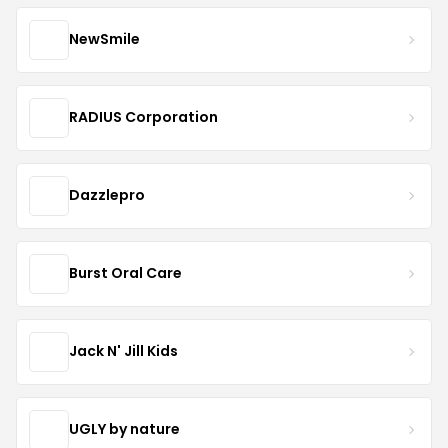
NewSmile
RADIUS Corporation
Dazzlepro
Burst Oral Care
Jack N' Jill Kids
UGLY by nature