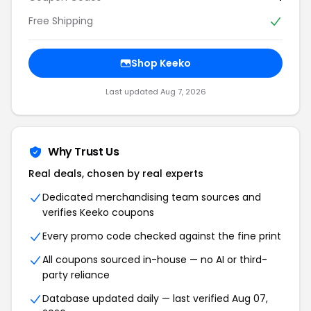
Free Shipping
Shop Keeko
Last updated Aug 7, 2026
Why Trust Us
Real deals, chosen by real experts
Dedicated merchandising team sources and
verifies Keeko coupons
Every promo code checked against the fine print
All coupons sourced in-house — no AI or third-
party reliance
Database updated daily — last verified Aug 07,