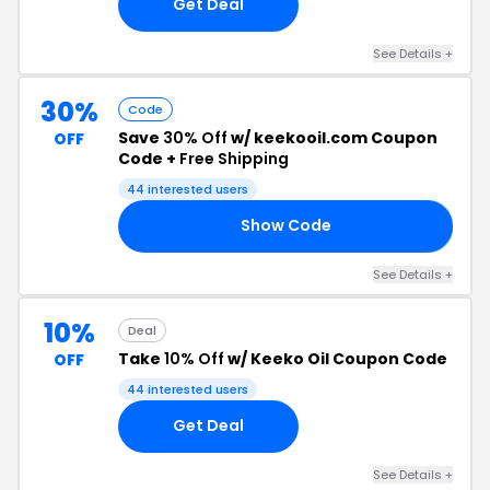
Get Deal
See Details +
30%
Code
Save
30% Off
w/ keekooil.com Coupon
OFF
Code +
Free Shipping
44 interested users
Show Code
LA
See Details +
10%
Deal
Take
10% Off
w/ Keeko Oil Coupon Code
OFF
44 interested users
Get Deal
See Details +