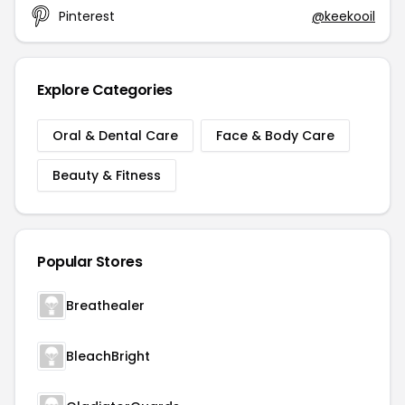
Pinterest
@keekooil
Explore Categories
Oral & Dental Care
Face & Body Care
Beauty & Fitness
Popular Stores
Breathealer
BleachBright