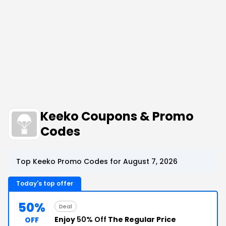
Keeko Coupons & Promo
Codes
Top Keeko Promo Codes for August 7, 2026
Today's top offer
50%
Deal
Enjoy
50% Off
The Regular Price
OFF