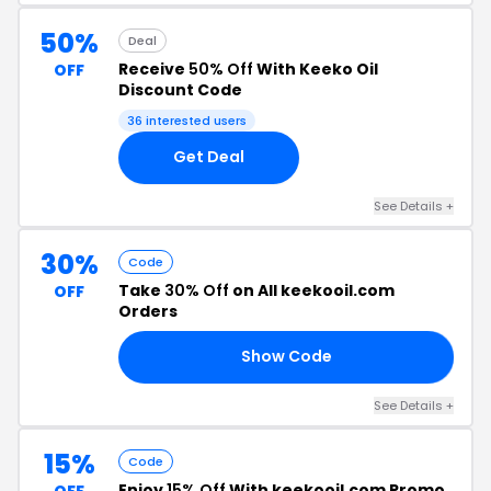
50%
Deal
Receive
50% Off
With Keeko Oil
OFF
Discount Code
36 interested users
Get Deal
See Details +
30%
Code
Take
30% Off
on All keekooil.com
OFF
Orders
Show Code
30
See Details +
15%
Code
Enjoy
15% Off
With keekooil.com Promo
OFF