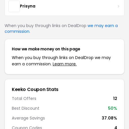
Prisyna
When you buy through links on DealDrop
we may earn a
commission
.
How we make money on this page
When you buy through links on DealDrop we may
earn a commission.
Learn more.
Keeko Coupon Stats
Total Offers
12
Best Discount
50%
Average Savings
37.08%
Coupon Codes
4