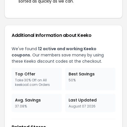
sorted as quickly as we can.
Additional Information about Keeko
We've found
12 active and working Keeko
coupons.
Our members save money by using
these Keeko discount codes at the checkout.
Top Offer
Best Savings
Take 30% Off on All
50%
keekooil.com Orders
Avg. Savings
Last Updated
37.08%
August 07 2026