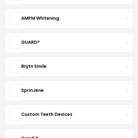
AMPM Whitening
GUARD®
Brytn Smile
SprinJene
Custom Teeth Devices