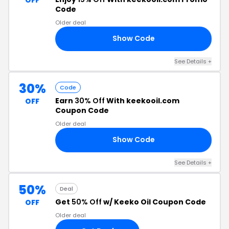
Code
Older deal
Show Code
15
See Details +
30%
Code
Earn
30% Off
With keekooil.com
OFF
Coupon Code
Older deal
Show Code
AY
See Details +
50%
Deal
Get
50% Off
w/ Keeko Oil Coupon Code
OFF
Older deal