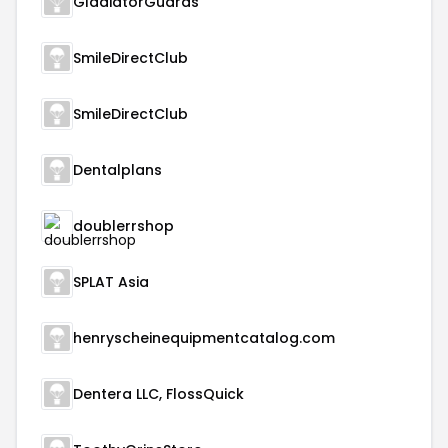
GladiatorGuards
SmileDirectClub
SmileDirectClub
Dentalplans
doublerrshop
SPLAT Asia
henryscheinequipmentcatalog.com
Dentera LLC, FlossQuick