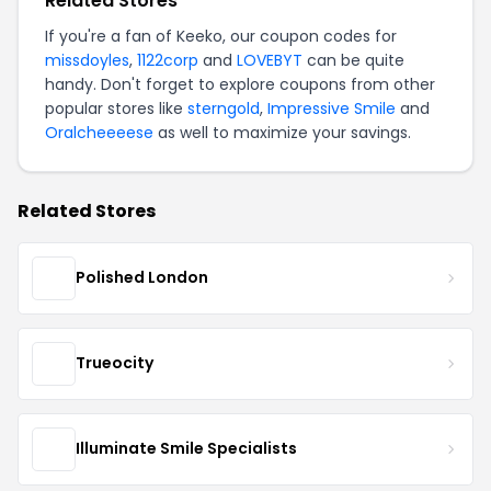
Related Stores
If you're a fan of Keeko, our coupon codes for
missdoyles
,
1122corp
and
LOVEBYT
can be quite
handy. Don't forget to explore coupons from other
popular stores like
sterngold
,
Impressive Smile
and
Oralcheeeese
as well to maximize your savings.
Related Stores
Polished London
Trueocity
Illuminate Smile Specialists