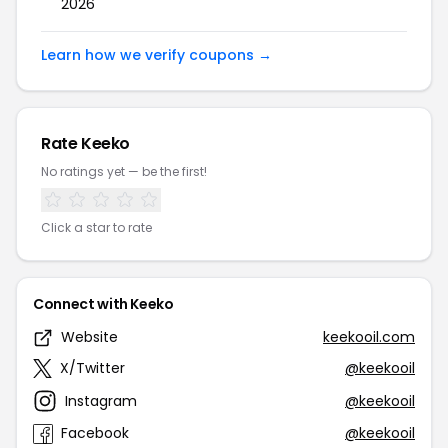
2026
Learn how we verify coupons →
Rate Keeko
No ratings yet — be the first!
Click a star to rate
Connect with Keeko
Website
keekooil.com
X/Twitter
@keekooil
Instagram
@keekooil
Facebook
@keekooil