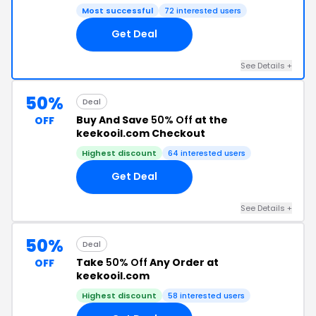
Most successful
72 interested users
Get Deal
See Details +
50%
Deal
Buy And Save
50% Off
at the
OFF
keekooil.com Checkout
Highest discount
64 interested users
Get Deal
See Details +
50%
Deal
Take
50% Off
Any Order at
OFF
keekooil.com
Highest discount
58 interested users