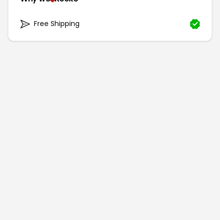
Free Shipping