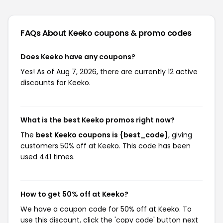
FAQs About Keeko
coupons & promo codes
Does Keeko have any coupons?
Yes! As of Aug 7, 2026, there are currently 12 active
discounts for Keeko.
What is the best Keeko promos right now?
The
best Keeko coupons is {best_code}
, giving
customers 50% off at Keeko. This code has been
used 441 times.
How to get 50% off at Keeko?
We have a coupon code for 50% off at Keeko. To
use this discount, click the 'copy code' button next