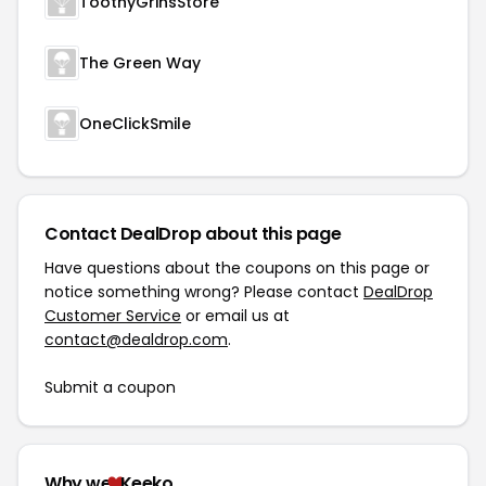
ToothyGrinsStore
The Green Way
OneClickSmile
Contact DealDrop about this page
Have questions about the coupons on this page or
notice something wrong? Please contact
DealDrop
Customer Service
or email us at
contact@dealdrop.com
.
Submit a coupon
Why we
Keeko